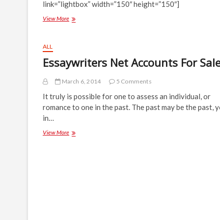
link=”lightbox” width=”150″ height=”150″]
Gallery:
View More
IRK
Fest
2014
ALL
Launch
Essaywriters Net Accounts For Sal
March 6, 2014
5 Comments
It truly is possible for one to assess an individual, or
romance to one in the past. The past may be the past, y
in…
Essaywriters
View More
Net
Accounts
For
Sale