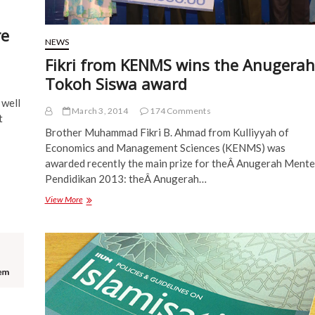
re
NEWS
Fikri from KENMS wins the Anugerah
Tokoh Siswa award
 well
March 3, 2014
174 Comments
t
Brother Muhammad Fikri B. Ahmad from Kulliyyah of
Economics and Management Sciences (KENMS) was
awarded recently the main prize for theÂ Anugerah Mente
Pendidikan 2013: theÂ Anugerah…
Fikri
View More
from
KENMS
wins
the
Anugerah
Tokoh
Siswa
award