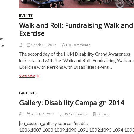
EVENTS
Walk and Roll: Fundraising Walk and
Exercise
he
March 10, 2014
No Comments
ate
The second day of the IIUM Disability Grand Awareness
kick- started with the ˜Walk and Roll: Fundraising Walk an
Exercise with Persons with Disabilities event…
Walk
View More
and
Roll:
Fundraising
GALLERIES
Walk
Gallery: Disability Campaign 2014
and
Exercise
March 7, 2014
32 Comments
Gallery
[su_custom_gallery source=”media:
1886,1887,1888,1889,1890,1891,1892,1893,1894,1895