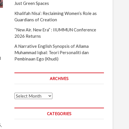
Just Green Spaces
Khalifah Nisa’: Reclaiming Women’s Role as
Guardians of Creation
“New Air. New Era” : IIUMMUN Conference
2026 Returns
A Narrative English Synopsis of Allama
Muhammad Iqbal: Teori Personaliti dan
d
Pembinaan Ego (Khudi)
ARCHIVES
Archives
CATEGORIES
,