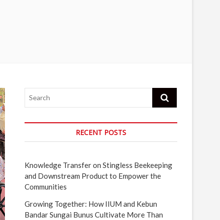
Search
RECENT POSTS
Knowledge Transfer on Stingless Beekeeping
and Downstream Product to Empower the
Communities
Growing Together: How IIUM and Kebun
Bandar Sungai Bunus Cultivate More Than