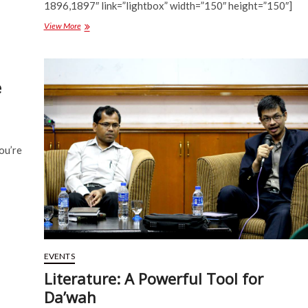
1896,1897″ link=”lightbox” width=”150″ height=”150″]
Gallery:
View More
Disability
Campaign
2014
e
ou’re
EVENTS
Literature: A Powerful Tool for
Da’wah