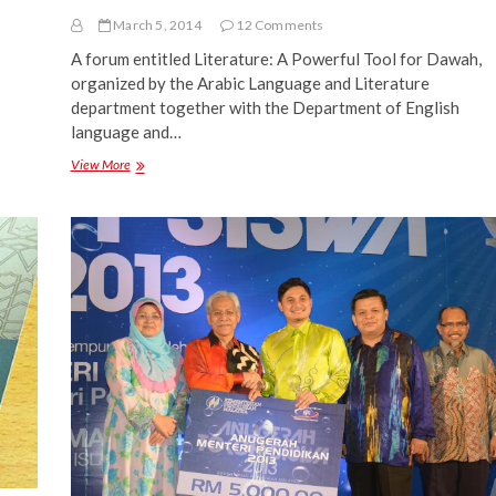
March 5, 2014
12 Comments
A forum entitled Literature: A Powerful Tool for Dawah,
organized by the Arabic Language and Literature
department together with the Department of English
language and…
Literature:
View More
A
Powerful
Tool
for
Da’wah