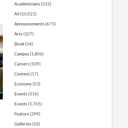
Academicians
(332)
All
(10,021)
Announcements
(675)
Arts
(107)
Book
(54)
Campus
(1,806)
Careers
(109)
Contest
(17)
Economy
(53)
Events
(316)
Events
(1,765)
Feature
(299)
Galleries
(10)