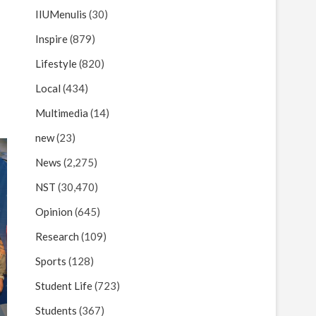
IIUMenulis
(30)
Inspire
(879)
Lifestyle
(820)
Local
(434)
Multimedia
(14)
new
(23)
News
(2,275)
NST
(30,470)
Opinion
(645)
Research
(109)
Sports
(128)
Student Life
(723)
Students
(367)