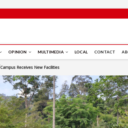
PUS
OPINION
MULTIMEDIA
LOCAL
CONTACT
AB
npacking Modern Journalism
Rights Collaboration Through MoU Signing
to Life
Campus Receives New Facilities
KPS Director General Tells IIUM Students
 Calls for the Islamic and Human-Centred Approach to the AI Revolu
 Student Engagement Become the Spirit of EntrepWeek 2026
npacking Modern Journalism
Rights Collaboration Through MoU Signing