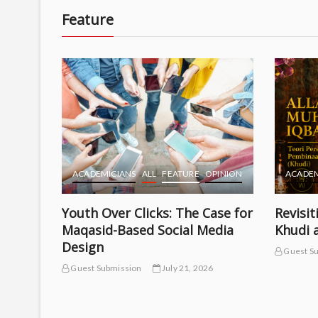
Feature
ACADEMICIANS
ALL
FEATURE
OPINION
ACADEM
Youth Over Clicks: The Case for
Revisit
Maqasid-Based Social Media
Khudi 
Design
Guest S
TURE
Guest Submission
July 21, 2026
psis of