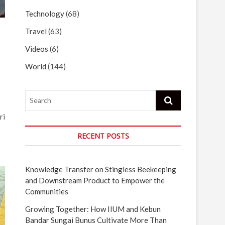
Technology
(68)
Travel
(63)
Videos
(6)
World
(144)
Search
ri
RECENT POSTS
Knowledge Transfer on Stingless Beekeeping
and Downstream Product to Empower the
Communities
Growing Together: How IIUM and Kebun
Bandar Sungai Bunus Cultivate More Than