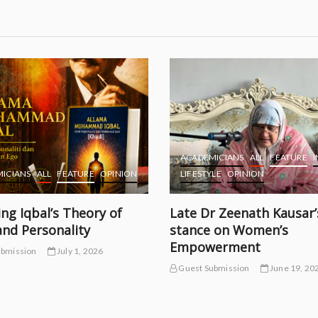
ACADEMICIANS
ALL
FEATURE
I
ICIANS
ALL
FEATURE
OPINION
LIFESTYLE
OPINION
ing Iqbal’s Theory of
Late Dr Zeenath Kausar’
and Personality
stance on Women’s
Empowerment
ubmission
July 1, 2026
Guest Submission
June 19, 20