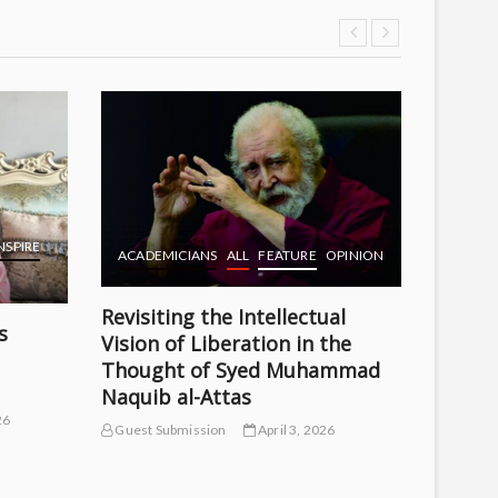
ACADE
THE Q
Guest S
NSPIRE
ACADEMICIANS
ALL
FEATURE
OPINION
Revisiting the Intellectual
s
Vision of Liberation in the
Thought of Syed Muhammad
Naquib al-Attas
26
Guest Submission
April 3, 2026