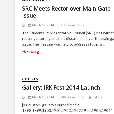
ANNOUNCEMENTS
SRC Meets Rector over Main Gate
Issue
March 12, 2014
123 Comments
The Students Representative Council (SRC) met with t
rector yesterday and held discussions over the main g
issue. The meeting was held to address students…
SRC
View More
Meets
Rector
over
Main
Gate
Issue
GALLERIES
Gallery: IRK Fest 2014 Launch
March 10, 2014
308 Comments
Gallery
[su_custom_gallery source=”media:
1898,1899,1900,1901,1903,1902,1904,1905,1906″