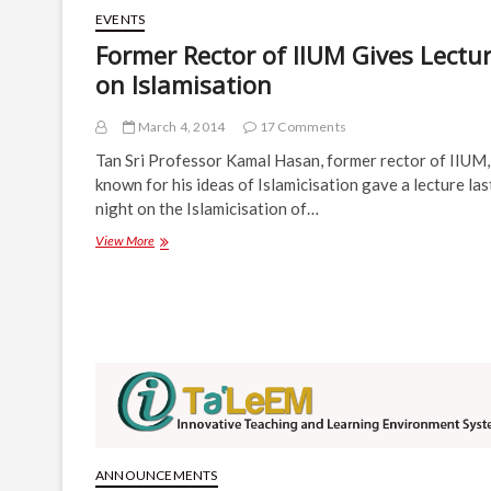
EVENTS
Former Rector of IIUM Gives Lectu
on Islamisation
March 4, 2014
17 Comments
Tan Sri Professor Kamal Hasan, former rector of IIUM,
known for his ideas of Islamicisation gave a lecture las
night on the Islamicisation of…
Former
View More
Rector
of
IIUM
Gives
Lecture
on
Islamisation
ANNOUNCEMENTS