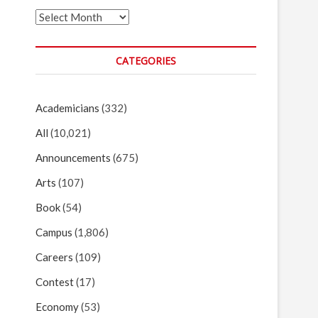
Archives
CATEGORIES
Academicians
(332)
All
(10,021)
Announcements
(675)
Arts
(107)
Book
(54)
Campus
(1,806)
Careers
(109)
Contest
(17)
Economy
(53)