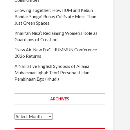
Communities
Growing Together: How IIUM and Kebun
Bandar Sungai Bunus Cultivate More Than
Just Green Spaces
Khalifah Nisa’: Reclaiming Women’s Role as
Guardians of Creation
“New Air. New Era” : IIUMMUN Conference
2026 Returns
A Narrative English Synopsis of Allama
Muhammad Iqbal: Teori Personaliti dan
Pembinaan Ego (Khudi)
ARCHIVES
Archives