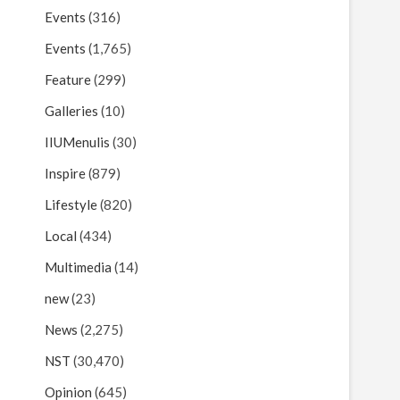
Events
(316)
Events
(1,765)
Feature
(299)
Galleries
(10)
IIUMenulis
(30)
Inspire
(879)
Lifestyle
(820)
Local
(434)
Multimedia
(14)
new
(23)
News
(2,275)
NST
(30,470)
Opinion
(645)