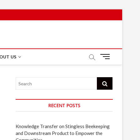
M
OUT US
e
n
u
Search
B
u
t
t
RECENT POSTS
o
n
Knowledge Transfer on Stingless Beekeeping
and Downstream Product to Empower the