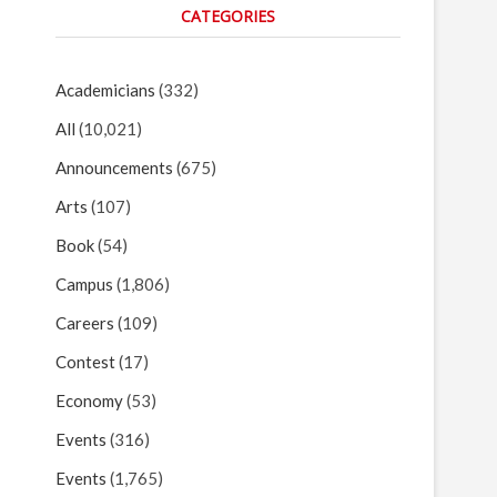
CATEGORIES
Academicians
(332)
All
(10,021)
Announcements
(675)
Arts
(107)
Book
(54)
Campus
(1,806)
Careers
(109)
Contest
(17)
Economy
(53)
Events
(316)
Events
(1,765)