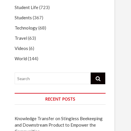
Student Life
(723)
Students
(367)
Technology
(68)
Travel
(63)
Videos
(6)
World
(144)
Search
RECENT POSTS
Knowledge Transfer on Stingless Beekeeping
and Downstream Product to Empower the