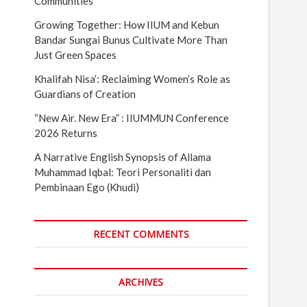
Communities
Growing Together: How IIUM and Kebun
Bandar Sungai Bunus Cultivate More Than
Just Green Spaces
Khalifah Nisa’: Reclaiming Women’s Role as
Guardians of Creation
“New Air. New Era” : IIUMMUN Conference
2026 Returns
A Narrative English Synopsis of Allama
Muhammad Iqbal: Teori Personaliti dan
Pembinaan Ego (Khudi)
RECENT COMMENTS
ARCHIVES