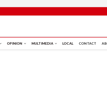
PUS
OPINION
MULTIMEDIA
LOCAL
CONTACT
AB