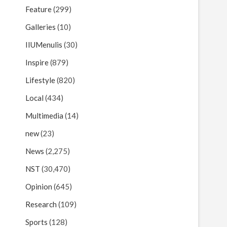
Feature
(299)
Galleries
(10)
IIUMenulis
(30)
Inspire
(879)
Lifestyle
(820)
Local
(434)
Multimedia
(14)
new
(23)
News
(2,275)
NST
(30,470)
Opinion
(645)
Research
(109)
Sports
(128)