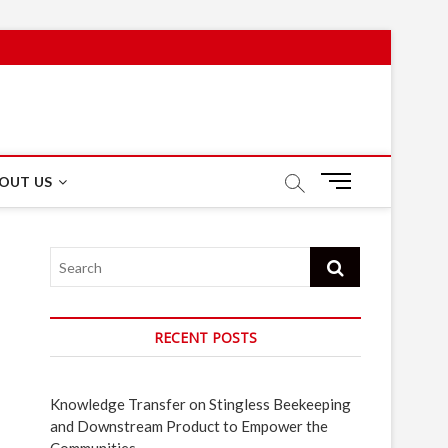
M
OUT US
e
n
u
Search
B
u
t
t
RECENT POSTS
o
n
Knowledge Transfer on Stingless Beekeeping
and Downstream Product to Empower the