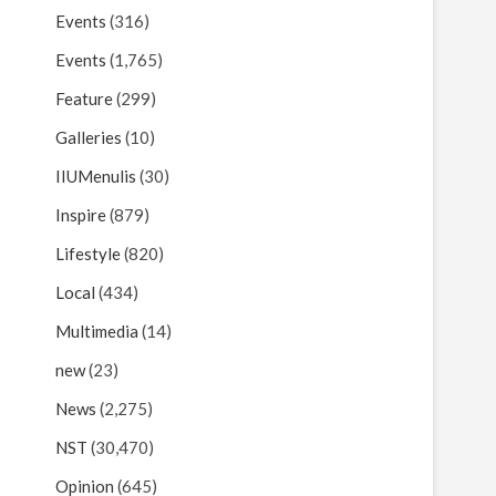
Events
(316)
Events
(1,765)
Feature
(299)
Galleries
(10)
IIUMenulis
(30)
Inspire
(879)
Lifestyle
(820)
Local
(434)
Multimedia
(14)
new
(23)
News
(2,275)
NST
(30,470)
Opinion
(645)