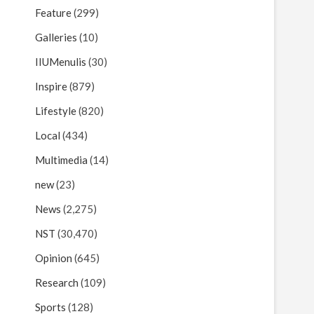
Feature
(299)
Galleries
(10)
IIUMenulis
(30)
Inspire
(879)
Lifestyle
(820)
Local
(434)
Multimedia
(14)
new
(23)
News
(2,275)
NST
(30,470)
Opinion
(645)
Research
(109)
Sports
(128)