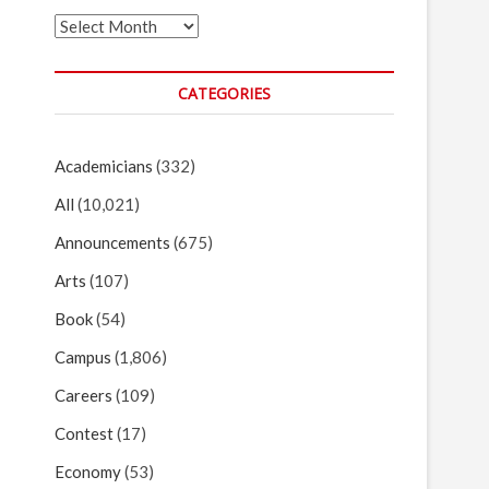
Archives
CATEGORIES
Academicians
(332)
All
(10,021)
Announcements
(675)
Arts
(107)
Book
(54)
Campus
(1,806)
Careers
(109)
Contest
(17)
Economy
(53)