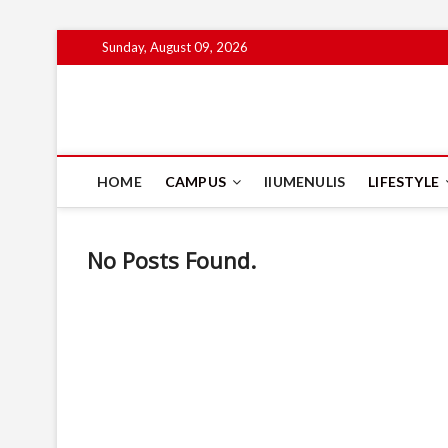
Skip
Sunday, August 09, 2026
to
content
IIUM Today
BRINGING YOU THE LATEST NEWS AND EVENTS ON CAM
HOME
CAMPUS
IIUMENULIS
LIFESTYLE
No Posts Found.