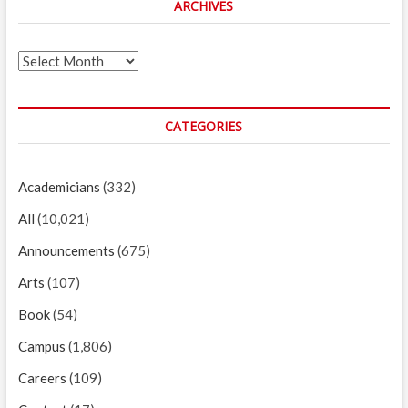
ARCHIVES
Archives
CATEGORIES
Academicians
(332)
All
(10,021)
Announcements
(675)
Arts
(107)
Book
(54)
Campus
(1,806)
Careers
(109)