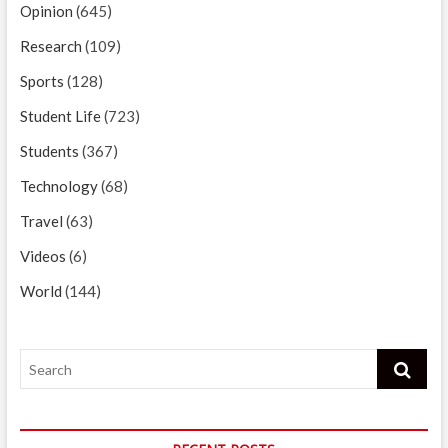
Opinion
(645)
Research
(109)
Sports
(128)
Student Life
(723)
Students
(367)
Technology
(68)
Travel
(63)
Videos
(6)
World
(144)
Search