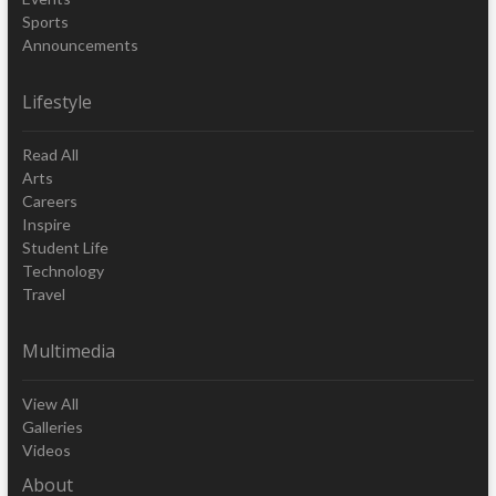
Sports
Announcements
Lifestyle
Read All
Arts
Careers
Inspire
Student Life
Technology
Travel
Multimedia
View All
Galleries
Videos
About