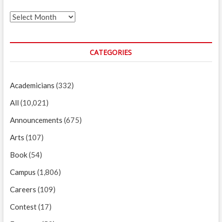
Archives
CATEGORIES
Academicians
(332)
All
(10,021)
Announcements
(675)
Arts
(107)
Book
(54)
Campus
(1,806)
Careers
(109)
Contest
(17)