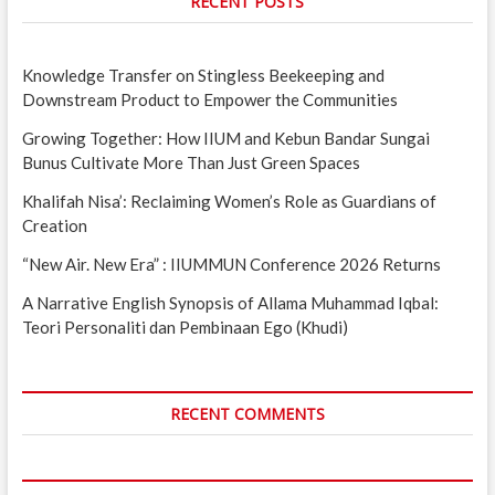
RECENT POSTS
Knowledge Transfer on Stingless Beekeeping and
Downstream Product to Empower the Communities
Growing Together: How IIUM and Kebun Bandar Sungai
Bunus Cultivate More Than Just Green Spaces
Khalifah Nisa’: Reclaiming Women’s Role as Guardians of
Creation
“New Air. New Era” : IIUMMUN Conference 2026 Returns
A Narrative English Synopsis of Allama Muhammad Iqbal:
Teori Personaliti dan Pembinaan Ego (Khudi)
RECENT COMMENTS