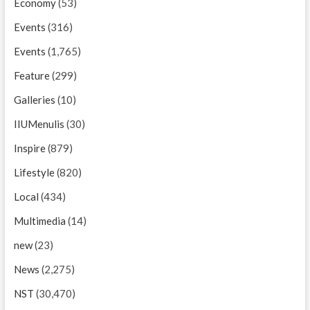
Economy
(53)
Events
(316)
Events
(1,765)
Feature
(299)
Galleries
(10)
IIUMenulis
(30)
Inspire
(879)
Lifestyle
(820)
Local
(434)
Multimedia
(14)
new
(23)
News
(2,275)
NST
(30,470)