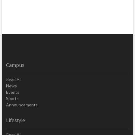
Campus
Read All
News
Events
Sports
Announcements
Lifestyle
Read All