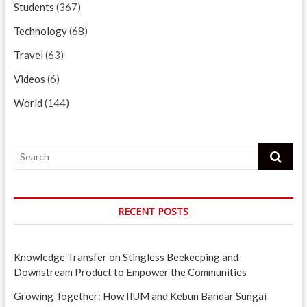
Students
(367)
Technology
(68)
Travel
(63)
Videos
(6)
World
(144)
Search
RECENT POSTS
Knowledge Transfer on Stingless Beekeeping and
Downstream Product to Empower the Communities
Growing Together: How IIUM and Kebun Bandar Sungai