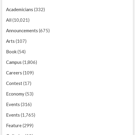
Academicians
(332)
All
(10,021)
Announcements
(675)
Arts
(107)
Book
(54)
Campus
(1,806)
Careers
(109)
Contest
(17)
Economy
(53)
Events
(316)
Events
(1,765)
Feature
(299)