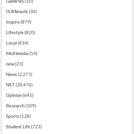
Galleries
(10)
IIUMenulis
(30)
Inspire
(879)
Lifestyle
(820)
Local
(434)
Multimedia
(14)
new
(23)
News
(2,275)
NST
(30,470)
Opinion
(645)
Research
(109)
Sports
(128)
Student Life
(723)