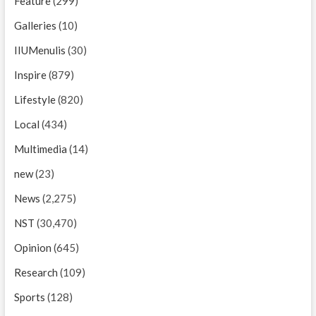
Feature
(299)
Galleries
(10)
IIUMenulis
(30)
Inspire
(879)
Lifestyle
(820)
Local
(434)
Multimedia
(14)
new
(23)
News
(2,275)
NST
(30,470)
Opinion
(645)
Research
(109)
Sports
(128)