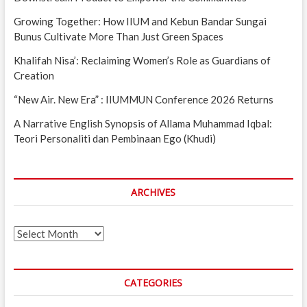
Growing Together: How IIUM and Kebun Bandar Sungai
Bunus Cultivate More Than Just Green Spaces
Khalifah Nisa’: Reclaiming Women’s Role as Guardians of
Creation
“New Air. New Era” : IIUMMUN Conference 2026 Returns
A Narrative English Synopsis of Allama Muhammad Iqbal:
Teori Personaliti dan Pembinaan Ego (Khudi)
ARCHIVES
Archives
CATEGORIES