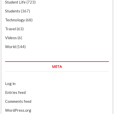
Student Life
(723)
Students
(367)
Technology
(68)
Travel
(63)
Videos
(6)
World
(144)
META
Log in
Entries feed
Comments feed
WordPress.org