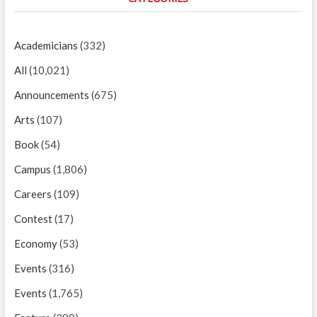
Academicians
(332)
All
(10,021)
Announcements
(675)
Arts
(107)
Book
(54)
Campus
(1,806)
Careers
(109)
Contest
(17)
Economy
(53)
Events
(316)
Events
(1,765)