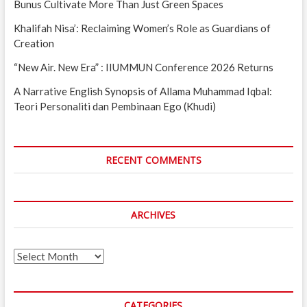
Bunus Cultivate More Than Just Green Spaces
Khalifah Nisa’: Reclaiming Women’s Role as Guardians of
Creation
“New Air. New Era” : IIUMMUN Conference 2026 Returns
A Narrative English Synopsis of Allama Muhammad Iqbal:
Teori Personaliti dan Pembinaan Ego (Khudi)
RECENT COMMENTS
ARCHIVES
Archives
CATEGORIES