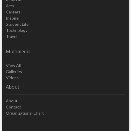
Arts
Careers
Inspire
Student Life
Technology
Travel
Multimedia
View All
Galleries
Videos
About
About
Contact
Organizational Chart