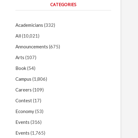
CATEGORIES
Academicians
(332)
All
(10,021)
Announcements
(675)
Arts
(107)
Book
(54)
Campus
(1,806)
Careers
(109)
Contest
(17)
Economy
(53)
Events
(316)
Events
(1,765)