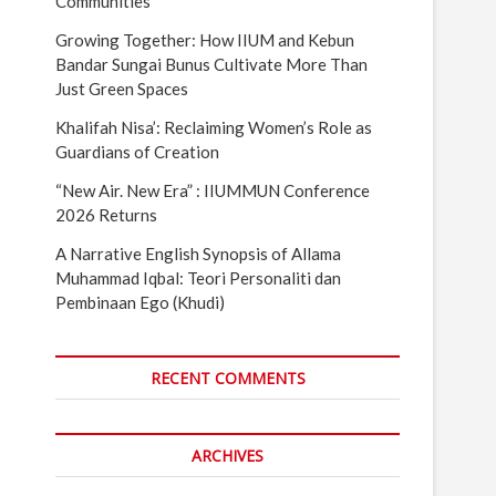
Communities
Growing Together: How IIUM and Kebun
Bandar Sungai Bunus Cultivate More Than
Just Green Spaces
Khalifah Nisa’: Reclaiming Women’s Role as
Guardians of Creation
“New Air. New Era” : IIUMMUN Conference
2026 Returns
A Narrative English Synopsis of Allama
Muhammad Iqbal: Teori Personaliti dan
Pembinaan Ego (Khudi)
RECENT COMMENTS
ARCHIVES