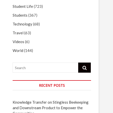
Student Life
(723)
Students
(367)
Technology
(68)
Travel
(63)
Videos
(6)
World
(144)
Search
RECENT POSTS
Knowledge Transfer on Stingless Beekeeping
and Downstream Product to Empower the