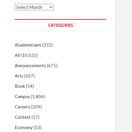
Archives
CATEGORIES
Academicians
(332)
All
(10,021)
Announcements
(675)
Arts
(107)
Book
(54)
Campus
(1,806)
Careers
(109)
Contest
(17)
Economy
(53)