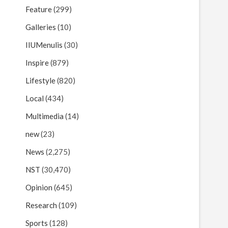
Feature
(299)
Galleries
(10)
IIUMenulis
(30)
Inspire
(879)
Lifestyle
(820)
Local
(434)
Multimedia
(14)
new
(23)
News
(2,275)
NST
(30,470)
Opinion
(645)
Research
(109)
Sports
(128)