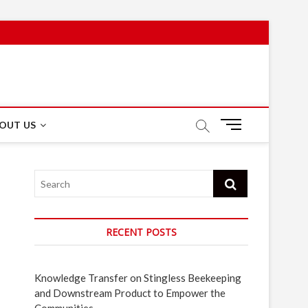
M
OUT US
e
n
u
Search
B
u
t
t
RECENT POSTS
o
n
Knowledge Transfer on Stingless Beekeeping
and Downstream Product to Empower the