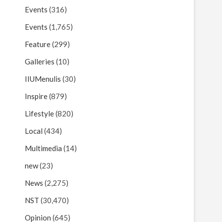
Events
(316)
Events
(1,765)
Feature
(299)
Galleries
(10)
IIUMenulis
(30)
Inspire
(879)
Lifestyle
(820)
Local
(434)
Multimedia
(14)
new
(23)
News
(2,275)
NST
(30,470)
Opinion
(645)