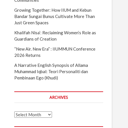
Communities
Growing Together: How IIUM and Kebun
Bandar Sungai Bunus Cultivate More Than
Just Green Spaces
Khalifah Nisa’: Reclaiming Women’s Role as
Guardians of Creation
“New Air. New Era” : IIUMMUN Conference
2026 Returns
A Narrative English Synopsis of Allama
Muhammad Iqbal: Teori Personaliti dan
Pembinaan Ego (Khudi)
ARCHIVES
Archives