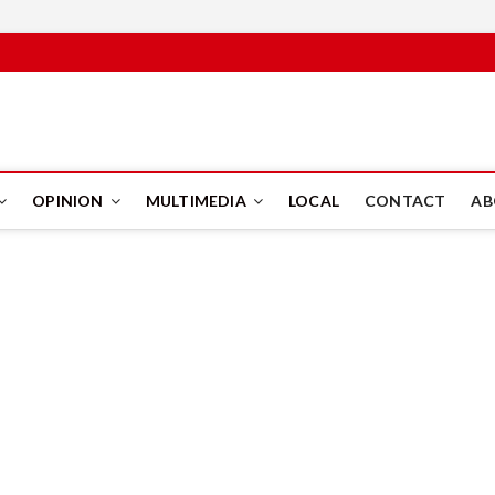
PUS
OPINION
MULTIMEDIA
LOCAL
CONTACT
AB