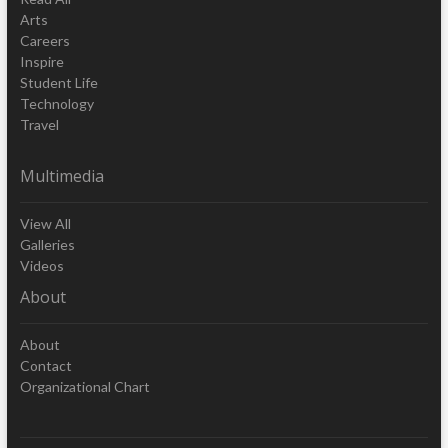
Arts
Careers
Inspire
Student Life
Technology
Travel
Multimedia
View All
Galleries
Videos
About
About
Contact
Organizational Chart