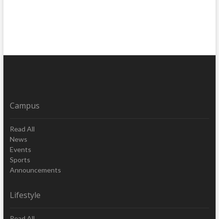
Campus
Read All
News
Events
Sports
Announcements
Lifestyle
Read All