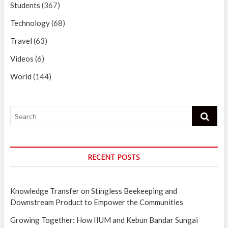
Students
(367)
Technology
(68)
Travel
(63)
Videos
(6)
World
(144)
Search
RECENT POSTS
Knowledge Transfer on Stingless Beekeeping and
Downstream Product to Empower the Communities
Growing Together: How IIUM and Kebun Bandar Sungai