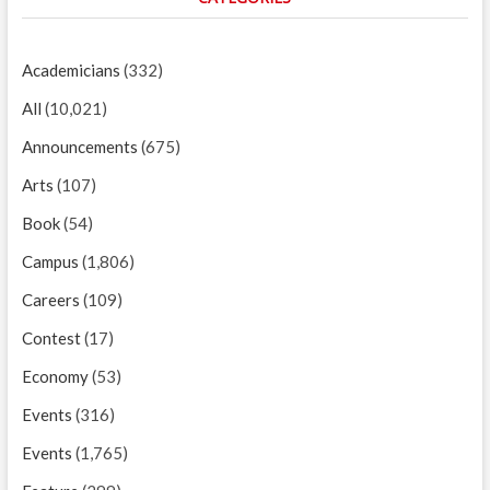
Academicians
(332)
All
(10,021)
Announcements
(675)
Arts
(107)
Book
(54)
Campus
(1,806)
Careers
(109)
Contest
(17)
Economy
(53)
Events
(316)
Events
(1,765)