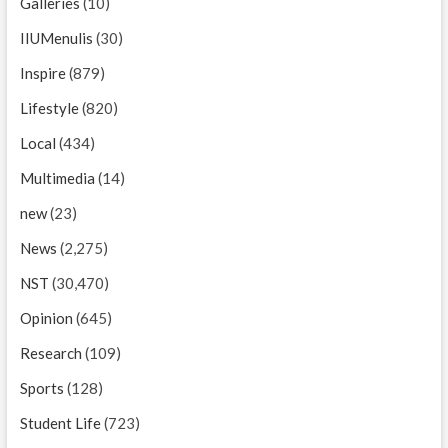
Galleries
(10)
IIUMenulis
(30)
Inspire
(879)
Lifestyle
(820)
Local
(434)
Multimedia
(14)
new
(23)
News
(2,275)
NST
(30,470)
Opinion
(645)
Research
(109)
Sports
(128)
Student Life
(723)