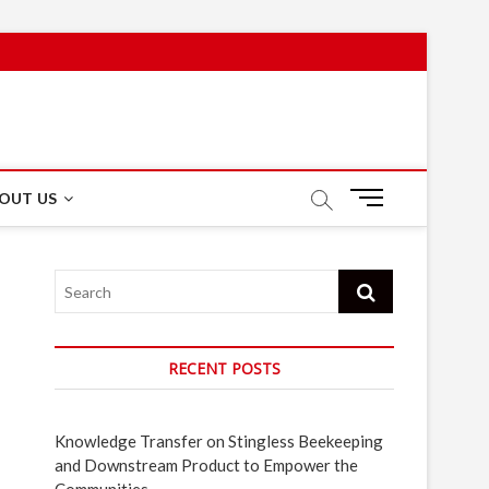
M
OUT US
e
n
u
Search
B
u
t
t
RECENT POSTS
o
n
Knowledge Transfer on Stingless Beekeeping
and Downstream Product to Empower the