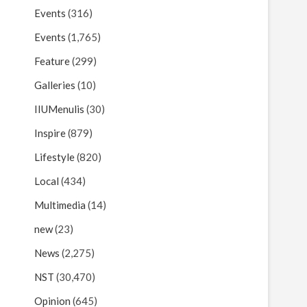
Events
(316)
Events
(1,765)
Feature
(299)
Galleries
(10)
IIUMenulis
(30)
Inspire
(879)
Lifestyle
(820)
Local
(434)
Multimedia
(14)
new
(23)
News
(2,275)
NST
(30,470)
Opinion
(645)