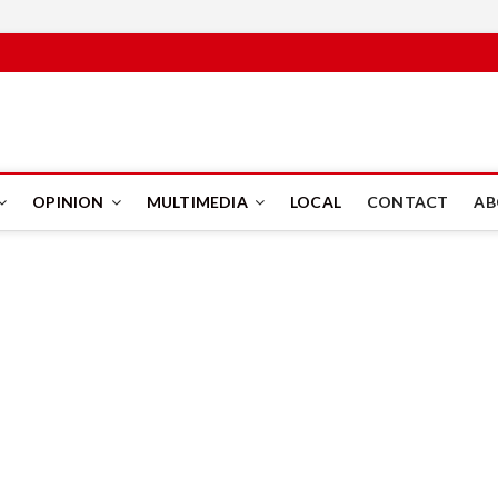
PUS
OPINION
MULTIMEDIA
LOCAL
CONTACT
AB