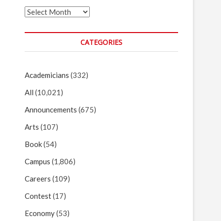
Archives
CATEGORIES
Academicians
(332)
All
(10,021)
Announcements
(675)
Arts
(107)
Book
(54)
Campus
(1,806)
Careers
(109)
Contest
(17)
Economy
(53)