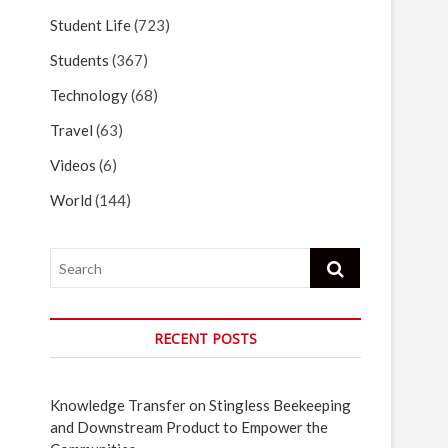
Student Life
(723)
Students
(367)
Technology
(68)
Travel
(63)
Videos
(6)
World
(144)
Search
RECENT POSTS
Knowledge Transfer on Stingless Beekeeping
and Downstream Product to Empower the