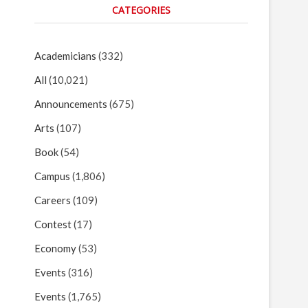
CATEGORIES
Academicians
(332)
All
(10,021)
Announcements
(675)
Arts
(107)
Book
(54)
Campus
(1,806)
Careers
(109)
Contest
(17)
Economy
(53)
Events
(316)
Events
(1,765)