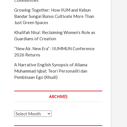
Communities
Growing Together: How IIUM and Kebun
Bandar Sungai Bunus Cultivate More Than
Just Green Spaces
Khalifah Nisa’: Reclaiming Women’s Role as
Guardians of Creation
“New Air. New Era” : IIUMMUN Conference
2026 Returns
A Narrative English Synopsis of Allama
Muhammad Iqbal: Teori Personaliti dan
Pembinaan Ego (Khudi)
ARCHIVES
Archives