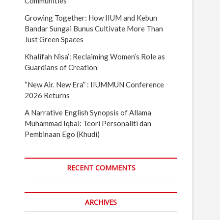
Communities
Growing Together: How IIUM and Kebun
Bandar Sungai Bunus Cultivate More Than
Just Green Spaces
Khalifah Nisa’: Reclaiming Women’s Role as
Guardians of Creation
“New Air. New Era” : IIUMMUN Conference
2026 Returns
A Narrative English Synopsis of Allama
Muhammad Iqbal: Teori Personaliti dan
Pembinaan Ego (Khudi)
RECENT COMMENTS
ARCHIVES