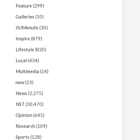
Feature
(299)
Galleries
(10)
IIUMenulis
(30)
Inspire
(879)
Lifestyle
(820)
Local
(434)
Multimedia
(14)
new
(23)
News
(2,275)
NST
(30,470)
Opinion
(645)
Research
(109)
Sports
(128)