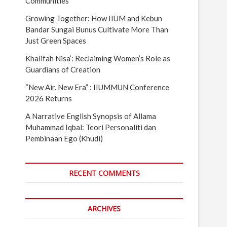
Communities
Growing Together: How IIUM and Kebun
Bandar Sungai Bunus Cultivate More Than
Just Green Spaces
Khalifah Nisa’: Reclaiming Women’s Role as
Guardians of Creation
“New Air. New Era” : IIUMMUN Conference
2026 Returns
A Narrative English Synopsis of Allama
Muhammad Iqbal: Teori Personaliti dan
Pembinaan Ego (Khudi)
RECENT COMMENTS
ARCHIVES