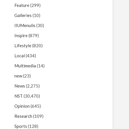
Feature
(299)
Galleries
(10)
IIUMenulis
(30)
Inspire
(879)
Lifestyle
(820)
Local
(434)
Multimedia
(14)
new
(23)
News
(2,275)
NST
(30,470)
Opinion
(645)
Research
(109)
Sports
(128)