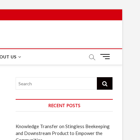
M
OUT US
e
n
u
Search
B
u
t
t
RECENT POSTS
o
n
Knowledge Transfer on Stingless Beekeeping
and Downstream Product to Empower the