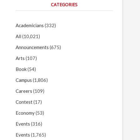
CATEGORIES
Academicians
(332)
All
(10,021)
Announcements
(675)
Arts
(107)
Book
(54)
Campus
(1,806)
Careers
(109)
Contest
(17)
Economy
(53)
Events
(316)
Events
(1,765)