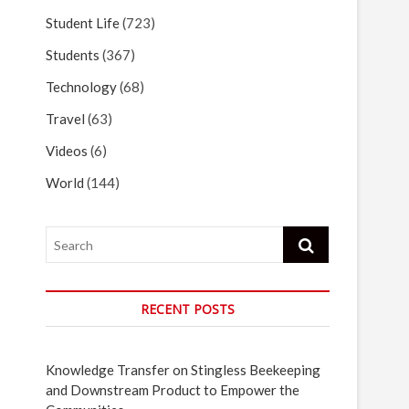
Student Life
(723)
Students
(367)
Technology
(68)
Travel
(63)
Videos
(6)
World
(144)
Search
RECENT POSTS
Knowledge Transfer on Stingless Beekeeping
and Downstream Product to Empower the