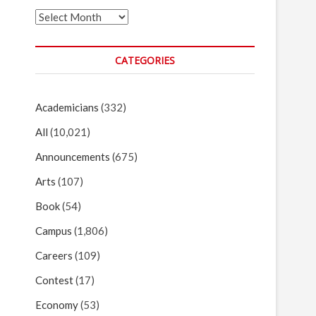
Archives
CATEGORIES
Academicians
(332)
All
(10,021)
Announcements
(675)
Arts
(107)
Book
(54)
Campus
(1,806)
Careers
(109)
Contest
(17)
Economy
(53)