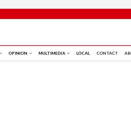
PUS
OPINION
MULTIMEDIA
LOCAL
CONTACT
AB