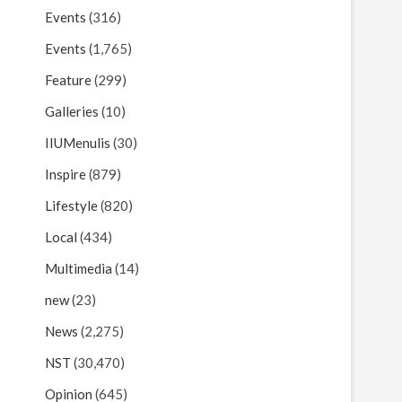
Events
(316)
Events
(1,765)
Feature
(299)
Galleries
(10)
IIUMenulis
(30)
Inspire
(879)
Lifestyle
(820)
Local
(434)
Multimedia
(14)
new
(23)
News
(2,275)
NST
(30,470)
Opinion
(645)