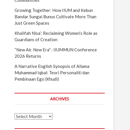
Communities
Growing Together: How IIUM and Kebun
Bandar Sungai Bunus Cultivate More Than
Just Green Spaces
Khalifah Nisa’: Reclaiming Women’s Role as
Guardians of Creation
“New Air. New Era” : IIUMMUN Conference
2026 Returns
A Narrative English Synopsis of Allama
Muhammad Iqbal: Teori Personaliti dan
Pembinaan Ego (Khudi)
ARCHIVES
Archives