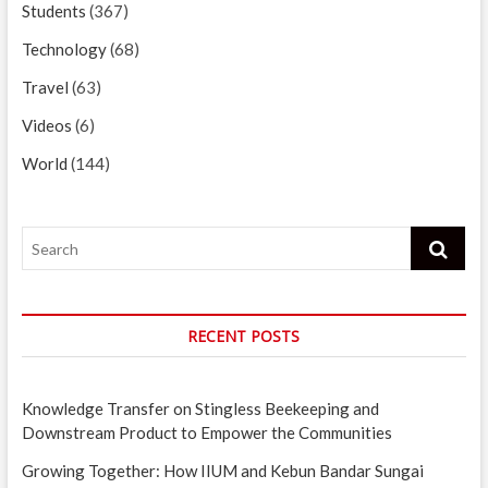
Students
(367)
Technology
(68)
Travel
(63)
Videos
(6)
World
(144)
Search
RECENT POSTS
Knowledge Transfer on Stingless Beekeeping and
Downstream Product to Empower the Communities
Growing Together: How IIUM and Kebun Bandar Sungai