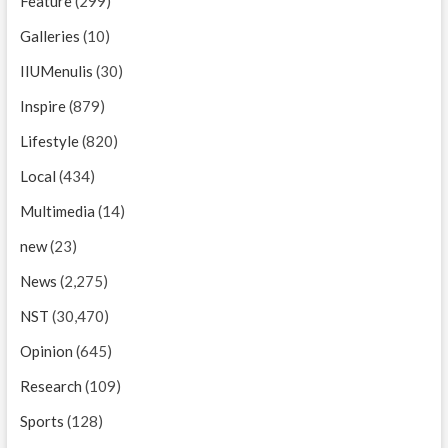
Feature
(299)
Galleries
(10)
IIUMenulis
(30)
Inspire
(879)
Lifestyle
(820)
Local
(434)
Multimedia
(14)
new
(23)
News
(2,275)
NST
(30,470)
Opinion
(645)
Research
(109)
Sports
(128)