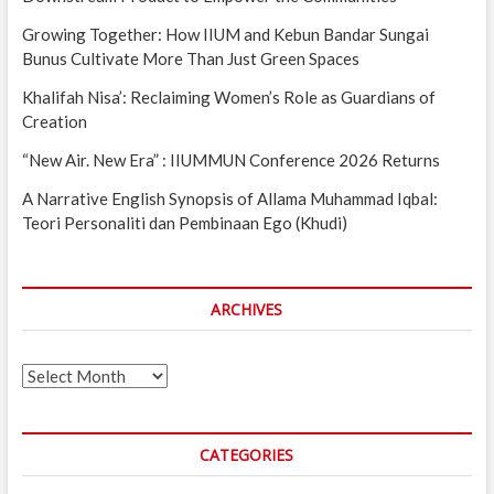
Growing Together: How IIUM and Kebun Bandar Sungai
Bunus Cultivate More Than Just Green Spaces
Khalifah Nisa’: Reclaiming Women’s Role as Guardians of
Creation
“New Air. New Era” : IIUMMUN Conference 2026 Returns
A Narrative English Synopsis of Allama Muhammad Iqbal:
Teori Personaliti dan Pembinaan Ego (Khudi)
ARCHIVES
Archives
CATEGORIES