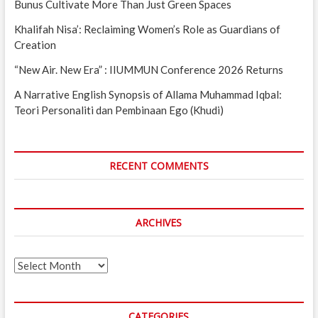
Bunus Cultivate More Than Just Green Spaces
Khalifah Nisa’: Reclaiming Women’s Role as Guardians of
Creation
“New Air. New Era” : IIUMMUN Conference 2026 Returns
A Narrative English Synopsis of Allama Muhammad Iqbal:
Teori Personaliti dan Pembinaan Ego (Khudi)
RECENT COMMENTS
ARCHIVES
Archives
CATEGORIES