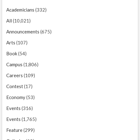
Academicians
(332)
All
(10,021)
Announcements
(675)
Arts
(107)
Book
(54)
Campus
(1,806)
Careers
(109)
Contest
(17)
Economy
(53)
Events
(316)
Events
(1,765)
Feature
(299)