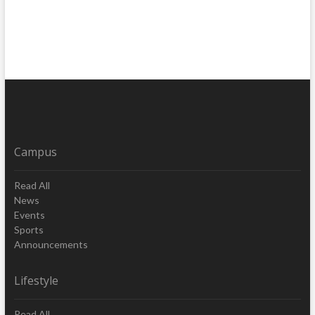
Campus
Read All
News
Events
Sports
Announcements
Lifestyle
Read All