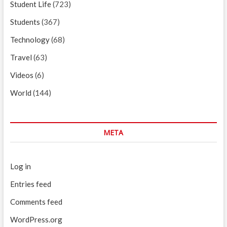
Student Life
(723)
Students
(367)
Technology
(68)
Travel
(63)
Videos
(6)
World
(144)
META
Log in
Entries feed
Comments feed
WordPress.org