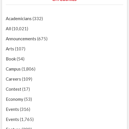
Academicians
(332)
All
(10,021)
Announcements
(675)
Arts
(107)
Book
(54)
Campus
(1,806)
Careers
(109)
Contest
(17)
Economy
(53)
Events
(316)
Events
(1,765)