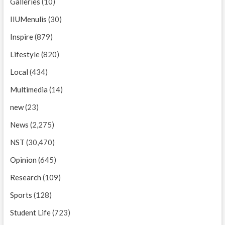
Galleries
(10)
IIUMenulis
(30)
Inspire
(879)
Lifestyle
(820)
Local
(434)
Multimedia
(14)
new
(23)
News
(2,275)
NST
(30,470)
Opinion
(645)
Research
(109)
Sports
(128)
Student Life
(723)