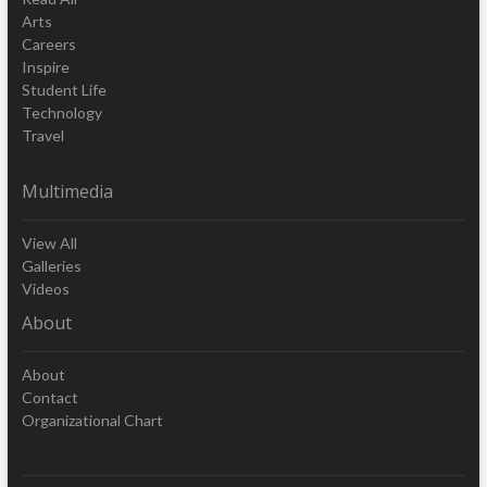
Arts
Careers
Inspire
Student Life
Technology
Travel
Multimedia
View All
Galleries
Videos
About
About
Contact
Organizational Chart