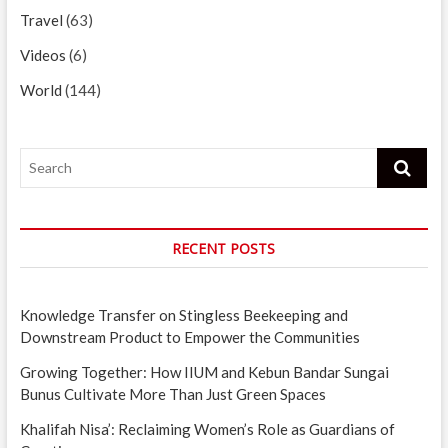
Travel
(63)
Videos
(6)
World
(144)
Search
RECENT POSTS
Knowledge Transfer on Stingless Beekeeping and
Downstream Product to Empower the Communities
Growing Together: How IIUM and Kebun Bandar Sungai
Bunus Cultivate More Than Just Green Spaces
Khalifah Nisa’: Reclaiming Women’s Role as Guardians of