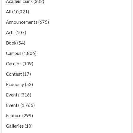
Academicians
(332)
All
(10,021)
Announcements
(675)
Arts
(107)
Book
(54)
Campus
(1,806)
Careers
(109)
Contest
(17)
Economy
(53)
Events
(316)
Events
(1,765)
Feature
(299)
Galleries
(10)