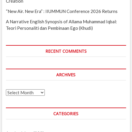
Creation
“New Air. New Era” : IIUMMUN Conference 2026 Returns
A Narrative English Synopsis of Allama Muhammad Iqbal:
Teori Personaliti dan Pembinaan Ego (Khudi)
RECENT COMMENTS
ARCHIVES
Archives
CATEGORIES