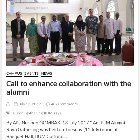
CAMPUS
EVENTS
NEWS
Call to enhance collaboration with the
alumni
July 13, 2017
407 Comments
alumni
gathering
IIUM
raya
By Alis Nerindo GOMBAK, 13 July 2017 “ An IIUM Alumni
Raya Gathering was held on Tuesday (11 July) noon at
Banquet Hall, IIUM Cultural…