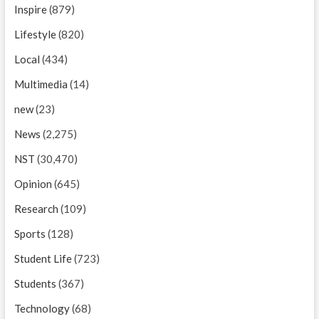
Inspire
(879)
Lifestyle
(820)
Local
(434)
Multimedia
(14)
new
(23)
News
(2,275)
NST
(30,470)
Opinion
(645)
Research
(109)
Sports
(128)
Student Life
(723)
Students
(367)
Technology
(68)