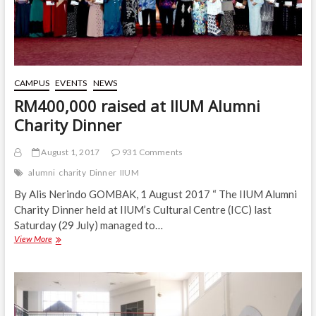
CAMPUS
EVENTS
NEWS
RM400,000 raised at IIUM Alumni
Charity Dinner
August 1, 2017
931 Comments
alumni
charity
Dinner
IIUM
By Alis Nerindo GOMBAK, 1 August 2017 “ The IIUM Alumni
Charity Dinner held at IIUM’s Cultural Centre (ICC) last
Saturday (29 July) managed to…
RM400,000
View More
raised
at
IIUM
Alumni
Charity
Dinner