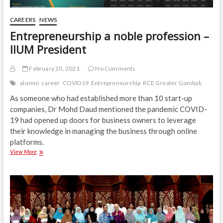
CAREERS
NEWS
Entrepreneurship a noble profession –
IIUM President
February 20, 2021
No Comments
alumni
career
COVID19
Entrepreneurship
RCE Greater Gombak
As someone who had established more than 10 start-up
companies, Dr Mohd Daud mentioned the pandemic COVID-
19 had opened up doors for business owners to leverage
their knowledge in managing the business through online
platforms.
Entrepreneurship
View More
a
noble
profession
–
IIUM
President