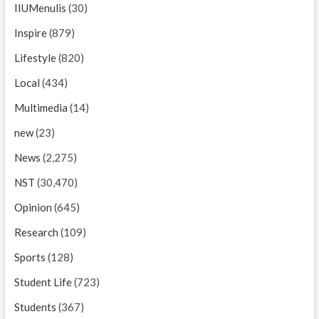
IIUMenulis
(30)
Inspire
(879)
Lifestyle
(820)
Local
(434)
Multimedia
(14)
new
(23)
News
(2,275)
NST
(30,470)
Opinion
(645)
Research
(109)
Sports
(128)
Student Life
(723)
Students
(367)