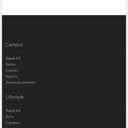
Campus
Read All
News
Events
Sports
Announcements
Lifestyle
Read All
Arts
Careers