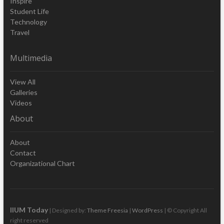
Inspire
Student Life
Technology
Travel
Multimedia
View All
Galleries
Videos
About
About
Contact
Organizational Chart
IIUM Today
| Designed by:
Theme Freesia
|
WordPress
| © Copyright All
right reserved