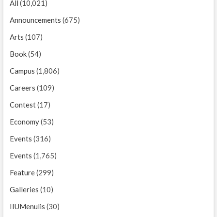
All
(10,021)
Announcements
(675)
Arts
(107)
Book
(54)
Campus
(1,806)
Careers
(109)
Contest
(17)
Economy
(53)
Events
(316)
Events
(1,765)
Feature
(299)
Galleries
(10)
IIUMenulis
(30)