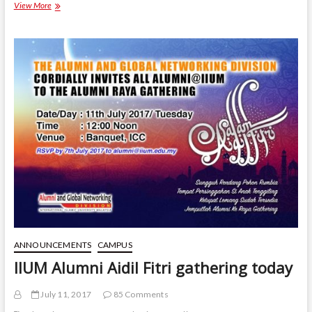
Call
View More
to
enhance
collaboration
with
the
alumni
ANNOUNCEMENTS
CAMPUS
IIUM Alumni Aidil Fitri gathering today
July 11, 2017
85 Comments