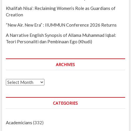
Khalifah Nisa’: Reclaiming Women’s Role as Guardians of
Creation
“New Air. New Era” : IIUMMUN Conference 2026 Returns
A Narrative English Synopsis of Allama Muhammad Iqbal:
Teori Personaliti dan Pembinaan Ego (Khudi)
ARCHIVES
Archives
CATEGORIES
Academicians
(332)