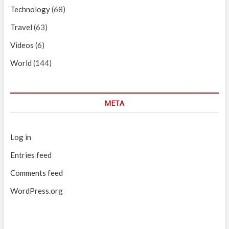
Technology
(68)
Travel
(63)
Videos
(6)
World
(144)
META
Log in
Entries feed
Comments feed
WordPress.org