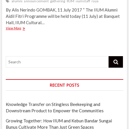
alumni
announcement
gathering
IIUM
iiumstaff
raya
By Alis Nerindo GOMBAK, 11 July 2017 “ The IIUM Alumni
Aidil Fitri Programme will be held today (11 July) at Banquet
Hall, IIUM Cultural…
IIUM
View More
Alumni
Aidil
Fitri
gathering
today
Search
RECENT POSTS
Knowledge Transfer on Stingless Beekeeping and
Downstream Product to Empower the Communities
Growing Together: How IIUM and Kebun Bandar Sungai
Bunus Cultivate More Than Just Green Spaces