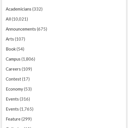
Academicians
(332)
All
(10,021)
Announcements
(675)
Arts
(107)
Book
(54)
Campus
(1,806)
Careers
(109)
Contest
(17)
Economy
(53)
Events
(316)
Events
(1,765)
Feature
(299)