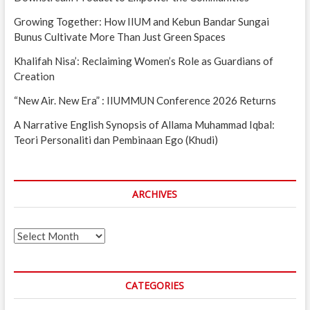
Growing Together: How IIUM and Kebun Bandar Sungai
Bunus Cultivate More Than Just Green Spaces
Khalifah Nisa’: Reclaiming Women’s Role as Guardians of
Creation
“New Air. New Era” : IIUMMUN Conference 2026 Returns
A Narrative English Synopsis of Allama Muhammad Iqbal:
Teori Personaliti dan Pembinaan Ego (Khudi)
ARCHIVES
Archives
CATEGORIES