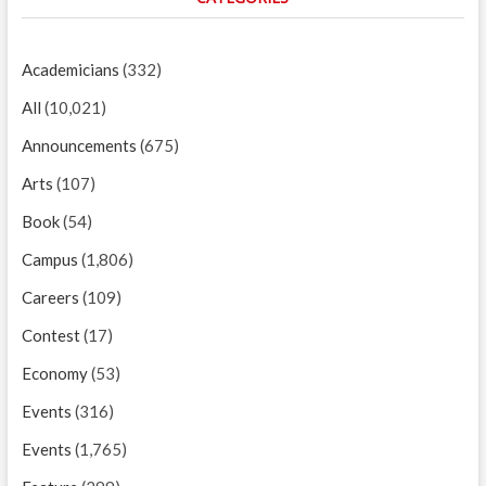
Academicians
(332)
All
(10,021)
Announcements
(675)
Arts
(107)
Book
(54)
Campus
(1,806)
Careers
(109)
Contest
(17)
Economy
(53)
Events
(316)
Events
(1,765)