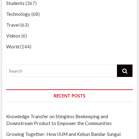
Students
(367)
Technology
(68)
Travel
(63)
Videos
(6)
World
(144)
Search
RECENT POSTS
Knowledge Transfer on Stingless Beekeeping and
Downstream Product to Empower the Communities
Growing Together: How IIUM and Kebun Bandar Sungai