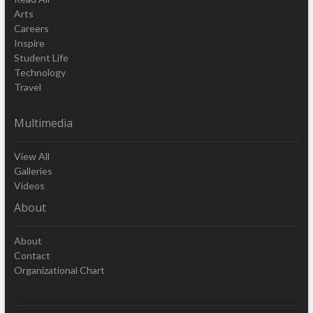
Arts
Careers
Inspire
Student Life
Technology
Travel
Multimedia
View All
Galleries
Videos
About
About
Contact
Organizational Chart