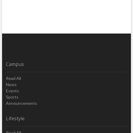
Campus
Read All
News
Events
Sports
Announcements
Lifestyle
Read All