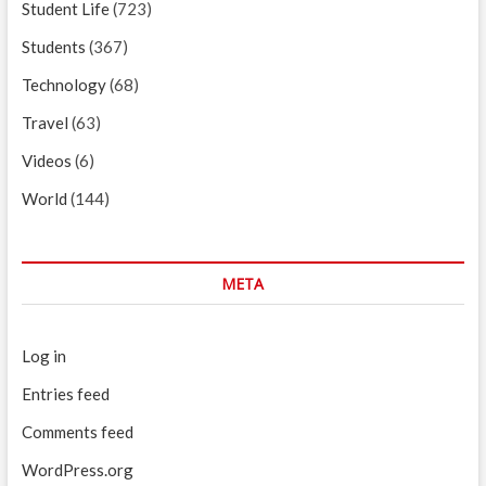
Student Life
(723)
Students
(367)
Technology
(68)
Travel
(63)
Videos
(6)
World
(144)
META
Log in
Entries feed
Comments feed
WordPress.org