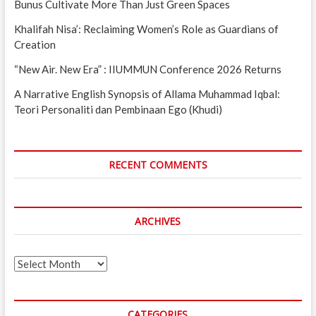
Bunus Cultivate More Than Just Green Spaces
Khalifah Nisa’: Reclaiming Women’s Role as Guardians of
Creation
“New Air. New Era” : IIUMMUN Conference 2026 Returns
A Narrative English Synopsis of Allama Muhammad Iqbal:
Teori Personaliti dan Pembinaan Ego (Khudi)
RECENT COMMENTS
ARCHIVES
Archives
CATEGORIES