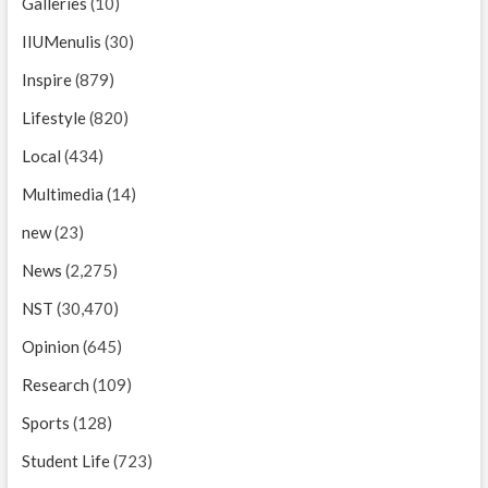
Galleries
(10)
IIUMenulis
(30)
Inspire
(879)
Lifestyle
(820)
Local
(434)
Multimedia
(14)
new
(23)
News
(2,275)
NST
(30,470)
Opinion
(645)
Research
(109)
Sports
(128)
Student Life
(723)