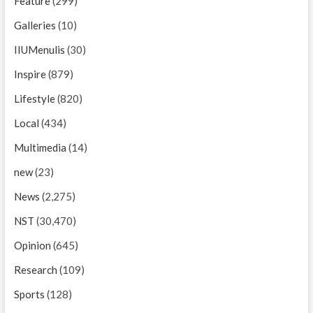
Feature
(299)
Galleries
(10)
IIUMenulis
(30)
Inspire
(879)
Lifestyle
(820)
Local
(434)
Multimedia
(14)
new
(23)
News
(2,275)
NST
(30,470)
Opinion
(645)
Research
(109)
Sports
(128)