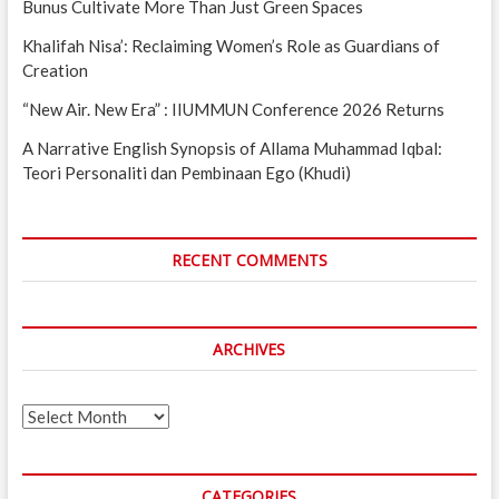
Bunus Cultivate More Than Just Green Spaces
Khalifah Nisa’: Reclaiming Women’s Role as Guardians of
Creation
“New Air. New Era” : IIUMMUN Conference 2026 Returns
A Narrative English Synopsis of Allama Muhammad Iqbal:
Teori Personaliti dan Pembinaan Ego (Khudi)
RECENT COMMENTS
ARCHIVES
Archives
CATEGORIES