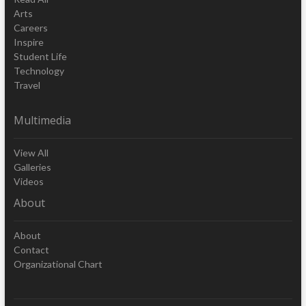
Arts
Careers
Inspire
Student Life
Technology
Travel
Multimedia
View All
Galleries
Videos
About
About
Contact
Organizational Chart