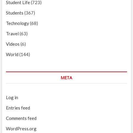
Student Life
(723)
Students
(367)
Technology
(68)
Travel
(63)
Videos
(6)
World
(144)
META
Log in
Entries feed
Comments feed
WordPress.org