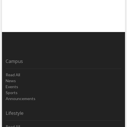
Campus
Read All
News
Events
Sports
Announcements
Lifestyle
Read All