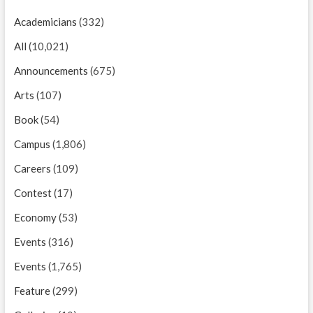
Academicians
(332)
All
(10,021)
Announcements
(675)
Arts
(107)
Book
(54)
Campus
(1,806)
Careers
(109)
Contest
(17)
Economy
(53)
Events
(316)
Events
(1,765)
Feature
(299)