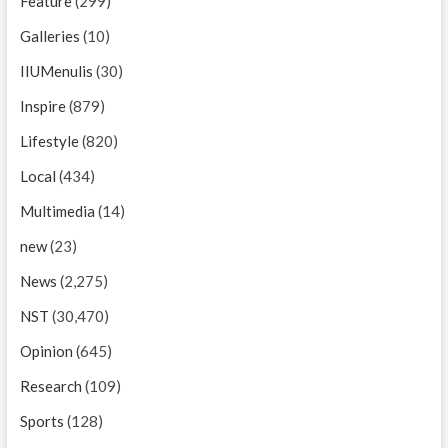
Feature
(299)
Galleries
(10)
IIUMenulis
(30)
Inspire
(879)
Lifestyle
(820)
Local
(434)
Multimedia
(14)
new
(23)
News
(2,275)
NST
(30,470)
Opinion
(645)
Research
(109)
Sports
(128)