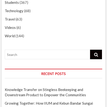
Students
(367)
Technology
(68)
Travel
(63)
Videos
(6)
World
(144)
Search
RECENT POSTS
Knowledge Transfer on Stingless Beekeeping and
Downstream Product to Empower the Communities
Growing Together: How IIUM and Kebun Bandar Sungai