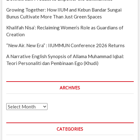
Growing Together: How IIUM and Kebun Bandar Sungai
Bunus Cultivate More Than Just Green Spaces
Khalifah Nisa’: Reclaiming Women’s Role as Guardians of
Creation
“New Air. New Era” : IIUMMUN Conference 2026 Returns
A Narrative English Synopsis of Allama Muhammad Iqbal:
Teori Personaliti dan Pembinaan Ego (Khudi)
ARCHIVES
Archives
CATEGORIES