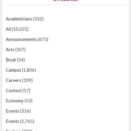
Academicians
(332)
All
(10,021)
Announcements
(675)
Arts
(107)
Book
(54)
Campus
(1,806)
Careers
(109)
Contest
(17)
Economy
(53)
Events
(316)
Events
(1,765)