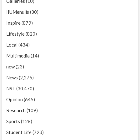
Galleries
(10)
IIUMenulis
(30)
Inspire
(879)
Lifestyle
(820)
Local
(434)
Multimedia
(14)
new
(23)
News
(2,275)
NST
(30,470)
Opinion
(645)
Research
(109)
Sports
(128)
Student Life
(723)