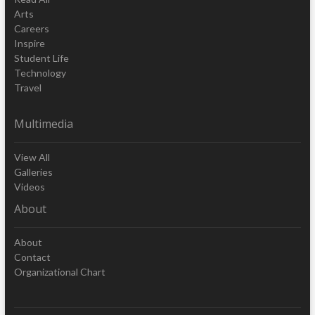
Arts
Careers
Inspire
Student Life
Technology
Travel
Multimedia
View All
Galleries
Videos
About
About
Contact
Organizational Chart