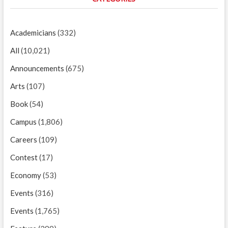
Academicians
(332)
All
(10,021)
Announcements
(675)
Arts
(107)
Book
(54)
Campus
(1,806)
Careers
(109)
Contest
(17)
Economy
(53)
Events
(316)
Events
(1,765)