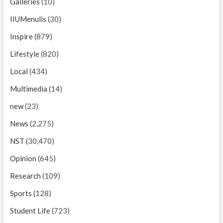
Galleries
(10)
IIUMenulis
(30)
Inspire
(879)
Lifestyle
(820)
Local
(434)
Multimedia
(14)
new
(23)
News
(2,275)
NST
(30,470)
Opinion
(645)
Research
(109)
Sports
(128)
Student Life
(723)