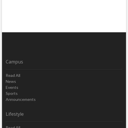
Campus
Read All
News
Events
Sports
Announcements
Lifestyle
Read All