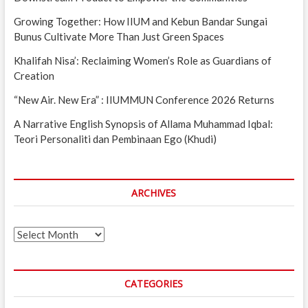
Growing Together: How IIUM and Kebun Bandar Sungai
Bunus Cultivate More Than Just Green Spaces
Khalifah Nisa’: Reclaiming Women’s Role as Guardians of
Creation
“New Air. New Era” : IIUMMUN Conference 2026 Returns
A Narrative English Synopsis of Allama Muhammad Iqbal:
Teori Personaliti dan Pembinaan Ego (Khudi)
ARCHIVES
Archives
CATEGORIES