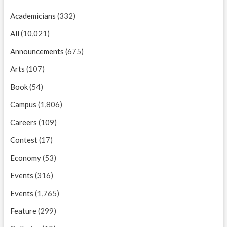
Academicians
(332)
All
(10,021)
Announcements
(675)
Arts
(107)
Book
(54)
Campus
(1,806)
Careers
(109)
Contest
(17)
Economy
(53)
Events
(316)
Events
(1,765)
Feature
(299)