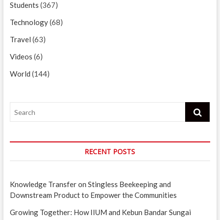
Students
(367)
Technology
(68)
Travel
(63)
Videos
(6)
World
(144)
Search
RECENT POSTS
Knowledge Transfer on Stingless Beekeeping and
Downstream Product to Empower the Communities
Growing Together: How IIUM and Kebun Bandar Sungai