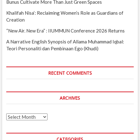
Bunus Cultivate More Than Just Green Spaces
Khalifah Nisa’: Reclaiming Women’s Role as Guardians of
Creation
“New Air. New Era” : IIUMMUN Conference 2026 Returns
A Narrative English Synopsis of Allama Muhammad Iqbal:
Teori Personaliti dan Pembinaan Ego (Khudi)
RECENT COMMENTS
ARCHIVES
Archives
CATEGORIES