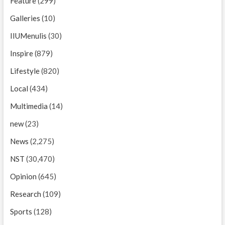
Feature
(299)
Galleries
(10)
IIUMenulis
(30)
Inspire
(879)
Lifestyle
(820)
Local
(434)
Multimedia
(14)
new
(23)
News
(2,275)
NST
(30,470)
Opinion
(645)
Research
(109)
Sports
(128)