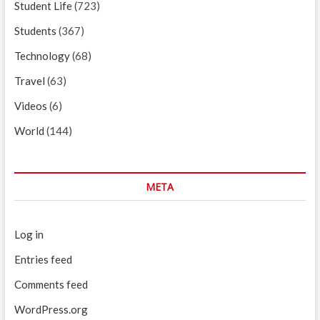
Student Life
(723)
Students
(367)
Technology
(68)
Travel
(63)
Videos
(6)
World
(144)
META
Log in
Entries feed
Comments feed
WordPress.org