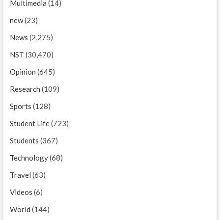
Multimedia
(14)
new
(23)
News
(2,275)
NST
(30,470)
Opinion
(645)
Research
(109)
Sports
(128)
Student Life
(723)
Students
(367)
Technology
(68)
Travel
(63)
Videos
(6)
World
(144)