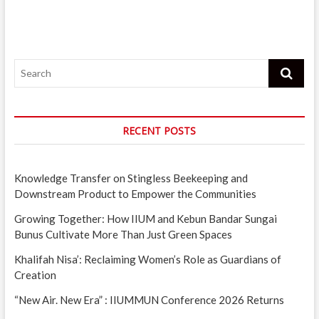
oBike
now
available
in
IIUM
Search
campus
RECENT POSTS
Knowledge Transfer on Stingless Beekeeping and
Downstream Product to Empower the Communities
Growing Together: How IIUM and Kebun Bandar Sungai
Bunus Cultivate More Than Just Green Spaces
Khalifah Nisa’: Reclaiming Women’s Role as Guardians of
Creation
“New Air. New Era” : IIUMMUN Conference 2026 Returns