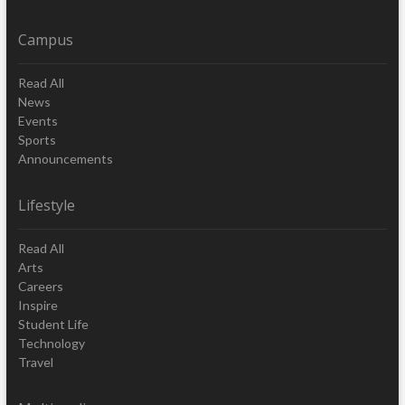
Campus
Read All
News
Events
Sports
Announcements
Lifestyle
Read All
Arts
Careers
Inspire
Student Life
Technology
Travel