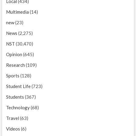
Local
(434)
Multimedia
(14)
new
(23)
News
(2,275)
NST
(30,470)
Opinion
(645)
Research
(109)
Sports
(128)
Student Life
(723)
Students
(367)
Technology
(68)
Travel
(63)
Videos
(6)