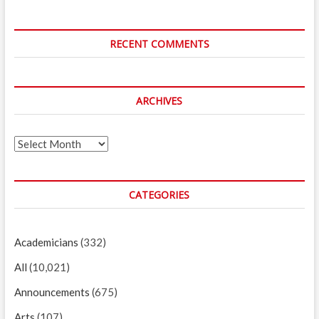
RECENT COMMENTS
ARCHIVES
Archives
CATEGORIES
Academicians
(332)
All
(10,021)
Announcements
(675)
Arts
(107)