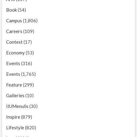
Book
(54)
Campus
(1,806)
Careers
(109)
Contest
(17)
Economy
(53)
Events
(316)
Events
(1,765)
Feature
(299)
Galleries
(10)
IIUMenulis
(30)
Inspire
(879)
Lifestyle
(820)