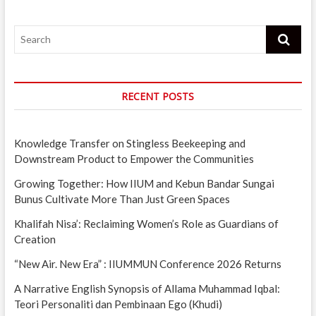
Search
RECENT POSTS
Knowledge Transfer on Stingless Beekeeping and
Downstream Product to Empower the Communities
Growing Together: How IIUM and Kebun Bandar Sungai
Bunus Cultivate More Than Just Green Spaces
Khalifah Nisa’: Reclaiming Women’s Role as Guardians of
Creation
“New Air. New Era” : IIUMMUN Conference 2026 Returns
A Narrative English Synopsis of Allama Muhammad Iqbal:
Teori Personaliti dan Pembinaan Ego (Khudi)