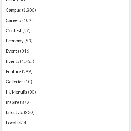
Campus
(1,806)
Careers
(109)
Contest
(17)
Economy
(53)
Events
(316)
Events
(1,765)
Feature
(299)
Galleries
(10)
IIUMenulis
(30)
Inspire
(879)
Lifestyle
(820)
Local
(434)