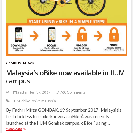
CAMPUS
NEWS
Malaysia’s oBike now available in IIUM
campus
September 19, 2017
760 Comments
IIUM
obike
obike malaysia
By Fachri Mirza GOMBAK, 19 September 2017: Malaysia’s
first dockless hire bike known as oBikeÂ was recently
launched at the IIUM Gombak campus. oBike “ using…
Malaysia’s
View More