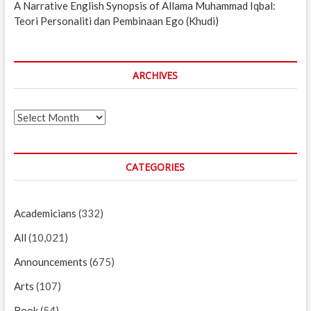
A Narrative English Synopsis of Allama Muhammad Iqbal:
Teori Personaliti dan Pembinaan Ego (Khudi)
ARCHIVES
Archives
CATEGORIES
Academicians
(332)
All
(10,021)
Announcements
(675)
Arts
(107)
Book
(54)