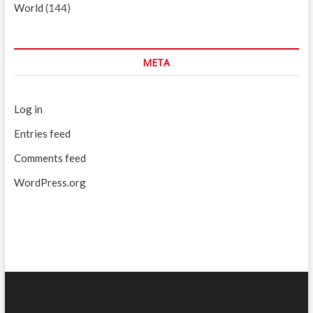
World
(144)
META
Log in
Entries feed
Comments feed
WordPress.org