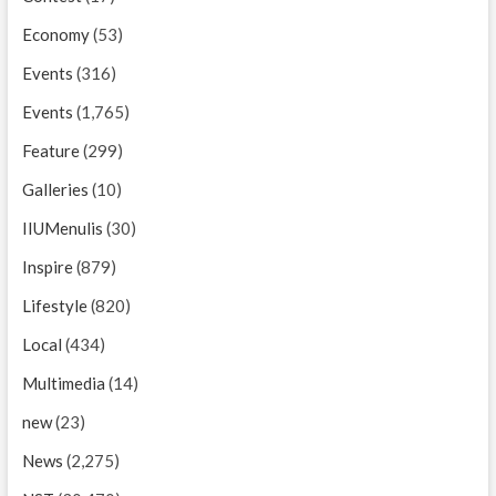
Economy
(53)
Events
(316)
Events
(1,765)
Feature
(299)
Galleries
(10)
IIUMenulis
(30)
Inspire
(879)
Lifestyle
(820)
Local
(434)
Multimedia
(14)
new
(23)
News
(2,275)