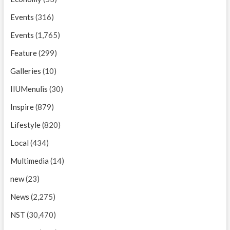
Events
(316)
Events
(1,765)
Feature
(299)
Galleries
(10)
IIUMenulis
(30)
Inspire
(879)
Lifestyle
(820)
Local
(434)
Multimedia
(14)
new
(23)
News
(2,275)
NST
(30,470)