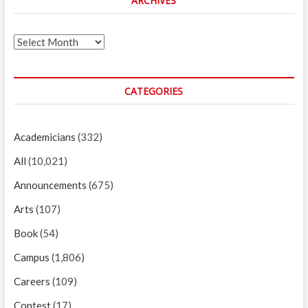
ARCHIVES
Archives
CATEGORIES
Academicians
(332)
All
(10,021)
Announcements
(675)
Arts
(107)
Book
(54)
Campus
(1,806)
Careers
(109)
Contest
(17)