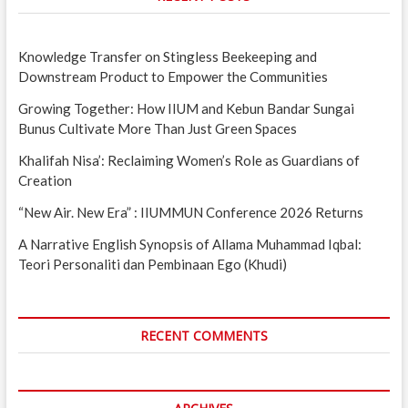
Knowledge Transfer on Stingless Beekeeping and
Downstream Product to Empower the Communities
Growing Together: How IIUM and Kebun Bandar Sungai
Bunus Cultivate More Than Just Green Spaces
Khalifah Nisa’: Reclaiming Women’s Role as Guardians of
Creation
“New Air. New Era” : IIUMMUN Conference 2026 Returns
A Narrative English Synopsis of Allama Muhammad Iqbal:
Teori Personaliti dan Pembinaan Ego (Khudi)
RECENT COMMENTS