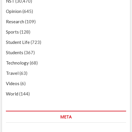
NST
(30,470)
Opinion
(645)
Research
(109)
Sports
(128)
Student Life
(723)
Students
(367)
Technology
(68)
Travel
(63)
Videos
(6)
World
(144)
META