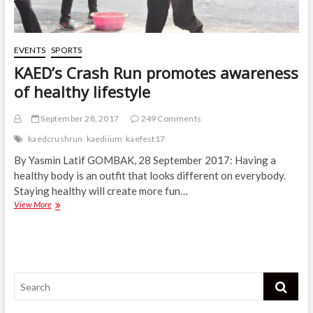
EVENTS
SPORTS
KAED’s Crash Run promotes awareness
of healthy lifestyle
September 28, 2017
249 Comments
kaedcrushrun
kaediium
kaefest17
By Yasmin Latif GOMBAK, 28 September 2017: Having a
healthy body is an outfit that looks different on everybody.
Staying healthy will create more fun…
KAED’s
View More
Crash
Run
promotes
awareness
of
Search
healthy
lifestyle