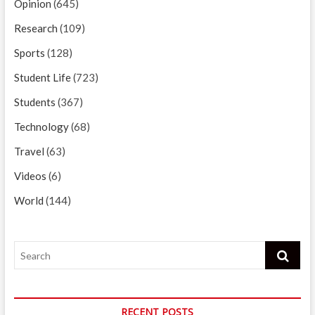
Opinion
(645)
Research
(109)
Sports
(128)
Student Life
(723)
Students
(367)
Technology
(68)
Travel
(63)
Videos
(6)
World
(144)
Search
RECENT POSTS