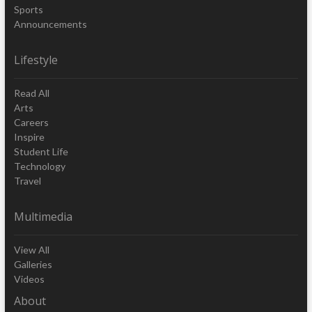
Sports
Announcements
Lifestyle
Read All
Arts
Careers
Inspire
Student Life
Technology
Travel
Multimedia
View All
Galleries
Videos
About