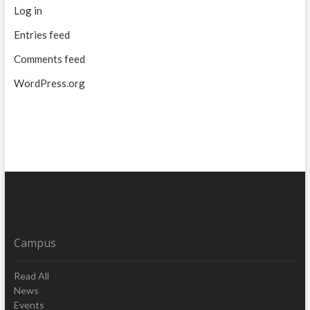
Log in
Entries feed
Comments feed
WordPress.org
Campus
Read All
News
Events