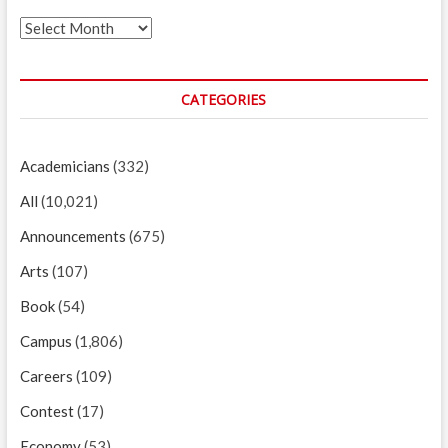
Archives
CATEGORIES
Academicians
(332)
All
(10,021)
Announcements
(675)
Arts
(107)
Book
(54)
Campus
(1,806)
Careers
(109)
Contest
(17)
Economy
(53)