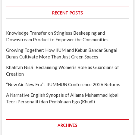
RECENT POSTS
Knowledge Transfer on Stingless Beekeeping and
Downstream Product to Empower the Communities
Growing Together: How IIUM and Kebun Bandar Sungai
Bunus Cultivate More Than Just Green Spaces
Khalifah Nisa’: Reclaiming Women’s Role as Guardians of
Creation
“New Air. New Era” : IIUMMUN Conference 2026 Returns
A Narrative English Synopsis of Allama Muhammad Iqbal:
Teori Personaliti dan Pembinaan Ego (Khudi)
ARCHIVES