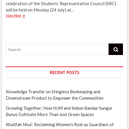
celebration of the Students’ Representative Council (SRC)
will be held on Monday (24 July) at…
SRC
View More
holds
Raya
celebration
on
Monday
Search
to
mark
end
of
Syawal
RECENT POSTS
Knowledge Transfer on Stingless Beekeeping and
Downstream Product to Empower the Communities
Growing Together: How IIUM and Kebun Bandar Sungai
Bunus Cultivate More Than Just Green Spaces
Khalifah Nisa’: Reclaiming Women’s Role as Guardians of