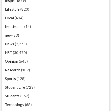
Inspire
(879)
Lifestyle
(820)
Local
(434)
Multimedia
(14)
new
(23)
News
(2,275)
NST
(30,470)
Opinion
(645)
Research
(109)
Sports
(128)
Student Life
(723)
Students
(367)
Technology
(68)