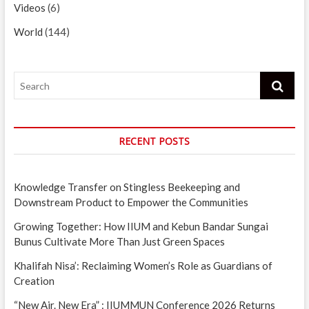
Videos
(6)
World
(144)
Search
RECENT POSTS
Knowledge Transfer on Stingless Beekeeping and
Downstream Product to Empower the Communities
Growing Together: How IIUM and Kebun Bandar Sungai
Bunus Cultivate More Than Just Green Spaces
Khalifah Nisa’: Reclaiming Women’s Role as Guardians of
Creation
“New Air. New Era” : IIUMMUN Conference 2026 Returns