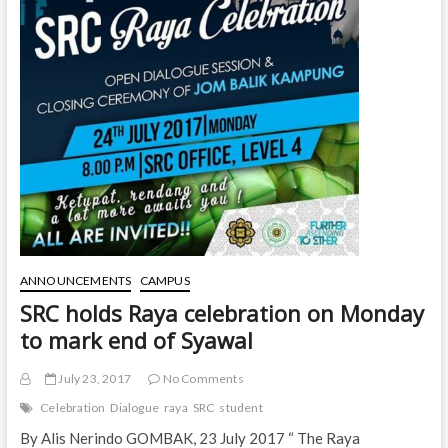
ANNOUNCEMENTS
CAMPUS
SRC holds Raya celebration on Monday
to mark end of Syawal
July 23, 2017
No Comments
Celebration
Dialogue
raya
SRC
student
By Alis Nerindo GOMBAK, 23 July 2017 “ The Raya