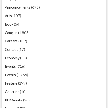
Announcements
(675)
Arts
(107)
Book
(54)
Campus
(1,806)
Careers
(109)
Contest
(17)
Economy
(53)
Events
(316)
Events
(1,765)
Feature
(299)
Galleries
(10)
IIUMenulis
(30)