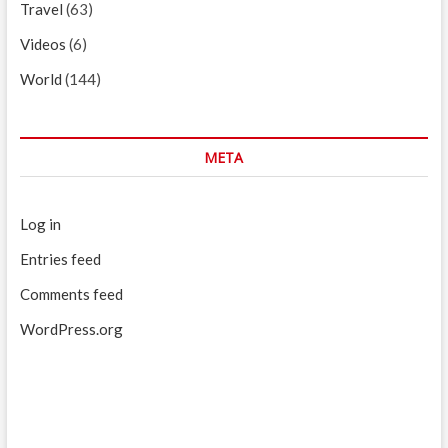
Travel
(63)
Videos
(6)
World
(144)
META
Log in
Entries feed
Comments feed
WordPress.org