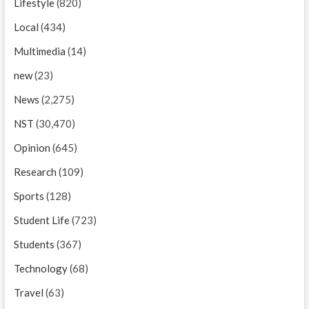
Lifestyle
(820)
Local
(434)
Multimedia
(14)
new
(23)
News
(2,275)
NST
(30,470)
Opinion
(645)
Research
(109)
Sports
(128)
Student Life
(723)
Students
(367)
Technology
(68)
Travel
(63)