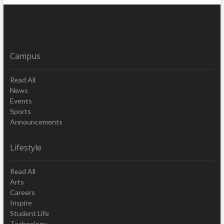
Campus
Read All
News
Events
Sports
Announcements
Lifestyle
Read All
Arts
Careers
Inspire
Student Life
Technology