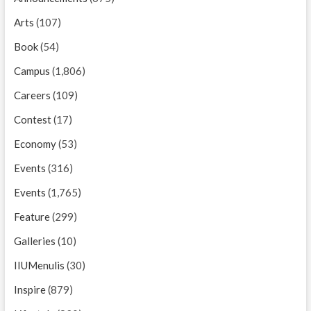
Arts
(107)
Book
(54)
Campus
(1,806)
Careers
(109)
Contest
(17)
Economy
(53)
Events
(316)
Events
(1,765)
Feature
(299)
Galleries
(10)
IIUMenulis
(30)
Inspire
(879)