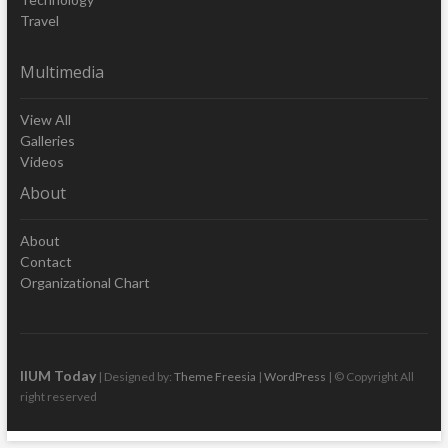
Travel
Multimedia
View All
Galleries
Videos
About
About
Contact
Organizational Chart
IIUM Today
| Designed by:
Theme Freesia
|
WordPress
| © Copyright All
right reserved