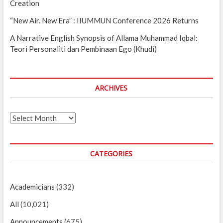
Creation
“New Air. New Era” : IIUMMUN Conference 2026 Returns
A Narrative English Synopsis of Allama Muhammad Iqbal:
Teori Personaliti dan Pembinaan Ego (Khudi)
ARCHIVES
Archives
CATEGORIES
Academicians
(332)
All
(10,021)
Announcements
(675)