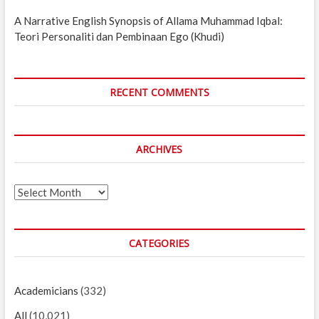
A Narrative English Synopsis of Allama Muhammad Iqbal:
Teori Personaliti dan Pembinaan Ego (Khudi)
RECENT COMMENTS
ARCHIVES
Archives
CATEGORIES
Academicians
(332)
All
(10,021)