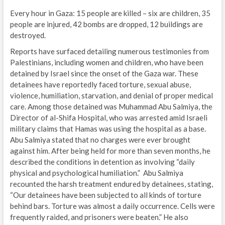
Every hour in Gaza: 15 people are killed – six are children, 35
people are injured, 42 bombs are dropped, 12 buildings are
destroyed.
Reports have surfaced detailing numerous testimonies from
Palestinians, including women and children, who have been
detained by Israel since the onset of the Gaza war. These
detainees have reportedly faced torture, sexual abuse,
violence, humiliation, starvation, and denial of proper medical
care. Among those detained was Muhammad Abu Salmiya, the
Director of al-Shifa Hospital, who was arrested amid Israeli
military claims that Hamas was using the hospital as a base.
Abu Salmiya stated that no charges were ever brought
against him. After being held for more than seven months, he
described the conditions in detention as involving “daily
physical and psychological humiliation.” Abu Salmiya
recounted the harsh treatment endured by detainees, stating,
“Our detainees have been subjected to all kinds of torture
behind bars. Torture was almost a daily occurrence. Cells were
frequently raided, and prisoners were beaten.” He also