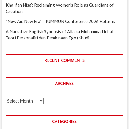
Khalifah Nisa’: Reclaiming Women’s Role as Guardians of
Creation
“New Air. New Era” : IIUMMUN Conference 2026 Returns
A Narrative English Synopsis of Allama Muhammad Iqbal:
Teori Personaliti dan Pembinaan Ego (Khudi)
RECENT COMMENTS
ARCHIVES
Archives
CATEGORIES