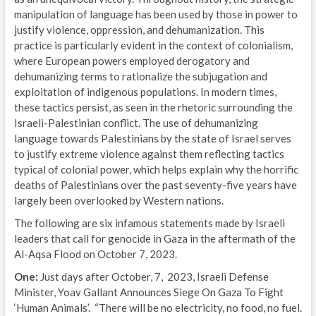
manipulation of language has been used by those in power to
justify violence, oppression, and dehumanization. This
practice is particularly evident in the context of colonialism,
where European powers employed derogatory and
dehumanizing terms to rationalize the subjugation and
exploitation of indigenous populations. In modern times,
these tactics persist, as seen in the rhetoric surrounding the
Israeli-Palestinian conflict. The use of dehumanizing
language towards Palestinians by the state of Israel serves
to justify extreme violence against them reflecting tactics
typical of colonial power, which helps explain why the horrific
deaths of Palestinians over the past seventy-five years have
largely been overlooked by Western nations.
The following are six infamous statements made by Israeli
leaders that call for genocide in Gaza in the aftermath of the
Al-Aqsa Flood on October 7, 2023.
One:
Just days after October, 7, 2023, Israeli Defense
Minister, Yoav Gallant Announces Siege On Gaza To Fight
‘Human Animals’. “There will be no electricity, no food, no fuel.