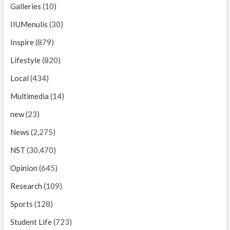
Galleries
(10)
IIUMenulis
(30)
Inspire
(879)
Lifestyle
(820)
Local
(434)
Multimedia
(14)
new
(23)
News
(2,275)
NST
(30,470)
Opinion
(645)
Research
(109)
Sports
(128)
Student Life
(723)