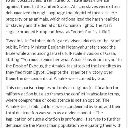
against them. In the United States, African slaves were often
dehumanized through language that depicted them as mere
property or as animals, which rationalized the harsh realities
of slavery and the denial of basic human rights. The Nazi
regime branded European Jews as “vermin” or “rat-like”.
Two:
In late October, during a televised address to the Israeli
public, Prime Minister Benjamin Netanyahu referenced the
Bible while announcing Israel’s full-scale invasion of Gaza,
stating, “You must remember what Amalek has done to you.” In
the Book of Exodus, the Amalekites attacked the Israelites as
they fled from Egypt. Despite the Israelites’ victory over
them, the descendants of Amalek were cursed by God.
This comparison implies not only a religious justification for
military action but also frames the conflict in absolute terms,
where compromise or coexistence is not an option. The
Amalekites, in biblical lore, were condemned by God, and their
total destruction was seen as a divine mandate. The
implication of such a citation is profound. It serves to further
dehumanize the Palestinian population by equating them with