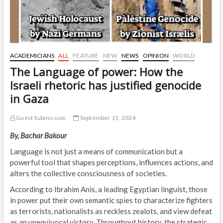
ACADEMICIANS
ALL
FEATURE
NEW
NEWS
OPINION
WORLD
The Language of power: How the
Israeli rhetoric has justified genocide
in Gaza
Guest Submission
September 15, 2024
By, Bachar Bakour
Language is not just a means of communication but a
powerful tool that shapes perceptions, influences actions, and
alters the collective consciousness of societies.
According to Ibrahim Anis, a leading Egyptian linguist, those
in power put their own semantic spies to characterize fighters
as terrorists, nationalists as reckless zealots, and view defeat
as an unequivocal victory. Throughout history, the strategic