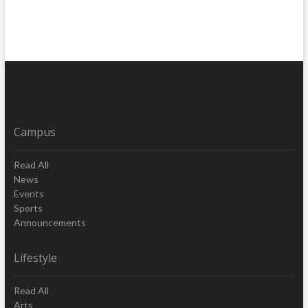
Campus
Read All
News
Events
Sports
Announcements
Lifestyle
Read All
Arts