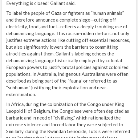
Everything is closed,” Gallant said.
To label the people of Gaza or fighters as “human animals”
and therefore announce a complete siege—cutting off
electricity, food, and fuel—reflects a deeply troubling use of
dehumanizing language. This racism-ridden rhetoric not only
justifies extreme actions, like cutting off essential resources,
but also significantly lowers the barriers to committing
atrocities against them. Gallant’s labeling echoes the
dehumanizing language historically employed by colonial
European powers to justify brutal policies against colonized
populations. In Australia, Indigenous Australians were often
described as being part of the “fauna” or referred to as
“subhuman,” justifying their exploitation and near-
extermination.
In Africa, during the colonization of the Congo under King
Leopold II of Belgium, the Congolese were often depicted as
barbaric and in need of “civilizing,” which rationalized the
extreme violence and forced labor they were subjected to.
Similarly, during the Rwandan Genocide, Tutsis were referred
to as “cockroaches,” a term used to incite mass violence