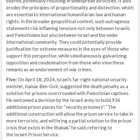
blurred, potentially resulting in widespread atrocities. It also
erodes the principles of proportionality and distinction, which
are essential to international humanitarian law and human
rights. In the broader geopolitical context, such outrageous
statements risk inflaming tensions not only between Israelis
and Palestinians but also between Israel and the wider
international community. They could potentially provide
justification for extreme measures in the eyes of those who
support this perspective, while simultaneously galvanizing
opposition and condemnation from those who view these
remarks as an endorsement of war crimes.
Five:
On April 18, 2024, Israel’s far-right national security
minister, Itamar Ben-Gvir, suggested the death penalty as a
solution for prisons overcrowded with Palestinian captives.
He welcomed a decision by the Israeli army to build 936
additional prison places for “security prisoners”. “The
additional construction will allow the prison service to take in
more terrorists, and will bring a partial solution to the prison
crisis that exists in the Shabak,” he said, referring to
the Israeli Prison Service.