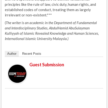
principles like the rule of law, civic duty, human rights, and
established codes of conduct, treating them as largely
irrelevant or non-existent.***
(
The writer is an academic in the Department of Fundamental
and Interdisciplinary Studies, AbdulHamid AbuSulayman
Kulliyyah of Islamic Revealed Knowledge and Human Sciences,
International Islamic University Malaysia.)
Author
Recent Posts
Guest Submission