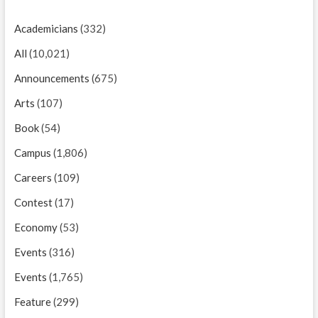
Academicians
(332)
All
(10,021)
Announcements
(675)
Arts
(107)
Book
(54)
Campus
(1,806)
Careers
(109)
Contest
(17)
Economy
(53)
Events
(316)
Events
(1,765)
Feature
(299)