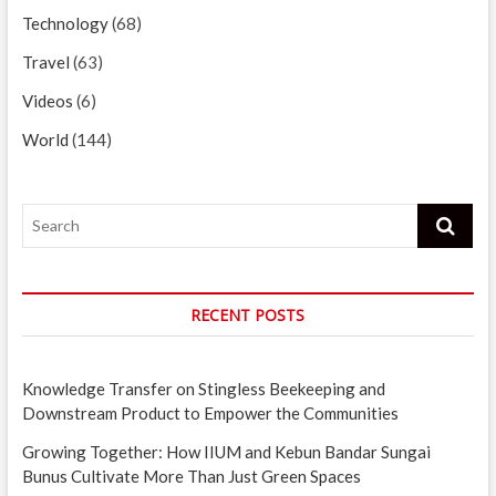
Technology
(68)
Travel
(63)
Videos
(6)
World
(144)
Search
RECENT POSTS
Knowledge Transfer on Stingless Beekeeping and
Downstream Product to Empower the Communities
Growing Together: How IIUM and Kebun Bandar Sungai
Bunus Cultivate More Than Just Green Spaces