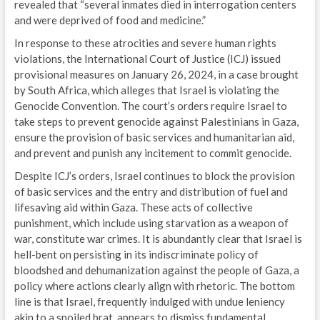
revealed that “several inmates died in interrogation centers
and were deprived of food and medicine.”
In response to these atrocities and severe human rights
violations, the International Court of Justice (ICJ) issued
provisional measures on January 26, 2024, in a case brought
by South Africa, which alleges that Israel is violating the
Genocide Convention. The court’s orders require Israel to
take steps to prevent genocide against Palestinians in Gaza,
ensure the provision of basic services and humanitarian aid,
and prevent and punish any incitement to commit genocide.
Despite ICJ’s orders, Israel continues to block the provision
of basic services and the entry and distribution of fuel and
lifesaving aid within Gaza. These acts of collective
punishment, which include using starvation as a weapon of
war, constitute war crimes. It is abundantly clear that Israel is
hell-bent on persisting in its indiscriminate policy of
bloodshed and dehumanization against the people of Gaza, a
policy where actions clearly align with rhetoric. The bottom
line is that Israel, frequently indulged with undue leniency
akin to a spoiled brat, appears to dismiss fundamental