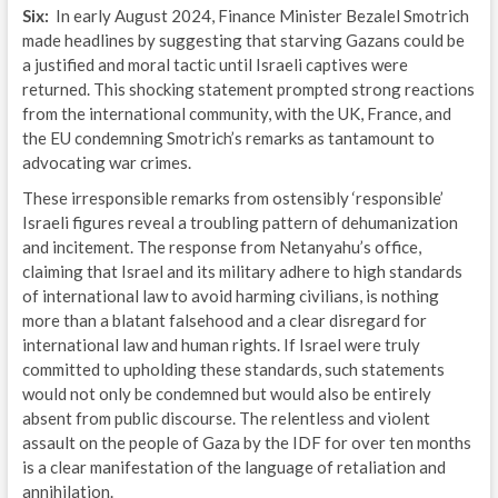
Six:
In early August 2024, Finance Minister Bezalel Smotrich
made headlines by suggesting that starving Gazans could be
a justified and moral tactic until Israeli captives were
returned. This shocking statement prompted strong reactions
from the international community, with the UK, France, and
the EU condemning Smotrich’s remarks as tantamount to
advocating war crimes.
These irresponsible remarks from ostensibly ‘responsible’
Israeli figures reveal a troubling pattern of dehumanization
and incitement. The response from Netanyahu’s office,
claiming that Israel and its military adhere to high standards
of international law to avoid harming civilians, is nothing
more than a blatant falsehood and a clear disregard for
international law and human rights. If Israel were truly
committed to upholding these standards, such statements
would not only be condemned but would also be entirely
absent from public discourse. The relentless and violent
assault on the people of Gaza by the IDF for over ten months
is a clear manifestation of the language of retaliation and
annihilation.