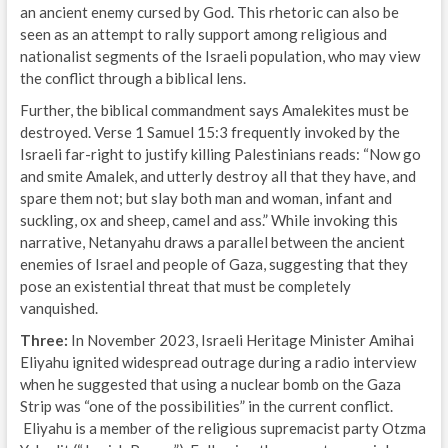
an ancient enemy cursed by God. This rhetoric can also be
seen as an attempt to rally support among religious and
nationalist segments of the Israeli population, who may view
the conflict through a biblical lens.
Further, the biblical commandment says Amalekites must be
destroyed. Verse 1 Samuel 15:3 frequently invoked by the
Israeli far-right to justify killing Palestinians reads: “Now go
and smite Amalek, and utterly destroy all that they have, and
spare them not; but slay both man and woman, infant and
suckling, ox and sheep, camel and ass.” While invoking this
narrative, Netanyahu draws a parallel between the ancient
enemies of Israel and people of Gaza, suggesting that they
pose an existential threat that must be completely
vanquished.
Three:
In November 2023, Israeli Heritage Minister Amihai
Eliyahu ignited widespread outrage during a radio interview
when he suggested that using a nuclear bomb on the Gaza
Strip was “one of the possibilities” in the current conflict.
Eliyahu is a member of the religious supremacist party Otzma