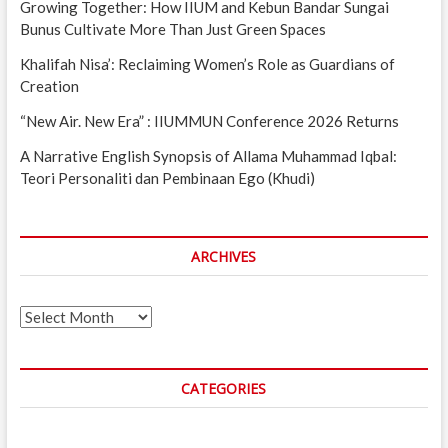
Growing Together: How IIUM and Kebun Bandar Sungai
Bunus Cultivate More Than Just Green Spaces
Khalifah Nisa’: Reclaiming Women’s Role as Guardians of
Creation
“New Air. New Era” : IIUMMUN Conference 2026 Returns
A Narrative English Synopsis of Allama Muhammad Iqbal:
Teori Personaliti dan Pembinaan Ego (Khudi)
ARCHIVES
Archives
CATEGORIES