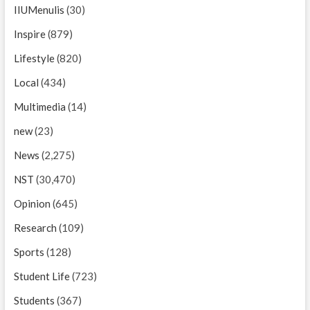
IIUMenulis
(30)
Inspire
(879)
Lifestyle
(820)
Local
(434)
Multimedia
(14)
new
(23)
News
(2,275)
NST
(30,470)
Opinion
(645)
Research
(109)
Sports
(128)
Student Life
(723)
Students
(367)