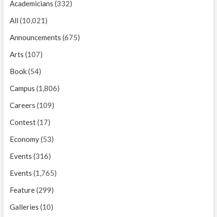
Academicians
(332)
All
(10,021)
Announcements
(675)
Arts
(107)
Book
(54)
Campus
(1,806)
Careers
(109)
Contest
(17)
Economy
(53)
Events
(316)
Events
(1,765)
Feature
(299)
Galleries
(10)