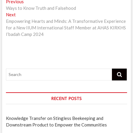
Post
Previous
Previous
post:
Ways to Know Truth and Falsehood
navigation
Next
Next
post:
Empowering Hearts and Minds: A Transformative Experience
for a New IIUM International Staff Member at AHAS KIRKHS
I’badah Camp 2024
Search
RECENT POSTS
Knowledge Transfer on Stingless Beekeeping and
Downstream Product to Empower the Communities