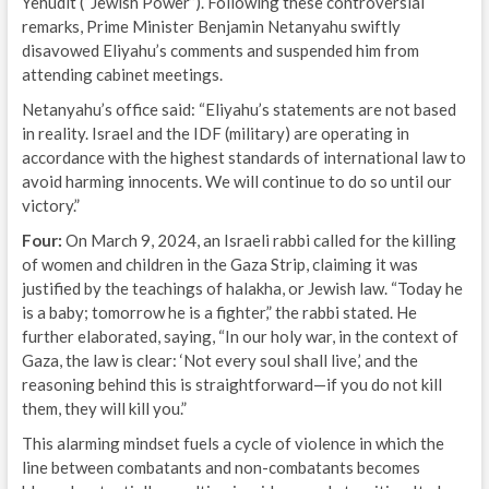
Yehudit (“Jewish Power”). Following these controversial
remarks, Prime Minister Benjamin Netanyahu swiftly
disavowed Eliyahu’s comments and suspended him from
attending cabinet meetings.
Netanyahu’s office said: “Eliyahu’s statements are not based
in reality. Israel and the IDF (military) are operating in
accordance with the highest standards of international law to
avoid harming innocents. We will continue to do so until our
victory.”
Four:
On March 9, 2024, an Israeli rabbi called for the killing
of women and children in the Gaza Strip, claiming it was
justified by the teachings of halakha, or Jewish law. “Today he
is a baby; tomorrow he is a fighter,” the rabbi stated. He
further elaborated, saying, “In our holy war, in the context of
Gaza, the law is clear: ‘Not every soul shall live,’ and the
reasoning behind this is straightforward—if you do not kill
them, they will kill you.”
This alarming mindset fuels a cycle of violence in which the
line between combatants and non-combatants becomes