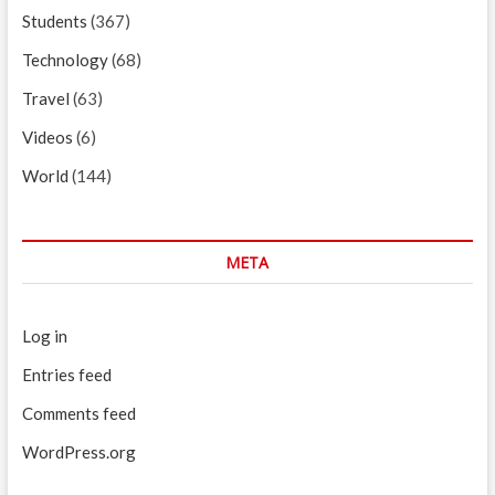
Students
(367)
Technology
(68)
Travel
(63)
Videos
(6)
World
(144)
META
Log in
Entries feed
Comments feed
WordPress.org