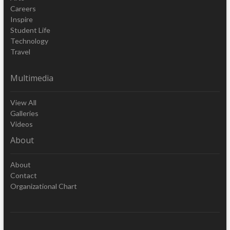
Careers
Inspire
Student Life
Technology
Travel
Multimedia
View All
Galleries
Videos
About
About
Contact
Organizational Chart