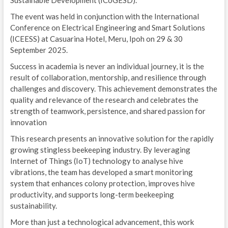
Sustainable Development (ICoGESD).
The event was held in conjunction with the International
Conference on Electrical Engineering and Smart Solutions
(ICEESS) at Casuarina Hotel, Meru, Ipoh on 29 & 30
September 2025.
Success in academia is never an individual journey, it is the
result of collaboration, mentorship, and resilience through
challenges and discovery. This achievement demonstrates the
quality and relevance of the research and celebrates the
strength of teamwork, persistence, and shared passion for
innovation
This research presents an innovative solution for the rapidly
growing stingless beekeeping industry. By leveraging
Internet of Things (IoT) technology to analyse hive
vibrations, the team has developed a smart monitoring
system that enhances colony protection, improves hive
productivity, and supports long-term beekeeping
sustainability.
More than just a technological advancement, this work