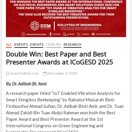
ALL
EVENTS
EVENTS
FEATURE
RESEARCH
Double Win: Best Paper and Best
Presenter Awards at ICoGESD 2025
Guest Submission
December 3, 2025
By, Dr. Adibah Bt. Amir
A research paper titled “IoT Enabled Vibration Analysis for
Smart Stingless Beekeeping” by Rabiatul Maisarah Binti
Firdausthul Ahmad Sufian, Dr. Adibah Binti Amir, and Dr. Tuan
Ahmad Zahidi Bin Tuan Abdul Rahman won both the Best
Paper Award and Best Presenter Award at the 1st
International Congress on Green Engineering and