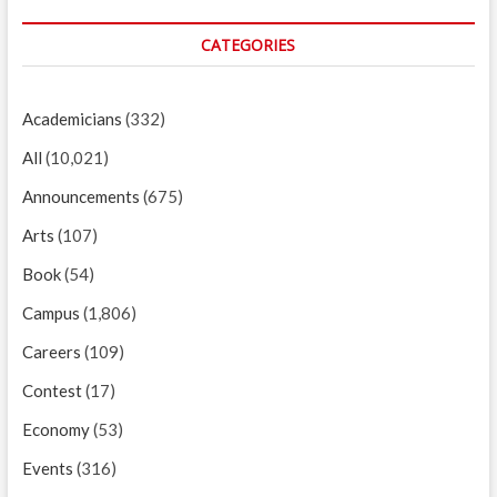
CATEGORIES
Academicians
(332)
All
(10,021)
Announcements
(675)
Arts
(107)
Book
(54)
Campus
(1,806)
Careers
(109)
Contest
(17)
Economy
(53)
Events
(316)