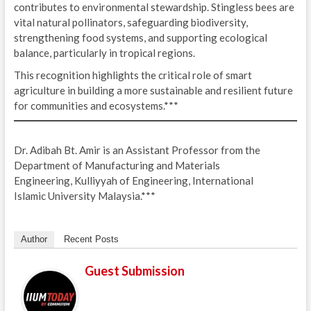
contributes to environmental stewardship. Stingless bees are
vital natural pollinators, safeguarding biodiversity,
strengthening food systems, and supporting ecological
balance, particularly in tropical regions.
This recognition highlights the critical role of smart
agriculture in building a more sustainable and resilient future
for communities and ecosystems.***
Dr. Adibah Bt. Amir is an Assistant Professor from the
Department of Manufacturing and Materials
Engineering, Kulliyyah of Engineering, International
Islamic University Malaysia.***
Author
Recent Posts
Guest Submission