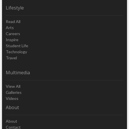
Lifestyle
Read All
Arts
Careers
Inspire
Student Life
Technology
Travel
Multimedia
View All
Galleries
Videos
About
About
Contact