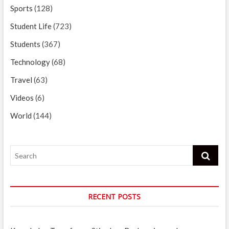
Sports
(128)
Student Life
(723)
Students
(367)
Technology
(68)
Travel
(63)
Videos
(6)
World
(144)
Search
RECENT POSTS