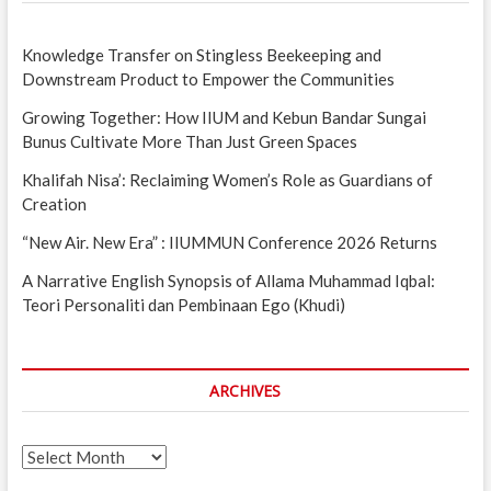
Knowledge Transfer on Stingless Beekeeping and
Downstream Product to Empower the Communities
Growing Together: How IIUM and Kebun Bandar Sungai
Bunus Cultivate More Than Just Green Spaces
Khalifah Nisa’: Reclaiming Women’s Role as Guardians of
Creation
“New Air. New Era” : IIUMMUN Conference 2026 Returns
A Narrative English Synopsis of Allama Muhammad Iqbal:
Teori Personaliti dan Pembinaan Ego (Khudi)
ARCHIVES
Archives