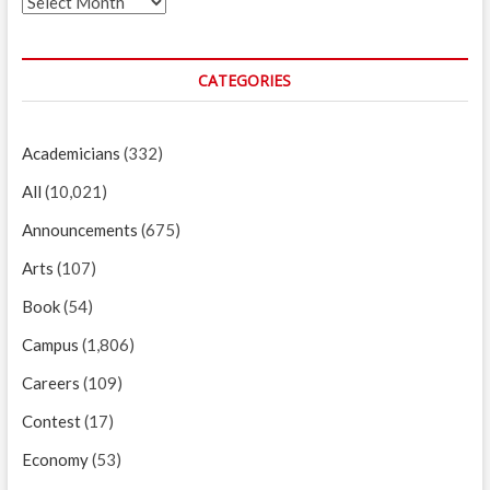
Archives
CATEGORIES
Academicians
(332)
All
(10,021)
Announcements
(675)
Arts
(107)
Book
(54)
Campus
(1,806)
Careers
(109)
Contest
(17)
Economy
(53)