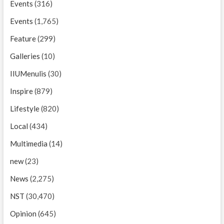
Events
(316)
Events
(1,765)
Feature
(299)
Galleries
(10)
IIUMenulis
(30)
Inspire
(879)
Lifestyle
(820)
Local
(434)
Multimedia
(14)
new
(23)
News
(2,275)
NST
(30,470)
Opinion
(645)