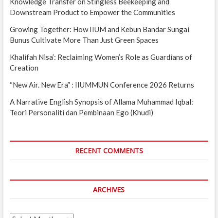
Knowledge Transfer on Stingless Beekeeping and
Downstream Product to Empower the Communities
Growing Together: How IIUM and Kebun Bandar Sungai
Bunus Cultivate More Than Just Green Spaces
Khalifah Nisa’: Reclaiming Women’s Role as Guardians of
Creation
“New Air. New Era” : IIUMMUN Conference 2026 Returns
A Narrative English Synopsis of Allama Muhammad Iqbal:
Teori Personaliti dan Pembinaan Ego (Khudi)
RECENT COMMENTS
ARCHIVES