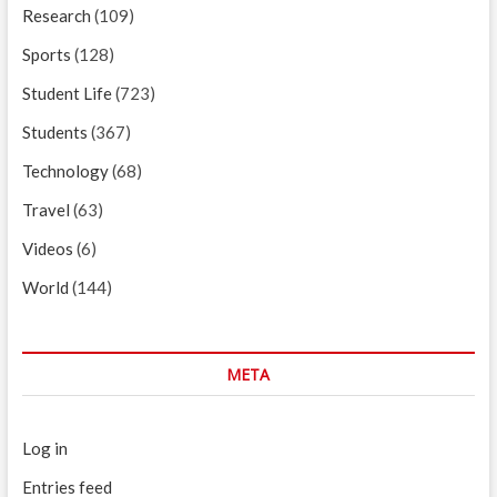
Research
(109)
Sports
(128)
Student Life
(723)
Students
(367)
Technology
(68)
Travel
(63)
Videos
(6)
World
(144)
META
Log in
Entries feed