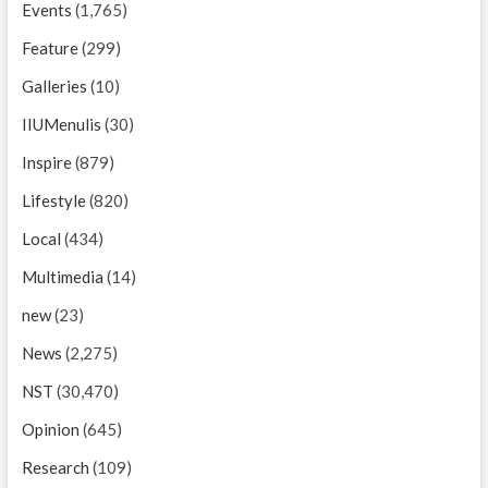
Events
(1,765)
Feature
(299)
Galleries
(10)
IIUMenulis
(30)
Inspire
(879)
Lifestyle
(820)
Local
(434)
Multimedia
(14)
new
(23)
News
(2,275)
NST
(30,470)
Opinion
(645)
Research
(109)