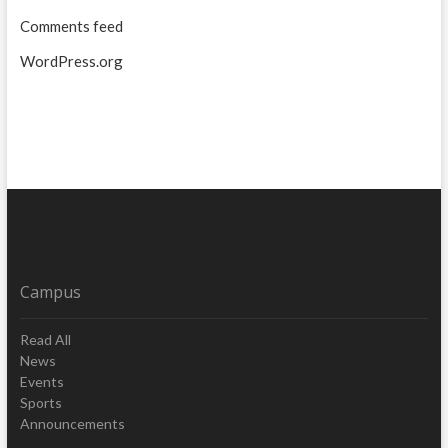
Comments feed
WordPress.org
Campus
Read All
News
Events
Sports
Announcements