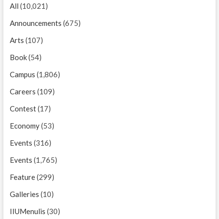
All
(10,021)
Announcements
(675)
Arts
(107)
Book
(54)
Campus
(1,806)
Careers
(109)
Contest
(17)
Economy
(53)
Events
(316)
Events
(1,765)
Feature
(299)
Galleries
(10)
IIUMenulis
(30)