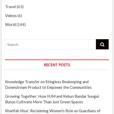
Travel
(63)
Videos
(6)
World
(144)
Search
RECENT POSTS
Knowledge Transfer on Stingless Beekeeping and
Downstream Product to Empower the Communities
Growing Together: How IIUM and Kebun Bandar Sungai
Bunus Cultivate More Than Just Green Spaces
Khalifah Nisa’: Reclaiming Women’s Role as Guardians of