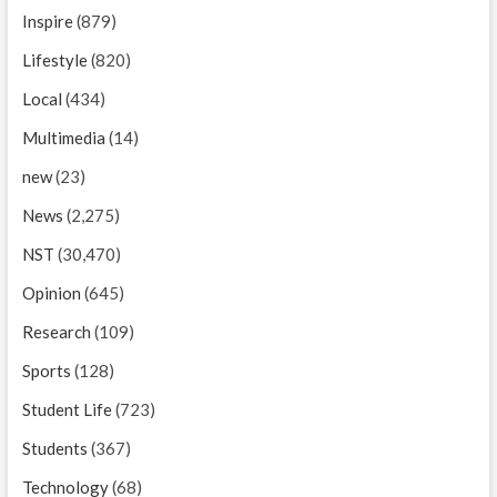
Inspire
(879)
Lifestyle
(820)
Local
(434)
Multimedia
(14)
new
(23)
News
(2,275)
NST
(30,470)
Opinion
(645)
Research
(109)
Sports
(128)
Student Life
(723)
Students
(367)
Technology
(68)