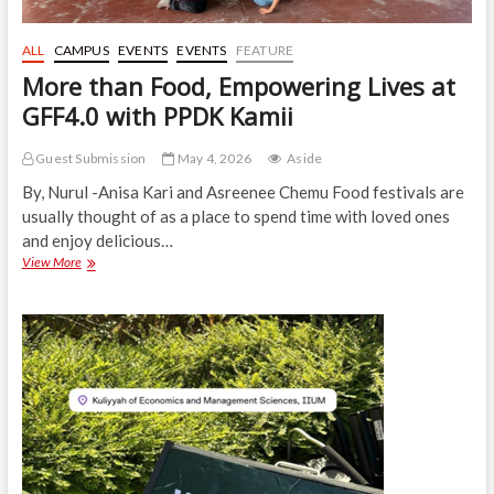
ALL
CAMPUS
EVENTS
EVENTS
FEATURE
More than Food, Empowering Lives at
GFF4.0 with PPDK Kamii
Guest Submission
May 4, 2026
Aside
By, Nurul -Anisa Kari and Asreenee Chemu Food festivals are
usually thought of as a place to spend time with loved ones
and enjoy delicious…
More
View More
than
Food,
Empowering
Lives
at
GFF4.0
with
PPDK
Kamii