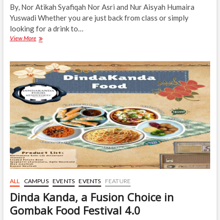
By, Nor Atikah Syafiqah Nor Asri and Nur Aisyah Humaira
Yuswadi Whether you are just back from class or simply
looking for a drink to…
Got
View More
Time
for
a
Sip?
Come
Over
to
GFF
4.0,
5
to
6
May
2026
ALL
CAMPUS
EVENTS
EVENTS
FEATURE
Dinda Kanda, a Fusion Choice in
Gombak Food Festival 4.0