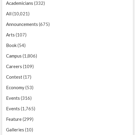
Academicians
(332)
All
(10,021)
Announcements
(675)
Arts
(107)
Book
(54)
Campus
(1,806)
Careers
(109)
Contest
(17)
Economy
(53)
Events
(316)
Events
(1,765)
Feature
(299)
Galleries
(10)