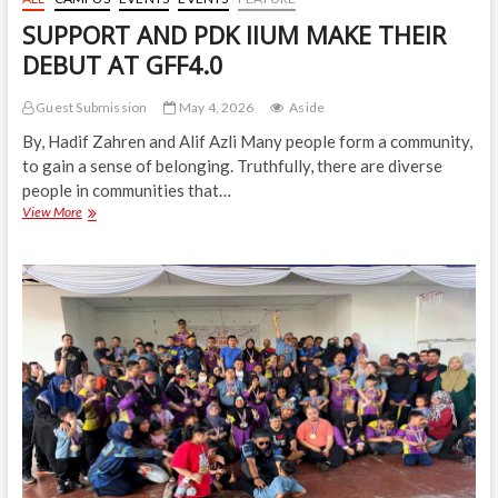
SUPPORT AND PDK IIUM MAKE THEIR
DEBUT AT GFF4.0
Guest Submission
May 4, 2026
Aside
By, Hadif Zahren and Alif Azli Many people form a community,
to gain a sense of belonging. Truthfully, there are diverse
people in communities that…
SUPPORT
View More
AND
PDK
IIUM
MAKE
THEIR
DEBUT
AT
GFF4.0