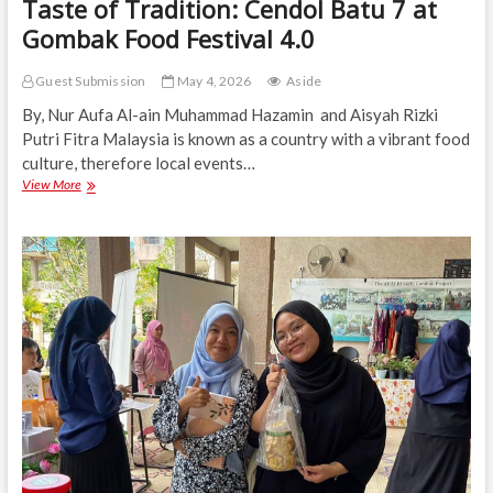
Taste of Tradition: Cendol Batu 7 at
Gombak Food Festival 4.0
Guest Submission
May 4, 2026
Aside
By, Nur Aufa Al-ain Muhammad Hazamin and Aisyah Rizki
Putri Fitra Malaysia is known as a country with a vibrant food
culture, therefore local events…
Taste
View More
of
Tradition:
Cendol
Batu
7
at
Gombak
Food
Festival
4.0