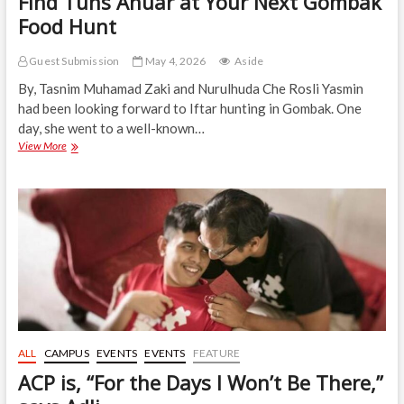
Find Tuns Anuar at Your Next Gombak
Food Hunt
Guest Submission
May 4, 2026
Aside
By, Tasnim Muhamad Zaki and Nurulhuda Che Rosli Yasmin
had been looking forward to Iftar hunting in Gombak. One
day, she went to a well-known…
Find
View More
Tuns
Anuar
at
Your
Next
Gombak
Food
Hunt
ALL
CAMPUS
EVENTS
EVENTS
FEATURE
ACP is, “For the Days I Won’t Be There,”