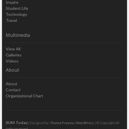
Inspire
Student Life
Technology
Travel
Multimedia
View All
Galleries
Videos
About
About
Contact
Organizational Chart
IIUM Today
| Designed by:
Theme Freesia
|
WordPress
| © Copyright All
right reserved