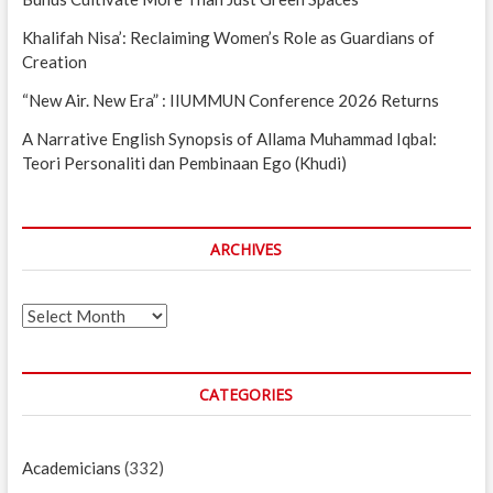
Khalifah Nisa’: Reclaiming Women’s Role as Guardians of
Creation
“New Air. New Era” : IIUMMUN Conference 2026 Returns
A Narrative English Synopsis of Allama Muhammad Iqbal:
Teori Personaliti dan Pembinaan Ego (Khudi)
ARCHIVES
Archives
CATEGORIES
Academicians
(332)