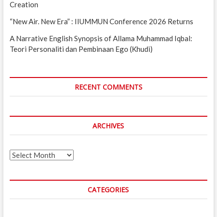
Creation
“New Air. New Era” : IIUMMUN Conference 2026 Returns
A Narrative English Synopsis of Allama Muhammad Iqbal:
Teori Personaliti dan Pembinaan Ego (Khudi)
RECENT COMMENTS
ARCHIVES
Archives
CATEGORIES