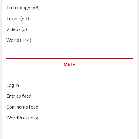
Technology
(68)
Travel
(63)
Videos
(6)
World
(144)
META
Log in
Entries feed
Comments feed
WordPress.org