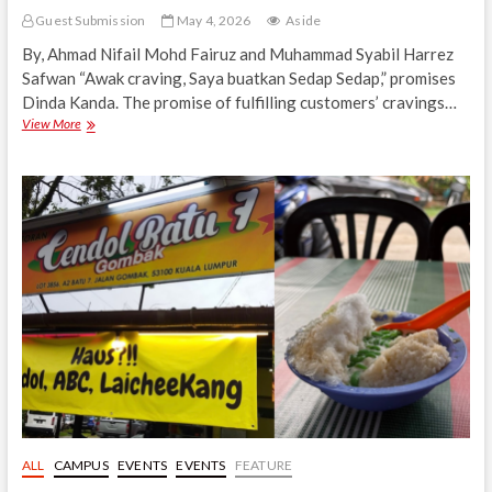
Guest Submission
May 4, 2026
Aside
By, Ahmad Nifail Mohd Fairuz and Muhammad Syabil Harrez
Safwan “Awak craving, Saya buatkan Sedap Sedap,” promises
Dinda Kanda. The promise of fulfilling customers’ cravings…
Dinda
View More
Kanda,
a
Fusion
Choice
in
Gombak
Food
Festival
4.0
ALL
CAMPUS
EVENTS
EVENTS
FEATURE