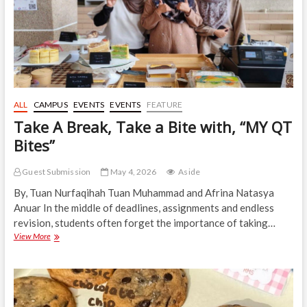
ALL
CAMPUS
EVENTS
EVENTS
FEATURE
Take A Break, Take a Bite with, “MY QT
Bites”
Guest Submission
May 4, 2026
Aside
By, Tuan Nurfaqihah Tuan Muhammad and Afrina Natasya
Anuar In the middle of deadlines, assignments and endless
revision, students often forget the importance of taking…
Take
View More
A
Break,
Take
a
Bite