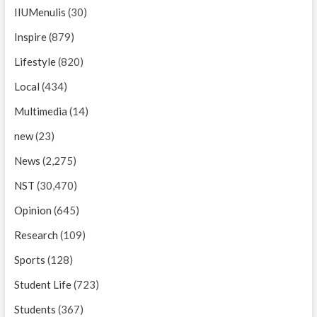
IIUMenulis
(30)
Inspire
(879)
Lifestyle
(820)
Local
(434)
Multimedia
(14)
new
(23)
News
(2,275)
NST
(30,470)
Opinion
(645)
Research
(109)
Sports
(128)
Student Life
(723)
Students
(367)