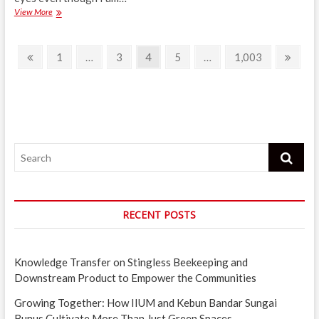
With
View More
a
“Small
Posts
Treat,
Previous
Page
Page
Page
Page
Page
Next
1
…
3
4
5
…
1,003
All
page
page
navigation
Stress,
Melts
Away”
Search
RECENT POSTS
Knowledge Transfer on Stingless Beekeeping and
Downstream Product to Empower the Communities
Growing Together: How IIUM and Kebun Bandar Sungai
Bunus Cultivate More Than Just Green Spaces