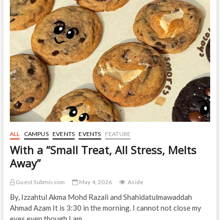
with,
“MY
QT
Bites”
ALL
CAMPUS
EVENTS
EVENTS
FEATURE
With a “Small Treat, All Stress, Melts
Away”
Guest Submission
May 4, 2026
Aside
By, Izzahtul Akma Mohd Razali and Shahidatulmawaddah
Ahmad Azam It is 3:30 in the morning. I cannot not close my
eyes even though I am…