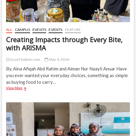
ALL
CAMPUS
EVENTS
EVENTS
FEATURE
Creating Impacts through Every Bite,
with ARISMA
Guest Submission
May 4, 2026
By, Aina Afiqah Abd Rahim and Aiman Nur Naayli Anuar Have
you ever wanted your everyday choices, something as simple
as buying food to carry…
Creating
View More
Impacts
through
Every
Bite,
with
ARISMA