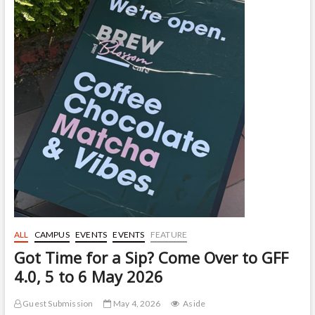
ALL
CAMPUS
EVENTS
EVENTS
FEATURE
Got Time for a Sip? Come Over to GFF
4.0, 5 to 6 May 2026
Guest Submission
May 4, 2026
Aside