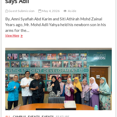
says Adli
Guest Submission
May 4, 2026
Aside
By, Amni Syafiah Abd Karim and Siti Athirah Mohd Zainal
Years ago, Mr. Mohd Adli Yahya held his newborn son in his
arms for the…
ACP
View More
is,
“For
the
Days
I
Won’t
Be
There,”
says
Adli
ALL
CAMPUS
EVENTS
EVENTS
FEATURE