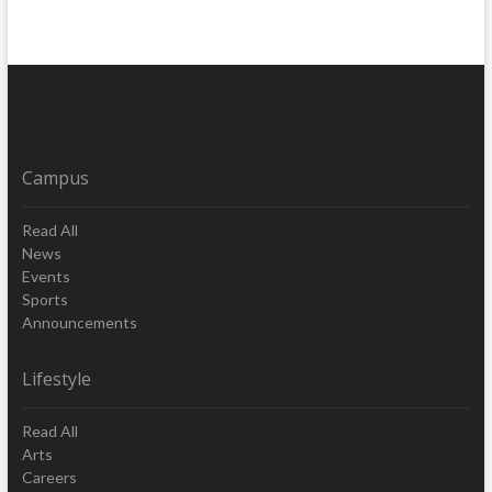
Campus
Read All
News
Events
Sports
Announcements
Lifestyle
Read All
Arts
Careers