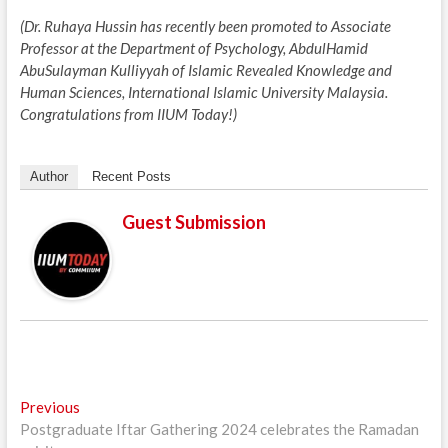
(Dr. Ruhaya Hussin has recently been promoted to Associate
Professor at the Department of Psychology, AbdulHamid
AbuSulayman Kulliyyah of Islamic Revealed Knowledge and
Human Sciences, International Islamic University Malaysia.
Congratulations from IIUM Today!)
Author
Recent Posts
Guest Submission
Post
Previous
Previous
post:
Postgraduate Iftar Gathering 2024 celebrates the Ramadan
navigation