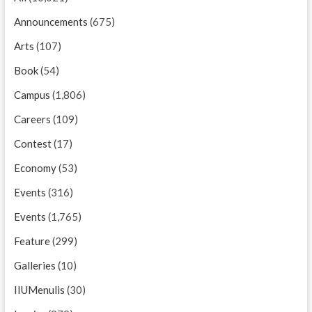
Announcements
(675)
Arts
(107)
Book
(54)
Campus
(1,806)
Careers
(109)
Contest
(17)
Economy
(53)
Events
(316)
Events
(1,765)
Feature
(299)
Galleries
(10)
IIUMenulis
(30)