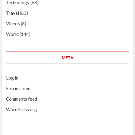
Technology
(68)
Travel
(63)
Videos
(6)
World
(144)
META
Log in
Entries feed
Comments feed
WordPress.org