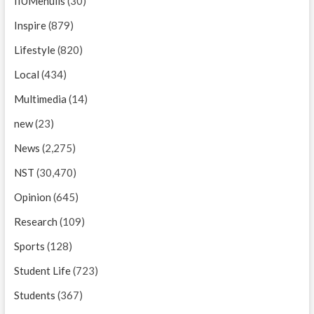
IIUMenulis
(30)
Inspire
(879)
Lifestyle
(820)
Local
(434)
Multimedia
(14)
new
(23)
News
(2,275)
NST
(30,470)
Opinion
(645)
Research
(109)
Sports
(128)
Student Life
(723)
Students
(367)