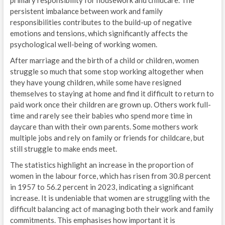
primary responsibility for housework and childcare. The
persistent imbalance between work and family
responsibilities contributes to the build-up of negative
emotions and tensions, which significantly affects the
psychological well-being of working women.
After marriage and the birth of a child or children, women
struggle so much that some stop working altogether when
they have young children, while some have resigned
themselves to staying at home and find it difficult to return to
paid work once their children are grown up. Others work full-
time and rarely see their babies who spend more time in
daycare than with their own parents. Some mothers work
multiple jobs and rely on family or friends for childcare, but
still struggle to make ends meet.
The statistics highlight an increase in the proportion of
women in the labour force, which has risen from 30.8 percent
in 1957 to 56.2 percent in 2023, indicating a significant
increase. It is undeniable that women are struggling with the
difficult balancing act of managing both their work and family
commitments. This emphasises how important it is