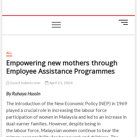
Skip
IIUM Today
to
BRINGING YOU THE LATEST NEWS AND EVENTS
ON CAMPUS
content
M
e
n
u
B
ALL
u
Empowering new mothers through
t
Employee Assistance Programmes
t
o
n
Guest Submission
April 21, 2024
By Ruhaya Hussin
The introduction of the New Economic Policy (NEP) in 1969
played a crucial role in increasing the labour force
participation of women in Malaysia and led to an increase in
dual-earner families. However, despite being in
the labour force, Malaysian women continue to bear the