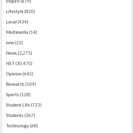
Inspire
(879)
Lifestyle
(820)
Local
(434)
Multimedia
(14)
new
(23)
News
(2,275)
NST
(30,470)
Opinion
(645)
Research
(109)
Sports
(128)
Student Life
(723)
Students
(367)
Technology
(68)