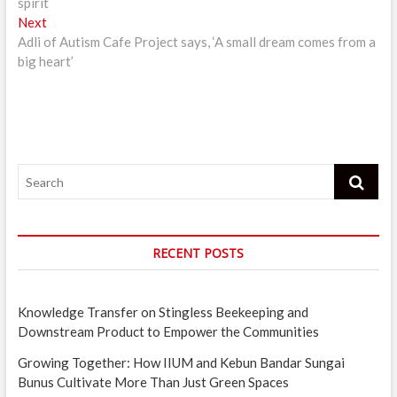
spirit
Next
Next
post:
Adli of Autism Cafe Project says, ‘A small dream comes from a
big heart’
Search
RECENT POSTS
Knowledge Transfer on Stingless Beekeeping and
Downstream Product to Empower the Communities
Growing Together: How IIUM and Kebun Bandar Sungai
Bunus Cultivate More Than Just Green Spaces