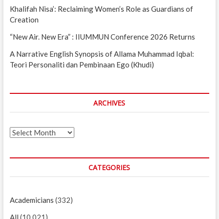
Khalifah Nisa’: Reclaiming Women’s Role as Guardians of
Creation
“New Air. New Era” : IIUMMUN Conference 2026 Returns
A Narrative English Synopsis of Allama Muhammad Iqbal:
Teori Personaliti dan Pembinaan Ego (Khudi)
ARCHIVES
Archives
CATEGORIES
Academicians
(332)
All
(10,021)