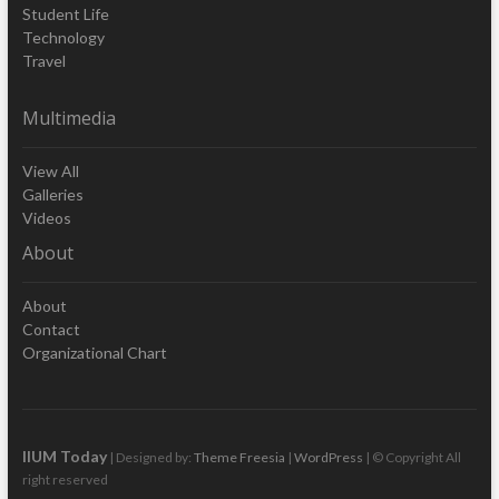
Student Life
Technology
Travel
Multimedia
View All
Galleries
Videos
About
About
Contact
Organizational Chart
IIUM Today
| Designed by:
Theme Freesia
|
WordPress
| © Copyright All
right reserved