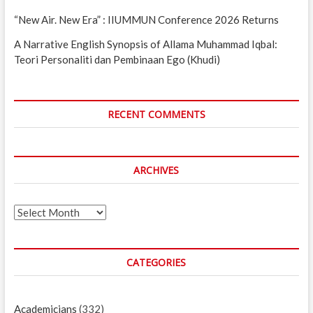
“New Air. New Era” : IIUMMUN Conference 2026 Returns
A Narrative English Synopsis of Allama Muhammad Iqbal:
Teori Personaliti dan Pembinaan Ego (Khudi)
RECENT COMMENTS
ARCHIVES
Archives
CATEGORIES
Academicians
(332)