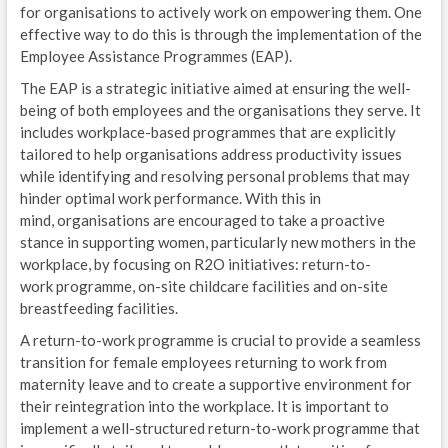
for organisations to actively work on empowering them. One
effective way to do this is through the implementation of the
Employee Assistance Programmes (EAP).
The EAP is a strategic initiative aimed at ensuring the well-
being of both employees and the organisations they serve. It
includes workplace-based programmes that are explicitly
tailored to help organisations address productivity issues
while identifying and resolving personal problems that may
hinder optimal work performance. With this in
mind, organisations are encouraged to take a proactive
stance in supporting women, particularly new mothers in the
workplace, by focusing on R2O initiatives: return-to-
work programme, on-site childcare facilities and on-site
breastfeeding facilities.
A return-to-work programme is crucial to provide a seamless
transition for female employees returning to work from
maternity leave and to create a supportive environment for
their reintegration into the workplace. It is important to
implement a well-structured return-to-work programme that