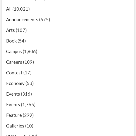
All
(10,021)
Announcements
(675)
Arts
(107)
Book
(54)
Campus
(1,806)
Careers
(109)
Contest
(17)
Economy
(53)
Events
(316)
Events
(1,765)
Feature
(299)
Galleries
(10)