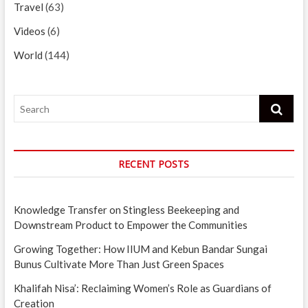
Travel
(63)
Videos
(6)
World
(144)
Search
RECENT POSTS
Knowledge Transfer on Stingless Beekeeping and
Downstream Product to Empower the Communities
Growing Together: How IIUM and Kebun Bandar Sungai
Bunus Cultivate More Than Just Green Spaces
Khalifah Nisa’: Reclaiming Women’s Role as Guardians of
Creation