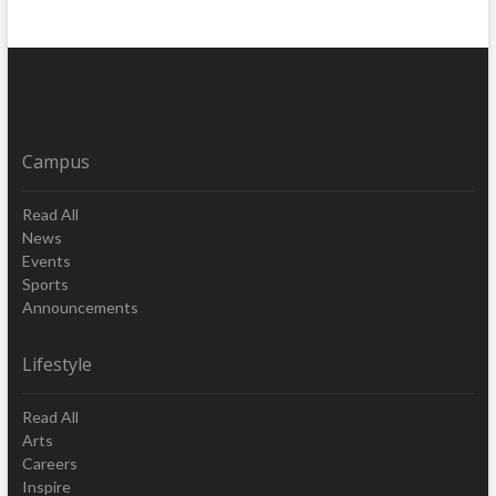
Campus
Read All
News
Events
Sports
Announcements
Lifestyle
Read All
Arts
Careers
Inspire