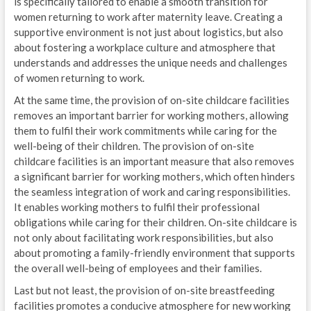
is specifically tailored to enable a smooth transition for
women returning to work after maternity leave. Creating a
supportive environment is not just about logistics, but also
about fostering a workplace culture and atmosphere that
understands and addresses the unique needs and challenges
of women returning to work.
At the same time, the provision of on-site childcare facilities
removes an important barrier for working mothers, allowing
them to fulfil their work commitments while caring for the
well-being of their children. The provision of on-site
childcare facilities is an important measure that also removes
a significant barrier for working mothers, which often hinders
the seamless integration of work and caring responsibilities.
It enables working mothers to fulfil their professional
obligations while caring for their children. On-site childcare is
not only about facilitating work responsibilities, but also
about promoting a family-friendly environment that supports
the overall well-being of employees and their families.
Last but not least, the provision of on-site breastfeeding
facilities promotes a conducive atmosphere for new working