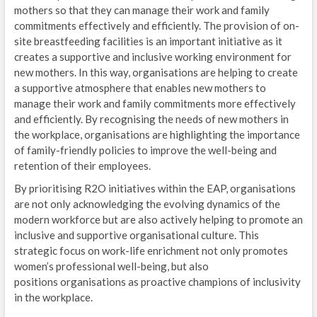
mothers so that they can manage their work and family
commitments effectively and efficiently. The provision of on-
site breastfeeding facilities is an important initiative as it
creates a supportive and inclusive working environment for
new mothers. In this way, organisations are helping to create
a supportive atmosphere that enables new mothers to
manage their work and family commitments more effectively
and efficiently. By recognising the needs of new mothers in
the workplace, organisations are highlighting the importance
of family-friendly policies to improve the well-being and
retention of their employees.
By prioritising R2O initiatives within the EAP, organisations
are not only acknowledging the evolving dynamics of the
modern workforce but are also actively helping to promote an
inclusive and supportive organisational culture. This
strategic focus on work-life enrichment not only promotes
women’s professional well-being, but also
positions organisations as proactive champions of inclusivity
in the workplace.