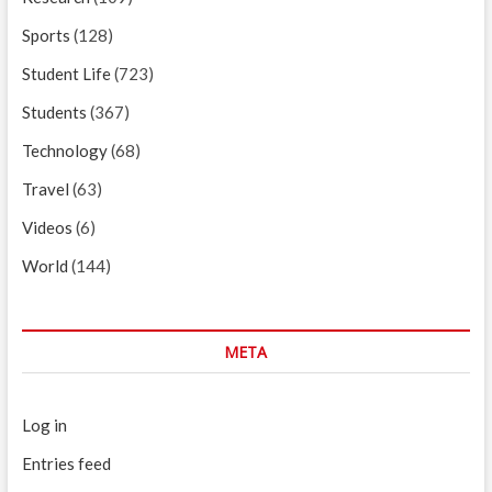
Sports
(128)
Student Life
(723)
Students
(367)
Technology
(68)
Travel
(63)
Videos
(6)
World
(144)
META
Log in
Entries feed