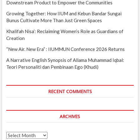
Downstream Product to Empower the Communities
Growing Together: How IIUM and Kebun Bandar Sungai
Bunus Cultivate More Than Just Green Spaces
Khalifah Nisa’: Reclaiming Women’s Role as Guardians of
Creation
“New Air. New Era” : IIUMMUN Conference 2026 Returns
A Narrative English Synopsis of Allama Muhammad Iqbal:
Teori Personaliti dan Pembinaan Ego (Khudi)
RECENT COMMENTS
ARCHIVES
Archives