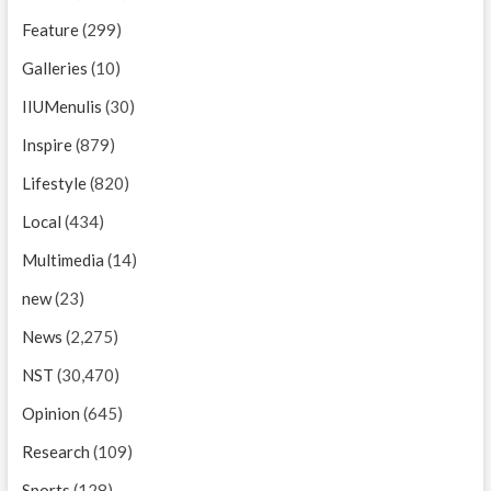
Feature
(299)
Galleries
(10)
IIUMenulis
(30)
Inspire
(879)
Lifestyle
(820)
Local
(434)
Multimedia
(14)
new
(23)
News
(2,275)
NST
(30,470)
Opinion
(645)
Research
(109)
Sports
(128)