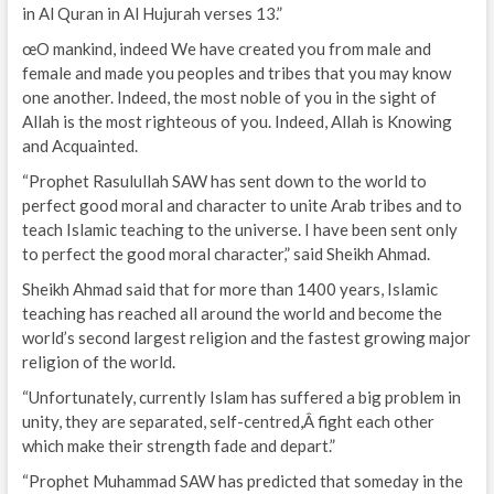
in Al Quran in Al Hujurah verses 13.”
œO mankind, indeed We have created you from male and
female and made you peoples and tribes that you may know
one another. Indeed, the most noble of you in the sight of
Allah is the most righteous of you. Indeed, Allah is Knowing
and Acquainted.
“Prophet Rasulullah SAW has sent down to the world to
perfect good moral and character to unite Arab tribes and to
teach Islamic teaching to the universe. I have been sent only
to perfect the good moral character,” said Sheikh Ahmad.
Sheikh Ahmad said that for more than 1400 years, Islamic
teaching has reached all around the world and become the
world’s second largest religion and the fastest growing major
religion of the world.
“Unfortunately, currently Islam has suffered a big problem in
unity, they are separated, self-centred,Â fight each other
which make their strength fade and depart.”
“Prophet Muhammad SAW has predicted that someday in the