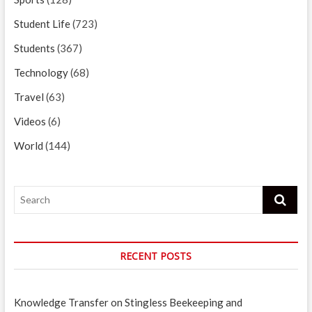
Student Life
(723)
Students
(367)
Technology
(68)
Travel
(63)
Videos
(6)
World
(144)
Search
RECENT POSTS
Knowledge Transfer on Stingless Beekeeping and