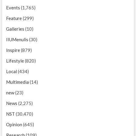
Events
(1,765)
Feature
(299)
Galleries
(10)
IIUMenulis
(30)
Inspire
(879)
Lifestyle
(820)
Local
(434)
Multimedia
(14)
new
(23)
News
(2,275)
NST
(30,470)
Opinion
(645)
Research
(109)