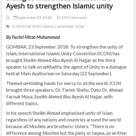
Ayesh to strengthen Islamic unity
September 23, 2018
239 Comments
ICON 2018
IIUM
Islamic convention
Unity
By Fachri Mirza Muhammad
GOMBAK, 23 September 2018: To strengthen the unity of
Islam, International Islamic Unity Convention (ICON) has
brought Sheikh Ahmed Abu Ayesh Al Najjar as the third
speaker to talk on œKhalifa: the agent of Unity in a dialogue
held at Main Auditorium on Saturday (22 September).
Themed œHolding hands for mercy to all the world, ICON
brought three speakers: Dr. Farmir Shehu, Dato Dr. Ahmad
Farouk Musa, Syeikh Ahmed Abu Ayesh Al Najjar, with
different topics.
In his speech Sheikh Ahmad emphasised unity of Islam
regardless of any nations and countries around the world
because all Muslims are brothers/ sisters. “There is no
difference among Muslims but the piety or taqwa, as written