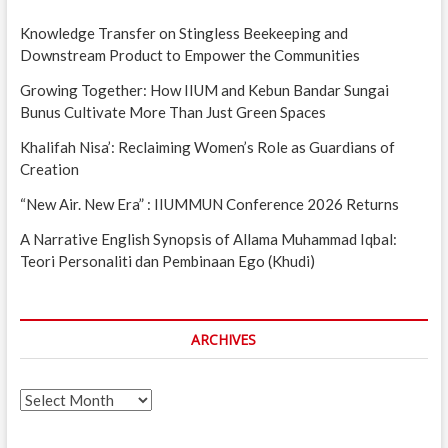
Knowledge Transfer on Stingless Beekeeping and
Downstream Product to Empower the Communities
Growing Together: How IIUM and Kebun Bandar Sungai
Bunus Cultivate More Than Just Green Spaces
Khalifah Nisa’: Reclaiming Women’s Role as Guardians of
Creation
“New Air. New Era” : IIUMMUN Conference 2026 Returns
A Narrative English Synopsis of Allama Muhammad Iqbal:
Teori Personaliti dan Pembinaan Ego (Khudi)
ARCHIVES
Archives