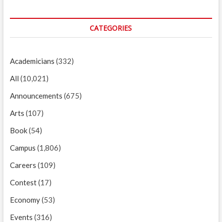
CATEGORIES
Academicians
(332)
All
(10,021)
Announcements
(675)
Arts
(107)
Book
(54)
Campus
(1,806)
Careers
(109)
Contest
(17)
Economy
(53)
Events
(316)