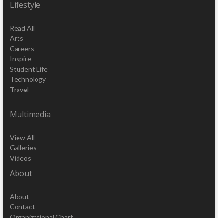
Lifestyle
Read All
Arts
Careers
Inspire
Student Life
Technology
Travel
Multimedia
View All
Galleries
Videos
About
About
Contact
Organizational Chart