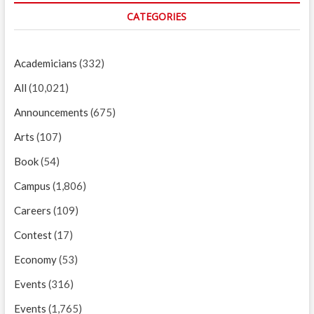
CATEGORIES
Academicians
(332)
All
(10,021)
Announcements
(675)
Arts
(107)
Book
(54)
Campus
(1,806)
Careers
(109)
Contest
(17)
Economy
(53)
Events
(316)
Events
(1,765)