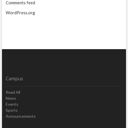
Comments feed
WordPress.org
Campus
Read All
News
Events
Sports
Announcements