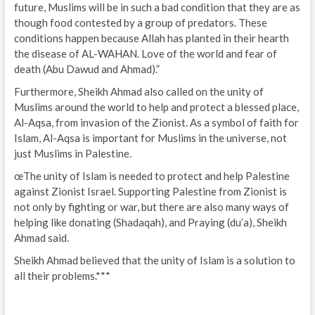
future, Muslims will be in such a bad condition that they are as
though food contested by a group of predators. These
conditions happen because Allah has planted in their hearth
the disease of AL-WAHAN. Love of the world and fear of
death (Abu Dawud and Ahmad).”
Furthermore, Sheikh Ahmad also called on the unity of
Muslims around the world to help and protect a blessed place,
Al-Aqsa, from invasion of the Zionist. As a symbol of faith for
Islam, Al-Aqsa is important for Muslims in the universe, not
just Muslims in Palestine.
œThe unity of Islam is needed to protect and help Palestine
against Zionist Israel. Supporting Palestine from Zionist is
not only by fighting or war, but there are also many ways of
helping like donating (Shadaqah), and Praying (du’a), Sheikh
Ahmad said.
Sheikh Ahmad believed that the unity of Islam is a solution to
all their problems.***