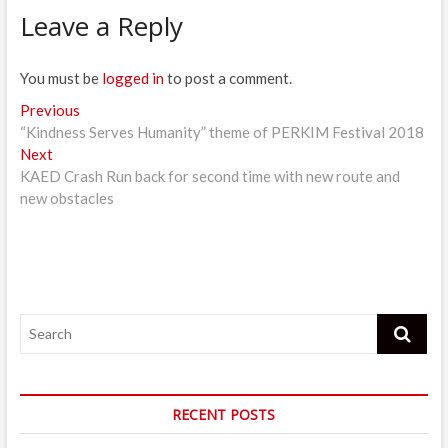
Leave a Reply
You must be
logged in
to post a comment.
Post
Previous
Previous
post:
“Kindness Serves Humanity” theme of PERKIM Festival 2018
navigation
Next
Next
post:
KAED Crash Run back for second time with new route and
new obstacles
Search
RECENT POSTS