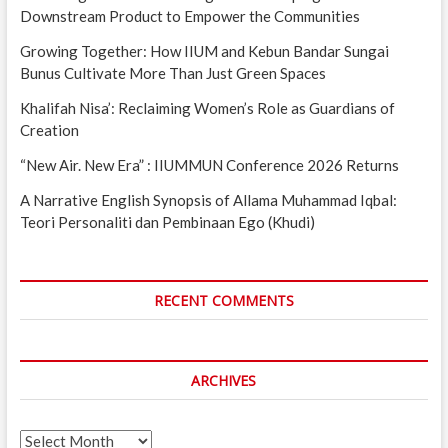
Downstream Product to Empower the Communities
Growing Together: How IIUM and Kebun Bandar Sungai
Bunus Cultivate More Than Just Green Spaces
Khalifah Nisa’: Reclaiming Women’s Role as Guardians of
Creation
“New Air. New Era” : IIUMMUN Conference 2026 Returns
A Narrative English Synopsis of Allama Muhammad Iqbal:
Teori Personaliti dan Pembinaan Ego (Khudi)
RECENT COMMENTS
ARCHIVES
Archives