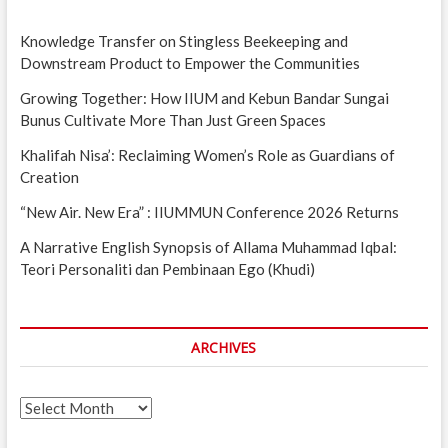
Knowledge Transfer on Stingless Beekeeping and
Downstream Product to Empower the Communities
Growing Together: How IIUM and Kebun Bandar Sungai
Bunus Cultivate More Than Just Green Spaces
Khalifah Nisa’: Reclaiming Women’s Role as Guardians of
Creation
“New Air. New Era” : IIUMMUN Conference 2026 Returns
A Narrative English Synopsis of Allama Muhammad Iqbal:
Teori Personaliti dan Pembinaan Ego (Khudi)
ARCHIVES
Archives