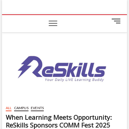
Skip
IIUM Today
to
BRINGING YOU THE LATEST NEWS AND EVENTS
ON CAMPUS
content
M
e
n
u
B
u
t
t
o
n
ALL
CAMPUS
EVENTS
When Learning Meets Opportunity:
ReSkills Sponsors COMM Fest 2025