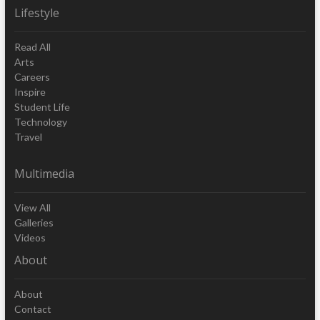
Lifestyle
Read All
Arts
Careers
Inspire
Student Life
Technology
Travel
Multimedia
View All
Galleries
Videos
About
About
Contact