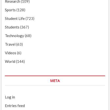
Research
(109)
Sports
(128)
Student Life
(723)
Students
(367)
Technology
(68)
Travel
(63)
Videos
(6)
World
(144)
META
Log in
Entries feed