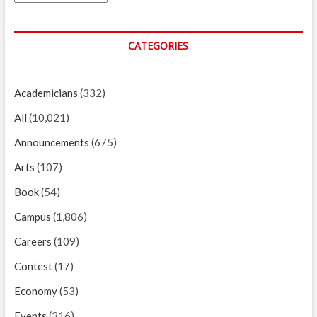
CATEGORIES
Academicians
(332)
All
(10,021)
Announcements
(675)
Arts
(107)
Book
(54)
Campus
(1,806)
Careers
(109)
Contest
(17)
Economy
(53)
Events
(316)