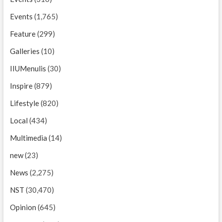
Events
(1,765)
Feature
(299)
Galleries
(10)
IIUMenulis
(30)
Inspire
(879)
Lifestyle
(820)
Local
(434)
Multimedia
(14)
new
(23)
News
(2,275)
NST
(30,470)
Opinion
(645)