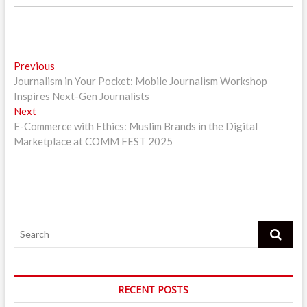
Post
Previous
Previous
post:
Journalism in Your Pocket: Mobile Journalism Workshop
navigation
Inspires Next-Gen Journalists
Next
Next
post:
E-Commerce with Ethics: Muslim Brands in the Digital
Marketplace at COMM FEST 2025
Search
RECENT POSTS