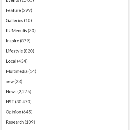
Feature
(299)
Galleries
(10)
IIUMenulis
(30)
Inspire
(879)
Lifestyle
(820)
Local
(434)
Multimedia
(14)
new
(23)
News
(2,275)
NST
(30,470)
Opinion
(645)
Research
(109)