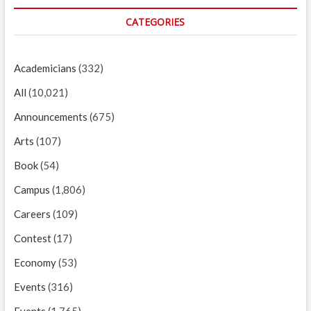
CATEGORIES
Academicians
(332)
All
(10,021)
Announcements
(675)
Arts
(107)
Book
(54)
Campus
(1,806)
Careers
(109)
Contest
(17)
Economy
(53)
Events
(316)
Events
(1,765)