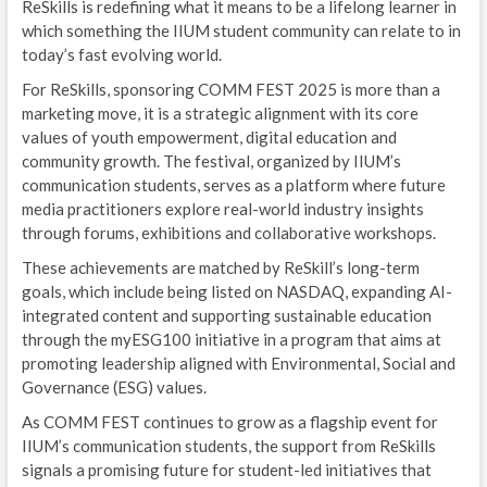
ReSkills is redefining what it means to be a lifelong learner in
which something the IIUM student community can relate to in
today’s fast evolving world.
For ReSkills, sponsoring COMM FEST 2025 is more than a
marketing move, it is a strategic alignment with its core
values of youth empowerment, digital education and
community growth. The festival, organized by IIUM’s
communication students, serves as a platform where future
media practitioners explore real-world industry insights
through forums, exhibitions and collaborative workshops.
These achievements are matched by ReSkill’s long-term
goals, which include being listed on NASDAQ, expanding AI-
integrated content and supporting sustainable education
through the myESG100 initiative in a program that aims at
promoting leadership aligned with Environmental, Social and
Governance (ESG) values.
As COMM FEST continues to grow as a flagship event for
IIUM’s communication students, the support from ReSkills
signals a promising future for student-led initiatives that