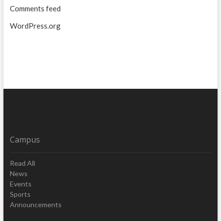
Comments feed
WordPress.org
Campus
Read All
News
Events
Sports
Announcements