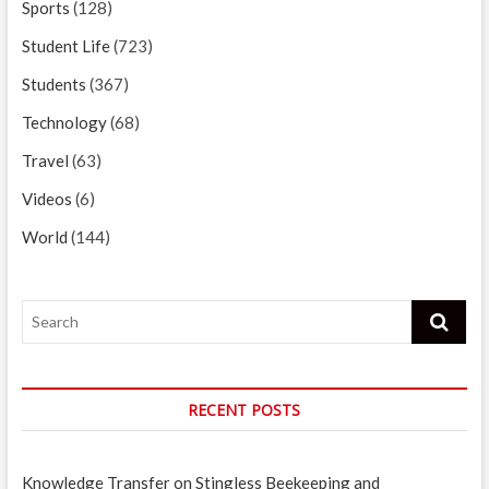
Sports
(128)
Student Life
(723)
Students
(367)
Technology
(68)
Travel
(63)
Videos
(6)
World
(144)
Search
RECENT POSTS
Knowledge Transfer on Stingless Beekeeping and