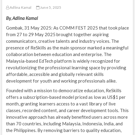
Adlina Kamal
June 5, 2025
By, Adlina Kamal
Gombak, 31 May 2025: As COMM FEST 2025 that took place
from 27 to 29 May 2025 brought together aspiring
communicators, creative talents and industry voices. The
presence of ReSkills as the main sponsor marked a meaningful
collaboration between education and enterprise. The
Malaysia-based EdTech platform is widely recognized for
revolutionizing the professional learning space by providing
affordable, accessible and globally relevant skills
development for youth and working professionals alike.
Founded with a mission to democratize education, ReSkills
offers a subscription-based model priced as low as US$1 per
month, granting learners access to a vast library of live
classes, recorded content, and career development tools. This
innovative approach has already benefited users across more
than 70 countries, including Malaysia, Indonesia, India, and
the Philippines. By removing barriers to quality education,