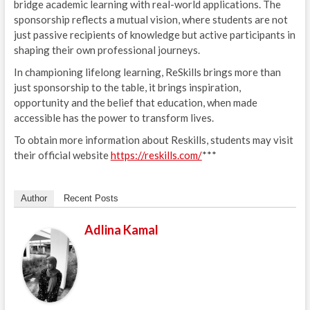
bridge academic learning with real-world applications. The
sponsorship reflects a mutual vision, where students are not
just passive recipients of knowledge but active participants in
shaping their own professional journeys.
In championing lifelong learning, ReSkills brings more than
just sponsorship to the table, it brings inspiration,
opportunity and the belief that education, when made
accessible has the power to transform lives.
To obtain more information about Reskills, students may visit
their official website
https://reskills.com/
***
Author
Recent Posts
Adlina Kamal