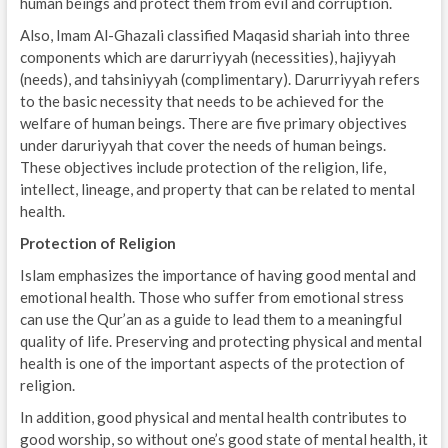
human beings and protect them from evil and corruption.
Also, Imam Al-Ghazali classified Maqasid shariah into three
components which are darurriyyah (necessities), hajiyyah
(needs), and tahsiniyyah (complimentary). Darurriyyah refers
to the basic necessity that needs to be achieved for the
welfare of human beings. There are five primary objectives
under daruriyyah that cover the needs of human beings.
These objectives include protection of the religion, life,
intellect, lineage, and property that can be related to mental
health.
Protection of Religion
Islam emphasizes the importance of having good mental and
emotional health. Those who suffer from emotional stress
can use the Qur’an as a guide to lead them to a meaningful
quality of life. Preserving and protecting physical and mental
health is one of the important aspects of the protection of
religion.
In addition, good physical and mental health contributes to
good worship, so without one’s good state of mental health, it