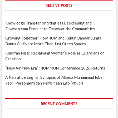
RECENT POSTS
Knowledge Transfer on Stingless Beekeeping and
Downstream Product to Empower the Communities
Growing Together: How IIUM and Kebun Bandar Sungai
Bunus Cultivate More Than Just Green Spaces
Khalifah Nisa’: Reclaiming Women’s Role as Guardians of
Creation
“New Air. New Era” : IIUMMUN Conference 2026 Returns
A Narrative English Synopsis of Allama Muhammad Iqbal:
Teori Personaliti dan Pembinaan Ego (Khudi)
RECENT COMMENTS