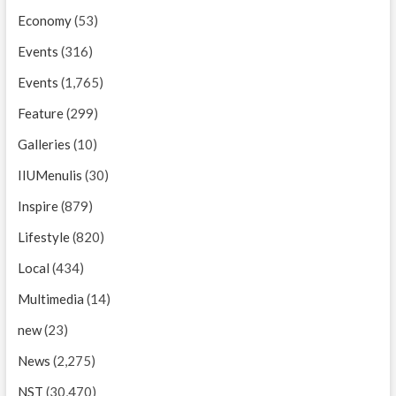
Economy
(53)
Events
(316)
Events
(1,765)
Feature
(299)
Galleries
(10)
IIUMenulis
(30)
Inspire
(879)
Lifestyle
(820)
Local
(434)
Multimedia
(14)
new
(23)
News
(2,275)
NST
(30,470)