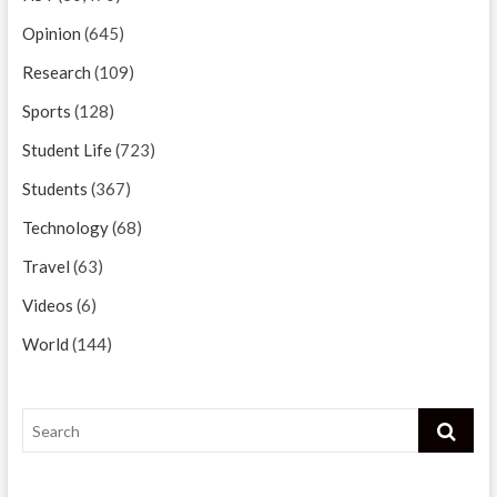
Opinion
(645)
Research
(109)
Sports
(128)
Student Life
(723)
Students
(367)
Technology
(68)
Travel
(63)
Videos
(6)
World
(144)
Search