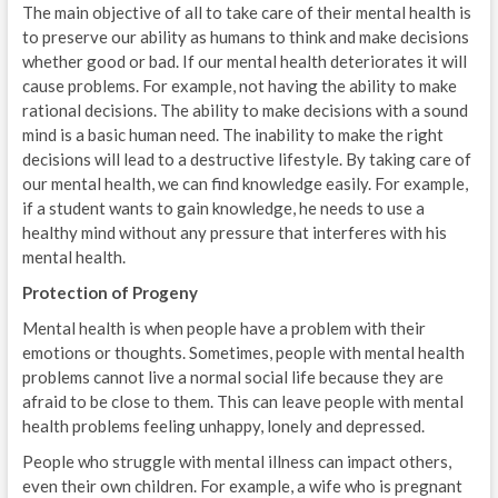
The main objective of all to take care of their mental health is
to preserve our ability as humans to think and make decisions
whether good or bad. If our mental health deteriorates it will
cause problems. For example, not having the ability to make
rational decisions. The ability to make decisions with a sound
mind is a basic human need. The inability to make the right
decisions will lead to a destructive lifestyle. By taking care of
our mental health, we can find knowledge easily. For example,
if a student wants to gain knowledge, he needs to use a
healthy mind without any pressure that interferes with his
mental health.
Protection of Progeny
Mental health is when people have a problem with their
emotions or thoughts. Sometimes, people with mental health
problems cannot live a normal social life because they are
afraid to be close to them. This can leave people with mental
health problems feeling unhappy, lonely and depressed.
People who struggle with mental illness can impact others,
even their own children. For example, a wife who is pregnant