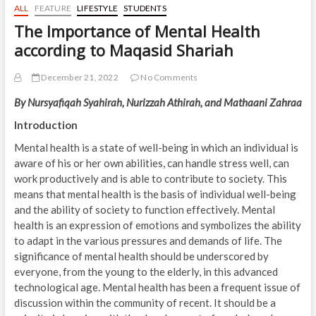
ALL
FEATURE
LIFESTYLE
STUDENTS
The Importance of Mental Health
according to Maqasid Shariah
December 21, 2022
No Comments
By Nursyafiqah Syahirah, Nurizzah Athirah, and Mathaani Zahraa
Introduction
Mental health is a state of well-being in which an individual is
aware of his or her own abilities, can handle stress well, can
work productively and is able to contribute to society. This
means that mental health is the basis of individual well-being
and the ability of society to function effectively. Mental
health is an expression of emotions and symbolizes the ability
to adapt in the various pressures and demands of life. The
significance of mental health should be underscored by
everyone, from the young to the elderly, in this advanced
technological age. Mental health has been a frequent issue of
discussion within the community of recent. It should be a