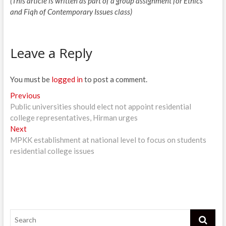
(This article is written as part of a group assignment for Ethics
and Fiqh of Contemporary Issues class)
Leave a Reply
You must be
logged in
to post a comment.
Post
Previous
Previous
post:
Public universities should elect not appoint residential
navigation
college representatives, Hirman urges
Next
Next
post:
MPKK establishment at national level to focus on students
residential college issues
Search