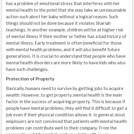
has a problem of emotional stress that interferes with her
mental health to the point that she may take an unreasonable
action such abort her baby without a logical reason. Such
things should not be done because it violates Shariah
teachings. In another example, children will be at higher risk
of mental illness if their mother or father has a bad history of
mental illness. Early treatment is often beneficial for those
with mental health problems, and it will also benefit future
generations. It is crucial to understand that people who have
mental health disorders are more likely to have kids who also
have such challenges.
Protection of Property
Basically, humans need to survive by getting jobs to acquire
wealth. However, to get property, mental health is the main
factor in the success of acquiring property. This is because if
people have mental problems, they will find it difficult to get a
job even if their physical condition allows it. In general, most
employers are not convinced that patients with mental health
problems can contribute well to their company. From the