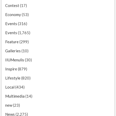
Contest
(17)
Economy
(53)
Events
(316)
Events
(1,765)
Feature
(299)
Galleries
(10)
IIUMenulis
(30)
Inspire
(879)
Lifestyle
(820)
Local
(434)
Multimedia
(14)
new
(23)
News
(2,275)