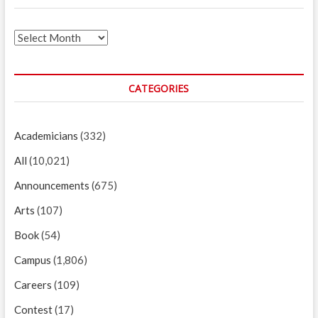
Archives
CATEGORIES
Academicians
(332)
All
(10,021)
Announcements
(675)
Arts
(107)
Book
(54)
Campus
(1,806)
Careers
(109)
Contest
(17)