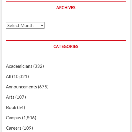
ARCHIVES
Archives
CATEGORIES
Academicians
(332)
All
(10,021)
Announcements
(675)
Arts
(107)
Book
(54)
Campus
(1,806)
Careers
(109)