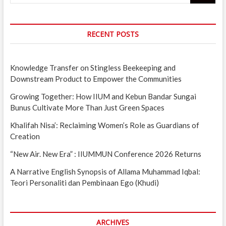
RECENT POSTS
Knowledge Transfer on Stingless Beekeeping and
Downstream Product to Empower the Communities
Growing Together: How IIUM and Kebun Bandar Sungai
Bunus Cultivate More Than Just Green Spaces
Khalifah Nisa’: Reclaiming Women’s Role as Guardians of
Creation
“New Air. New Era” : IIUMMUN Conference 2026 Returns
A Narrative English Synopsis of Allama Muhammad Iqbal:
Teori Personaliti dan Pembinaan Ego (Khudi)
ARCHIVES