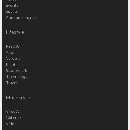
Events
Sports
Announcements
Lifestyle
Read All
Arts
Careers
Inspire
Student Life
Technology
Travel
Multimedia
View All
Galleries
Videos