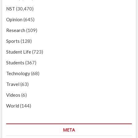
NST
(30,470)
Opinion
(645)
Research
(109)
Sports
(128)
Student Life
(723)
Students
(367)
Technology
(68)
Travel
(63)
Videos
(6)
World
(144)
META