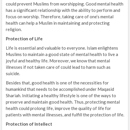
could prevent Muslims from worshipping. Good mental health
has a significant relationship with the ability to perform and
focus on worship. Therefore, taking care of one’s mental
health can help a Muslim in maintaining and protecting
religion.
Protection of Life
Life is essential and valuable to everyone. Islam enlightens
Muslims to maintain a good state of mental health to live a
joyful and healthy life. Moreover, we know that mental
illnesses if not taken care of could lead to harm such as
suicide.
Besides that, good health is one of the necessities for
humankind that needs to be accomplished under Maqasid
Shariah. Initiating a healthy lifestyle is one of the ways to
preserve and maintain good health. Thus, protecting mental
health could prolong life, improve the quality of life for
patients with mental illnesses, and fulfill the protection of life.
Protection of Intellect