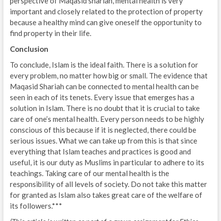
perspective of Maqasid shariah, mental health is very
important and closely related to the protection of property
because a healthy mind can give oneself the opportunity to
find property in their life.
Conclusion
To conclude, Islam is the ideal faith. There is a solution for
every problem, no matter how big or small. The evidence that
Maqasid Shariah can be connected to mental health can be
seen in each of its tenets. Every issue that emerges has a
solution in Islam. There is no doubt that it is crucial to take
care of one’s mental health. Every person needs to be highly
conscious of this because if it is neglected, there could be
serious issues. What we can take up from this is that since
everything that Islam teaches and practices is good and
useful, it is our duty as Muslims in particular to adhere to its
teachings. Taking care of our mental health is the
responsibility of all levels of society. Do not take this matter
for granted as Islam also takes great care of the welfare of
its followers.***