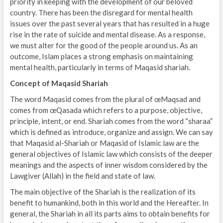
priority in keeping with the development of our beloved
country. There has been the disregard for mental health
issues over the past several years that has resulted in a huge
rise in the rate of suicide and mental disease. As a response,
we must alter for the good of the people around us. As an
outcome, Islam places a strong emphasis on maintaining
mental health, particularly in terms of Maqasid shariah.
Concept of Maqasid Shariah
The word Maqasid comes from the plural of œMaqsad and
comes from œQasada which refers to a purpose, objective,
principle, intent, or end. Shariah comes from the word “sharaa”
which is defined as introduce, organize and assign. We can say
that Maqasid al-Shariah or Maqasid of Islamic law are the
general objectives of Islamic law which consists of the deeper
meanings and the aspects of inner wisdom considered by the
Lawgiver (Allah) in the field and state of law.
The main objective of the Shariah is the realization of its
benefit to humankind, both in this world and the Hereafter. In
general, the Shariah in all its parts aims to obtain benefits for