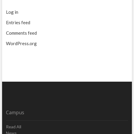
Log in
Entries feed
Comments feed
WordPress.org
Campus
Read All
News