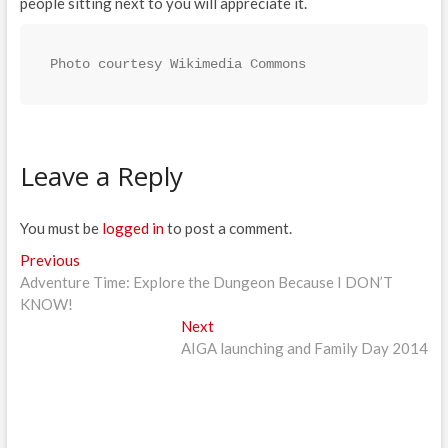
people sitting next to you will appreciate it.
Photo courtesy Wikimedia Commons
Leave a Reply
You must be
logged in
to post a comment.
Post
Previous
Previous
post:
Adventure Time: Explore the Dungeon Because I DON’T
navigation
KNOW!
Next
Next
post:
AIGA launching and Family Day 2014