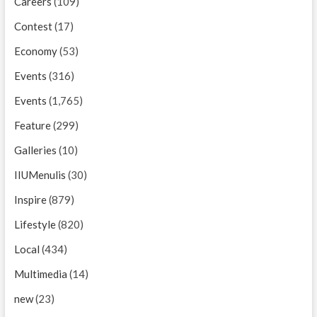
Careers
(109)
Contest
(17)
Economy
(53)
Events
(316)
Events
(1,765)
Feature
(299)
Galleries
(10)
IIUMenulis
(30)
Inspire
(879)
Lifestyle
(820)
Local
(434)
Multimedia
(14)
new
(23)