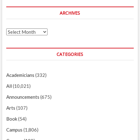
ARCHIVES
Archives
CATEGORIES
Academicians
(332)
All
(10,021)
Announcements
(675)
Arts
(107)
Book
(54)
Campus
(1,806)