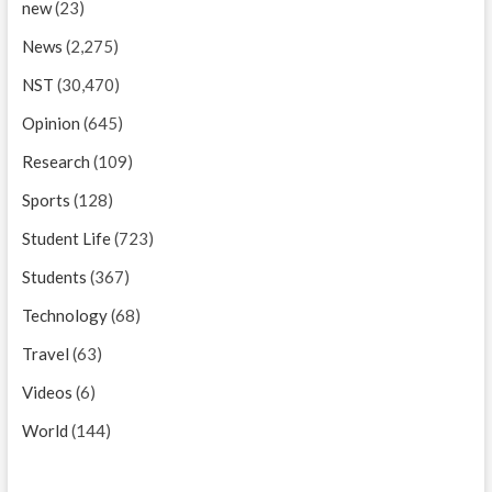
new
(23)
News
(2,275)
NST
(30,470)
Opinion
(645)
Research
(109)
Sports
(128)
Student Life
(723)
Students
(367)
Technology
(68)
Travel
(63)
Videos
(6)
World
(144)