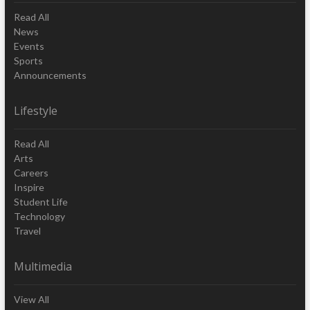
Read All
News
Events
Sports
Announcements
Lifestyle
Read All
Arts
Careers
Inspire
Student Life
Technology
Travel
Multimedia
View All