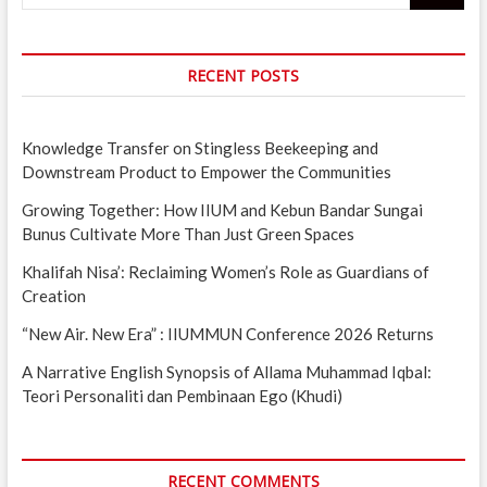
RECENT POSTS
Knowledge Transfer on Stingless Beekeeping and
Downstream Product to Empower the Communities
Growing Together: How IIUM and Kebun Bandar Sungai
Bunus Cultivate More Than Just Green Spaces
Khalifah Nisa’: Reclaiming Women’s Role as Guardians of
Creation
“New Air. New Era” : IIUMMUN Conference 2026 Returns
A Narrative English Synopsis of Allama Muhammad Iqbal:
Teori Personaliti dan Pembinaan Ego (Khudi)
RECENT COMMENTS