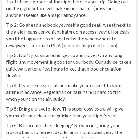
Tip 1: Take a good rest the night before your trip. Going out
on the night before will make minor matter (noisy kids,
anyone?) seems like a major annoyance.
Tip 2: Go ahead and book yourself a good seat. A seat next to
the aisle means convenient bathroom access (yay!). Honestly,
you’ll be happy not to be seated by the window next to
newlyweds. Too much PDA (public display of affection).
Tip 3: Don’t just sit around, get up and move! On any long
flight, any movement is good for your body. Our advice, take a
quick walk after a few hours to get that blood circulation
flowing.
Tip 4: If you’re on special diet, make your request to your
airline in advance. Vegetarian or halal fare is hard to find
when you’re on the air, buddy.
Tip 5: Bring a travel pillow. This super cosy extra will give
you maximum relaxation quicker than your flight’s seat.
Tip 6: Bad breath after sleeping? No worries, bring your
trusted basic toiletries: deodorants, mouthwash, etc. The