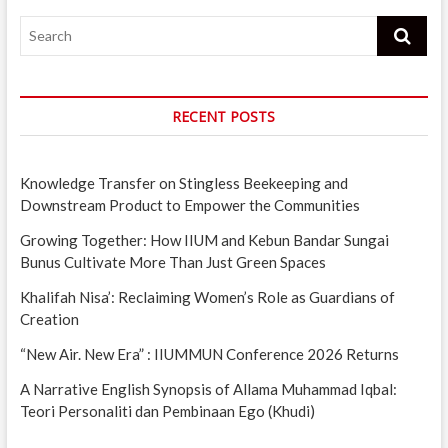
Search
RECENT POSTS
Knowledge Transfer on Stingless Beekeeping and
Downstream Product to Empower the Communities
Growing Together: How IIUM and Kebun Bandar Sungai
Bunus Cultivate More Than Just Green Spaces
Khalifah Nisa’: Reclaiming Women’s Role as Guardians of
Creation
“New Air. New Era” : IIUMMUN Conference 2026 Returns
A Narrative English Synopsis of Allama Muhammad Iqbal:
Teori Personaliti dan Pembinaan Ego (Khudi)