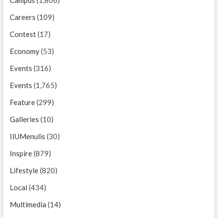
Careers
(109)
Contest
(17)
Economy
(53)
Events
(316)
Events
(1,765)
Feature
(299)
Galleries
(10)
IIUMenulis
(30)
Inspire
(879)
Lifestyle
(820)
Local
(434)
Multimedia
(14)