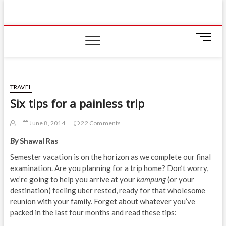
Skip
IIUM Today
to
BRINGING YOU THE LATEST NEWS AND EVENTS
ON CAMPUS
content
M
e
n
u
B
TRAVEL
u
Six tips for a painless trip
t
t
June 8, 2014
22 Comments
o
n
By
Shawal Ras
Semester vacation is on the horizon as we complete our final
examination. Are you planning for a trip home? Don’t worry,
we’re going to help you arrive at your
kampung
(or your
destination) feeling uber rested, ready for that wholesome
reunion with your family. Forget about whatever you’ve
packed in the last four months and read these tips: