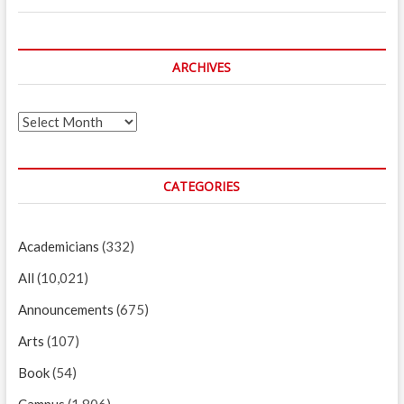
ARCHIVES
Archives
CATEGORIES
Academicians
(332)
All
(10,021)
Announcements
(675)
Arts
(107)
Book
(54)
Campus
(1,806)