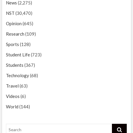
News
(2,275)
NST
(30,470)
Opinion
(645)
Research
(109)
Sports
(128)
Student Life
(723)
Students
(367)
Technology
(68)
Travel
(63)
Videos
(6)
World
(144)
Search