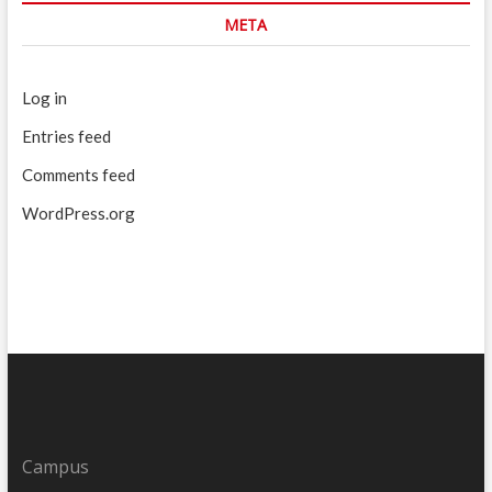
META
Log in
Entries feed
Comments feed
WordPress.org
Campus