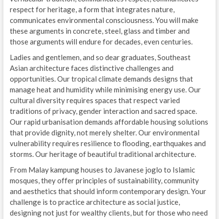
respect for heritage, a form that integrates nature,
communicates environmental consciousness. You will make
these arguments in concrete, steel, glass and timber and
those arguments will endure for decades, even centuries.
Ladies and gentlemen, and so dear graduates, Southeast
Asian architecture faces distinctive challenges and
opportunities. Our tropical climate demands designs that
manage heat and humidity while minimising energy use. Our
cultural diversity requires spaces that respect varied
traditions of privacy, gender interaction and sacred space.
Our rapid urbanisation demands affordable housing solutions
that provide dignity, not merely shelter. Our environmental
vulnerability requires resilience to flooding, earthquakes and
storms. Our heritage of beautiful traditional architecture.
From Malay kampung houses to Javanese joglo to Islamic
mosques, they offer principles of sustainability, community
and aesthetics that should inform contemporary design. Your
challenge is to practice architecture as social justice,
designing not just for wealthy clients, but for those who need