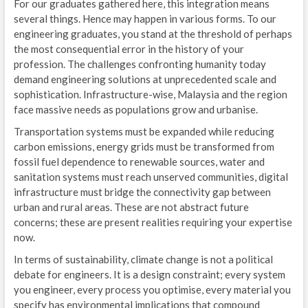
For our graduates gathered here, this integration means
several things. Hence may happen in various forms. To our
engineering graduates, you stand at the threshold of perhaps
the most consequential error in the history of your
profession. The challenges confronting humanity today
demand engineering solutions at unprecedented scale and
sophistication. Infrastructure-wise, Malaysia and the region
face massive needs as populations grow and urbanise.
Transportation systems must be expanded while reducing
carbon emissions, energy grids must be transformed from
fossil fuel dependence to renewable sources, water and
sanitation systems must reach unserved communities, digital
infrastructure must bridge the connectivity gap between
urban and rural areas. These are not abstract future
concerns; these are present realities requiring your expertise
now.
In terms of sustainability, climate change is not a political
debate for engineers. It is a design constraint; every system
you engineer, every process you optimise, every material you
specify has environmental implications that compound