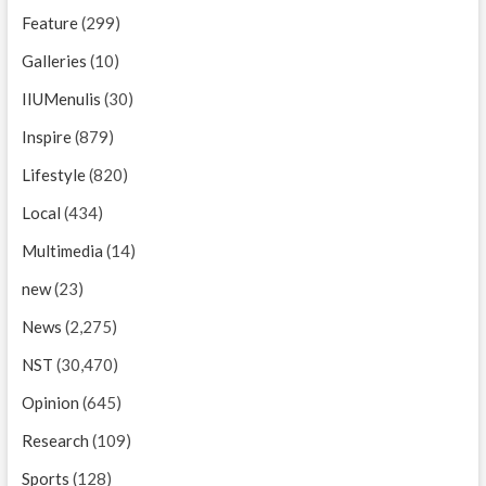
Feature
(299)
Galleries
(10)
IIUMenulis
(30)
Inspire
(879)
Lifestyle
(820)
Local
(434)
Multimedia
(14)
new
(23)
News
(2,275)
NST
(30,470)
Opinion
(645)
Research
(109)
Sports
(128)