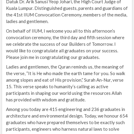
Datuk Dr. Arik Sanusi Yeop Johari, the High Court Judge of
Kuala Lumpur. Distinguished guests, parents and guardians of
the 41st IIUM Convocation Ceremony, members of the media,
ladies and gentlemen.
On behalf of IIUM, I welcome you all to this afternoon’s
convocation ceremony, the third day and fifth session where
we celebrate the success of our Builders of Tomorrow. I
would like to congratulate all graduates on your success.
Please join me in congratulating our graduates.
Ladies and gentlemen, the Quran reminds us, the meaning of
the verse, “It is He who made the earth tame for you. So walk
among slopes and eat of His provision,” Surah An-Nur, verse
15. This verse speaks to humanity’s calling as active
participants in shaping our world using the resources Allah
has provided with wisdom and gratitude.
Among you today are 415 engineering and 236 graduates in
architecture and environmental design. Today, we honour 654
graduates who have prepared themselves to be exactly such
participants, engineers who harness natural laws to solve