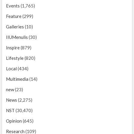
Events
(1,765)
Feature
(299)
Galleries
(10)
IIUMenulis
(30)
Inspire
(879)
Lifestyle
(820)
Local
(434)
Multimedia
(14)
new
(23)
News
(2,275)
NST
(30,470)
Opinion
(645)
Research
(109)