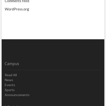
Comments feed
WordPress.org
Campus
Read All
News
Events
Sports
Announcements