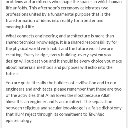
problems and architects who shape the spaces in which human
life unfolds. This afternoon’s ceremony celebrates two
professions united by a fundamental purpose that is the
transformation of ideas into reality for a better and
meaningful life.
What connects engineering and architecture is more than
shared technical knowledge. It is a shared responsibility for
the physical world we inhabit and the future world we are
creating. Every bridge, every building, every system you
design will outlast you and it should be every choice you make
about materials, methods and purposes will echo into the
future.
You are quite literally the builders of civilisation and to our
engineers and architects, please remember that these are two
of the activities that Allah loves the most because Allah
himself is an engineer and is an architect. The separation
between religious and secular knowledge is a false dichotomy
that IIUM reject through its commitment to
Tawhidic
epistemology.