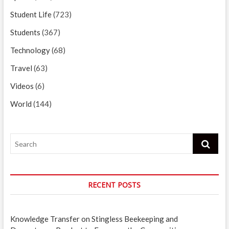
Student Life
(723)
Students
(367)
Technology
(68)
Travel
(63)
Videos
(6)
World
(144)
Search
RECENT POSTS
Knowledge Transfer on Stingless Beekeeping and