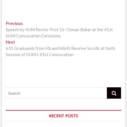
Post
Previous
Previous
post:
Speech by IIUM Rector Prof. Dr. Osman Bakar at the 41st
navigation
IIUM Convocation Ceremony
Next
Next
post:
631 Graduands from HS and KAHS Receive Scrolls at Sixth
Session of IIUM’s 41st Convocation
Search
RECENT POSTS