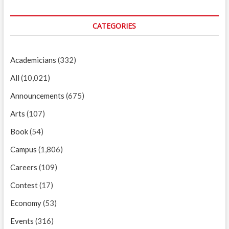
CATEGORIES
Academicians
(332)
All
(10,021)
Announcements
(675)
Arts
(107)
Book
(54)
Campus
(1,806)
Careers
(109)
Contest
(17)
Economy
(53)
Events
(316)