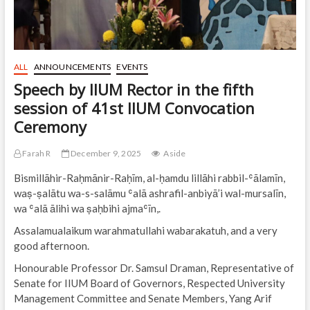
ALL
ANNOUNCEMENTS
EVENTS
Speech by IIUM Rector in the fifth
session of 41st IIUM Convocation
Ceremony
Farah R
December 9, 2025
Aside
Bismillāhir-Raḥmānir-Raḥīm, al-ḥamdu lillāhi rabbil-ʿālamīn,
waṣ-ṣalātu wa-s-salāmu ʿalā ashrafil-anbiyā’i wal-mursalīn,
wa ʿalā ālihi wa ṣaḥbihi ajmaʿīn,.
Assalamualaikum warahmatullahi wabarakatuh, and a very
good afternoon.
Honourable Professor Dr. Samsul Draman, Representative of
Senate for IIUM Board of Governors, Respected University
Management Committee and Senate Members, Yang Arif