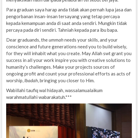
Para graduan saya harap anda tidak akan pernah lupa jasa dan
pengorbanan insan-insan tersayang yang tetap percaya
kepada kemampuan anda di saat anda sendiri. Mungkin tidak
percaya pada diri sendiri. Tahniah kepada para ibu bapa.
Dear graduands, the
ummah
needs your skills, and your
conscience and future generations need you to build wisely,
for they will inhabit what you create. May Allah swt grant you
success in all your work inspire you with creative solutions to
humanity’s challenges. Make your projects sources of
ongoing profit and count your professional efforts as acts of
worship,
Ibadah
, bringing you closer to Him.
Wabillahi taufiq wal hidayah, wassalamualaikum
warahmatullahi wabarakatuh.***