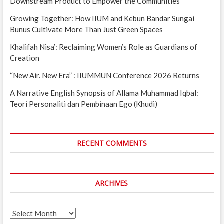
Downstream Product to Empower the Communities
Growing Together: How IIUM and Kebun Bandar Sungai
Bunus Cultivate More Than Just Green Spaces
Khalifah Nisa’: Reclaiming Women’s Role as Guardians of
Creation
“New Air. New Era” : IIUMMUN Conference 2026 Returns
A Narrative English Synopsis of Allama Muhammad Iqbal:
Teori Personaliti dan Pembinaan Ego (Khudi)
RECENT COMMENTS
ARCHIVES
Archives