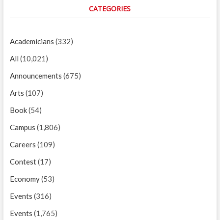
CATEGORIES
Academicians
(332)
All
(10,021)
Announcements
(675)
Arts
(107)
Book
(54)
Campus
(1,806)
Careers
(109)
Contest
(17)
Economy
(53)
Events
(316)
Events
(1,765)