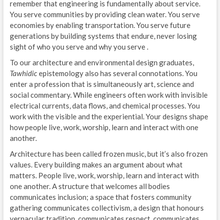
remember that engineering is fundamentally about service.
You serve communities by providing clean water. You serve
economies by enabling transportation. You serve future
generations by building systems that endure, never losing
sight of who you serve and why you serve .
To our architecture and environmental design graduates,
Tawhidic
epistemology also has several connotations. You
enter a profession that is simultaneously art, science and
social commentary. While engineers often work with invisible
electrical currents, data flows, and chemical processes. You
work with the visible and the experiential. Your designs shape
how people live, work, worship, learn and interact with one
another.
Architecture has been called frozen music, but it’s also frozen
values. Every building makes an argument about what
matters. People live, work, worship, learn and interact with
one another. A structure that welcomes all bodies
communicates inclusion; a space that fosters community
gathering communicates collectivism, a design that honours
vernacular tradition, communicates respect, communicates