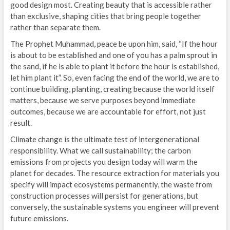
good design most. Creating beauty that is accessible rather
than exclusive, shaping cities that bring people together
rather than separate them.
The Prophet Muhammad, peace be upon him, said, “If the hour
is about to be established and one of you has a palm sprout in
the sand, if he is able to plant it before the hour is established,
let him plant it”. So, even facing the end of the world, we are to
continue building, planting, creating because the world itself
matters, because we serve purposes beyond immediate
outcomes, because we are accountable for effort, not just
result.
Climate change is the ultimate test of intergenerational
responsibility. What we call sustainability; the carbon
emissions from projects you design today will warm the
planet for decades. The resource extraction for materials you
specify will impact ecosystems permanently, the waste from
construction processes will persist for generations, but
conversely, the sustainable systems you engineer will prevent
future emissions.