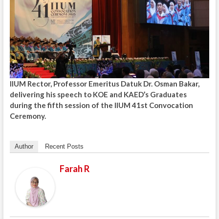
IIUM Rector, Professor Emeritus Datuk Dr. Osman Bakar,
delivering his speech to KOE and KAED’s Graduates
during the fifth session of the IIUM 41st Convocation
Ceremony.
Author
Recent Posts
Farah R