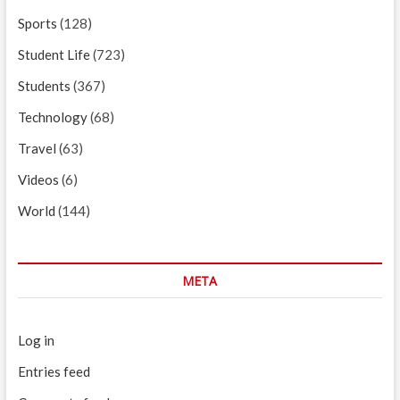
Sports
(128)
Student Life
(723)
Students
(367)
Technology
(68)
Travel
(63)
Videos
(6)
World
(144)
META
Log in
Entries feed