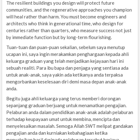
The resilient buildings you design will protect future
communities, and the regenerative approaches you champion
will heal rather than harm. You must become engineers and
architects who think in generational time, who design for
centuries rather than quarters, who measure success not just
by immediate function but by long-term flourishing.
Tuan-tuan dan puan-puan sekalian, sebelum saya menutup
ucapan ini, saya ingin merakamkan penghargaan kepada ahli
keluarga graduan yang telah menjadikan kejayaan hari ini
sebuah realiti. Para ibu bapa dan penjaga yang sentiasa ada
untuk anak-anak, saya yakin ada ketikanya anda terpaksa
mengorbankan keselesaan diri demi masa depan anak-anak
anda.
Begitu juga ahli keluarga yang terus memberi dorongan
sepanjang graduan berjuang untuk menamatkan pengajian.
Pelaburan anda dalam pendidikan anak-anak adalah pelaburan
terhadap keupayaan umat untuk membina, mencipta dan
menyelesaikan masalah. Semoga Allah SWT melipat gandakan
pengajian anda dan kurniakan kebahagiaan ketika
menyaksikan hasil daripada pelaburan tersebut berjaya.