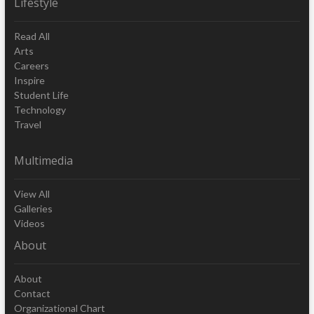
Lifestyle
Read All
Arts
Careers
Inspire
Student Life
Technology
Travel
Multimedia
View All
Galleries
Videos
About
About
Contact
Organizational Chart