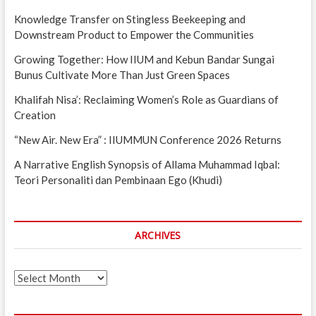
Knowledge Transfer on Stingless Beekeeping and
Downstream Product to Empower the Communities
Growing Together: How IIUM and Kebun Bandar Sungai
Bunus Cultivate More Than Just Green Spaces
Khalifah Nisa’: Reclaiming Women’s Role as Guardians of
Creation
“New Air. New Era” : IIUMMUN Conference 2026 Returns
A Narrative English Synopsis of Allama Muhammad Iqbal:
Teori Personaliti dan Pembinaan Ego (Khudi)
ARCHIVES
Archives