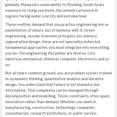
globally. Malaysia’s vulnerability to flooding, South Asia’s
exposure to rising sea levels, the
ummah’s
presence in
regions facing water scarcity and extreme heat.
These realities demand that you practice engineering not as
exploitation of nature, but in harmony with it. Green
engineering, secular economic principles, bio-mimicry,
regenerative design, these are not speciality niches but
fundamental approaches you must integrate into everything
you do. The engineering disciplines are diverse, civil,
electrical, mechanical, chemical, computer, electronics and so
on.
But all share common ground, you are problem solvers trained
in systematic thinking, quantitative analysis and iterative
design. You understand that failure is not shameful, but
informative. That complexity can be managed through
decomposition and modelling. Those constraints often spark
innovation rather than demand. Whether you work in
manufacturing, construction, technology companies,
consultancies, research institutions, or public service,