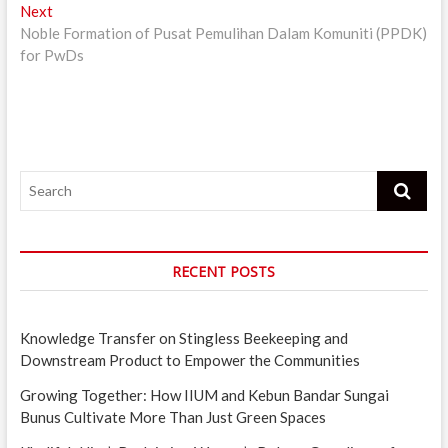
Next
Next
post:
Noble Formation of Pusat Pemulihan Dalam Komuniti (PPDK)
for PwDs
Search
RECENT POSTS
Knowledge Transfer on Stingless Beekeeping and
Downstream Product to Empower the Communities
Growing Together: How IIUM and Kebun Bandar Sungai
Bunus Cultivate More Than Just Green Spaces