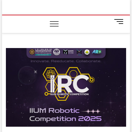
Skip
IIUM Today
to
BRINGING YOU THE LATEST NEWS AND EVENTS
ON CAMPUS
content
M
e
n
u
B
u
t
t
o
n