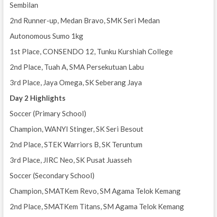
Sembilan
2nd Runner-up, Medan Bravo, SMK Seri Medan
Autonomous Sumo 1kg
1st Place, CONSENDO 12, Tunku Kurshiah College
2nd Place, Tuah A, SMA Persekutuan Labu
3rd Place, Jaya Omega, SK Seberang Jaya
Day 2 Highlights
Soccer (Primary School)
Champion, WANYI Stinger, SK Seri Besout
2nd Place, STEK Warriors B, SK Teruntum
3rd Place, JIRC Neo, SK Pusat Juasseh
Soccer (Secondary School)
Champion, SMATKem Revo, SM Agama Telok Kemang
2nd Place, SMATKem Titans, SM Agama Telok Kemang