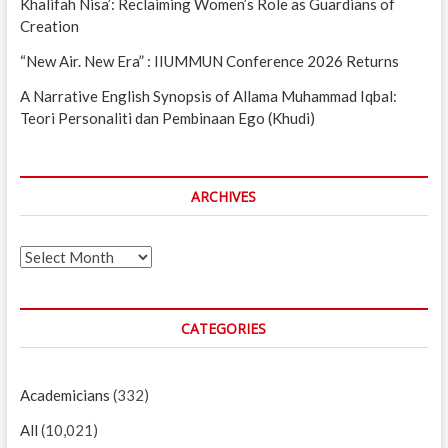
Khalifah Nisa’: Reclaiming Women’s Role as Guardians of
Creation
“New Air. New Era” : IIUMMUN Conference 2026 Returns
A Narrative English Synopsis of Allama Muhammad Iqbal:
Teori Personaliti dan Pembinaan Ego (Khudi)
ARCHIVES
Archives
CATEGORIES
Academicians
(332)
All
(10,021)