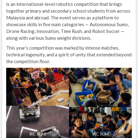
is an international-level robotics competition that brings
together primary and secondary school students from across
Malaysia and abroad. The event serves as a platform to
showcase skills in five main categories — Autonomous Sumo,
Drone Racing, Innovation, Time Rush, and Robot Soccer —
along with various Sumo weight divisions.
This year’s competition was marked by intense matches,
technical ingenuity, and a spirit of unity that extended beyond
the competition floor.
IRC IIUM
IRC IIUM