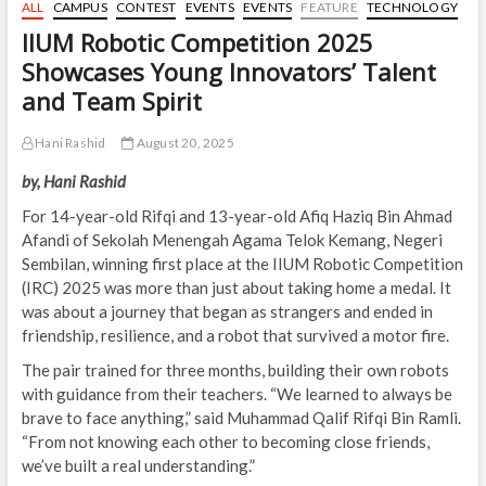
ALL
CAMPUS
CONTEST
EVENTS
EVENTS
FEATURE
TECHNOLOGY
IIUM Robotic Competition 2025
Showcases Young Innovators’ Talent
and Team Spirit
Hani Rashid
August 20, 2025
by, Hani Rashid
For 14-year-old Rifqi and 13-year-old Afiq Haziq Bin Ahmad
Afandi of Sekolah Menengah Agama Telok Kemang, Negeri
Sembilan, winning first place at the IIUM Robotic Competition
(IRC) 2025 was more than just about taking home a medal. It
was about a journey that began as strangers and ended in
friendship, resilience, and a robot that survived a motor fire.
The pair trained for three months, building their own robots
with guidance from their teachers. “We learned to always be
brave to face anything,” said Muhammad Qalif Rifqi Bin Ramli.
“From not knowing each other to becoming close friends,
we’ve built a real understanding.”