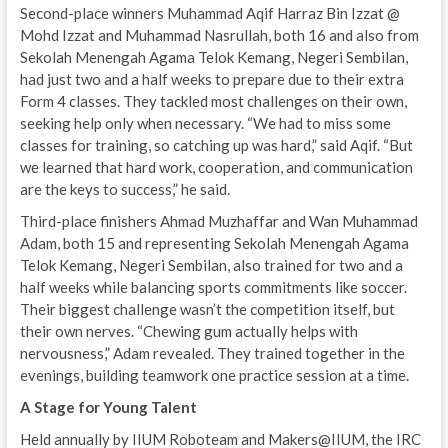
Second-place winners Muhammad Aqif Harraz Bin Izzat @
Mohd Izzat and Muhammad Nasrullah, both 16 and also from
Sekolah Menengah Agama Telok Kemang, Negeri Sembilan,
had just two and a half weeks to prepare due to their extra
Form 4 classes. They tackled most challenges on their own,
seeking help only when necessary. “We had to miss some
classes for training, so catching up was hard,” said Aqif. “But
we learned that hard work, cooperation, and communication
are the keys to success,” he said.
Third-place finishers Ahmad Muzhaffar and Wan Muhammad
Adam, both 15 and representing Sekolah Menengah Agama
Telok Kemang, Negeri Sembilan, also trained for two and a
half weeks while balancing sports commitments like soccer.
Their biggest challenge wasn’t the competition itself, but
their own nerves. “Chewing gum actually helps with
nervousness,” Adam revealed. They trained together in the
evenings, building teamwork one practice session at a time.
A Stage for Young Talent
Held annually by IIUM Roboteam and Makers@IIUM, the IRC