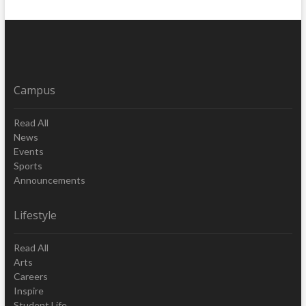
Campus
Read All
News
Events
Sports
Announcements
Lifestyle
Read All
Arts
Careers
Inspire
Student Life