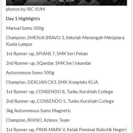
IRC IIUM
photos by IRC IIUM
Day 1 Highlights
Manual Sumo 500g
Champion, SMENJA BRAVO 3, Sekolah Menengah Menjalara
Kuala Lumpur
1st Runner-up, SPIANS 7, SMK Seri Pekan
2nd Runner-up, SQandar, SMK Seri Iskandar
Autonomous Sumo 500g
Champion, DEKLIAN CX3, SMK Kompleks KLIA
1st Runner-up, CONSENDO 8, Tunku Kurshiah College
2nd Runner-up, CONSENDO 5, Tunku Kurshiah College
3kg Autonomous Sumo Magnetic
Champion, RHINO, Azimov Team
1st Runner-up, PRNS MARK V, Kelab Peminat Robotik Negeri