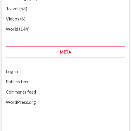
Travel
(63)
Videos
(6)
World
(144)
META
Log in
Entries feed
Comments feed
WordPress.org