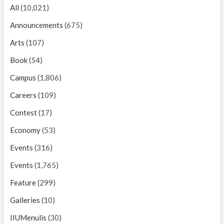
All
(10,021)
Announcements
(675)
Arts
(107)
Book
(54)
Campus
(1,806)
Careers
(109)
Contest
(17)
Economy
(53)
Events
(316)
Events
(1,765)
Feature
(299)
Galleries
(10)
IIUMenulis
(30)