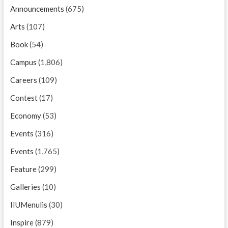
Announcements
(675)
Arts
(107)
Book
(54)
Campus
(1,806)
Careers
(109)
Contest
(17)
Economy
(53)
Events
(316)
Events
(1,765)
Feature
(299)
Galleries
(10)
IIUMenulis
(30)
Inspire
(879)