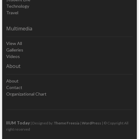
Technology
Travel
Multimedia
View All
Galleries
Videos
About
About
Contact
Organizational Chart
IIUM Today
| Designed by:
Theme Freesia
|
WordPress
| © Copyright All
right reserved