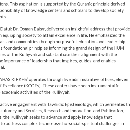
ions. This aspiration is supported by the Quranic principle derived
onsibility of knowledge centers and scholars to develop society
nts.
 Datuk Dr. Osman Bakar, delivered an insightful address that provid
n equipping society to attain excellence in life. He emphasized the
duals and communities through purposeful education and leadership.
s foundational principles informing the grand design of the IIUM
ties of the Kulliyyah and substantiate their alignment with the
e importance of leadership that inspires, guides, and enables
al.
 AHAS KIRKHS’ operates through five administrative offices, eleven
f Excellence (KCOEs). These centers have been instrumental in
academic activities of the Kulliyyah.
ts active engagement with Tawhidic Epistemology, which permeates t
onsultancy and Services, Research and Innovation, and Publication,
s, the Kulliyyah seeks to advance and apply knowledge that
 to address complex techno-psycho-social-spiritual challenges in