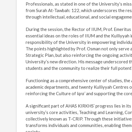
Professionals, as stated in one of the University’s miss
from Surah At-Tawbah: 122, which underscores the resp
through intellectual, educational, and social engageme
During the session, the Rector of IIUM, Prof. Emeritus
essential ideas on the roles of IIUM and the Kulliyyah i
responsibility of the University in empowering indivi
The points highlighted by Prof. Osman not only serve a
Strategic Plan, but also reinforcing the ongoing activi
University’s new direction. His message underscored th
students and the community to realize their full potenti
Functioning as a comprehensive center of studies, the
academic departments, and twenty Kulliyyah Centres o
reinforcing the Culture of
Iqra’
and supporting the core 
A significant part of AHAS KIRKHS’ progress lies in i
university’s core activities, Teaching and Learning, C
collectively known as T-CRIP. Through these initiative
transforms individuals and communities, enabling them
society.