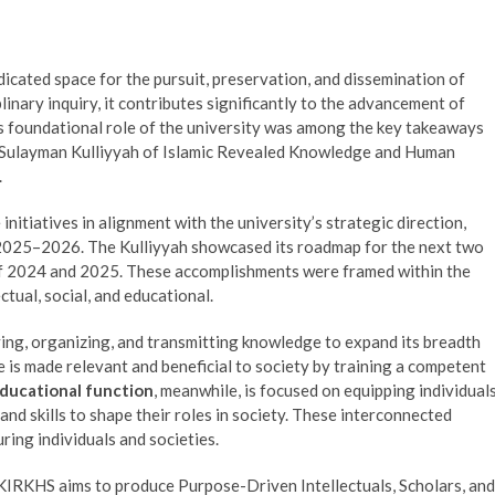
dedicated space for the pursuit, preservation, and dissemination of
plinary inquiry, it contributes significantly to the advancement of
is foundational role of the university was among the key takeaways
uSulayman Kulliyyah of Islamic Revealed Knowledge and Human
.
itiatives in alignment with the university’s strategic direction,
n 2025–2026. The Kulliyyah showcased its roadmap for the next two
of 2024 and 2025. These accomplishments were framed within the
ctual, social, and educational.
ing, organizing, and transmitting knowledge to expand its breadth
is made relevant and beneficial to society by training a competent
ducational function
, meanwhile, is focused on equipping individual
nd skills to shape their roles in society. These interconnected
uring individuals and societies.
KIRKHS aims to produce Purpose-Driven Intellectuals, Scholars, and