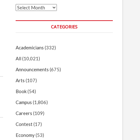
Archives
CATEGORIES
Academicians
(332)
All
(10,021)
Announcements
(675)
Arts
(107)
Book
(54)
Campus
(1,806)
Careers
(109)
Contest
(17)
Economy
(53)