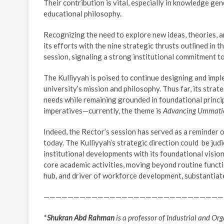
Their contribution is vital, especially in knowledge ge
educational philosophy.
Recognizing the need to explore new ideas, theories,
its efforts with the nine strategic thrusts outlined in
session, signaling a strong institutional commitment t
The Kulliyyah is poised to continue designing and impl
university’s mission and philosophy. Thus far, its str
needs while remaining grounded in foundational princip
imperatives—currently, the theme is
Advancing Ummatic
Indeed, the Rector’s session has served as a reminder 
today. The Kulliyyah’s strategic direction could be jud
institutional developments with its foundational vision
core academic activities, moving beyond routine funct
hub, and driver of workforce development, substantiat
——————————————————————————————
*
Shukran Abd Rahman
is a professor of Industrial and O