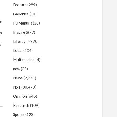
Feature
(299)
Galleries
(10)
e
IIUMenulis
(30)
Inspire
(879)
In
Lifestyle
(820)
y;
Local
(434)
Multimedia
(14)
new
(23)
News
(2,275)
NST
(30,470)
Opinion
(645)
Research
(109)
Sports
(128)