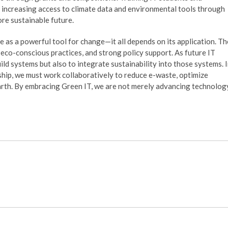
d increasing access to climate data and environmental tools through
re sustainable future.
 as a powerful tool for change—it all depends on its application. Th
, eco-conscious practices, and strong policy support. As future IT
ild systems but also to integrate sustainability into those systems. 
ship, we must work collaboratively to reduce e-waste, optimize
arth. By embracing Green IT, we are not merely advancing technolog