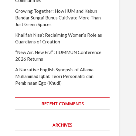
Communities
Growing Together: How IIUM and Kebun
Bandar Sungai Bunus Cultivate More Than
Just Green Spaces
Khalifah Nisa’: Reclaiming Women’s Role as
Guardians of Creation
“New Air. New Era” : IIUMMUN Conference
2026 Returns
A Narrative English Synopsis of Allama
Muhammad Iqbal: Teori Personaliti dan
Pembinaan Ego (Khudi)
RECENT COMMENTS
ARCHIVES