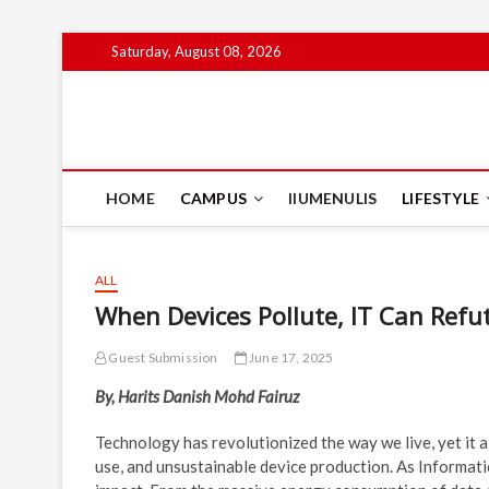
Skip
Saturday, August 08, 2026
to
content
IIUM Today
BRINGING YOU THE LATEST NEWS AND EVENTS ON CAM
HOME
CAMPUS
IIUMENULIS
LIFESTYLE
ALL
When Devices Pollute, IT Can Refu
Guest Submission
June 17, 2025
By, Harits Danish Mohd Fairuz
Technology has revolutionized the way we live, yet it 
use, and unsustainable device production. As Informat