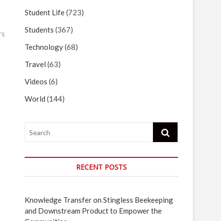
Student Life
(723)
Students
(367)
rs
Technology
(68)
Travel
(63)
Videos
(6)
World
(144)
Search
RECENT POSTS
Knowledge Transfer on Stingless Beekeeping
and Downstream Product to Empower the