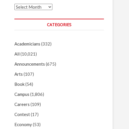
Archives
CATEGORIES
Academicians
(332)
All
(10,021)
Announcements
(675)
Arts
(107)
Book
(54)
Campus
(1,806)
Careers
(109)
Contest
(17)
Economy
(53)