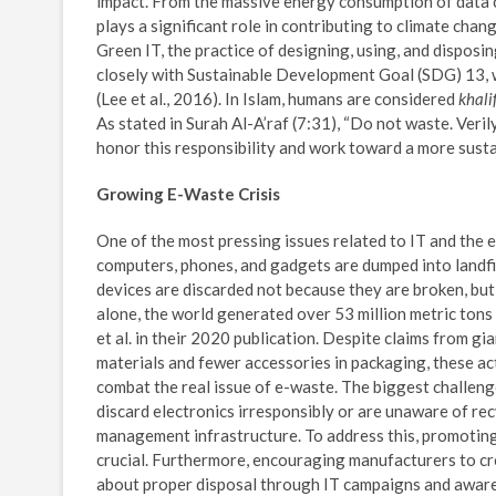
impact. From the massive energy consumption of data c
plays a significant role in contributing to climate chan
Green IT, the practice of designing, using, and dispos
closely with Sustainable Development Goal (SDG) 13, w
(Lee et al., 2016). In Islam, humans are considered
khali
As stated in Surah Al-A’raf (7:31), “Do not waste. Veril
honor this responsibility and work toward a more susta
Growing E-Waste Crisis
One of the most pressing issues related to IT and the e
computers, phones, and gadgets are dumped into landfil
devices are discarded not because they are broken, bu
alone, the world generated over 53 million metric tons
et al. in their 2020 publication. Despite claims from 
materials and fewer accessories in packaging, these ac
combat the real issue of e-waste. The biggest challeng
discard electronics irresponsibly or are unaware of rec
management infrastructure. To address this, promoting
crucial. Furthermore, encouraging manufacturers to cre
about proper disposal through IT campaigns and awaren