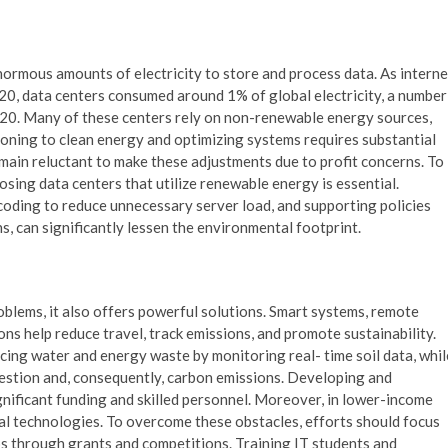
mous amounts of electricity to store and process data. As interne
20, data centers consumed around 1% of global electricity, a number
020. Many of these centers rely on non-renewable energy sources,
tioning to clean energy and optimizing systems requires substantial
main reluctant to make these adjustments due to profit concerns. To
sing data centers that utilize renewable energy is essential.
 coding to reduce unnecessary server load, and supporting policies
 can significantly lessen the environmental footprint.
blems, it also offers powerful solutions. Smart systems, remote
ns help reduce travel, track emissions, and promote sustainability.
ucing water and energy waste by monitoring real- time soil data, whil
gestion and, consequently, carbon emissions. Developing and
gnificant funding and skilled personnel. Moreover, in lower-income
ucial technologies. To overcome these obstacles, efforts should focus
s through grants and competitions. Training IT students and