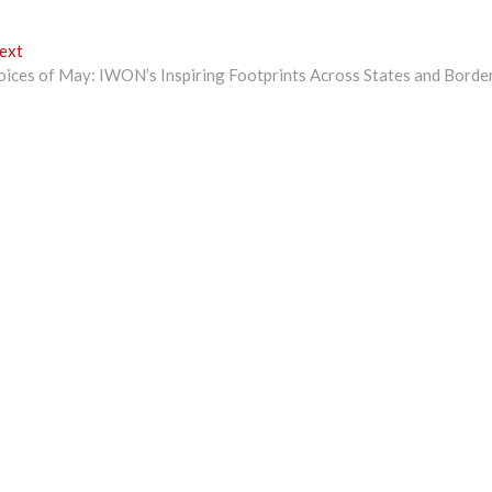
Next
ext
post:
oices of May: IWON’s Inspiring Footprints Across States and Borde