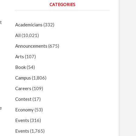
CATEGORIES
t
Academicians
(332)
All
(10,021)
Announcements
(675)
Arts
(107)
Book
(54)
Campus
(1,806)
Careers
(109)
Contest
(17)
e
Economy
(53)
Events
(316)
Events
(1,765)