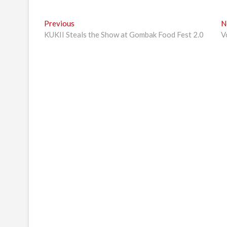
Post
Previous
Previous
N
post:
KUKII Steals the Show at Gombak Food Fest 2.0
V
navigation