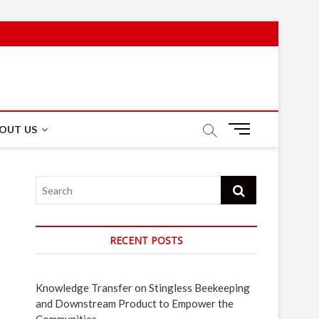
M
OUT US
e
n
u
Search
B
u
t
t
RECENT POSTS
o
n
Knowledge Transfer on Stingless Beekeeping
and Downstream Product to Empower the