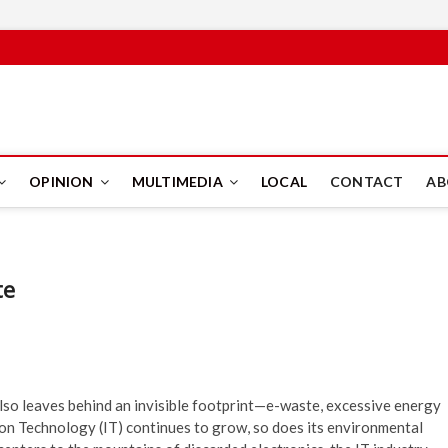
PUS
OPINION
MULTIMEDIA
LOCAL
CONTACT
AB
te
also leaves behind an invisible footprint—e-waste, excessive energy
ion Technology (IT) continues to grow, so does its environmental