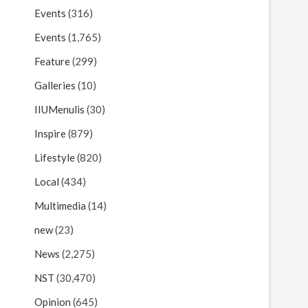
Events
(316)
Events
(1,765)
Feature
(299)
Galleries
(10)
IIUMenulis
(30)
Inspire
(879)
Lifestyle
(820)
Local
(434)
Multimedia
(14)
new
(23)
News
(2,275)
NST
(30,470)
Opinion
(645)