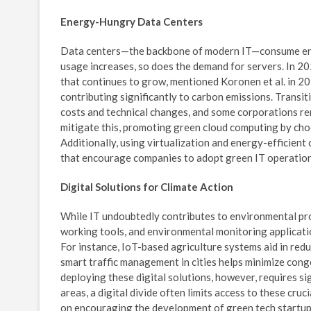
Energy-Hungry Data Centers
Data centers—the backbone of modern IT—consume enor
usage increases, so does the demand for servers. In 20
that continues to grow, mentioned Koronen et al. in 2
contributing significantly to carbon emissions. Transi
costs and technical changes, and some corporations re
mitigate this, promoting green cloud computing by choo
Additionally, using virtualization and energy-efficient
that encourage companies to adopt green IT operations,
Digital Solutions for Climate Action
While IT undoubtedly contributes to environmental pro
working tools, and environmental monitoring applicatio
For instance, IoT-based agriculture systems aid in red
smart traffic management in cities helps minimize con
deploying these digital solutions, however, requires si
areas, a digital divide often limits access to these cr
on encouraging the development of green tech startup