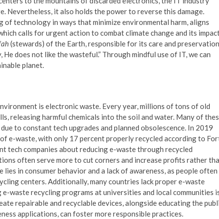
enters to the mountains of discarded electronics, the IT industry
ge. Nevertheless, it also holds the power to reverse this damage.
ing of technology in ways that minimize environmental harm, aligns
hich calls for urgent action to combat climate change and its impac
fah
(stewards) of the Earth, responsible for its care and preservation
y, He does not like the wasteful.” Through mindful use of IT, we can
inable planet.
nvironment is electronic waste. Every year, millions of tons of old
ls, releasing harmful chemicals into the soil and water. Many of the
t due to constant tech upgrades and planned obsolescence. In 2019
 of e-waste, with only 17 percent properly recycled according to For
giant tech companies about reducing e-waste through recycled
tions often serve more to cut corners and increase profits rather th
e lies in consumer behavior and a lack of awareness, as people often
ycling centers. Additionally, many countries lack proper e-waste
 e-waste recycling programs at universities and local communities i
ate repairable and recyclable devices, alongside educating the publ
ess applications, can foster more responsible practices.