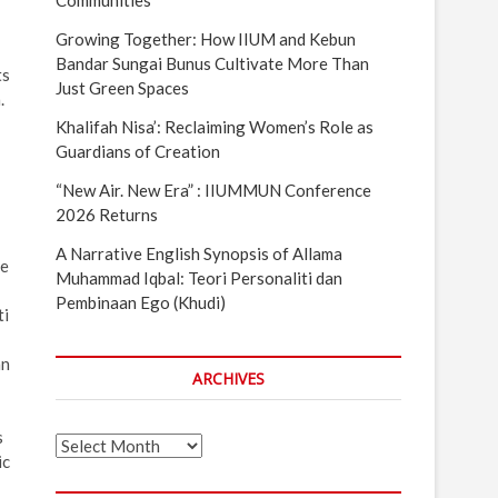
Communities
Growing Together: How IIUM and Kebun
Bandar Sungai Bunus Cultivate More Than
ts
Just Green Spaces
.
Khalifah Nisa’: Reclaiming Women’s Role as
Guardians of Creation
“New Air. New Era” : IIUMMUN Conference
2026 Returns
A Narrative English Synopsis of Allama
se
Muhammad Iqbal: Teori Personaliti dan
Pembinaan Ego (Khudi)
ti
an
ARCHIVES
s
Archives
ic