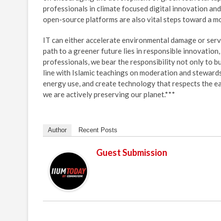
professionals in climate focused digital innovation an
open-source platforms are also vital steps toward a mo
IT can either accelerate environmental damage or serve
path to a greener future lies in responsible innovation
professionals, we bear the responsibility not only to bu
line with Islamic teachings on moderation and steward
energy use, and create technology that respects the e
we are actively preserving our planet.***
Author
Recent Posts
Guest Submission