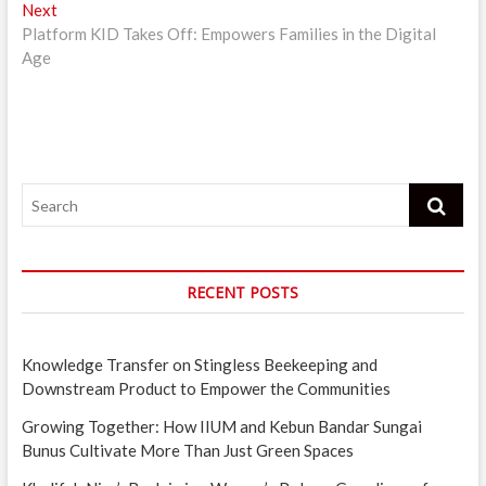
Next
Next
post:
Platform KID Takes Off: Empowers Families in the Digital
Age
Search
RECENT POSTS
Knowledge Transfer on Stingless Beekeeping and
Downstream Product to Empower the Communities
Growing Together: How IIUM and Kebun Bandar Sungai
Bunus Cultivate More Than Just Green Spaces