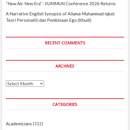
“New Air. New Era” : IIUMMUN Conference 2026 Returns
A Narrative English Synopsis of Allama Muhammad Iqbal:
Teori Personaliti dan Pembinaan Ego (Khudi)
RECENT COMMENTS
ARCHIVES
Archives
CATEGORIES
Academicians
(332)