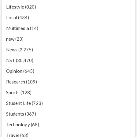
Lifestyle
(820)
Local
(434)
Multimedia
(14)
new
(23)
News
(2,275)
NST
(30,470)
Opinion
(645)
Research
(109)
Sports
(128)
Student Life
(723)
Students
(367)
Technology
(68)
Travel
(63)