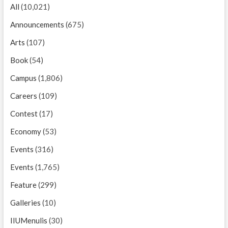
All
(10,021)
Announcements
(675)
Arts
(107)
Book
(54)
Campus
(1,806)
Careers
(109)
Contest
(17)
Economy
(53)
Events
(316)
Events
(1,765)
Feature
(299)
Galleries
(10)
IIUMenulis
(30)