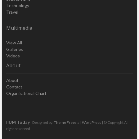
Technology
Travel
Multimedia
View All
Galleries
Videos
About
About
Contact
Organizational Chart
IIUM Today
| Designed by:
Theme Freesia
|
WordPress
| © Copyright All
right reserved