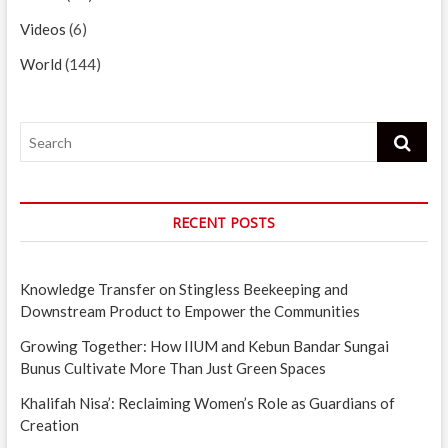
Videos
(6)
World
(144)
Search
RECENT POSTS
Knowledge Transfer on Stingless Beekeeping and
Downstream Product to Empower the Communities
Growing Together: How IIUM and Kebun Bandar Sungai
Bunus Cultivate More Than Just Green Spaces
Khalifah Nisa’: Reclaiming Women’s Role as Guardians of
Creation