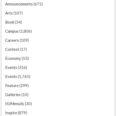
Announcements
(675)
Arts
(107)
Book
(54)
Campus
(1,806)
Careers
(109)
Contest
(17)
Economy
(53)
Events
(316)
Events
(1,765)
Feature
(299)
Galleries
(10)
IIUMenulis
(30)
Inspire
(879)