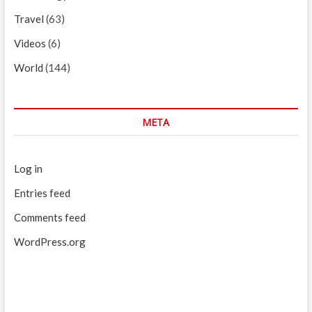
Travel
(63)
Videos
(6)
World
(144)
META
Log in
Entries feed
Comments feed
WordPress.org