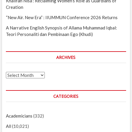
Khalifah Nisa’: Reclaiming Women’s Role as Guardians of
Creation
“New Air. New Era” : IIUMMUN Conference 2026 Returns
A Narrative English Synopsis of Allama Muhammad Iqbal:
Teori Personaliti dan Pembinaan Ego (Khudi)
ARCHIVES
Archives
CATEGORIES
Academicians
(332)
All
(10,021)