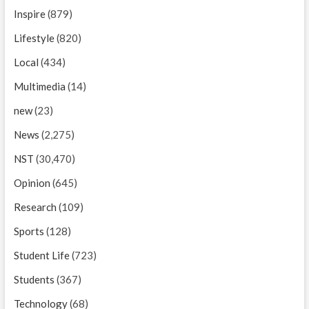
Inspire
(879)
Lifestyle
(820)
Local
(434)
Multimedia
(14)
new
(23)
News
(2,275)
NST
(30,470)
Opinion
(645)
Research
(109)
Sports
(128)
Student Life
(723)
Students
(367)
Technology
(68)