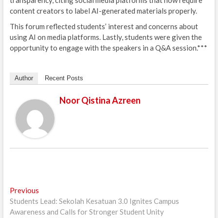
transparency, citing social media platforms that now require
content creators to label AI-generated materials properly.
This forum reflected students’ interest and concerns about
using AI on media platforms. Lastly, students were given the
opportunity to engage with the speakers in a Q&A session.***
Author
Recent Posts
Noor Qistina Azreen
Post
Previous
Previous
post:
Students Lead: Sekolah Kesatuan 3.0 Ignites Campus
navigation
Awareness and Calls for Stronger Student Unity