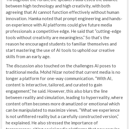
between high technology and high creativity, with both
agreeing that AI cannot function effectively without human
innovation. Hamka noted that prompt engineering and hands-
on experience with AI platforms could give future media
professionals a competitive edge. He said that “cutting-edge
tools without creativity are meaningless.” So that’s the
reason he encouraged students to familiar themselves and
start mastering the use of AI tools to uphold our creative
skills from an early age.
The discussion also touched on the challenges AI poses to
traditional media. Mohd Nizar noted that current media is no
longer a platform for one-way communication. “With AI,
content is interactive, tailored, and curated to gain
engagement,” he said. However, this also blurs the line
between reality and simulation, leading to hyperreality, where
content often becomes more dramatized or emotional which
can be manipulated to maximize views. “What we experience
is not unfiltered reality but a carefully constructed version,”
he explained. He also stressed the importance of