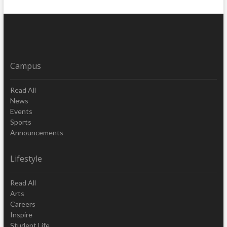
Campus
Read All
News
Events
Sports
Announcements
Lifestyle
Read All
Arts
Careers
Inspire
Student Life