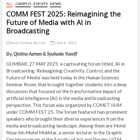
ALL
CAMPUS
EVENTS
NEWS
COMM FEST 2025: Reimagining the
Future of Media with AI in
Broadcasting
Noor Qistina Azreen
June 6, 2025
By,
Qistina Azreen & Syuhada Yusoff
GOMBAK, 27 MAY 2025: a captivating forum titled, ‘AI in
Broadcasting: Reimagining Creativity, Control, and the
Future of Media’ was held today in the Human Sciences
Seminar Room, that brought together students into a deep
discussion that focused on the transformative impact of
artificial intelligence (AI) in the media and broadcasting
perspective. This forum was organized by COMET IIUM
under COMM FEST 25. The forum featured two prominent
speakers who brought their diverse experiences from the
media and broadcasting landscape. Among them are Mohd
Nizar bin Mohd Mokhtar, a senior lecturer in the Graphic
Design program at the Faculty of Art and Design, UiTM