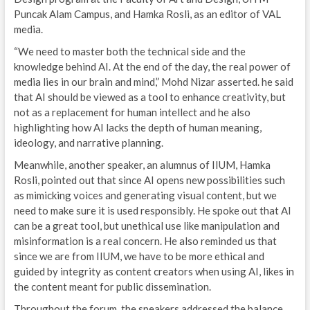
Puncak Alam Campus, and Hamka Rosli, as an editor of VAL
media.
“We need to master both the technical side and the
knowledge behind AI. At the end of the day, the real power of
media lies in our brain and mind,” Mohd Nizar asserted. he said
that AI should be viewed as a tool to enhance creativity, but
not as a replacement for human intellect and he also
highlighting how AI lacks the depth of human meaning,
ideology, and narrative planning.
Meanwhile, another speaker, an alumnus of IIUM, Hamka
Rosli, pointed out that since AI opens new possibilities such
as mimicking voices and generating visual content, but we
need to make sure it is used responsibly. He spoke out that AI
can be a great tool, but unethical use like manipulation and
misinformation is a real concern. He also reminded us that
since we are from IIUM, we have to be more ethical and
guided by integrity as content creators when using AI, likes in
the content meant for public dissemination.
Throughout the forum, the speakers addressed the balance