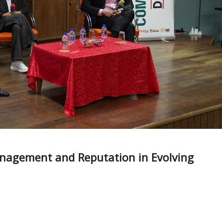
anagement and Reputation in Evolving