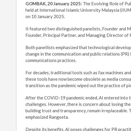
GOMBAK, 20 January 2025:
The Evolving Role of Pub
held at International Islamic University Malaysia (II
on 10 January 2025.
It featured two distinguished panelists, Founder and
Founder, Principal Partner, and Managing Director of 
Both panellists emphasized that technological developmen
change in the communication and public relations (PR) 
communications practices.
For decades, traditional tools such as fax machines 
these tools have now become obsolete as media consump
transition as the pandemic wiped out the practice of pi
After the COVID-19 pandemic ended, AI entered into th
challenges. However, there is concern about losing th
building trust and transparency, remain irreplaceable. 
emphasized Rangeeta.
Despite its benefits, AI poses challenges for PR pract