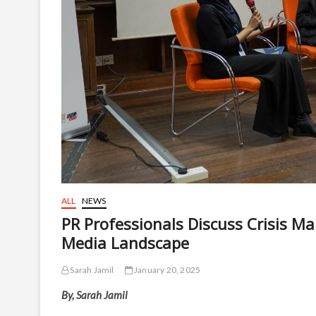
ALL
NEWS
PR Professionals Discuss Crisis M
Media Landscape
Sarah Jamil
January 20, 2025
By, Sarah Jamil