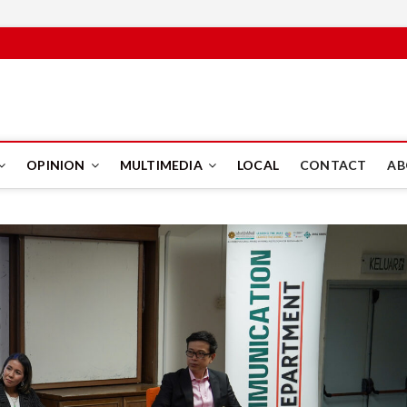
PUS
OPINION
MULTIMEDIA
LOCAL
CONTACT
AB