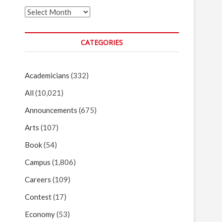
Archives
CATEGORIES
Academicians
(332)
All
(10,021)
Announcements
(675)
Arts
(107)
Book
(54)
Campus
(1,806)
Careers
(109)
Contest
(17)
Economy
(53)