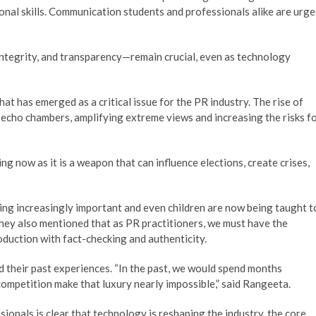
ional skills. Communication students and professionals alike are urg
ntegrity, and transparency—remain crucial, even as technology
at has emerged as a critical issue for the PR industry. The rise of
 echo chambers, amplifying extreme views and increasing the risks f
ing now as it is a weapon that can influence elections, create crises,
ing increasingly important and even children are now being taught t
They also mentioned that as PR practitioners, we must have the
oduction with fact-checking and authenticity.
d their past experiences. “In the past, we would spend months
ompetition make that luxury nearly impossible,” said Rangeeta.
onals is clear that technology is reshaping the industry, the core