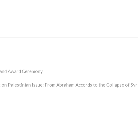
 and Award Ceremony
 on Palestinian Issue: From Abraham Accords to the Collapse of Syr