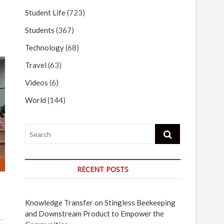
Student Life
(723)
Students
(367)
Technology
(68)
Travel
(63)
Videos
(6)
World
(144)
Search
RECENT POSTS
Knowledge Transfer on Stingless Beekeeping
and Downstream Product to Empower the