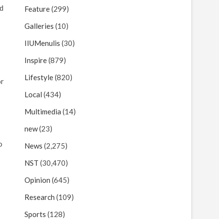
ed
Feature
(299)
Galleries
(10)
IIUMenulis
(30)
Inspire
(879)
Lifestyle
(820)
or
Local
(434)
Multimedia
(14)
new
(23)
o
News
(2,275)
NST
(30,470)
Opinion
(645)
Research
(109)
Sports
(128)