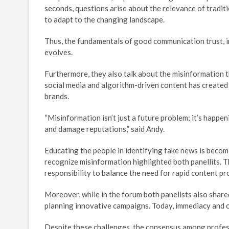
seconds, questions arise about the relevance of tradit
to adapt to the changing landscape.
Thus, the fundamentals of good communication trust, i
evolves.
Furthermore, they also talk about the misinformation th
social media and algorithm-driven content has created
brands.
“Misinformation isn’t just a future problem; it’s happen
and damage reputations,” said Andy.
Educating the people in identifying fake news is becom
recognize misinformation highlighted both panellits. 
responsibility to balance the need for rapid content pr
Moreover, while in the forum both panelists also share
planning innovative campaigns. Today, immediacy and c
Despite these challenges, the consensus among professi