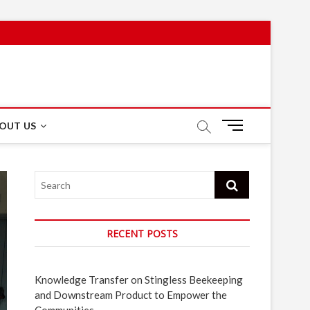
M
OUT US
e
n
u
Search
B
u
t
t
RECENT POSTS
o
n
Knowledge Transfer on Stingless Beekeeping
and Downstream Product to Empower the