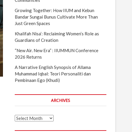
Communities
Growing Together: How IIUM and Kebun
Bandar Sungai Bunus Cultivate More Than
Just Green Spaces
Khalifah Nisa’: Reclaiming Women’s Role as
Guardians of Creation
“New Air. New Era” : IIUMMUN Conference
2026 Returns
A Narrative English Synopsis of Allama
Muhammad Iqbal: Teori Personaliti dan
Pembinaan Ego (Khudi)
ARCHIVES
Archives