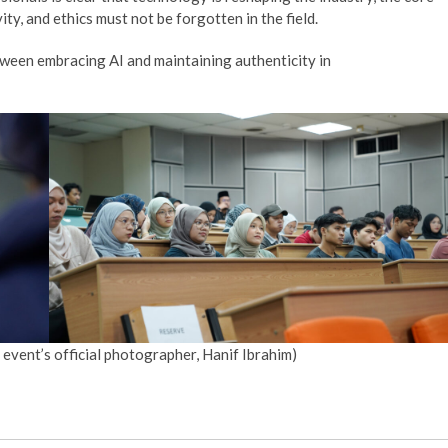
ty, and ethics must not be forgotten in the field.
etween embracing AI and maintaining authenticity in
 event’s official photographer, Hanif Ibrahim)