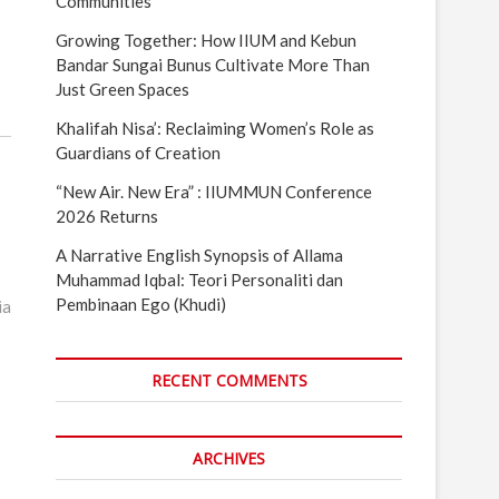
Communities
Growing Together: How IIUM and Kebun
Bandar Sungai Bunus Cultivate More Than
Just Green Spaces
Khalifah Nisa’: Reclaiming Women’s Role as
Guardians of Creation
“New Air. New Era” : IIUMMUN Conference
2026 Returns
A Narrative English Synopsis of Allama
Muhammad Iqbal: Teori Personaliti dan
Pembinaan Ego (Khudi)
ia
RECENT COMMENTS
ARCHIVES