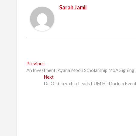
Sarah Jamil
Post
Previous
Previous
post:
An Investment: Ayana Moon Scholarship MoA Signing
navigation
Next
Next
post:
Dr. Olsi Jazexhiu Leads IIUM Histforium Event