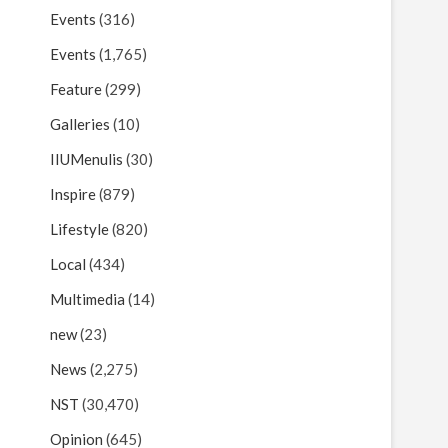
Events
(316)
Events
(1,765)
Feature
(299)
Galleries
(10)
IIUMenulis
(30)
Inspire
(879)
Lifestyle
(820)
Local
(434)
Multimedia
(14)
new
(23)
News
(2,275)
NST
(30,470)
Opinion
(645)