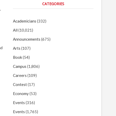
CATEGORIES
,
Academicians
(332)
All
(10,021)
Announcements
(675)
nd
Arts
(107)
Book
(54)
Campus
(1,806)
Careers
(109)
Contest
(17)
Economy
(53)
Events
(316)
Events
(1,765)