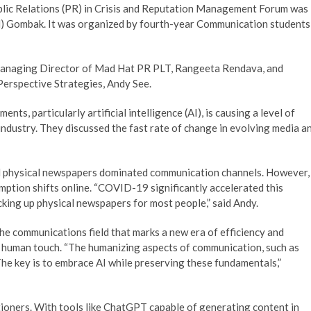
lic Relations (PR) in Crisis and Reputation Management Forum was
UM) Gombak. It was organized by fourth-year Communication students
 Managing Director of Mad Hat PR PLT, Rangeeta Rendava, and
Perspective Strategies, Andy See.
ts, particularly artificial intelligence (AI), is causing a level of
industry. They discussed the fast rate of change in evolving media a
and physical newspapers dominated communication channels. However,
tion shifts online. “COVID-19 significantly accelerated this
cking up physical newspapers for most people,” said Andy.
e communications field that marks a new era of efficiency and
e human touch. “The humanizing aspects of communication, such as
The key is to embrace AI while preserving these fundamentals,”
itioners. With tools like ChatGPT capable of generating content in