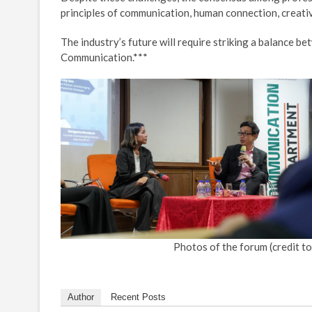
principles of communication, human connection, creativi
The industry’s future will require striking a balance b
Communication.***
Photos of the forum (credit to
Author
Recent Posts