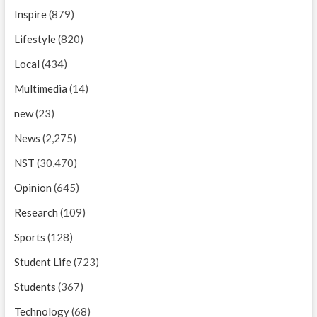
Inspire
(879)
Lifestyle
(820)
Local
(434)
Multimedia
(14)
new
(23)
News
(2,275)
NST
(30,470)
Opinion
(645)
Research
(109)
Sports
(128)
Student Life
(723)
Students
(367)
Technology
(68)