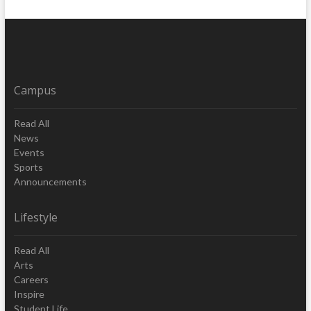
Campus
Read All
News
Events
Sports
Announcements
Lifestyle
Read All
Arts
Careers
Inspire
Student Life