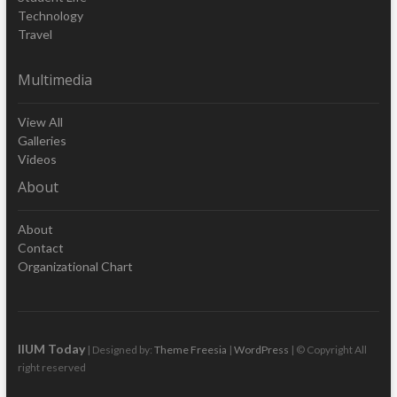
Technology
Travel
Multimedia
View All
Galleries
Videos
About
About
Contact
Organizational Chart
IIUM Today
| Designed by:
Theme Freesia
|
WordPress
| © Copyright All
right reserved