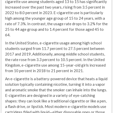
cigarette use among students aged 13 to 15 has significantly
increased over the past two years, rising from 3.5 percent in
2022 to 8.0 percent in 2023. E-cigarette use is particularly
high among the younger age group of 15 to 24 years, with a
rate of 7.3%. In contrast, the usage rate drops to 3.2% for the
25 to 44 age group and to 1.4 percent for those aged 45 to
64.
In the United States, e-cigarette usage among high school
students surged from 11.7 percent to 27.5 percent between
2017 and 2019, Additionally, among middle school students,
the rate rose from 3.3 percent to 10.5 percent. In the United
Kingdom, e-cigarette use among 15-year-old girls increased
from 10 percent in 2018 to 21 percent in 2021.
An e-cigarette is a battery-powered device that heats a liquid
solution typically containing nicotine, turning it into a vapor
and aromatic smoke that the smoker can inhale into the lungs.
E-cigarettes are designed in a variety of eye-catching
shapes: they can look like a traditional cigarette or like a pen,
a flash drive, or lipstick. Most modern e-cigarette models use
cartridges filled with liquid—either disposable ones or those