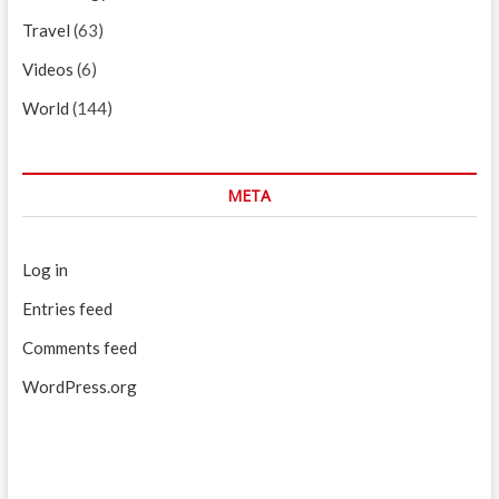
Travel
(63)
Videos
(6)
World
(144)
META
Log in
Entries feed
Comments feed
WordPress.org