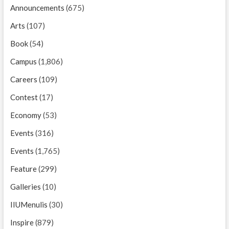
Announcements
(675)
Arts
(107)
Book
(54)
Campus
(1,806)
Careers
(109)
Contest
(17)
Economy
(53)
Events
(316)
Events
(1,765)
Feature
(299)
Galleries
(10)
IIUMenulis
(30)
Inspire
(879)