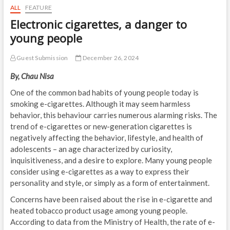
ALL
FEATURE
Electronic cigarettes, a danger to
young people
Guest Submission
December 26, 2024
By, Chau Nisa
One of the common bad habits of young people today is
smoking e-cigarettes. Although it may seem harmless
behavior, this behaviour carries numerous alarming risks. The
trend of e-cigarettes or new-generation cigarettes is
negatively affecting the behavior, lifestyle, and health of
adolescents – an age characterized by curiosity,
inquisitiveness, and a desire to explore. Many young people
consider using e-cigarettes as a way to express their
personality and style, or simply as a form of entertainment.
Concerns have been raised about the rise in e-cigarette and
heated tobacco product usage among young people.
According to data from the Ministry of Health, the rate of e-