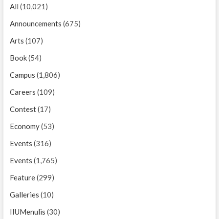
All
(10,021)
Announcements
(675)
Arts
(107)
Book
(54)
Campus
(1,806)
Careers
(109)
Contest
(17)
Economy
(53)
Events
(316)
Events
(1,765)
Feature
(299)
Galleries
(10)
IIUMenulis
(30)