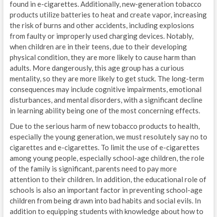
found in e-cigarettes. Additionally, new-generation tobacco
products utilize batteries to heat and create vapor, increasing
the risk of burns and other accidents, including explosions
from faulty or improperly used charging devices. Notably,
when children are in their teens, due to their developing
physical condition, they are more likely to cause harm than
adults. More dangerously, this age group has a curious
mentality, so they are more likely to get stuck. The long-term
consequences may include cognitive impairments, emotional
disturbances, and mental disorders, with a significant decline
in learning ability being one of the most concerning effects.
Due to the serious harm of new tobacco products to health,
especially the young generation, we must resolutely say no to
cigarettes and e-cigarettes. To limit the use of e-cigarettes
among young people, especially school-age children, the role
of the family is significant, parents need to pay more
attention to their children. In addition, the educational role of
schools is also an important factor in preventing school-age
children from being drawn into bad habits and social evils. In
addition to equipping students with knowledge about how to