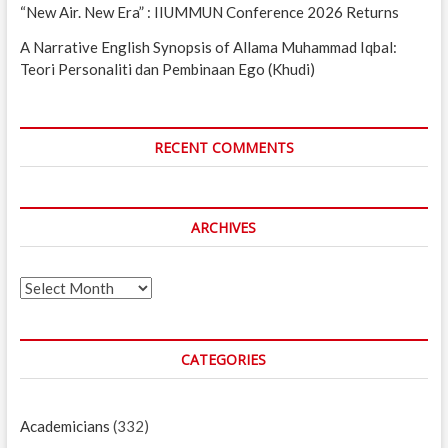
“New Air. New Era” : IIUMMUN Conference 2026 Returns
A Narrative English Synopsis of Allama Muhammad Iqbal:
Teori Personaliti dan Pembinaan Ego (Khudi)
RECENT COMMENTS
ARCHIVES
Archives
CATEGORIES
Academicians
(332)