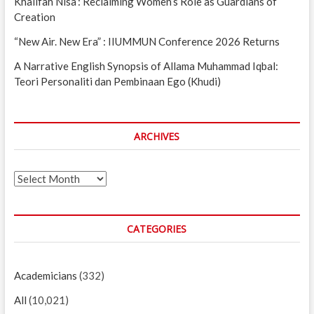
Khalifah Nisa’: Reclaiming Women’s Role as Guardians of
Creation
“New Air. New Era” : IIUMMUN Conference 2026 Returns
A Narrative English Synopsis of Allama Muhammad Iqbal:
Teori Personaliti dan Pembinaan Ego (Khudi)
ARCHIVES
Archives
CATEGORIES
Academicians
(332)
All
(10,021)