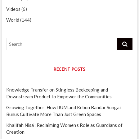
Videos
(6)
World
(144)
Search
RECENT POSTS
Knowledge Transfer on Stingless Beekeeping and
Downstream Product to Empower the Communities
Growing Together: How IIUM and Kebun Bandar Sungai
Bunus Cultivate More Than Just Green Spaces
Khalifah Nisa’: Reclaiming Women’s Role as Guardians of
Creation