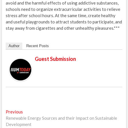
avoid and the harmful effects of using addictive substances,
schools need to organize extracurricular activities to relieve
stress after school hours. At the same time, create healthy
and useful playgrounds to attract students to participate, and
stay away from cigarettes and other unhealthy pleasures.***
Author
Recent Posts
Guest Submission
Post
Previous
Previous
post:
Renewable Energy Sources and their Impact on Sustainable
navigation
Development