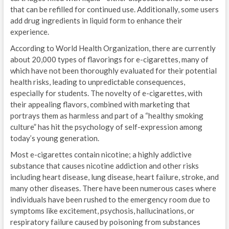
that can be refilled for continued use. Additionally, some users
add drug ingredients in liquid form to enhance their
experience.
According to World Health Organization, there are currently
about 20,000 types of flavorings for e-cigarettes, many of
which have not been thoroughly evaluated for their potential
health risks, leading to unpredictable consequences,
especially for students. The novelty of e-cigarettes, with
their appealing flavors, combined with marketing that
portrays them as harmless and part of a “healthy smoking
culture” has hit the psychology of self-expression among
today’s young generation.
Most e-cigarettes contain nicotine; a highly addictive
substance that causes nicotine addiction and other risks
including heart disease, lung disease, heart failure, stroke, and
many other diseases. There have been numerous cases where
individuals have been rushed to the emergency room due to
symptoms like excitement, psychosis, hallucinations, or
respiratory failure caused by poisoning from substances