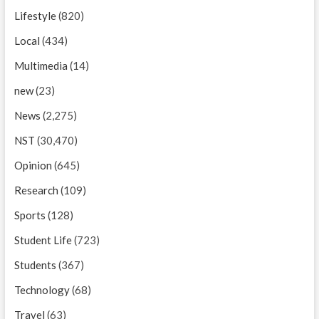
Lifestyle
(820)
Local
(434)
Multimedia
(14)
new
(23)
News
(2,275)
NST
(30,470)
Opinion
(645)
Research
(109)
Sports
(128)
Student Life
(723)
Students
(367)
Technology
(68)
Travel
(63)