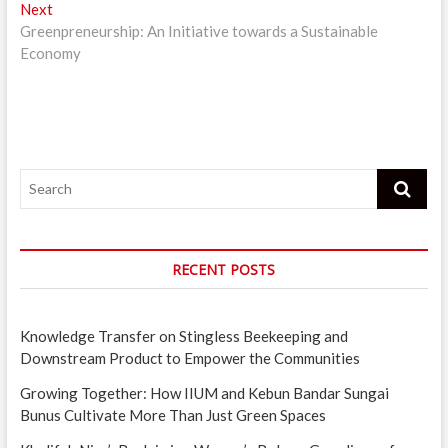
Next
Next
post:
Greenpreneurship: An Initiative towards a Sustainable
Economy
Search
RECENT POSTS
Knowledge Transfer on Stingless Beekeeping and
Downstream Product to Empower the Communities
Growing Together: How IIUM and Kebun Bandar Sungai
Bunus Cultivate More Than Just Green Spaces