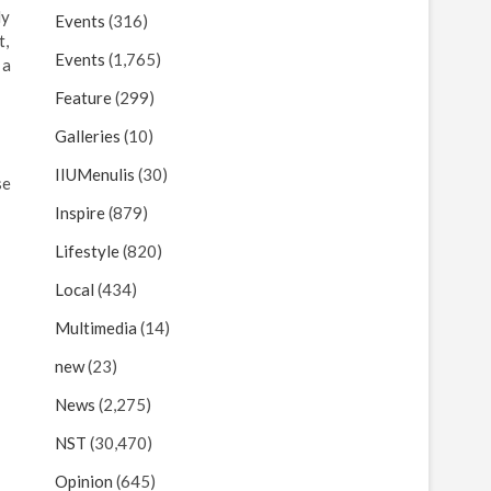
ly
Events
(316)
t,
Events
(1,765)
 a
Feature
(299)
Galleries
(10)
IIUMenulis
(30)
se
Inspire
(879)
Lifestyle
(820)
Local
(434)
Multimedia
(14)
new
(23)
News
(2,275)
NST
(30,470)
Opinion
(645)