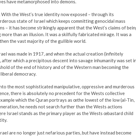
elves have metamorphosed into demons.
 With the West’s true identity now exposed – through its
urderous state of Israel which keeps committing genocidal mass
ns – it has become strikingly apparent that the West’s claims of bei
more than an illusion. It was a skilfully fabricated mirage. It was a
then the vast majority of the gullible world.
rael was made in 1917, and when the actual creation (infinitely
 after which a precipitous descent into savage inhumanity was set i
shold of the end of history and of the Western man becoming the
 liberal democracy.
 into the most sophisticated manipulative, oppressive and murderous
nce, there is absolutely no precedent for the Wests collective
example which the Quran portrays as œthe lowest of the low (al-Tin,
generation, he needs not search further than the Wests actions
re Israel stands as the primary player as the Wests œbastard child
tity.
rael are no longer just nefarious parties, but have instead become