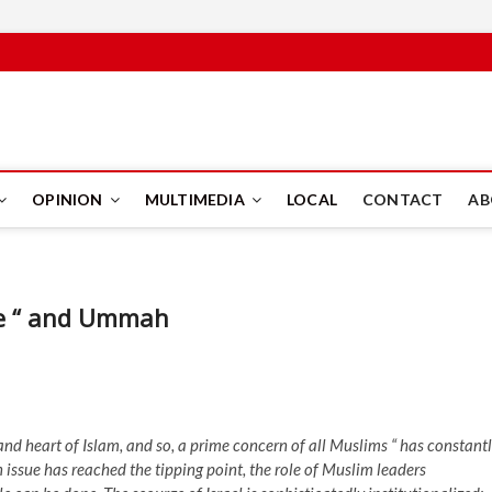
PUS
OPINION
MULTIMEDIA
LOCAL
CONTACT
AB
ne “ and Ummah
and heart of Islam, and so, a prime concern of all Muslims “ has constant
issue has reached the tipping point, the role of Muslim leaders