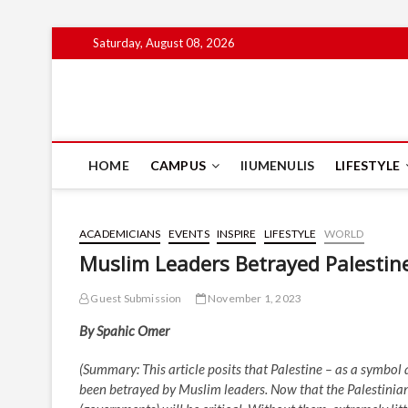
Skip
Saturday, August 08, 2026
to
content
IIUM Today
BRINGING YOU THE LATEST NEWS AND EVENTS ON CAM
HOME
CAMPUS
IIUMENULIS
LIFESTYLE
ACADEMICIANS
EVENTS
INSPIRE
LIFESTYLE
WORLD
Muslim Leaders Betrayed Palesti
Guest Submission
November 1, 2023
By Spahic Omer
(Summary: This article posits that Palestine – as a symbol 
been betrayed by Muslim leaders. Now that the Palestinian 