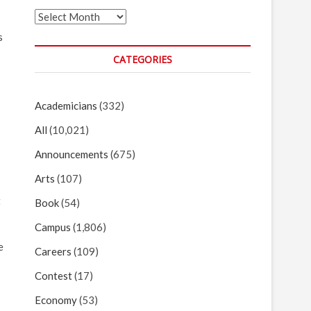
Archives
s
CATEGORIES
Academicians
(332)
All
(10,021)
Announcements
(675)
Arts
(107)
t
Book
(54)
Campus
(1,806)
e
Careers
(109)
Contest
(17)
Economy
(53)