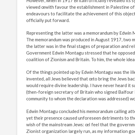
However, when in 1917 Britain officially revealed its s
viewed œwith favour the establishment in Palestine of a
endeavours to facilitate the achievement of this objec
officially put forward.
Representing the latter was a memorandum by Edwin Mo
The memorandum was produced in August 1917, two mon
the latter was in the final stages of preparation and 
Government Edwin Montagu stressed that he opposed th
coalition of Zionism and Britain. To him, the whole ide
Of the things pointed up by Edwin Montagu was the ille
invented, all Jews believed that œto bring the Jews ba
would require divine leadership. I have never heard it 
(then-foreign secretary of Britain who signed Balfour 
community to whom the declaration was addressed) wou
Edwin Montagu concluded his memorandum calling attent
yet their presence caused unforeseen detriments to the 
wish of the mainstream Jews: œI feel that the governme
Zionist organization largely run, as my information goe