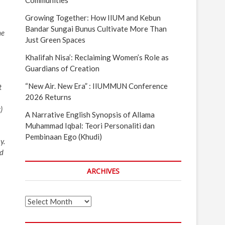
Communities
Growing Together: How IIUM and Kebun
Bandar Sungai Bunus Cultivate More Than
he
Just Green Spaces
m
Khalifah Nisa’: Reclaiming Women’s Role as
Guardians of Creation
“New Air. New Era” : IIUMMUN Conference
t
2026 Returns
)
A Narrative English Synopsis of Allama
Muhammad Iqbal: Teori Personaliti dan
Pembinaan Ego (Khudi)
y.
ed
ARCHIVES
Archives