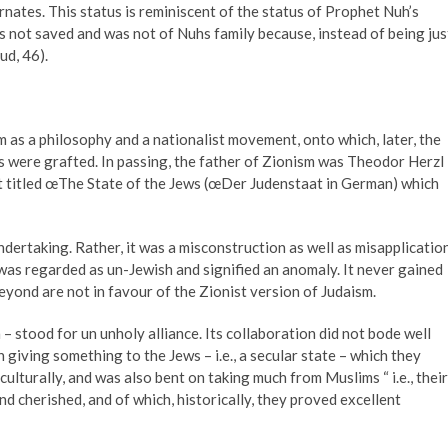
nates. This status is reminiscent of the status of Prophet Nuh’s
not saved and was not of Nuhs family because, instead of being jus
ud, 46).
m as a philosophy and a nationalist movement, onto which, later, the
ts were grafted. In passing, the father of Zionism was Theodor Herzl
t titled œThe State of the Jews (œDer Judenstaat in German) which
rtaking. Rather, it was a misconstruction as well as misapplicatio
 was regarded as un-Jewish and signified an anomaly. It never gained
beyond are not in favour of the Zionist version of Judaism.
– stood for un unholy alliance. Its collaboration did not bode well
 giving something to the Jews – i.e., a secular state – which they
culturally, and was also bent on taking much from Muslims “ i.e., their
d cherished, and of which, historically, they proved excellent