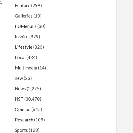

Feature
(299)
Galleries
(10)
IIUMenulis
(30)
Inspire
(879)
Lifestyle
(820)
Local
(434)
Multimedia
(14)
new
(23)
News
(2,275)
NST
(30,470)
Opinion
(645)
Research
(109)
Sports
(128)