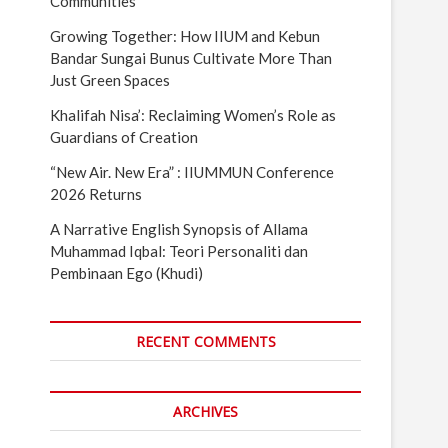
Communities
Growing Together: How IIUM and Kebun
Bandar Sungai Bunus Cultivate More Than
Just Green Spaces
Khalifah Nisa’: Reclaiming Women’s Role as
Guardians of Creation
“New Air. New Era” : IIUMMUN Conference
2026 Returns
A Narrative English Synopsis of Allama
Muhammad Iqbal: Teori Personaliti dan
Pembinaan Ego (Khudi)
RECENT COMMENTS
ARCHIVES