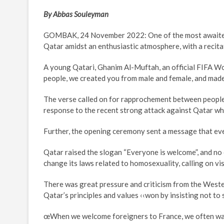
By Abbas Souleyman
GOMBAK, 24 November 2022: One of the most awaited
Qatar amidst an enthusiastic atmosphere, with a recit
A young Qatari, Ghanim Al-Muftah, an official FIFA W
people, we created you from male and female, and made 
The verse called on for rapprochement between people 
response to the recent strong attack against Qatar wh
Further, the opening ceremony sent a message that eve
Qatar raised the slogan “Everyone is welcome”, and no o
change its laws related to homosexuality, calling on vis
There was great pressure and criticism from the Weste
Qatar’s principles and values ‹‹won by insisting not t
œWhen we welcome foreigners to France, we often want t