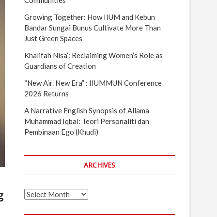
Communities
Growing Together: How IIUM and Kebun
Bandar Sungai Bunus Cultivate More Than
Just Green Spaces
Khalifah Nisa’: Reclaiming Women’s Role as
Guardians of Creation
“New Air. New Era” : IIUMMUN Conference
2026 Returns
A Narrative English Synopsis of Allama
Muhammad Iqbal: Teori Personaliti dan
Pembinaan Ego (Khudi)
ARCHIVES
g
Archives