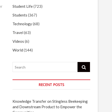
Student Life
(723)
er
Students
(367)
Technology
(68)
Travel
(63)
Videos
(6)
World
(144)
Search
RECENT POSTS
Knowledge Transfer on Stingless Beekeeping
and Downstream Product to Empower the