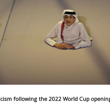
ticism following the 2022 World Cup openin