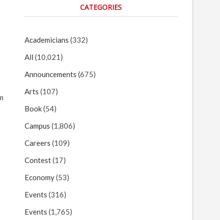
CATEGORIES
Academicians
(332)
All
(10,021)
Announcements
(675)
Arts
(107)
lm
Book
(54)
Campus
(1,806)
Careers
(109)
Contest
(17)
Economy
(53)
Events
(316)
Events
(1,765)