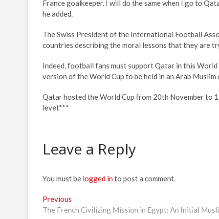
France goalkeeper. I will do the same when I go to Qatar
he added.
The Swiss President of the International Football Assoc
countries describing the moral lessons that they are tr
Indeed, football fans must support Qatar in this World 
version of the World Cup to be held in an Arab Muslim 
Qatar hosted the World Cup from 20th November to 18t
level.***
Leave a Reply
You must be
logged in
to post a comment.
Post
Previous
Previous
post:
The French Civilizing Mission in Egypt: An Initial Mus
navigation