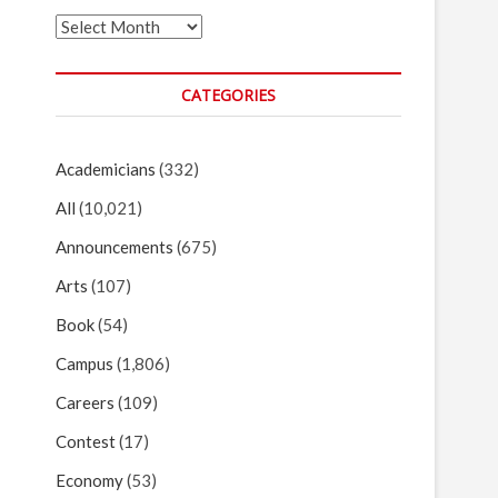
Archives
CATEGORIES
Academicians
(332)
All
(10,021)
Announcements
(675)
Arts
(107)
Book
(54)
Campus
(1,806)
Careers
(109)
Contest
(17)
Economy
(53)