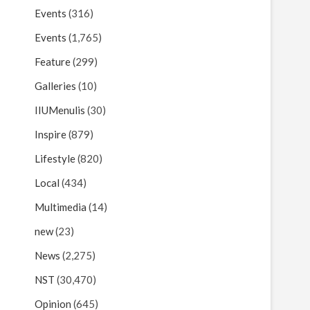
Events
(316)
Events
(1,765)
Feature
(299)
Galleries
(10)
IIUMenulis
(30)
Inspire
(879)
Lifestyle
(820)
Local
(434)
Multimedia
(14)
new
(23)
News
(2,275)
NST
(30,470)
Opinion
(645)