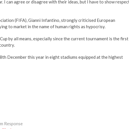
. I can agree or disagree with their ideas, but I have to show respect,
iation (FIFA), Gianni Infantino, strongly criticised European
ying to market in the name of human rights as hypocrisy.
Cup by all means, especially since the current tournament is the first
country.
h December this year in eight stadiums equipped at the highest
lim Response