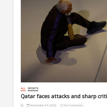
ALL
SPORTS
Qatar faces attacks and sharp cri
November 24, 2022
No Comments