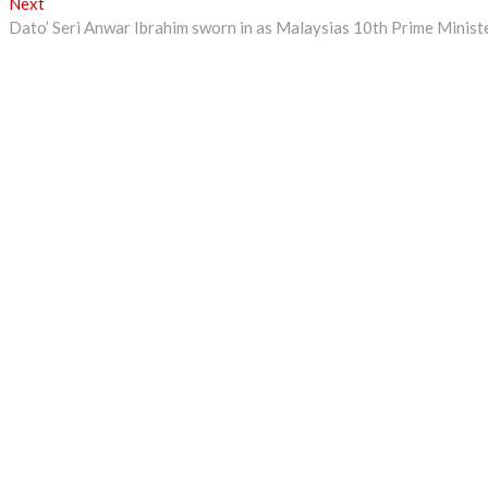
Next
Next
post:
Dato’ Seri Anwar Ibrahim sworn in as Malaysias 10th Prime Minist