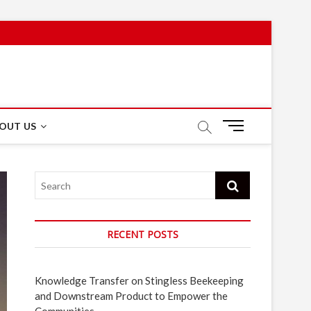
M
OUT US
e
n
u
Search
B
u
t
t
RECENT POSTS
o
n
Knowledge Transfer on Stingless Beekeeping
and Downstream Product to Empower the