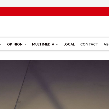
PUS
OPINION
MULTIMEDIA
LOCAL
CONTACT
AB