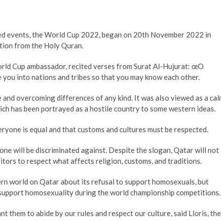
 events, the World Cup 2022, began on 20th November 2022 in
ation from the Holy Quran.
orld Cup ambassador, recited verses from Surat Al-Hujurat: œO
you into nations and tribes so that you may know each other.
and overcoming differences of any kind. It was also viewed as a ca
ich has been portrayed as a hostile country to some western ideas.
ryone is equal and that customs and cultures must be respected.
ne will be discriminated against. Despite the slogan, Qatar will not
itors to respect what affects religion, customs, and traditions.
rn world on Qatar about its refusal to support homosexuals, but
o support homosexuality during the world championship competitions.
hem to abide by our rules and respect our culture, said Lloris, the