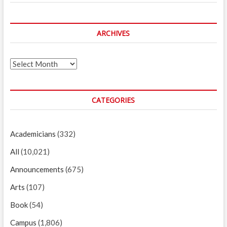
ARCHIVES
Archives
CATEGORIES
Academicians
(332)
All
(10,021)
Announcements
(675)
Arts
(107)
Book
(54)
Campus
(1,806)