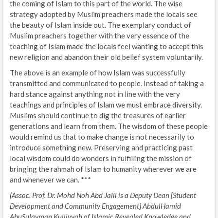
the coming of Islam to this part of the world. The wise
strategy adopted by Muslim preachers made the locals see
the beauty of Islam inside out. The exemplary conduct of
Muslim preachers together with the very essence of the
teaching of Islam made the locals feel wanting to accept this
new religion and abandon their old belief system voluntarily.
The above is an example of how Islam was successfully
transmitted and communicated to people. Instead of taking a
hard stance against anything not in line with the very
teachings and principles of Islam we must embrace diversity.
Muslims should continue to dig the treasures of earlier
generations and learn from them. The wisdom of these people
would remind us that to make change is not necessarily to
introduce something new. Preserving and practicing past
local wisdom could do wonders in fulfilling the mission of
bringing the rahmah of Islam to humanity wherever we are
and whenever we can. ***
(Assoc. Prof. Dr. Mohd Noh Abd Jalil is a Deputy Dean [Student
Development and Community Engagement] AbdulHamid
AbuSulayman Kulliyyah of Islamic Revealed Knowledge and