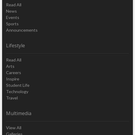
Read All
News
Events
Sports
Announcements
Lifestyle
Read All
Arts
Careers
Inspire
Student Life
Technology
Travel
Multimedia
View All
Galleries