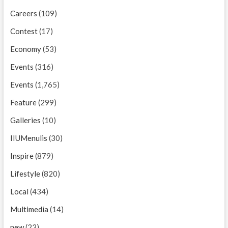
Careers
(109)
Contest
(17)
Economy
(53)
Events
(316)
Events
(1,765)
Feature
(299)
Galleries
(10)
IIUMenulis
(30)
Inspire
(879)
Lifestyle
(820)
Local
(434)
Multimedia
(14)
new
(23)