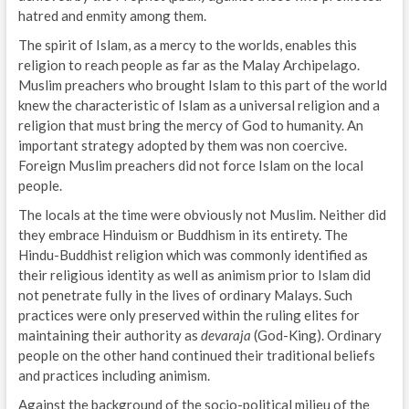
hatred and enmity among them.
The spirit of Islam, as a mercy to the worlds, enables this
religion to reach people as far as the Malay Archipelago.
Muslim preachers who brought Islam to this part of the world
knew the characteristic of Islam as a universal religion and a
religion that must bring the mercy of God to humanity. An
important strategy adopted by them was non coercive.
Foreign Muslim preachers did not force Islam on the local
people.
The locals at the time were obviously not Muslim. Neither did
they embrace Hinduism or Buddhism in its entirety. The
Hindu-Buddhist religion which was commonly identified as
their religious identity as well as animism prior to Islam did
not penetrate fully in the lives of ordinary Malays. Such
practices were only preserved within the ruling elites for
maintaining their authority as
devaraja
(God-King). Ordinary
people on the other hand continued their traditional beliefs
and practices including animism.
Against the background of the socio-political milieu of the