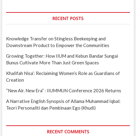
RECENT POSTS
Knowledge Transfer on Stingless Beekeeping and
Downstream Product to Empower the Communities
Growing Together: How IIUM and Kebun Bandar Sungai
Bunus Cultivate More Than Just Green Spaces
Khalifah Nisa’: Reclaiming Women’s Role as Guardians of
Creation
“New Air. New Era” : IIUMMUN Conference 2026 Returns
A Narrative English Synopsis of Allama Muhammad Iqbal:
Teori Personaliti dan Pembinaan Ego (Khudi)
RECENT COMMENTS