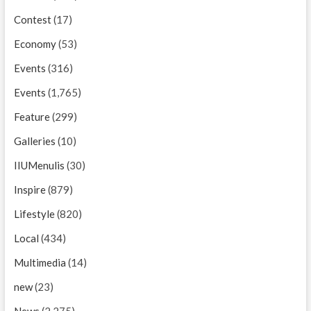
Contest
(17)
Economy
(53)
Events
(316)
Events
(1,765)
Feature
(299)
Galleries
(10)
IIUMenulis
(30)
Inspire
(879)
Lifestyle
(820)
Local
(434)
Multimedia
(14)
new
(23)
News
(2,275)