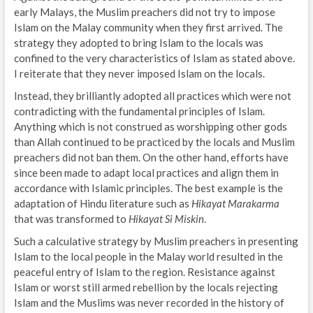
early Malays, the Muslim preachers did not try to impose
Islam on the Malay community when they first arrived. The
strategy they adopted to bring Islam to the locals was
confined to the very characteristics of Islam as stated above.
I reiterate that they never imposed Islam on the locals.
Instead, they brilliantly adopted all practices which were not
contradicting with the fundamental principles of Islam.
Anything which is not construed as worshipping other gods
than Allah continued to be practiced by the locals and Muslim
preachers did not ban them. On the other hand, efforts have
since been made to adapt local practices and align them in
accordance with Islamic principles. The best example is the
adaptation of Hindu literature such as
Hikayat Marakarma
that was transformed to
Hikayat Si Miskin
.
Such a calculative strategy by Muslim preachers in presenting
Islam to the local people in the Malay world resulted in the
peaceful entry of Islam to the region. Resistance against
Islam or worst still armed rebellion by the locals rejecting
Islam and the Muslims was never recorded in the history of