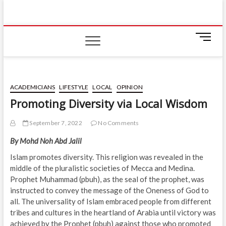
Skip
IIUM Today
to
BRINGING YOU THE LATEST NEWS AND EVENTS
ON CAMPUS
content
M
e
n
u
B
ACADEMICIANS
LIFESTYLE
LOCAL
OPINION
u
Promoting Diversity via Local Wisdom
t
t
September 7, 2022
No Comments
o
n
By Mohd Noh Abd Jalil
Islam promotes diversity. This religion was revealed in the
middle of the pluralistic societies of Mecca and Medina.
Prophet Muhammad (pbuh), as the seal of the prophet, was
instructed to convey the message of the Oneness of God to
all. The universality of Islam embraced people from different
tribes and cultures in the heartland of Arabia until victory was
achieved by the Prophet (pbuh) against those who promoted