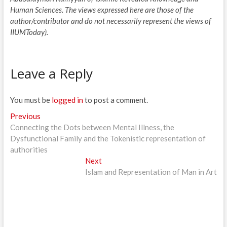
Human Sciences. The views expressed here are those of the
author/contributor and do not necessarily represent the views of
IIUMToday).
Leave a Reply
You must be
logged in
to post a comment.
Post
Previous
Previous
post:
Connecting the Dots between Mental Illness, the
navigation
Dysfunctional Family and the Tokenistic representation of
authorities
Next
Next
post:
Islam and Representation of Man in Art