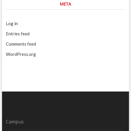
META
Log in
Entries feed
Comments feed
WordPress.org
Campus