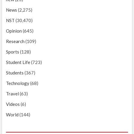
News
(2,275)
NST
(30,470)
Opinion
(645)
Research
(109)
Sports
(128)
Student Life
(723)
Students
(367)
Technology
(68)
Travel
(63)
Videos
(6)
World
(144)