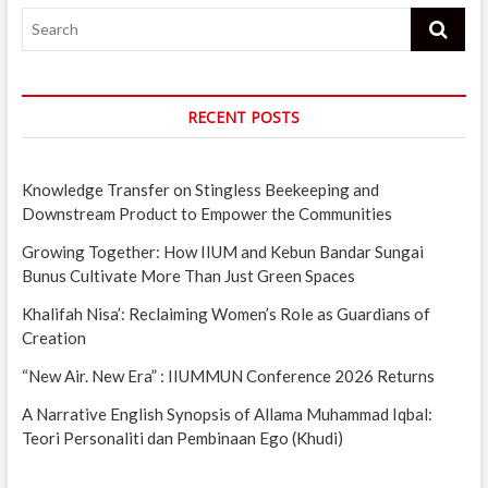
Search
RECENT POSTS
Knowledge Transfer on Stingless Beekeeping and
Downstream Product to Empower the Communities
Growing Together: How IIUM and Kebun Bandar Sungai
Bunus Cultivate More Than Just Green Spaces
Khalifah Nisa’: Reclaiming Women’s Role as Guardians of
Creation
“New Air. New Era” : IIUMMUN Conference 2026 Returns
A Narrative English Synopsis of Allama Muhammad Iqbal:
Teori Personaliti dan Pembinaan Ego (Khudi)