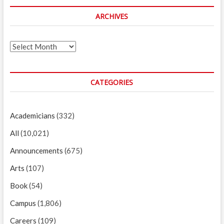
ARCHIVES
Archives
CATEGORIES
Academicians
(332)
All
(10,021)
Announcements
(675)
Arts
(107)
Book
(54)
Campus
(1,806)
Careers
(109)