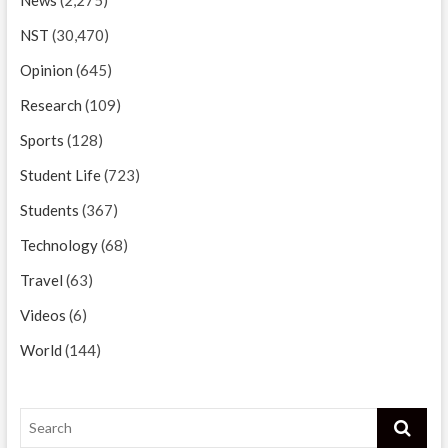
NST
(30,470)
Opinion
(645)
Research
(109)
Sports
(128)
Student Life
(723)
Students
(367)
Technology
(68)
Travel
(63)
Videos
(6)
World
(144)
Search