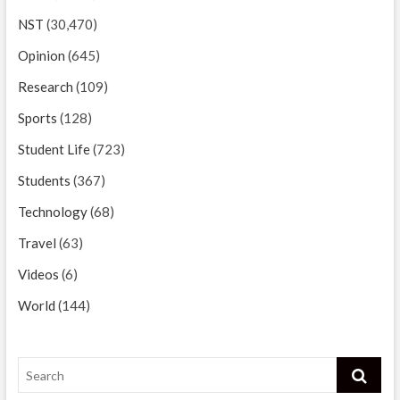
NST
(30,470)
Opinion
(645)
Research
(109)
Sports
(128)
Student Life
(723)
Students
(367)
Technology
(68)
Travel
(63)
Videos
(6)
World
(144)
Search