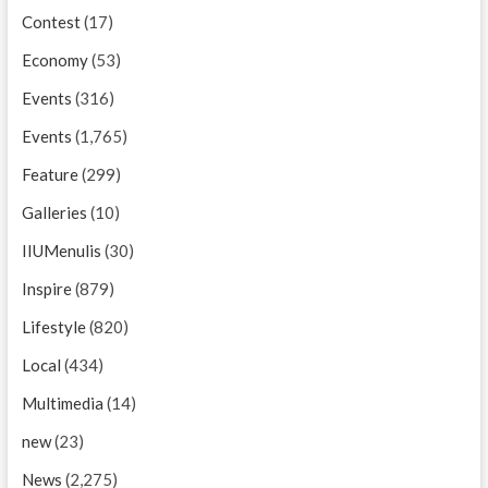
Contest
(17)
Economy
(53)
Events
(316)
Events
(1,765)
Feature
(299)
Galleries
(10)
IIUMenulis
(30)
Inspire
(879)
Lifestyle
(820)
Local
(434)
Multimedia
(14)
new
(23)
News
(2,275)