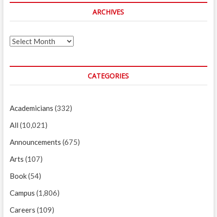
ARCHIVES
Archives
CATEGORIES
Academicians
(332)
All
(10,021)
Announcements
(675)
Arts
(107)
Book
(54)
Campus
(1,806)
Careers
(109)