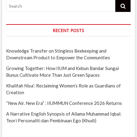
Search
RECENT POSTS
Knowledge Transfer on Stingless Beekeeping and
Downstream Product to Empower the Communities
Growing Together: How IIUM and Kebun Bandar Sungai
Bunus Cultivate More Than Just Green Spaces
Khalifah Nisa’: Reclaiming Women’s Role as Guardians of
Creation
“New Air. New Era” : IIUMMUN Conference 2026 Returns
A Narrative English Synopsis of Allama Muhammad Iqbal:
Teori Personaliti dan Pembinaan Ego (Khudi)