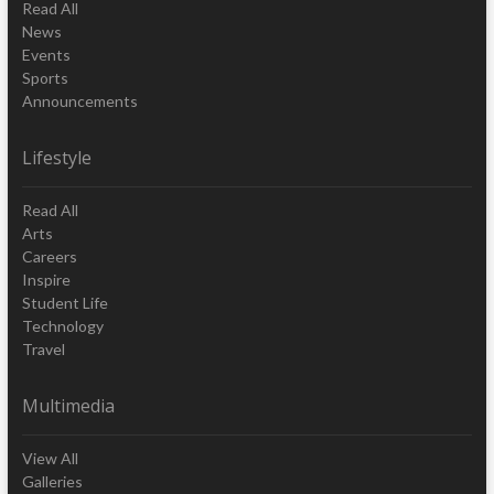
Read All
News
Events
Sports
Announcements
Lifestyle
Read All
Arts
Careers
Inspire
Student Life
Technology
Travel
Multimedia
View All
Galleries