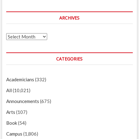
ARCHIVES
Archives
CATEGORIES
Academicians
(332)
All
(10,021)
Announcements
(675)
Arts
(107)
Book
(54)
Campus
(1,806)