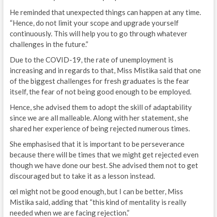
He reminded that unexpected things can happen at any time.
“Hence, do not limit your scope and upgrade yourself
continuously. This will help you to go through whatever
challenges in the future.”
Due to the COVID-19, the rate of unemployment is
increasing and in regards to that, Miss Mistika said that one
of the biggest challenges for fresh graduates is the fear
itself, the fear of not being good enough to be employed.
Hence, she advised them to adopt the skill of adaptability
since we are all malleable. Along with her statement, she
shared her experience of being rejected numerous times.
She emphasised that it is important to be perseverance
because there will be times that we might get rejected even
though we have done our best. She advised them not to get
discouraged but to take it as a lesson instead.
œI might not be good enough, but I can be better, Miss
Mistika said, adding that “this kind of mentality is really
needed when we are facing rejection.”