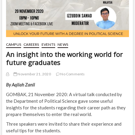
CAMPUS
CAREERS
EVENTS
NEWS
An insight into the working world for
future graduates
November 21, 2020
No Comments
By Aqilah Zanil
GOMBAK, 21 November 2020: A virtual talk conducted by
the Department of Political Science gave some useful
insights for the students regarding their career path as they
prepare themselves to enter the real world.
Three speakers were invited to share their experience and
useful tips for the students.