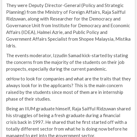
They were Deputy Director-General (Policy and Strategic
Planning) from the Ministry of Foreign Affairs, Raja Saifful
Ridzuwan, along with Researcher for the Democracy and
Governance Unit from Institute for Democracy and Economic
Affairs (IDEA), Halmei Azrie, and Public Policy and
Government Affairs Specialist from Shopee Malaysia, Mistika
Idris.
The events moderator, Izzudin Samad kick-started by stating
the concerns from the majority of the students on their job
prospects, especially during the current pandemic.
œHow to look for companies and what are the traits that they
always look for in the applicants? This is the main concern
raised by the students since most of them are in internship
phase of their studies.
Being an IIUM graduate himself, Raja Saifful Ridzuwan shared
his struggles of being a fresh graduate during a financial
crisis back in 1997. He shared that he first started off with a
totally different sector from what he is doing now before he
managed to get into the government sector.