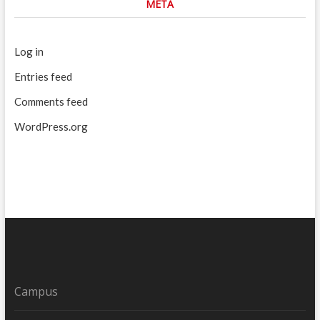
META
Log in
Entries feed
Comments feed
WordPress.org
Campus