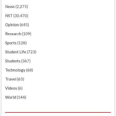
News
(2,275)
NST
(30,470)
Opinion
(645)
Research
(109)
Sports
(128)
Student Life
(723)
Students
(367)
Technology
(68)
Travel
(63)
Videos
(6)
World
(144)