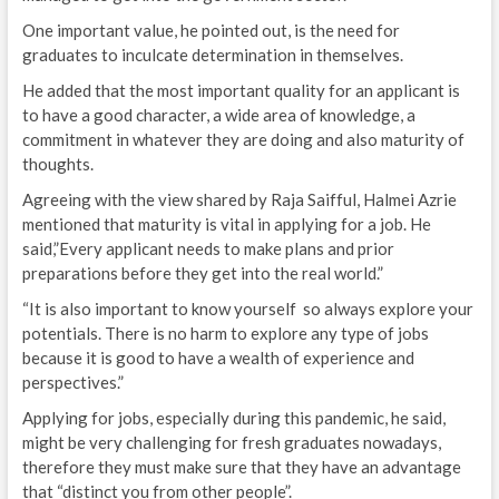
One important value, he pointed out, is the need for
graduates to inculcate determination in themselves.
He added that the most important quality for an applicant is
to have a good character, a wide area of knowledge, a
commitment in whatever they are doing and also maturity of
thoughts.
Agreeing with the view shared by Raja Saifful, Halmei Azrie
mentioned that maturity is vital in applying for a job. He
said,”Every applicant needs to make plans and prior
preparations before they get into the real world.”
“It is also important to know yourself so always explore your
potentials. There is no harm to explore any type of jobs
because it is good to have a wealth of experience and
perspectives.”
Applying for jobs, especially during this pandemic, he said,
might be very challenging for fresh graduates nowadays,
therefore they must make sure that they have an advantage
that “distinct you from other people”.