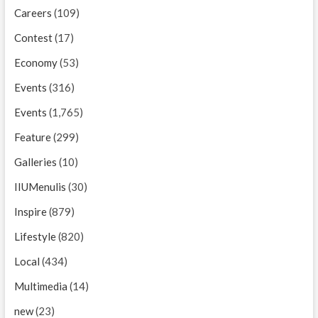
Careers
(109)
Contest
(17)
Economy
(53)
Events
(316)
Events
(1,765)
Feature
(299)
Galleries
(10)
IIUMenulis
(30)
Inspire
(879)
Lifestyle
(820)
Local
(434)
Multimedia
(14)
new
(23)