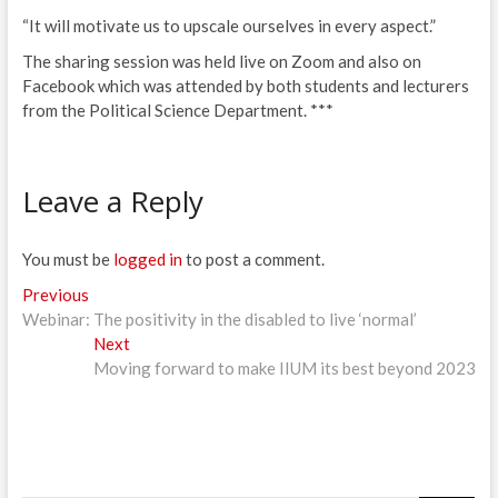
“It will motivate us to upscale ourselves in every aspect.”
The sharing session was held live on Zoom and also on
Facebook which was attended by both students and lecturers
from the Political Science Department. ***
Leave a Reply
You must be
logged in
to post a comment.
Post
Previous
Previous
post:
Webinar: The positivity in the disabled to live ‘normal’
navigation
Next
Next
post:
Moving forward to make IIUM its best beyond 2023