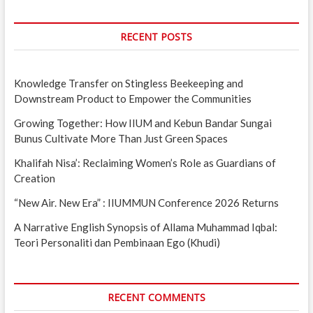
RECENT POSTS
Knowledge Transfer on Stingless Beekeeping and
Downstream Product to Empower the Communities
Growing Together: How IIUM and Kebun Bandar Sungai
Bunus Cultivate More Than Just Green Spaces
Khalifah Nisa’: Reclaiming Women’s Role as Guardians of
Creation
“New Air. New Era” : IIUMMUN Conference 2026 Returns
A Narrative English Synopsis of Allama Muhammad Iqbal:
Teori Personaliti dan Pembinaan Ego (Khudi)
RECENT COMMENTS