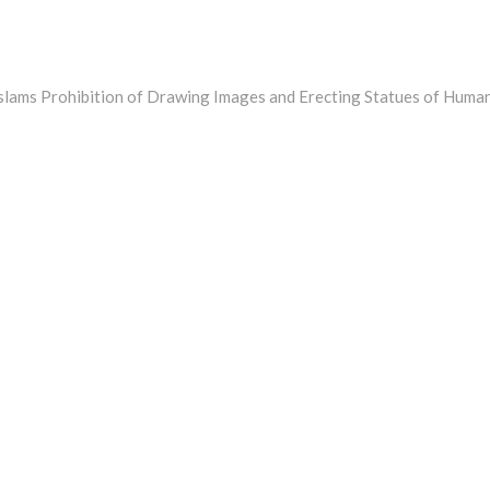
Islams Prohibition of Drawing Images and Erecting Statues of Huma