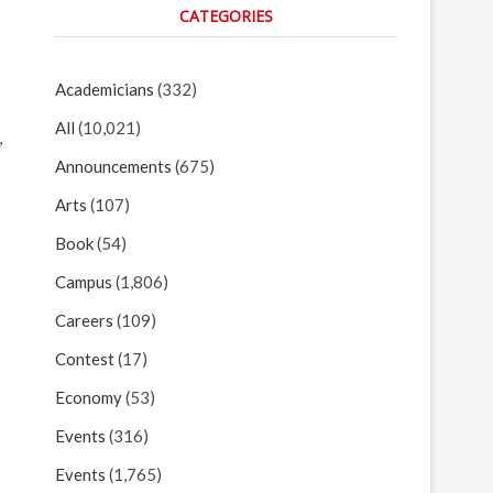
CATEGORIES
Academicians
(332)
All
(10,021)
,
Announcements
(675)
Arts
(107)
Book
(54)
Campus
(1,806)
Careers
(109)
Contest
(17)
Economy
(53)
Events
(316)
Events
(1,765)