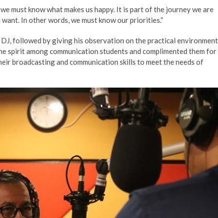
e must know what makes us happy. It is part of the journey we are
want. In other words, we must know our priorities.”
s DJ, followed by giving his observation on the practical environment
 the spirit among communication students and complimented them for
heir broadcasting and communication skills to meet the needs of