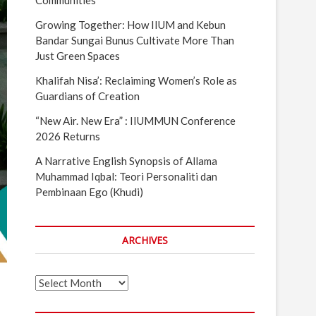
Communities
Growing Together: How IIUM and Kebun
Bandar Sungai Bunus Cultivate More Than
Just Green Spaces
Khalifah Nisa’: Reclaiming Women’s Role as
Guardians of Creation
“New Air. New Era” : IIUMMUN Conference
2026 Returns
A Narrative English Synopsis of Allama
Muhammad Iqbal: Teori Personaliti dan
Pembinaan Ego (Khudi)
ARCHIVES
Archives