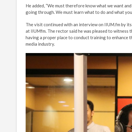
He added, “We must therefore know what we want and w
going through. We must learn what to do and what you 
The visit continued with an interview on IIUM.fm by it
at IIUMfm. The rector said he was pleased to witness
having a proper place to conduct training to enhance t
media industry.