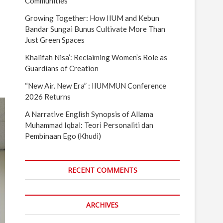
Communities
Growing Together: How IIUM and Kebun
Bandar Sungai Bunus Cultivate More Than
Just Green Spaces
Khalifah Nisa’: Reclaiming Women’s Role as
Guardians of Creation
“New Air. New Era” : IIUMMUN Conference
2026 Returns
A Narrative English Synopsis of Allama
Muhammad Iqbal: Teori Personaliti dan
Pembinaan Ego (Khudi)
RECENT COMMENTS
ARCHIVES