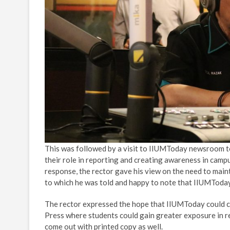
This was followed by a visit to IIUMToday newsroom to b
their role in reporting and creating awareness in campus
response, the rector gave his view on the need to mainta
to which he was told and happy to note that IIUMToday h
The rector expressed the hope that IIUMToday could c
Press where students could gain greater exposure in r
come out with printed copy as well.