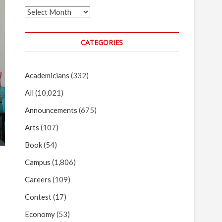
Archives
CATEGORIES
Academicians
(332)
All
(10,021)
Announcements
(675)
Arts
(107)
Book
(54)
Campus
(1,806)
Careers
(109)
Contest
(17)
Economy
(53)