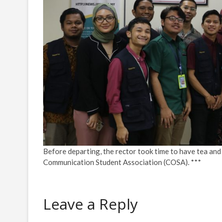
Before departing, the rector took time to have tea and
Communication Student Association (COSA). ***
Leave a Reply