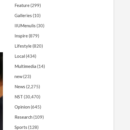
Feature
(299)
Galleries
(10)
IIUMenulis
(30)
Inspire
(879)
Lifestyle
(820)
Local
(434)
Multimedia
(14)
new
(23)
News
(2,275)
NST
(30,470)
Opinion
(645)
Research
(109)
Sports
(128)