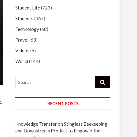
Student Life
(723)
Students
(367)
Technology
(68)
Travel
(63)
Videos
(6)
World
(144)
Search
,
RECENT POSTS
Knowledge Transfer on Stingless Beekeeping
and Downstream Product to Empower the