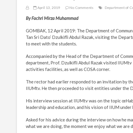
April 13, 2019
No Comments
Department of 
By Fachri Mirza Muhammad
GOMBAK, 12 April 2019: The Department of Communic
Tan Sri Dato’ Dzulkifli Abdul Razak, visiting the Depar
to meet with the students.
Accompanied by the Head of the Department of Communi
department, Prof. Dzulkifli Abdul Razak visited IIUM
activities facilities, as well as COSA corner.
The rector had earlier responded to an invitation by t
IIUMtv. He then proceeded to visit entities under th
His interview session at IIUMtv was on the topic œHabi
leadership and education, and his vision of IIUM under 
Asked for his advice during the interview on how he ma
what we are doing, the moment we enjoy what we are do