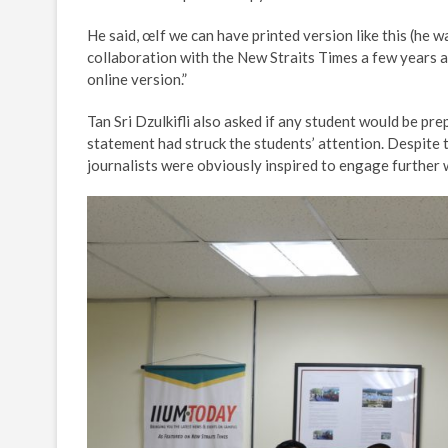
He said, œIf we can have printed version like this (he 
collaboration with the New Straits Times a few years ag
online version.”
Tan Sri Dzulkifli also asked if any student would be pr
statement had struck the students’ attention. Despite 
journalists were obviously inspired to engage further 