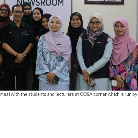
 meal with the students and lecturers at COSA corner which is run by