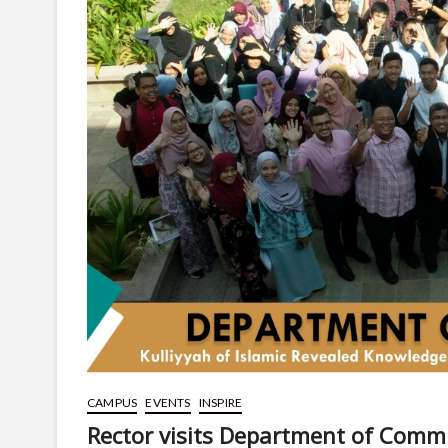
CAMPUS
EVENTS
INSPIRE
Rector visits Department of Comm