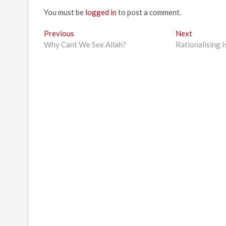
You must be
logged in
to post a comment.
Post
Previous
Next
Previous
Next
post:
post:
Why Cant We See Allah?
Rationalising 
navigation