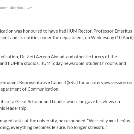
Communication
IIUM
ation was honoured to have had IIUM Rector, Professor Emeritus
tment and its entities under the department, on Wednesday (10 April)
cation, Dr. Zeti Azreen Ahmad, and other lecturers of the
tv and IIUMfm studios, IIUMToday newsroom, students’ rooms and
he Student Representative Council (SRC) for an interview session on
e Department of Communication.
ts of a Great Scholar and Leader where he gave his views on
his leadership.
naged tasks at the university, he responded, “We really must enjoy
ing, everything becomes leisure. No longer stressful.”