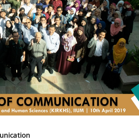
unication