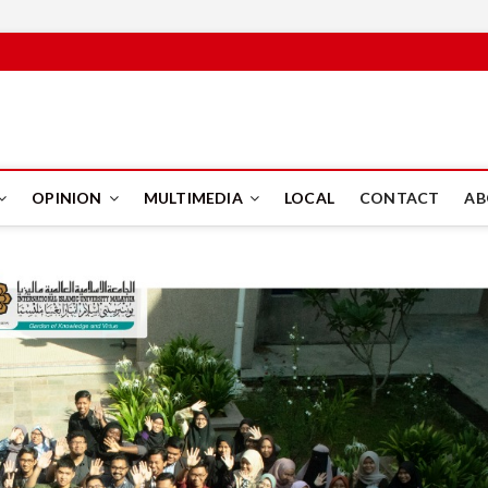
PUS
OPINION
MULTIMEDIA
LOCAL
CONTACT
AB