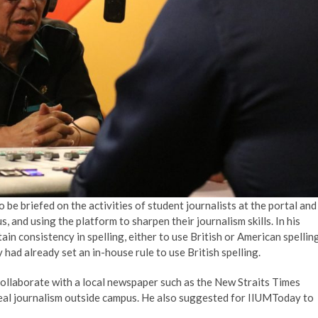
e briefed on the activities of student journalists at the portal and
, and using the platform to sharpen their journalism skills. In his
in consistency in spelling, either to use British or American spelling
ad already set an in-house rule to use British spelling.
ollaborate with a local newspaper such as the New Straits Times
eal journalism outside campus. He also suggested for IIUMToday to