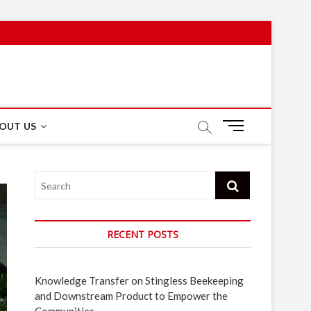
M
OUT US
e
n
u
Search
B
u
t
t
RECENT POSTS
o
n
Knowledge Transfer on Stingless Beekeeping
and Downstream Product to Empower the