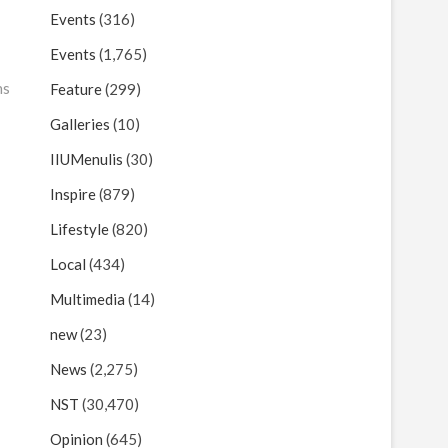
Events
(316)
Events
(1,765)
ns
Feature
(299)
Galleries
(10)
IIUMenulis
(30)
Inspire
(879)
Lifestyle
(820)
Local
(434)
Multimedia
(14)
new
(23)
News
(2,275)
NST
(30,470)
Opinion
(645)