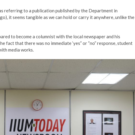
was referring to a publication published by the Department in
o), it seems tangible as we can hold or carry it anywhere, unlike the
epared to become a columnist with the local newspaper and his
the fact that there was no immediate ‘yes” or “no” response, student
with media works.