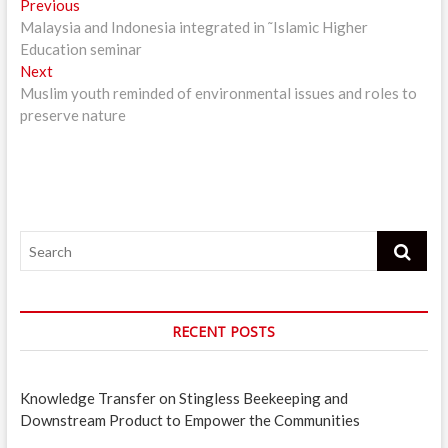
Post
Previous
Previous
post:
Malaysia and Indonesia integrated in ˜Islamic Higher
navigation
Education seminar
Next
Next
post:
Muslim youth reminded of environmental issues and roles to
preserve nature
Search
RECENT POSTS
Knowledge Transfer on Stingless Beekeeping and
Downstream Product to Empower the Communities