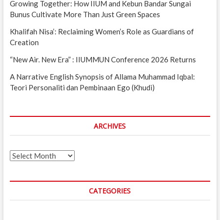
Growing Together: How IIUM and Kebun Bandar Sungai
Bunus Cultivate More Than Just Green Spaces
Khalifah Nisa’: Reclaiming Women’s Role as Guardians of
Creation
“New Air. New Era” : IIUMMUN Conference 2026 Returns
A Narrative English Synopsis of Allama Muhammad Iqbal:
Teori Personaliti dan Pembinaan Ego (Khudi)
ARCHIVES
Archives
CATEGORIES