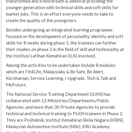
transformed and a new breath is aimed at providing the
younger generation with technical skills and soft skills for
market jobs. This is an effort everyone needs to take to
create the quality of the youngsters.
Besides undergoing an integrated learning programme
focused on the development of personality, identity and soft
skills for 8 weeks during phase 1, the trainees can further
their studies on phase 2 in the field of skill and technicality at
the Institusi Latihan Kemahiran (ILK) involved.
Among the activities to be undertaken include 8 modules
which are Fit4Life, Malaysiaku & Be Safe, Be Alert,
Kerohanian, Service Learning, i-Upgrade, Tech & Talk and
MyFuture.
The National Service Training Department (JLKN) has
collaborated with 12 Ministries/Departments/Public
Agencies, and more than 30 Private Agencies to provide
technical and technical training to PLKN trainees in Phase 2.
They are Politeknik, Institut Kemahiran Belia Negara (IKBN),
Malaysian Automotive Institute (MAI), KRU Academy,