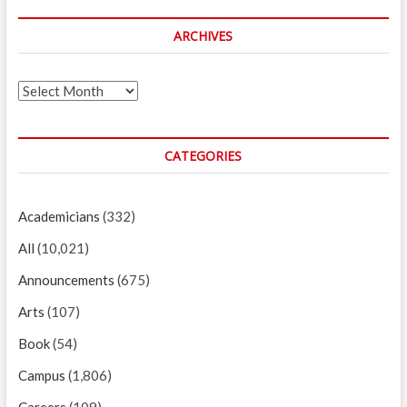
ARCHIVES
Archives
CATEGORIES
Academicians
(332)
All
(10,021)
Announcements
(675)
Arts
(107)
Book
(54)
Campus
(1,806)