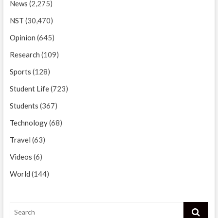
News
(2,275)
NST
(30,470)
Opinion
(645)
Research
(109)
Sports
(128)
Student Life
(723)
Students
(367)
Technology
(68)
Travel
(63)
Videos
(6)
World
(144)
Search