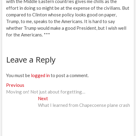
with the Middle Eastern countries gives me chills as the
effort in doing so might be at the expense of the civilians. But
compared to Clinton whose policy looks good on paper,
Trump, to me, speaks to the Americans. It is hard to say
whether Trump would make a good President, but I wish well
for the Americans. ***
Leave a Reply
You must be
logged in
to post a comment.
Post
Previous
Previous
post:
Moving on! Not just about forgetting…
navigation
Next
Next
post:
What I learned from Chapecoense plane crash