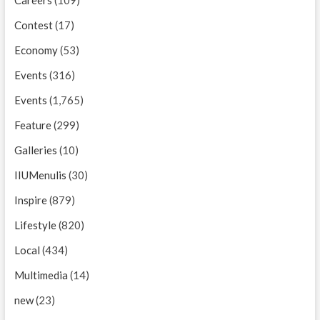
Careers
(109)
Contest
(17)
Economy
(53)
Events
(316)
Events
(1,765)
Feature
(299)
Galleries
(10)
IIUMenulis
(30)
Inspire
(879)
Lifestyle
(820)
Local
(434)
Multimedia
(14)
new
(23)