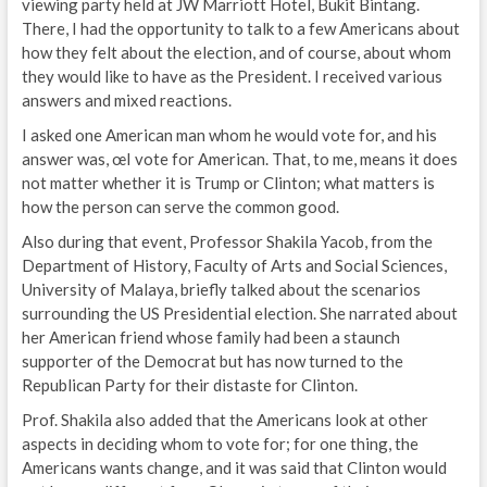
viewing party held at JW Marriott Hotel, Bukit Bintang.
There, I had the opportunity to talk to a few Americans about
how they felt about the election, and of course, about whom
they would like to have as the President. I received various
answers and mixed reactions.
I asked one American man whom he would vote for, and his
answer was, œI vote for American. That, to me, means it does
not matter whether it is Trump or Clinton; what matters is
how the person can serve the common good.
Also during that event, Professor Shakila Yacob, from the
Department of History, Faculty of Arts and Social Sciences,
University of Malaya, briefly talked about the scenarios
surrounding the US Presidential election. She narrated about
her American friend whose family had been a staunch
supporter of the Democrat but has now turned to the
Republican Party for their distaste for Clinton.
Prof. Shakila also added that the Americans look at other
aspects in deciding whom to vote for; for one thing, the
Americans wants change, and it was said that Clinton would