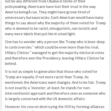
not be any different from Obama in terms of their
policymaking. Americans have lost their trust in the way
America beingÂ run. They might have grown tired of
unnecessary bureaucracies. Each American would have many
things to say about why the majority of them voted for Trump
who is deemed to be racist, misogynistic, narcissistic and
many more labels that put him in a bad light.
One has to wonder why a person like Trump who is knee-deep
in controversies “ which could be even more than his rival,
Hillary Clinton “ managed to get the majority electoral votes
and therefore won the Presidency, leaving Hillary Clinton far
behind.
It is not as simple to generalise that those who voted for
Trump are equally, if not more racist than Trump. As
mentioned, the Americans want changes. And to be fair, Trump
is not exactly a ˜monster; at least, he stands for non-
interventionist approach and therefore seen as someone who
is largely concerned with the US domestic affairs.
However, his vow on destroying the ISIS by forming alliances