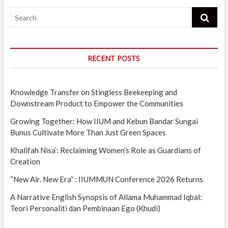
Search
RECENT POSTS
Knowledge Transfer on Stingless Beekeeping and
Downstream Product to Empower the Communities
Growing Together: How IIUM and Kebun Bandar Sungai
Bunus Cultivate More Than Just Green Spaces
Khalifah Nisa’: Reclaiming Women’s Role as Guardians of
Creation
“New Air. New Era” : IIUMMUN Conference 2026 Returns
A Narrative English Synopsis of Allama Muhammad Iqbal:
Teori Personaliti dan Pembinaan Ego (Khudi)