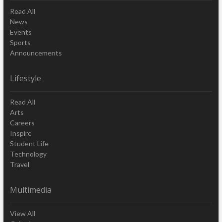
Read All
News
Events
Sports
Announcements
Lifestyle
Read All
Arts
Careers
Inspire
Student Life
Technology
Travel
Multimedia
View All