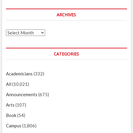
ARCHIVES
Archives
CATEGORIES
Academicians
(332)
All
(10,021)
Announcements
(675)
Arts
(107)
Book
(54)
Campus
(1,806)