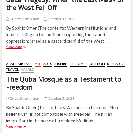
the West Fell Off
Guest Submission
October 15, 2023
By Spahic Omer (The contents: Western institutions and
leaders lining up to continue supporting the Israeli
oppression; Israel as a bastard œchild of the West;…
Gaza
View More
Tragedy:
When
the
ACADEMICIANS
ALL
ARTS
INSPIRE
LIFESTYLE
OPINION
RESEARCH
Last
TRAVEL
WORLD
Mask
The Quba Mosque as a Testament to
of
the
Freedom
West
Fell
Guest Submission
October 5, 2023
Off
By Spahic Omer (The contents: A tribute to freedom; Non-
belief (kufr) is not compatible with freedom; The hijrah
(migration) in the name of freedom; Madinah…
The
View More
Quba