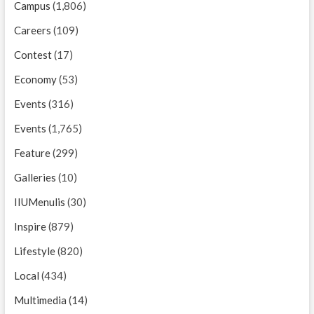
Campus
(1,806)
Careers
(109)
Contest
(17)
Economy
(53)
Events
(316)
Events
(1,765)
Feature
(299)
Galleries
(10)
IIUMenulis
(30)
Inspire
(879)
Lifestyle
(820)
Local
(434)
Multimedia
(14)