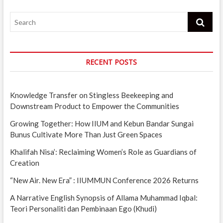
Search
RECENT POSTS
Knowledge Transfer on Stingless Beekeeping and
Downstream Product to Empower the Communities
Growing Together: How IIUM and Kebun Bandar Sungai
Bunus Cultivate More Than Just Green Spaces
Khalifah Nisa’: Reclaiming Women’s Role as Guardians of
Creation
“New Air. New Era” : IIUMMUN Conference 2026 Returns
A Narrative English Synopsis of Allama Muhammad Iqbal:
Teori Personaliti dan Pembinaan Ego (Khudi)