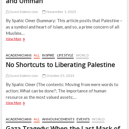
and Ummah
Guest Submission
November 1, 2023
By Spahic Omer (Summary: This article posits that Palestine –
as a symbol and heart of Islam, and so, a prime concern of all
Muslims…
Muslim
View More
Leaders
Betrayed
Palestine
ACADEMICIANS
ALL
INSPIRE
LIFESTYLE
WORLD
“
No Shortcuts to Liberating Palestine
and
Ummah
Guest Submission
October 25, 2023
By Spahic Omer (The contents: Moving from mere words to
action; What can be done?; The importance of human
resource as the most valued assets;…
No
View More
Shortcuts
to
Liberating
ACADEMICIANS
ALL
ANNOUNCEMENTS
EVENTS
WORLD
Palestine
Gaza Tragedy: When the Last Mask of