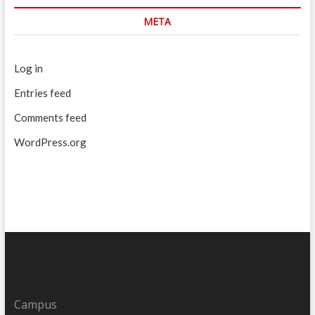
META
Log in
Entries feed
Comments feed
WordPress.org
Campus