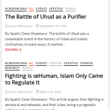
Mosque
as
ACADEMICIANS
ALL
EVENTS
LIFESTYLE
WORLD
a
The Battle of Uhud as a Purifier
Testament
to
Freedom
Guest Submission
September 13, 2023
By Spahic Omer (Summary: The battle of Uhud was a
remarkable event in the history of Islam and Islamic
civilization. In many ways, it marked…
The
View More
Battle
of
Uhud
ACADEMICIANS
ALL
EVENTS
FEATURE
LIFESTYLE
OPINION
as
RESEARCH
WORLD
a
Fighting is œHuman, Islam Only Came
Purifier
to Regulate It
Guest Submission
August 23, 2023
By Spahic Omer (Summary: This article argues that fighting is
œnatural and œhuman, and that Islam, being a pragmatic