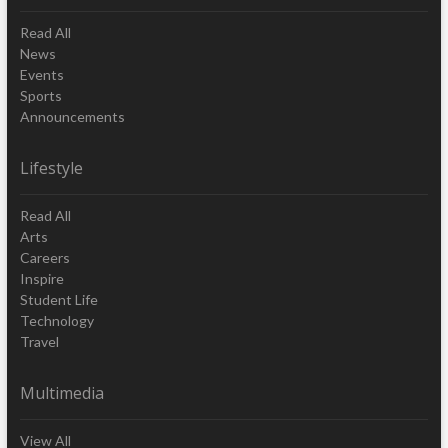
Read All
News
Events
Sports
Announcements
Lifestyle
Read All
Arts
Careers
Inspire
Student Life
Technology
Travel
Multimedia
View All