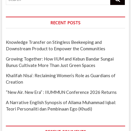
RECENT POSTS
Knowledge Transfer on Stingless Beekeeping and
Downstream Product to Empower the Communities
Growing Together: How IIUM and Kebun Bandar Sungai
Bunus Cultivate More Than Just Green Spaces
Khalifah Nisa’: Reclaiming Women’s Role as Guardians of
Creation
“New Air. New Era” : IIUMMUN Conference 2026 Returns
A Narrative English Synopsis of Allama Muhammad Iqbal:
Teori Personaliti dan Pembinaan Ego (Khudi)