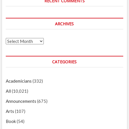
RECENT COMMENTS
ARCHIVES
Archives
CATEGORIES
Academicians
(332)
All
(10,021)
Announcements
(675)
Arts
(107)
Book
(54)