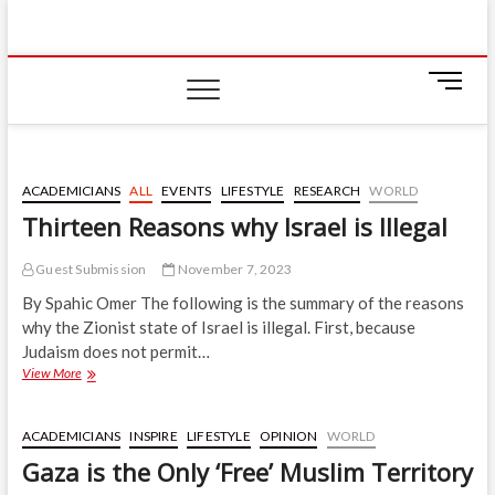
Skip
IIUM Today
to
BRINGING YOU THE LATEST NEWS AND EVENTS
ON CAMPUS
content
M
e
n
u
B
ACADEMICIANS
ALL
EVENTS
LIFESTYLE
RESEARCH
WORLD
u
Thirteen Reasons why Israel is Illegal
t
t
Guest Submission
November 7, 2023
o
n
By Spahic Omer The following is the summary of the reasons
why the Zionist state of Israel is illegal. First, because
Judaism does not permit…
Thirteen
View More
Reasons
why
Israel
ACADEMICIANS
INSPIRE
LIFESTYLE
OPINION
WORLD
is
Gaza is the Only ‘Free’ Muslim Territory
Illegal