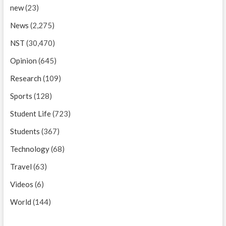
new
(23)
News
(2,275)
NST
(30,470)
Opinion
(645)
Research
(109)
Sports
(128)
Student Life
(723)
Students
(367)
Technology
(68)
Travel
(63)
Videos
(6)
World
(144)