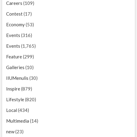
Careers
(109)
Contest
(17)
Economy
(53)
Events
(316)
Events
(1,765)
Feature
(299)
Galleries
(10)
IIUMenulis
(30)
Inspire
(879)
Lifestyle
(820)
Local
(434)
Multimedia
(14)
new
(23)