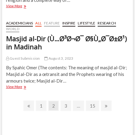
religion and a complete way of…
Fighting
View More
is
œHuman,
Islam
ACADEMICIANS
ALL
FEATURE
INSPIRE
LIFESTYLE
RESEARCH
Only
WORLD
Came
Masjid al-Dir (Ù…Ø³Ø¬Ø¯ Ø§Ù„Ø¯Ø±Ø¹)
to
Regulate
in Madinah
It
Guest Submission
August 3, 2023
By Spahic Omer (The contents: The meaning of masjid al-Dir;
Masjid al-Dir as a œtransit and the Prophets wearing of his
armours twice; Masjid al-Dir…
Masjid
View More
al-
Dir
Posts
(Ù…
Previous
Page
Page
Page
Page
Next
1
2
3
…
15
Ø³Ø¬Ø¯
page
page
navigation
Ø§Ù„Ø¯Ø±Ø¹)
in
Madinah