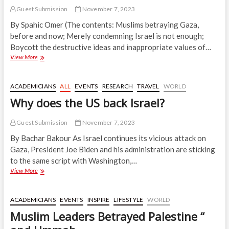
Guest Submission
November 7, 2023
By Spahic Omer (The contents: Muslims betraying Gaza,
before and now; Merely condemning Israel is not enough;
Boycott the destructive ideas and inappropriate values of…
Gaza
View More
is
the
Only
ACADEMICIANS
ALL
EVENTS
RESEARCH
TRAVEL
WORLD
‘Free’
Why does the US back Israel?
Muslim
Territory
Guest Submission
November 7, 2023
By Bachar Bakour As Israel continues its vicious attack on
Gaza, President Joe Biden and his administration are sticking
to the same script with Washington,…
Why
View More
does
the
US
ACADEMICIANS
EVENTS
INSPIRE
LIFESTYLE
WORLD
back
Muslim Leaders Betrayed Palestine “
Israel?