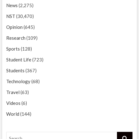
News
(2,275)
NST
(30,470)
Opinion
(645)
Research
(109)
Sports
(128)
Student Life
(723)
Students
(367)
Technology
(68)
Travel
(63)
Videos
(6)
World
(144)
Search