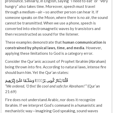
pronounce. Similarly, in English, saying “I need to eat” or “Very
hungry” also takes time. Moreover, speech must travel
through a medium—air—so another person can hear it. If
someone speaks on the Moon, where there is no air, the sound
cannot be transmitted. When we use a phone, speech is
converted into electromagnetic waves by transistors and
then reconstructed as sound for the listener.
These examples demonstrate that
human communication is
constrained by physical laws, time, and media
. However,
applying these limitations to God is a category error.
Consider the Qur’anic account of Prophet Ibrahim (Abraham)
being thrown into fire. According to natural laws, intense fire
should burn him. Yet the Qur’an states:
قُلْنَا يَـٰنَارُ كُونِى بَرْدًۭا وَسَلَـٰمًا عَلَىٰٓ إِبْرَٰهِيمَ
“We ordered, ‘O fire! Be cool and safe for Abraham!’”
(Qur’an
21:69)
Fire does not understand Arabic, nor does it recognize
Ibrahim. If we interpret God’s command in a humanistic and
mechanistic way—imagining God speaking, sound waves