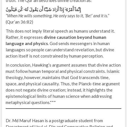
truth. The Qur’an describes divine creation as:
إِنَّمَآ أَمْرُهُۥٓ إِذَآ أَرَادَ شَيْـًٔا أَن يَقُولَ لَهُۥ كُن فَيَكُونُ
“When He wills something, He only says to it, ‘Be!’ and it is.”
(Qur’an 36:82)
This does not imply literal speech as humans understand it.
Rather, it expresses
divine causation beyond human
language and physics
. God sends messengers in human
languages so people can understand revelation, but divine
action itself is not constrained by human perception.
In conclusion, Hawking’s argument assumes that divine action
must follow human temporal and physical constraints. Islamic
theology, however, maintains that God transcends time,
space, and physical causality. Thus, the Planck-time argument
does not negate divine creation; instead, it highlights the
epistemological limits of human science when addressing
metaphysical questions.***
Dr. Md Maruf Hasan is a postgraduate student from
Department of Usul al-Din and Comparative Religion and