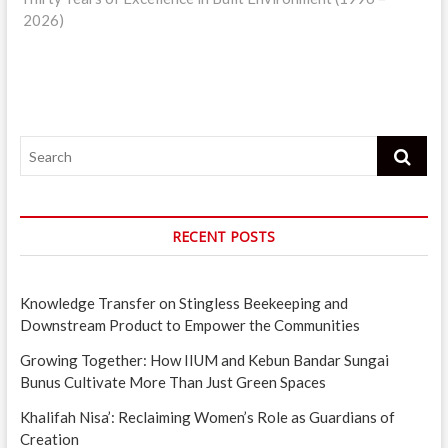
2026)
Search
RECENT POSTS
Knowledge Transfer on Stingless Beekeeping and
Downstream Product to Empower the Communities
Growing Together: How IIUM and Kebun Bandar Sungai
Bunus Cultivate More Than Just Green Spaces
Khalifah Nisa’: Reclaiming Women’s Role as Guardians of
Creation