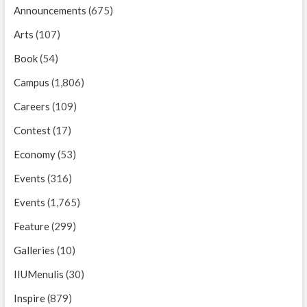
Announcements
(675)
Arts
(107)
Book
(54)
Campus
(1,806)
Careers
(109)
Contest
(17)
Economy
(53)
Events
(316)
Events
(1,765)
Feature
(299)
Galleries
(10)
IIUMenulis
(30)
Inspire
(879)