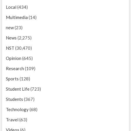
Local
(434)
Multimedia
(14)
new
(23)
News
(2,275)
NST
(30,470)
Opinion
(645)
Research
(109)
Sports
(128)
Student Life
(723)
Students
(367)
Technology
(68)
Travel
(63)
Videos
(6)