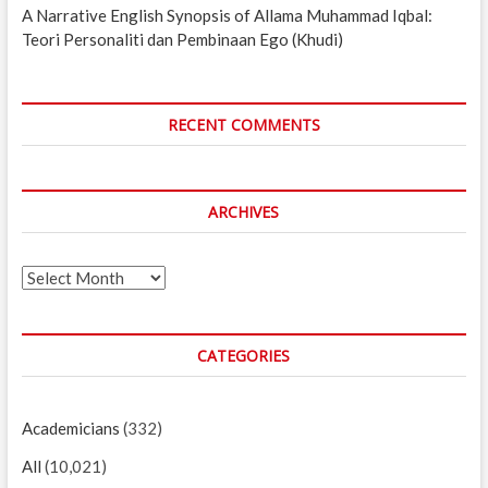
A Narrative English Synopsis of Allama Muhammad Iqbal:
Teori Personaliti dan Pembinaan Ego (Khudi)
RECENT COMMENTS
ARCHIVES
Archives
CATEGORIES
Academicians
(332)
All
(10,021)