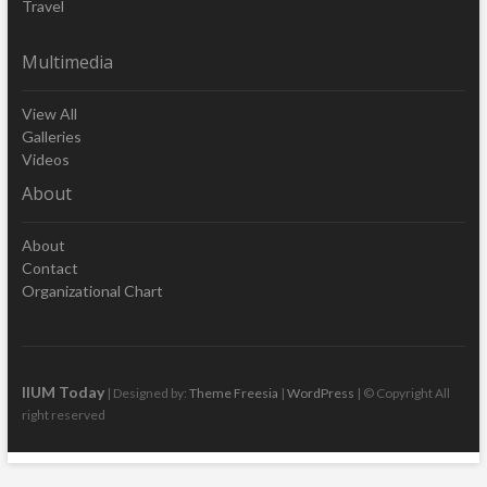
Travel
Multimedia
View All
Galleries
Videos
About
About
Contact
Organizational Chart
IIUM Today
| Designed by:
Theme Freesia
|
WordPress
| © Copyright All
right reserved