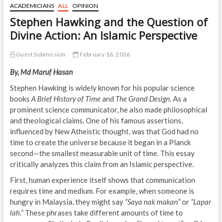
ACADEMICIANS
ALL
OPINION
Stephen Hawking and the Question of
Divine Action: An Islamic Perspective
Guest Submission
February 16, 2026
By, Md Maruf Hasan
Stephen Hawking is widely known for his popular science
books
A Brief History of Time
and
The Grand Design
. As a
prominent science communicator, he also made philosophical
and theological claims. One of his famous assertions,
influenced by New Atheistic thought, was that God had no
time to create the universe because it began in a Planck
second—the smallest measurable unit of time. This essay
critically analyzes this claim from an Islamic perspective.
First, human experience itself shows that communication
requires time and medium. For example, when someone is
hungry in Malaysia, they might say
“Saya nak makan”
or
“Lapar
lah.”
These phrases take different amounts of time to