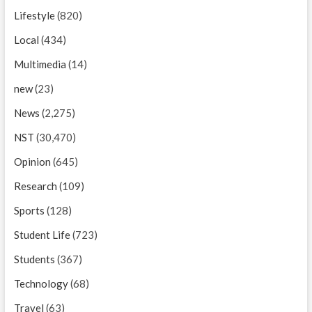
Lifestyle
(820)
Local
(434)
Multimedia
(14)
new
(23)
News
(2,275)
NST
(30,470)
Opinion
(645)
Research
(109)
Sports
(128)
Student Life
(723)
Students
(367)
Technology
(68)
Travel
(63)