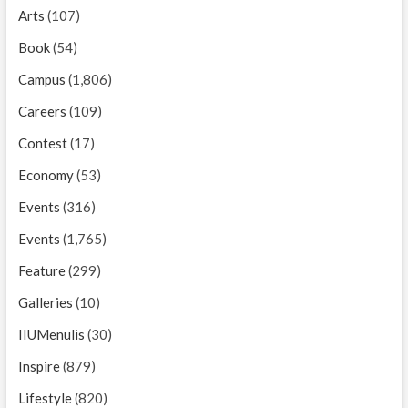
Arts
(107)
Book
(54)
Campus
(1,806)
Careers
(109)
Contest
(17)
Economy
(53)
Events
(316)
Events
(1,765)
Feature
(299)
Galleries
(10)
IIUMenulis
(30)
Inspire
(879)
Lifestyle
(820)