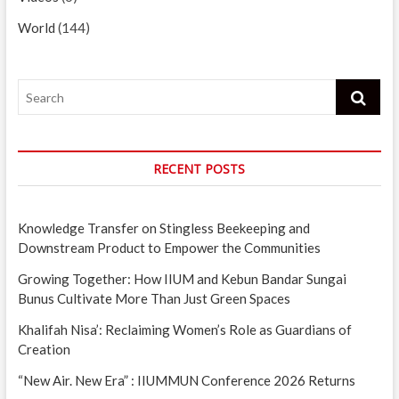
World
(144)
Search
RECENT POSTS
Knowledge Transfer on Stingless Beekeeping and
Downstream Product to Empower the Communities
Growing Together: How IIUM and Kebun Bandar Sungai
Bunus Cultivate More Than Just Green Spaces
Khalifah Nisa’: Reclaiming Women’s Role as Guardians of
Creation
“New Air. New Era” : IIUMMUN Conference 2026 Returns