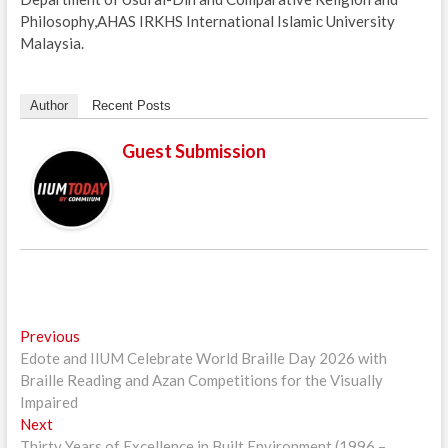
Philosophy,AHAS IRKHS International Islamic University
Malaysia.
Author
Recent Posts
Guest Submission
Post
Previous
Previous
post:
Edote and IIUM Celebrate World Braille Day 2026 with
navigation
Braille Reading and Azan Competitions for the Visually
Impaired
Next
Next
post:
Thirty Years of Excellence in Built Environment (1996 –