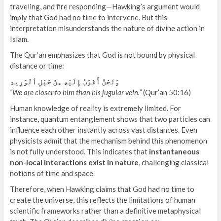
traveling, and fire responding—Hawking’s argument would
imply that God had no time to intervene. But this
interpretation misunderstands the nature of divine action in
Islam.
The Qur’an emphasizes that God is not bound by physical
distance or time:
وَنَحْنُ أَقْرَبُ إِلَيْهِ مِنْ حَبْلِ ٱلْوَرِيدِ
“We are closer to him than his jugular vein.”
(Qur’an 50:16)
Human knowledge of reality is extremely limited. For
instance, quantum entanglement shows that two particles can
influence each other instantly across vast distances. Even
physicists admit that the mechanism behind this phenomenon
is not fully understood. This indicates that
instantaneous
non-local interactions exist in nature
, challenging classical
notions of time and space.
Therefore, when Hawking claims that God had no time to
create the universe, this reflects the limitations of human
scientific frameworks rather than a definitive metaphysical