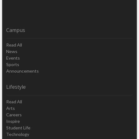
Campus
Read All
News
Events
Sports
Announcements
Lifestyle
Read All
Arts
Careers
Inspire
Student Life
Technology