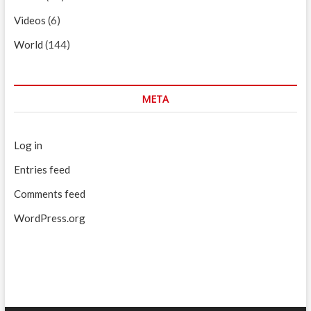
Videos
(6)
World
(144)
META
Log in
Entries feed
Comments feed
WordPress.org