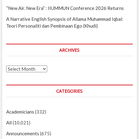
“New Air. New Era” : IIUMMUN Conference 2026 Returns
A Narrative English Synopsis of Allama Muhammad Iqbal:
Teori Personaliti dan Pembinaan Ego (Khudi)
ARCHIVES
Archives
CATEGORIES
Academicians
(332)
All
(10,021)
Announcements
(675)