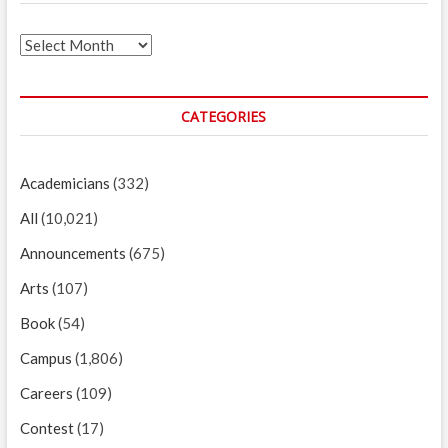
Archives
CATEGORIES
Academicians
(332)
All
(10,021)
Announcements
(675)
Arts
(107)
Book
(54)
Campus
(1,806)
Careers
(109)
Contest
(17)