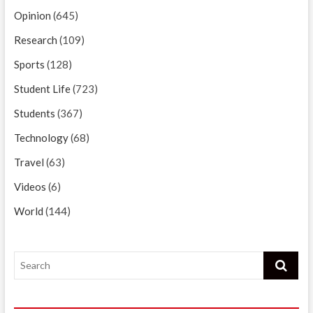
Opinion
(645)
Research
(109)
Sports
(128)
Student Life
(723)
Students
(367)
Technology
(68)
Travel
(63)
Videos
(6)
World
(144)
Search