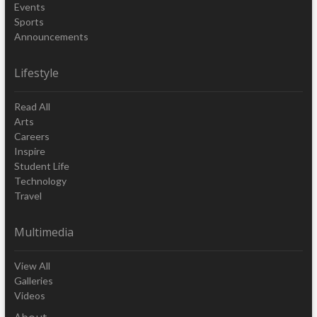
Events
Sports
Announcements
Lifestyle
Read All
Arts
Careers
Inspire
Student Life
Technology
Travel
Multimedia
View All
Galleries
Videos