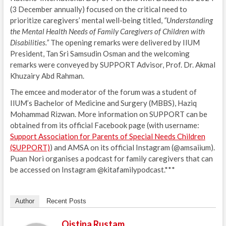
(3 December annually) focused on the critical need to
prioritize caregivers’ mental well-being titled,
“Understanding
the Mental Health Needs of Family Caregivers of Children with
Disabilities.”
The opening remarks were delivered by IIUM
President, Tan Sri Samsudin Osman and the welcoming
remarks were conveyed by SUPPORT Advisor, Prof. Dr. Akmal
Khuzairy Abd Rahman.
The emcee and moderator of the forum was a student of
IIUM’s Bachelor of Medicine and Surgery (MBBS), Haziq
Mohammad Rizwan. More information on SUPPORT can be
obtained from its official Facebook page (with username:
Support Association for Parents of Special Needs Children
(SUPPORT)
) and AMSA on its official Instagram (@amsaiium).
Puan Nori organises a podcast for family caregivers that can
be accessed on Instagram @kitafamilypodcast.***
Author
Recent Posts
Qistina Rustam