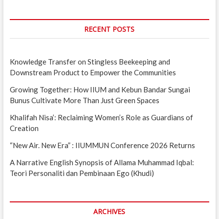
RECENT POSTS
Knowledge Transfer on Stingless Beekeeping and
Downstream Product to Empower the Communities
Growing Together: How IIUM and Kebun Bandar Sungai
Bunus Cultivate More Than Just Green Spaces
Khalifah Nisa’: Reclaiming Women’s Role as Guardians of
Creation
“New Air. New Era” : IIUMMUN Conference 2026 Returns
A Narrative English Synopsis of Allama Muhammad Iqbal:
Teori Personaliti dan Pembinaan Ego (Khudi)
ARCHIVES