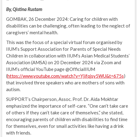
By, Qistina Rustam
GOMBAK, 26 December 2024: Caring for children with
disabilities can be challenging, often leading to the neglect of
caregivers’ mental health.
This was the focus of a special virtual forum organised by
IIUM’s Support Association for Parents of Special Needs
Children in collaboration with IIUM’s Asian Medical Students’
Association (AMSA) on 20 December 2024 via Zoom and
IIUM’s official YouTube page @OfficialIIUM
(
https://www.youtube.com/watch?v=Yjifqjsy5WU&t=675s
)
that involved three speakers who are mothers of sons with
autism.
SUPPORT’s Chairperson, Assoc. Prof. Dr. Aida Mokhtar
emphasized the importance of self-care. “One can’t take care
of others if they can’t take care of themselves,” she stated,
encouraging parents of children with disabilities to find time
for themselves, even for small activities like having a drink
with friends.