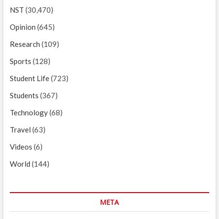
NST
(30,470)
Opinion
(645)
Research
(109)
Sports
(128)
Student Life
(723)
Students
(367)
Technology
(68)
Travel
(63)
Videos
(6)
World
(144)
META