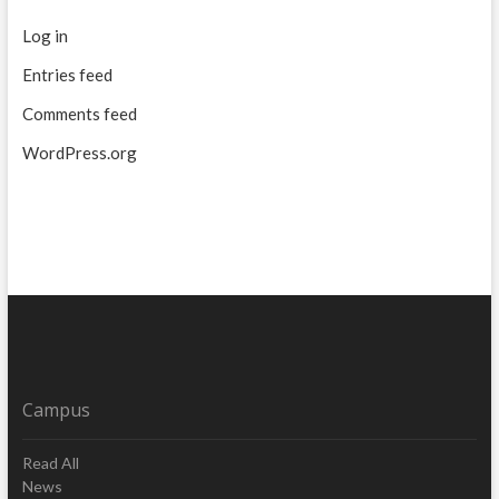
Log in
Entries feed
Comments feed
WordPress.org
Campus
Read All
News