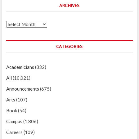
ARCHIVES
Archives
CATEGORIES
Academicians
(332)
All
(10,021)
Announcements
(675)
Arts
(107)
Book
(54)
Campus
(1,806)
Careers
(109)