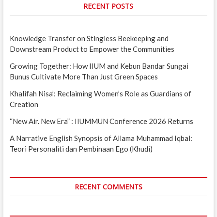
RECENT POSTS
Knowledge Transfer on Stingless Beekeeping and
Downstream Product to Empower the Communities
Growing Together: How IIUM and Kebun Bandar Sungai
Bunus Cultivate More Than Just Green Spaces
Khalifah Nisa’: Reclaiming Women’s Role as Guardians of
Creation
“New Air. New Era” : IIUMMUN Conference 2026 Returns
A Narrative English Synopsis of Allama Muhammad Iqbal:
Teori Personaliti dan Pembinaan Ego (Khudi)
RECENT COMMENTS