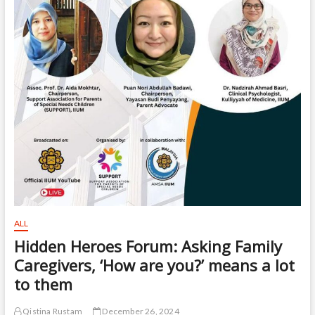
ALL
Hidden Heroes Forum: Asking Family
Caregivers, ‘How are you?’ means a lot
to them
Qistina Rustam
December 26, 2024