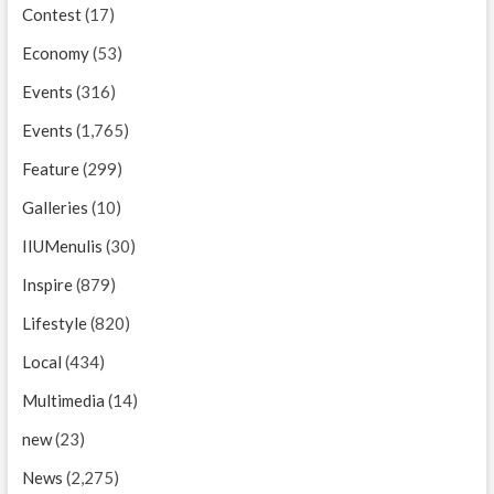
Contest
(17)
Economy
(53)
Events
(316)
Events
(1,765)
Feature
(299)
Galleries
(10)
IIUMenulis
(30)
Inspire
(879)
Lifestyle
(820)
Local
(434)
Multimedia
(14)
new
(23)
News
(2,275)