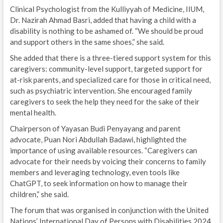
Clinical Psychologist from the Kulliyyah of Medicine, IIUM,
Dr. Nazirah Ahmad Basri, added that having a child with a
disability is nothing to be ashamed of. “We should be proud
and support others in the same shoes,” she said.
She added that there is a three-tiered support system for this
caregivers: community-level support, targeted support for
at-risk parents, and specialized care for those in critical need,
such as psychiatric intervention. She encouraged family
caregivers to seek the help they need for the sake of their
mental health.
Chairperson of Yayasan Budi Penyayang and parent
advocate, Puan Nori Abdullah Badawi, highlighted the
importance of using available resources. “Caregivers can
advocate for their needs by voicing their concerns to family
members and leveraging technology, even tools like
ChatGPT, to seek information on how to manage their
children,” she said.
The forum that was organised in conjunction with the United
Nations’ International Day of Persons with Disabilities 2024