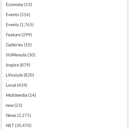
Economy
(53)
Events
(316)
Events
(1,765)
Feature
(299)
Galleries
(10)
IIUMenulis
(30)
Inspire
(879)
Lifestyle
(820)
Local
(434)
Multimedia
(14)
new
(23)
News
(2,275)
NST
(30,470)