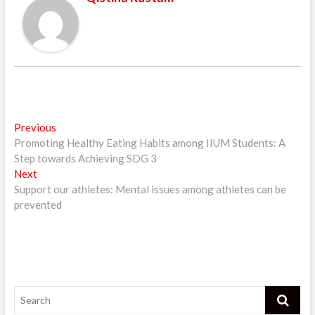
Post
Previous
Previous
post:
Promoting Healthy Eating Habits among IIUM Students: A
navigation
Step towards Achieving SDG 3
Next
Next
post:
Support our athletes: Mental issues among athletes can be
prevented
Search