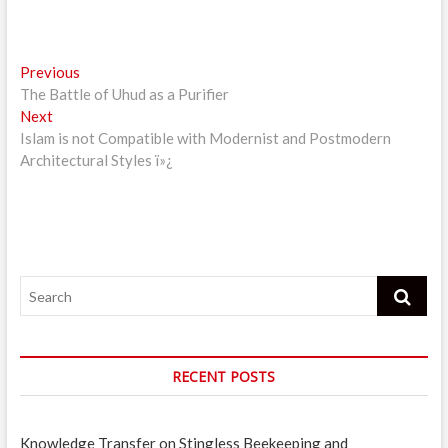
Post
Previous
Previous
post:
The Battle of Uhud as a Purifier
navigation
Next
Next
post:
Islam is not Compatible with Modernist and Postmodern
Architectural Styles ï»¿
Search
RECENT POSTS
Knowledge Transfer on Stingless Beekeeping and