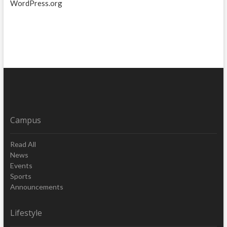
WordPress.org
Campus
Read All
News
Events
Sports
Announcements
Lifestyle