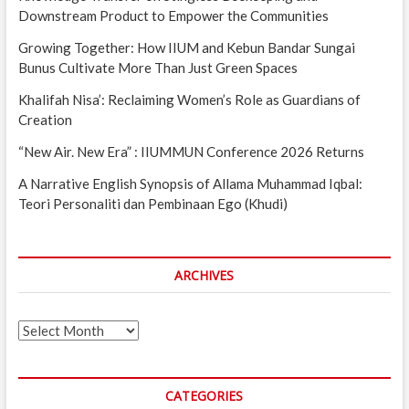
Downstream Product to Empower the Communities
Growing Together: How IIUM and Kebun Bandar Sungai
Bunus Cultivate More Than Just Green Spaces
Khalifah Nisa’: Reclaiming Women’s Role as Guardians of
Creation
“New Air. New Era” : IIUMMUN Conference 2026 Returns
A Narrative English Synopsis of Allama Muhammad Iqbal:
Teori Personaliti dan Pembinaan Ego (Khudi)
ARCHIVES
Archives
CATEGORIES