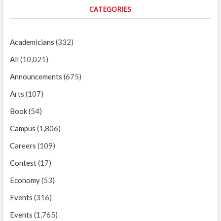
CATEGORIES
Academicians
(332)
All
(10,021)
Announcements
(675)
Arts
(107)
Book
(54)
Campus
(1,806)
Careers
(109)
Contest
(17)
Economy
(53)
Events
(316)
Events
(1,765)