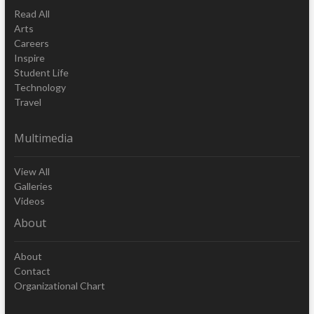
Read All
Arts
Careers
Inspire
Student Life
Technology
Travel
Multimedia
View All
Galleries
Videos
About
About
Contact
Organizational Chart