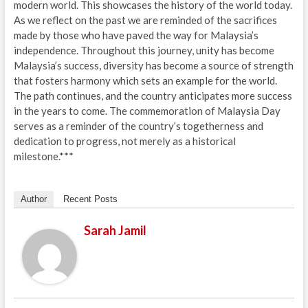
modern world. This showcases the history of the world today.
As we reflect on the past we are reminded of the sacrifices
made by those who have paved the way for Malaysia’s
independence. Throughout this journey, unity has become
Malaysia’s success, diversity has become a source of strength
that fosters harmony which sets an example for the world.
The path continues, and the country anticipates more success
in the years to come. The commemoration of Malaysia Day
serves as a reminder of the country’s togetherness and
dedication to progress, not merely as a historical
milestone.***
Author
Recent Posts
Sarah Jamil