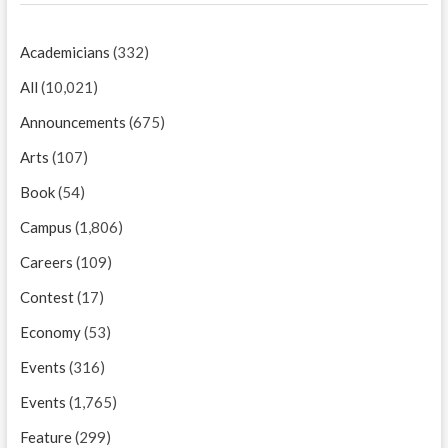
Academicians
(332)
All
(10,021)
Announcements
(675)
Arts
(107)
Book
(54)
Campus
(1,806)
Careers
(109)
Contest
(17)
Economy
(53)
Events
(316)
Events
(1,765)
Feature
(299)