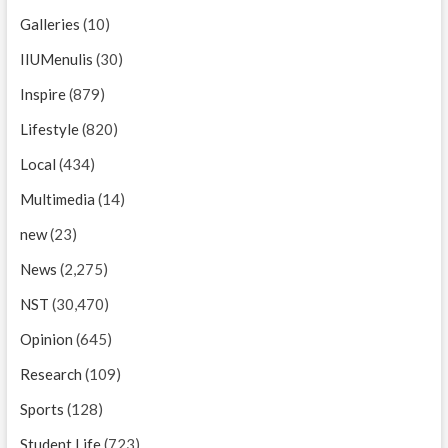
Galleries
(10)
IIUMenulis
(30)
Inspire
(879)
Lifestyle
(820)
Local
(434)
Multimedia
(14)
new
(23)
News
(2,275)
NST
(30,470)
Opinion
(645)
Research
(109)
Sports
(128)
Student Life
(723)