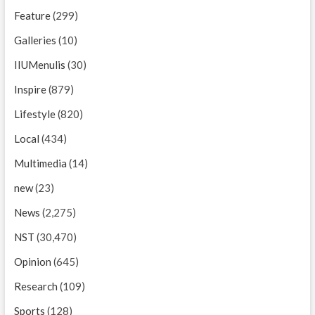
Feature
(299)
Galleries
(10)
IIUMenulis
(30)
Inspire
(879)
Lifestyle
(820)
Local
(434)
Multimedia
(14)
new
(23)
News
(2,275)
NST
(30,470)
Opinion
(645)
Research
(109)
Sports
(128)