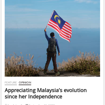
FEATURE
OPINION
Appreciating Malaysia’s evolution
since her Independence