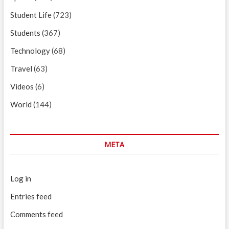
Student Life
(723)
Students
(367)
Technology
(68)
Travel
(63)
Videos
(6)
World
(144)
META
Log in
Entries feed
Comments feed