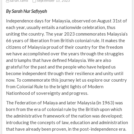
Sarah Jamil
September 15, 2023
By Sarah Nur Safiyyah
Independence days for Malaysia, observed on August 31st of
each year, usually entails a nationwide celebration, thus
uniting the country. The year 2023 commemorates Malaysia’s
66 years of liberation from British colonial rule. It makes the
citizens of Malaysia proud of their country for the freedom
we have accomplished over the years through the struggles
and triumphs that have defined Malaysia. We are also
grateful for the past and the people who have helped us
become independent through their resilience and unity until
now. To commemorate this journey let us explore our country
from Colonial Rule to the bright lights of Modern
Nationhood of sovereignty and progress.
The Federation of Malaya and later Malaysia (in 1963) was
born from the era of colonial rule by the British upon which
the administrative framework of the nation was developed;
introducing the concepts of law, education and administration
that have already been proven, in the post-independence era.