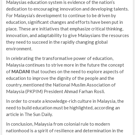
Malaysias education system is evidence of the nation’s
dedication to encouraging innovation and developing talents.
For Malaysia’s development to continue to be driven by
education, significant changes and efforts have been put in
place. These are initiatives that emphasize critical thinking,
innovation, and adaptability to give Malaysians the resources
they need to succeed in the rapidly changing global
environment.
In celebrating the transformative power of education,
Malaysia continues to strive more in the future the concept
of
MADANI
that touches on the need to explore aspects of
education to improve the dignity of the people and the
country, mentioned the National Muslim Association of
Malaysia (PKPIM) President Ahmad Farhan Rosli.
In order to create a knowledge-rich culture in Malaysia, the
need to build education must be highlighted, according an
article in The Sun Daily.
In conclusion, Malaysia from colonial rule to modern
nationhood is a spirit of resilience and determination in the