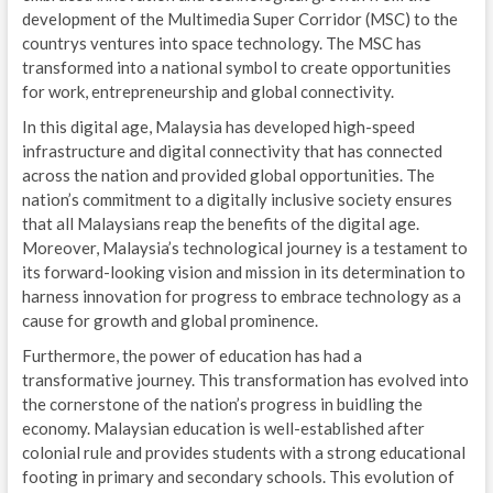
development of the Multimedia Super Corridor (MSC) to the
countrys ventures into space technology. The MSC has
transformed into a national symbol to create opportunities
for work, entrepreneurship and global connectivity.
In this digital age, Malaysia has developed high-speed
infrastructure and digital connectivity that has connected
across the nation and provided global opportunities. The
nation’s commitment to a digitally inclusive society ensures
that all Malaysians reap the benefits of the digital age.
Moreover, Malaysia’s technological journey is a testament to
its forward-looking vision and mission in its determination to
harness innovation for progress to embrace technology as a
cause for growth and global prominence.
Furthermore, the power of education has had a
transformative journey. This transformation has evolved into
the cornerstone of the nation’s progress in buidling the
economy. Malaysian education is well-established after
colonial rule and provides students with a strong educational
footing in primary and secondary schools. This evolution of