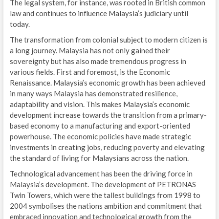
The legal system, for instance, was rooted in British common
law and continues to influence Malaysia’s judiciary until
today.
The transformation from colonial subject to modern citizen is
a long journey. Malaysia has not only gained their
sovereignty but has also made tremendous progress in
various fields. First and foremost, is the Economic
Renaissance. Malaysia’s economic growth has been achieved
in many ways Malaysia has demonstrated resilience,
adaptability and vision. This makes Malaysia’s economic
development increase towards the transition from a primary-
based economy to a manufacturing and export-oriented
powerhouse. The economic policies have made strategic
investments in creating jobs, reducing poverty and elevating
the standard of living for Malaysians across the nation.
Technological advancement has been the driving force in
Malaysia’s development. The development of PETRONAS
Twin Towers, which were the tallest buildings from 1998 to
2004 symbolises the nations ambition and commitment that
embraced innovation and technological growth from the