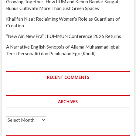
Growing Together: How IIUM and Kebun Bandar Sungai
Bunus Cultivate More Than Just Green Spaces
Khalifah Nisa’: Reclaiming Women’s Role as Guardians of
Creation
“New Air. New Era” : IIUMMUN Conference 2026 Returns
A Narrative English Synopsis of Allama Muhammad Iqbal:
Teori Personaliti dan Pembinaan Ego (Khudi)
RECENT COMMENTS
ARCHIVES
Archives