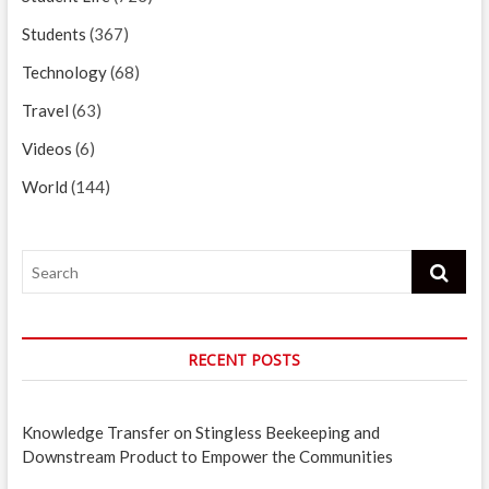
Students
(367)
Technology
(68)
Travel
(63)
Videos
(6)
World
(144)
Search
RECENT POSTS
Knowledge Transfer on Stingless Beekeeping and
Downstream Product to Empower the Communities