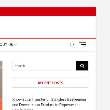
M
OUT US
e
n
u
Search
B
u
t
t
RECENT POSTS
o
n
Knowledge Transfer on Stingless Beekeeping
and Downstream Product to Empower the