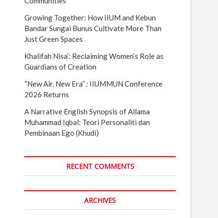
Communities
Growing Together: How IIUM and Kebun
Bandar Sungai Bunus Cultivate More Than
Just Green Spaces
Khalifah Nisa’: Reclaiming Women’s Role as
Guardians of Creation
“New Air. New Era” : IIUMMUN Conference
2026 Returns
A Narrative English Synopsis of Allama
Muhammad Iqbal: Teori Personaliti dan
Pembinaan Ego (Khudi)
RECENT COMMENTS
ARCHIVES