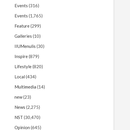
Events
(316)
Events
(1,765)
Feature
(299)
Galleries
(10)
IIUMenulis
(30)
Inspire
(879)
Lifestyle
(820)
Local
(434)
Multimedia
(14)
new
(23)
News
(2,275)
NST
(30,470)
Opinion
(645)