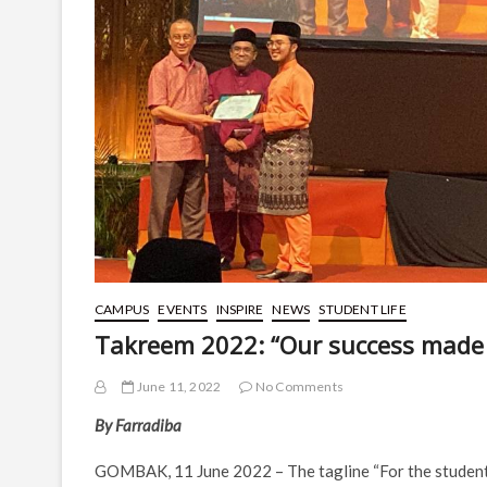
CAMPUS
EVENTS
INSPIRE
NEWS
STUDENT LIFE
Takreem 2022: “Our success made 
June 11, 2022
No Comments
By Farradiba
GOMBAK, 11 June 2022 – The tagline “For the student, 