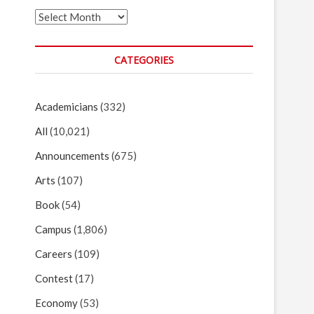
Archives
CATEGORIES
Academicians
(332)
All
(10,021)
Announcements
(675)
Arts
(107)
Book
(54)
Campus
(1,806)
Careers
(109)
Contest
(17)
Economy
(53)