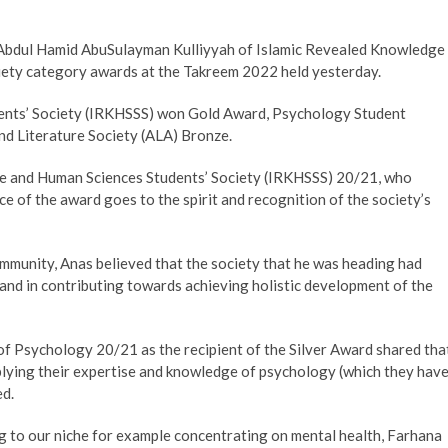
he Abdul Hamid AbuSulayman Kulliyyah of Islamic Revealed Knowledge
ety category awards at the Takreem 2022 held yesterday.
ents’ Society (IRKHSSS) won Gold Award, Psychology Student
nd Literature Society (ALA) Bronze.
e and Human Sciences Students’ Society (IRKHSSS) 20/21, who
 of the award goes to the spirit and recognition of the society’s
ommunity, Anas believed that the society that he was heading had
 and in contributing towards achieving holistic development of the
of Psychology 20/21 as the recipient of the Silver Award shared tha
pplying their expertise and knowledge of psychology (which they hav
ced.
to our niche for example concentrating on mental health, Farhana