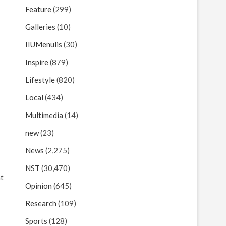
Feature
(299)
Galleries
(10)
IIUMenulis
(30)
Inspire
(879)
Lifestyle
(820)
Local
(434)
Multimedia
(14)
new
(23)
News
(2,275)
NST
(30,470)
at
Opinion
(645)
Research
(109)
Sports
(128)