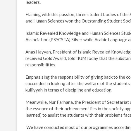
leaders.
Flaming with this passion, three student bodies of t
and Human Sciences won the Outstanding Student Soci
Islamic Revealed Knowledge and Human Sciences Stud
Association (PSYCSTA) Silver while Arabic Language a
Anas Hayyan, President of Islamic Revealed Knowledg
received Gold Award, told IIUMToday that the substance
responsibilities.
Emphasising the responsibility of giving back to the c
succeeded in looking after the welfare of the students
kulliyyah in terms of discipline and education.
Meanwhile, Nur Farhana, the President of Secretariat 
the essence of their achievement lies in the society a
learned) to assist the students with their problems fa
 We have conducted most of our programmes according 