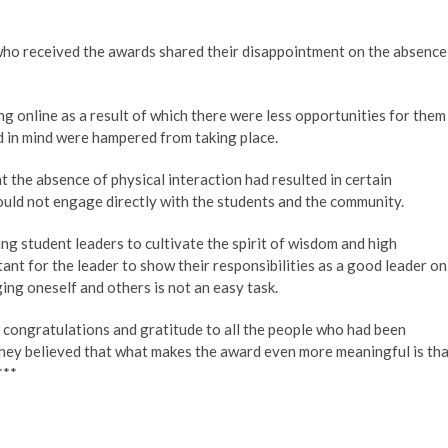
who received the awards shared their disappointment on the absence
g online as a result of which there were less opportunities for them
d in mind were hampered from taking place.
the absence of physical interaction had resulted in certain
could not engage directly with the students and the community.
g student leaders to cultivate the spirit of wisdom and high
ant for the leader to show their responsibilities as a good leader on
ng oneself and others is not an easy task.
 congratulations and gratitude to all the people who had been
They believed that what makes the award even more meaningful is th
***