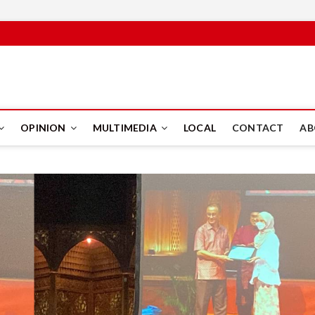
PUS
OPINION
MULTIMEDIA
LOCAL
CONTACT
AB