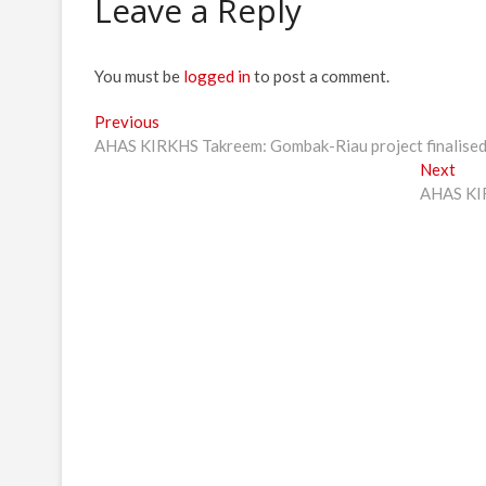
Leave a Reply
You must be
logged in
to post a comment.
Post
Previous
Previous
post:
AHAS KIRKHS Takreem: Gombak-Riau project finalised 
navigation
Nex
Next
post
AHAS KIR