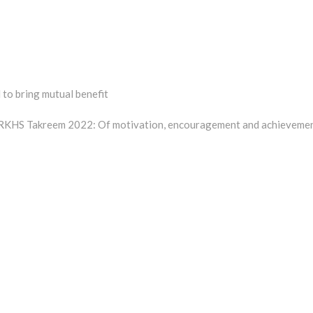
to bring mutual benefit
t
:
KHS Takreem 2022: Of motivation, encouragement and achieveme