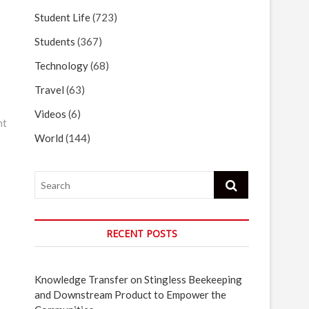
Student Life
(723)
Students
(367)
Technology
(68)
Travel
(63)
Videos
(6)
nt
World
(144)
Search
RECENT POSTS
Knowledge Transfer on Stingless Beekeeping
and Downstream Product to Empower the