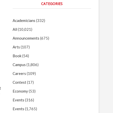
CATEGORIES
Academicians
(332)
All
(10,021)
Announcements
(675)
Arts
(107)
Book
(54)
Campus
(1,806)
Careers
(109)
Contest
(17)
t
Economy
(53)
e
Events
(316)
Events
(1,765)