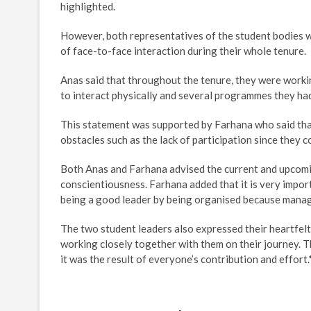
highlighted.
However, both representatives of the student bodies 
of face-to-face interaction during their whole tenure.
Anas said that throughout the tenure, they were workin
to interact physically and several programmes they ha
This statement was supported by Farhana who said that 
obstacles such as the lack of participation since they 
Both Anas and Farhana advised the current and upcomin
conscientiousness. Farhana added that it is very import
being a good leader by being organised because managi
The two student leaders also expressed their heartfelt
working closely together with them on their journey. 
it was the result of everyone’s contribution and effort.