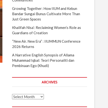
Communities
Growing Together: How IIUM and Kebun
Bandar Sungai Bunus Cultivate More Than
Just Green Spaces
Khalifah Nisa’: Reclaiming Women’s Role as
Guardians of Creation
“New Air. New Era” : IIUMMUN Conference
2026 Returns
A Narrative English Synopsis of Allama
Muhammad Iqbal: Teori Personaliti dan
Pembinaan Ego (Khudi)
ARCHIVES
Archives