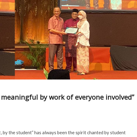
meaningful by work of everyone involved”
by the student” has always been the spirit chanted by student