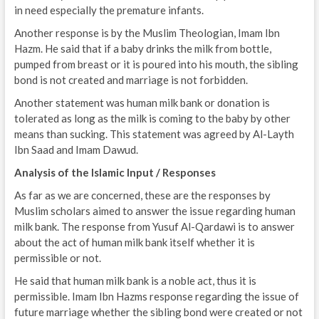
in need especially the premature infants.
Another response is by the Muslim Theologian, Imam Ibn
Hazm. He said that if a baby drinks the milk from bottle,
pumped from breast or it is poured into his mouth, the sibling
bond is not created and marriage is not forbidden.
Another statement was human milk bank or donation is
tolerated as long as the milk is coming to the baby by other
means than sucking. This statement was agreed by Al-Layth
Ibn Saad and Imam Dawud.
Analysis of the Islamic Input / Responses
As far as we are concerned, these are the responses by
Muslim scholars aimed to answer the issue regarding human
milk bank. The response from Yusuf Al-Qardawi is to answer
about the act of human milk bank itself whether it is
permissible or not.
He said that human milk bank is a noble act, thus it is
permissible. Imam Ibn Hazms response regarding the issue of
future marriage whether the sibling bond were created or not