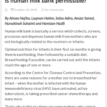
Is human milk bank permissible?
October 10, 2019
No Comments
By Aiman Najiha, Luqman Hakim, Sofea Adira, Amzar Samat,
Nursakinah Suhaimi and Hamizan Nazifi
Human milk bank is basically a service which collects, screens,
processes and dispenses human milk from mothers who are
not biologically related to the receivers or infants.
Optimal nutrition for infants in their first six months is giving
them breastfeeding, then followed by a suitable diet.
Breastfeeding if possible, can be carried out until the infants
reach the age of one or more.
According to the Centre for Disease Control and Prevention,
there are some reasons for a mother not to breastfeed her
infant – when the mother is infected with the human
immunodeficiency virus (HIV), have untreated, active
tuberculosis, is taking prescribed cancer chemotherapy and
many more.
That’s why in this era there are some mothers who cannot