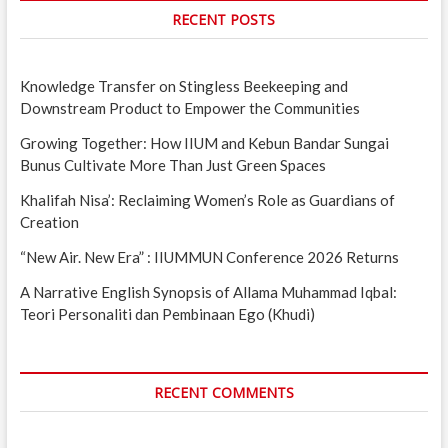
RECENT POSTS
Knowledge Transfer on Stingless Beekeeping and
Downstream Product to Empower the Communities
Growing Together: How IIUM and Kebun Bandar Sungai
Bunus Cultivate More Than Just Green Spaces
Khalifah Nisa’: Reclaiming Women’s Role as Guardians of
Creation
“New Air. New Era” : IIUMMUN Conference 2026 Returns
A Narrative English Synopsis of Allama Muhammad Iqbal:
Teori Personaliti dan Pembinaan Ego (Khudi)
RECENT COMMENTS