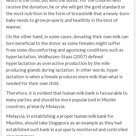
receive the donation, he or she will get the gold standard or
the most nutrition in the form of breastmilk that a newly-born
baby needs to grow properly and healthily in the best of
manner.
On the other hand, in some cases, donating their own milk can
turn beneficial to the donor as some females might suffer
from some discomforting and agonising conditions such as
hyperlactation. Veldhuizen-Staas (2007) defined
hyperlactation as overactive production by the milk-
producing glands during lactation. In other words, hyper
lactation is when a female produces more milk than what is
needed for their own child.
Therefore, it is evident that human milk bank is favourable to
many parties and should be more popularised in Muslim
countries, primarily Malaysia.
Malaysia, in establishing a proper human milk bank for
Muslims, should take Singapore as an example as they had
established such bank in a properly monitored and controlled
circumstances.