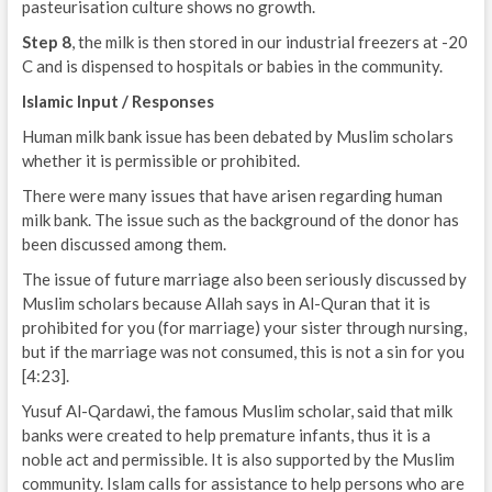
pasteurisation culture shows no growth.
Step 8
, the milk is then stored in our industrial freezers at -20
C and is dispensed to hospitals or babies in the community.
Islamic Input / Responses
Human milk bank issue has been debated by Muslim scholars
whether it is permissible or prohibited.
There were many issues that have arisen regarding human
milk bank. The issue such as the background of the donor has
been discussed among them.
The issue of future marriage also been seriously discussed by
Muslim scholars because Allah says in Al-Quran that it is
prohibited for you (for marriage) your sister through nursing,
but if the marriage was not consumed, this is not a sin for you
[4:23].
Yusuf Al-Qardawi, the famous Muslim scholar, said that milk
banks were created to help premature infants, thus it is a
noble act and permissible. It is also supported by the Muslim
community. Islam calls for assistance to help persons who are