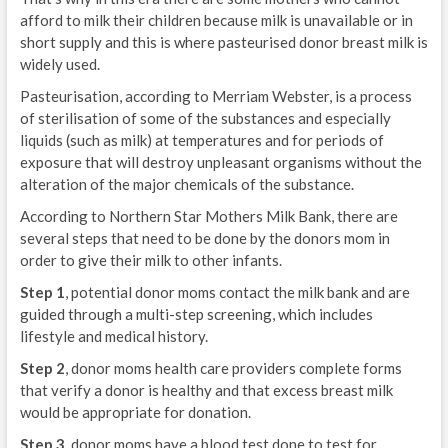
afford to milk their children because milk is unavailable or in
short supply and this is where pasteurised donor breast milk is
widely used.
Pasteurisation, according to Merriam Webster, is a process
of sterilisation of some of the substances and especially
liquids (such as milk) at temperatures and for periods of
exposure that will destroy unpleasant organisms without the
alteration of the major chemicals of the substance.
According to Northern Star Mothers Milk Bank, there are
several steps that need to be done by the donors mom in
order to give their milk to other infants.
Step 1
, potential donor moms contact the milk bank and are
guided through a multi-step screening, which includes
lifestyle and medical history.
Step 2
, donor moms health care providers complete forms
that verify a donor is healthy and that excess breast milk
would be appropriate for donation.
Step 3
, donor moms have a blood test done to test for