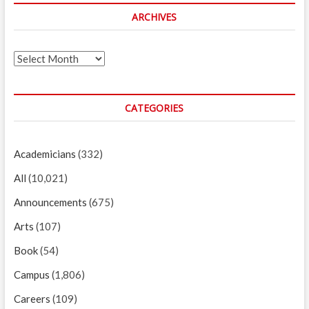
ARCHIVES
Archives
CATEGORIES
Academicians
(332)
All
(10,021)
Announcements
(675)
Arts
(107)
Book
(54)
Campus
(1,806)
Careers
(109)