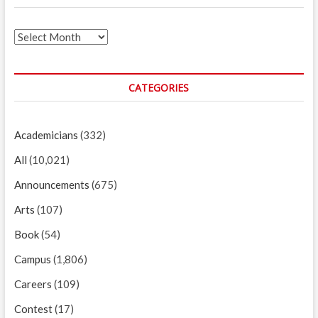
Archives
CATEGORIES
Academicians
(332)
All
(10,021)
Announcements
(675)
Arts
(107)
Book
(54)
Campus
(1,806)
Careers
(109)
Contest
(17)