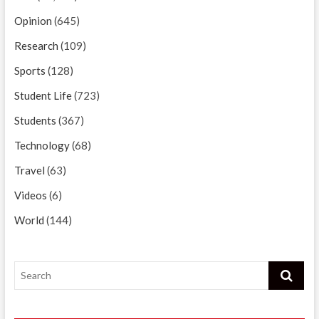
Opinion
(645)
Research
(109)
Sports
(128)
Student Life
(723)
Students
(367)
Technology
(68)
Travel
(63)
Videos
(6)
World
(144)
Search