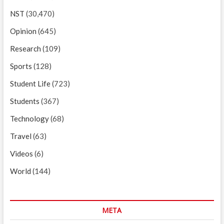
NST
(30,470)
Opinion
(645)
Research
(109)
Sports
(128)
Student Life
(723)
Students
(367)
Technology
(68)
Travel
(63)
Videos
(6)
World
(144)
META