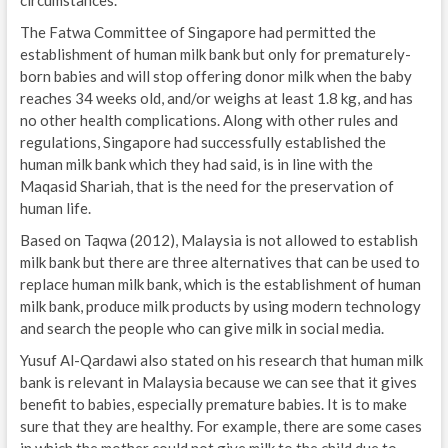
The Fatwa Committee of Singapore had permitted the
establishment of human milk bank but only for prematurely-
born babies and will stop offering donor milk when the baby
reaches 34 weeks old, and/or weighs at least 1.8 kg, and has
no other health complications. Along with other rules and
regulations, Singapore had successfully established the
human milk bank which they had said, is in line with the
Maqasid Shariah, that is the need for the preservation of
human life.
Based on Taqwa (2012), Malaysia is not allowed to establish
milk bank but there are three alternatives that can be used to
replace human milk bank, which is the establishment of human
milk bank, produce milk products by using modern technology
and search the people who can give milk in social media.
Yusuf Al-Qardawi also stated on his research that human milk
bank is relevant in Malaysia because we can see that it gives
benefit to babies, especially premature babies. It is to make
sure that they are healthy. For example, there are some cases
in which the mother could not give milk to the child due to