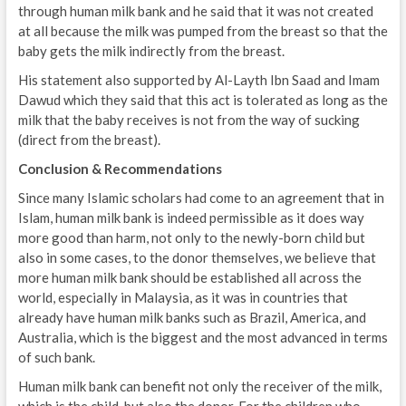
through human milk bank and he said that it was not created
at all because the milk was pumped from the breast so that the
baby gets the milk indirectly from the breast.
His statement also supported by Al-Layth Ibn Saad and Imam
Dawud which they said that this act is tolerated as long as the
milk that the baby receives is not from the way of sucking
(direct from the breast).
Conclusion & Recommendations
Since many Islamic scholars had come to an agreement that in
Islam, human milk bank is indeed permissible as it does way
more good than harm, not only to the newly-born child but
also in some cases, to the donor themselves, we believe that
more human milk bank should be established all across the
world, especially in Malaysia, as it was in countries that
already have human milk banks such as Brazil, America, and
Australia, which is the biggest and the most advanced in terms
of such bank.
Human milk bank can benefit not only the receiver of the milk,
which is the child, but also the donor. For the children who