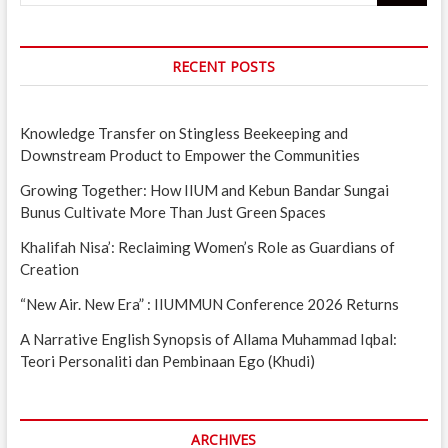
RECENT POSTS
Knowledge Transfer on Stingless Beekeeping and
Downstream Product to Empower the Communities
Growing Together: How IIUM and Kebun Bandar Sungai
Bunus Cultivate More Than Just Green Spaces
Khalifah Nisa’: Reclaiming Women’s Role as Guardians of
Creation
“New Air. New Era” : IIUMMUN Conference 2026 Returns
A Narrative English Synopsis of Allama Muhammad Iqbal:
Teori Personaliti dan Pembinaan Ego (Khudi)
ARCHIVES