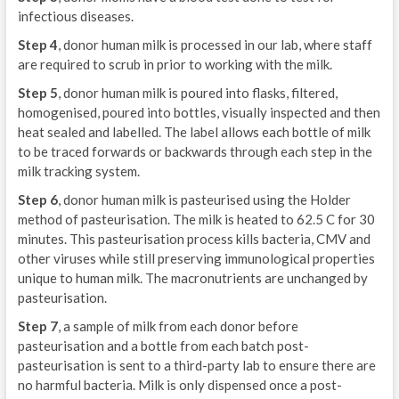
infectious diseases.
Step 4
, donor human milk is processed in our lab, where staff
are required to scrub in prior to working with the milk.
Step 5
, donor human milk is poured into flasks, filtered,
homogenised, poured into bottles, visually inspected and then
heat sealed and labelled. The label allows each bottle of milk
to be traced forwards or backwards through each step in the
milk tracking system.
Step 6
, donor human milk is pasteurised using the Holder
method of pasteurisation. The milk is heated to 62.5 C for 30
minutes. This pasteurisation process kills bacteria, CMV and
other viruses while still preserving immunological properties
unique to human milk. The macronutrients are unchanged by
pasteurisation.
Step 7
, a sample of milk from each donor before
pasteurisation and a bottle from each batch post-
pasteurisation is sent to a third-party lab to ensure there are
no harmful bacteria. Milk is only dispensed once a post-