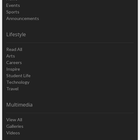
Events
Sports
Announcements
Lifestyle
Read All
Arts
Careers
Inspire
Student Life
Technology
Travel
Multimedia
View All
Galleries
Videos