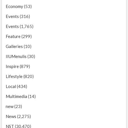
Economy
(53)
Events
(316)
Events
(1,765)
Feature
(299)
Galleries
(10)
IIUMenulis
(30)
Inspire
(879)
Lifestyle
(820)
Local
(434)
Multimedia
(14)
new
(23)
News
(2,275)
NST
(30,470)