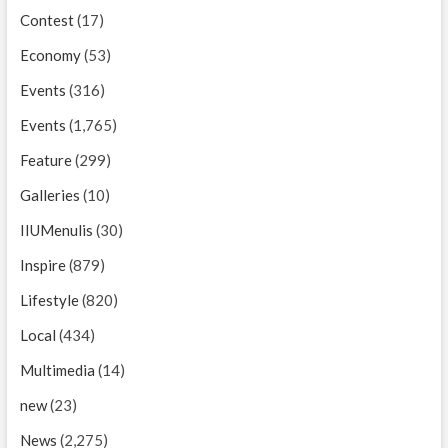
Contest
(17)
Economy
(53)
Events
(316)
Events
(1,765)
Feature
(299)
Galleries
(10)
IIUMenulis
(30)
Inspire
(879)
Lifestyle
(820)
Local
(434)
Multimedia
(14)
new
(23)
News
(2,275)