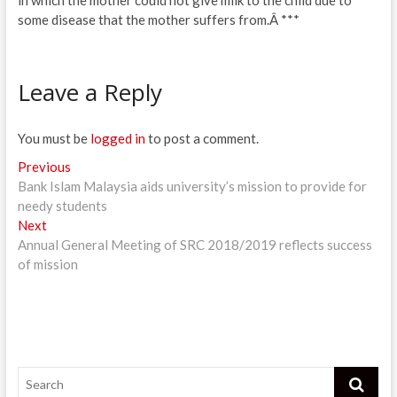
some disease that the mother suffers from.Â ***
Leave a Reply
You must be
logged in
to post a comment.
Post
Previous
Previous
post:
Bank Islam Malaysia aids university’s mission to provide for
navigation
needy students
Next
Next
post:
Annual General Meeting of SRC 2018/2019 reflects success
of mission
Search