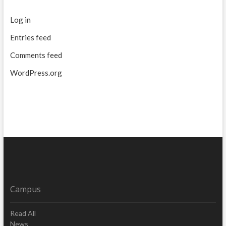
Log in
Entries feed
Comments feed
WordPress.org
Campus
Read All
News