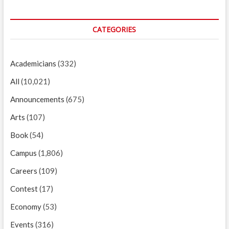
CATEGORIES
Academicians
(332)
All
(10,021)
Announcements
(675)
Arts
(107)
Book
(54)
Campus
(1,806)
Careers
(109)
Contest
(17)
Economy
(53)
Events
(316)