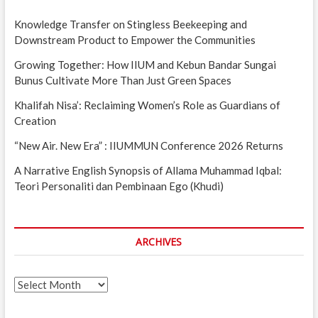
Knowledge Transfer on Stingless Beekeeping and
Downstream Product to Empower the Communities
Growing Together: How IIUM and Kebun Bandar Sungai
Bunus Cultivate More Than Just Green Spaces
Khalifah Nisa’: Reclaiming Women’s Role as Guardians of
Creation
“New Air. New Era” : IIUMMUN Conference 2026 Returns
A Narrative English Synopsis of Allama Muhammad Iqbal:
Teori Personaliti dan Pembinaan Ego (Khudi)
ARCHIVES
Archives