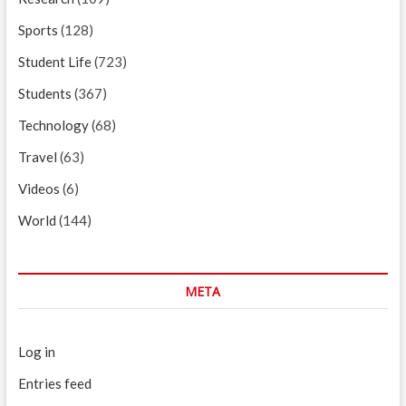
Sports
(128)
Student Life
(723)
Students
(367)
Technology
(68)
Travel
(63)
Videos
(6)
World
(144)
META
Log in
Entries feed