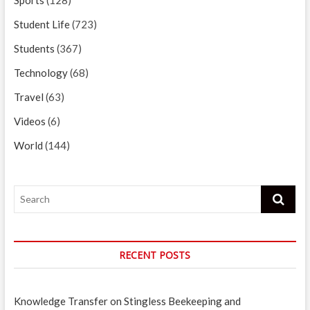
Student Life
(723)
Students
(367)
Technology
(68)
Travel
(63)
Videos
(6)
World
(144)
Search
RECENT POSTS
Knowledge Transfer on Stingless Beekeeping and