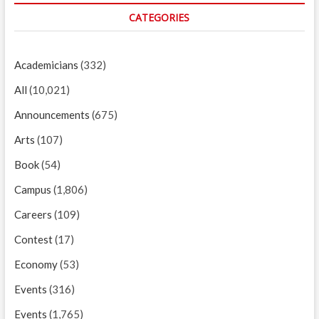
CATEGORIES
Academicians
(332)
All
(10,021)
Announcements
(675)
Arts
(107)
Book
(54)
Campus
(1,806)
Careers
(109)
Contest
(17)
Economy
(53)
Events
(316)
Events
(1,765)