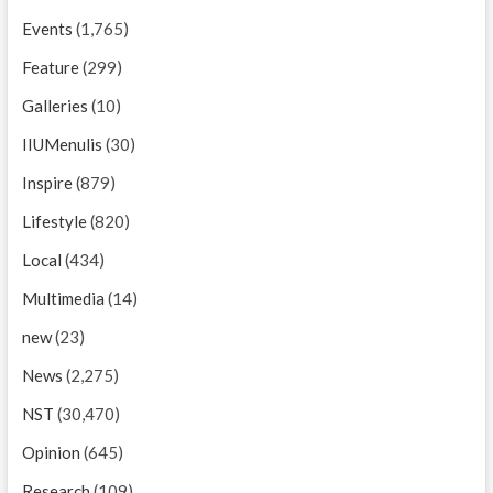
Events
(1,765)
Feature
(299)
Galleries
(10)
IIUMenulis
(30)
Inspire
(879)
Lifestyle
(820)
Local
(434)
Multimedia
(14)
new
(23)
News
(2,275)
NST
(30,470)
Opinion
(645)
Research
(109)