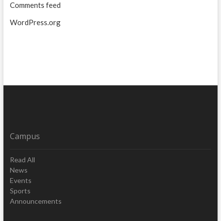
Comments feed
WordPress.org
Campus
Read All
News
Events
Sports
Announcements