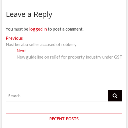
Leave a Reply
You must be
logged in
to post a comment.
Post
Previous
Previous
post:
Nasi kerabu seller accused of robbery
navigation
Next
Next
post:
New guideline on relief for property industry under GST
Search
RECENT POSTS