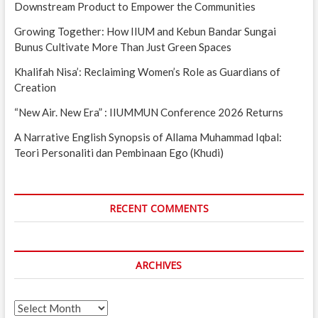
Downstream Product to Empower the Communities
Growing Together: How IIUM and Kebun Bandar Sungai
Bunus Cultivate More Than Just Green Spaces
Khalifah Nisa’: Reclaiming Women’s Role as Guardians of
Creation
“New Air. New Era” : IIUMMUN Conference 2026 Returns
A Narrative English Synopsis of Allama Muhammad Iqbal:
Teori Personaliti dan Pembinaan Ego (Khudi)
RECENT COMMENTS
ARCHIVES
Archives