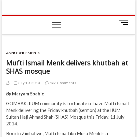
Skip
IIUM Today
to
BRINGING YOU THE LATEST NEWS AND EVENTS
ON CAMPUS
content
M
e
n
u
B
ANNOUNCEMENTS
u
Mufti Ismail Menk delivers khutbah at
t
SHAS mosque
t
o
n
July 10, 2014
966 Comments
By
Maryam Spahic
GOMBAK: IIUM community is fortunate to have Mufti Ismail
Menk delivering the Friday khutbah (sermon) at the IIUM
Sultan Haji Ahmad Shah (SHAS) Mosque this Friday, 11 July
2014.
Born in Zimbabwe, Mufti Ismail ibn Musa Menk is a