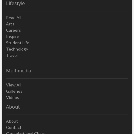
Lifestyle
Read All
Arts
Careers
Inspire
Student Life
Technology
Travel
Multimedia
View All
Galleries
Videos
About
About
Contact
Organizational Chart