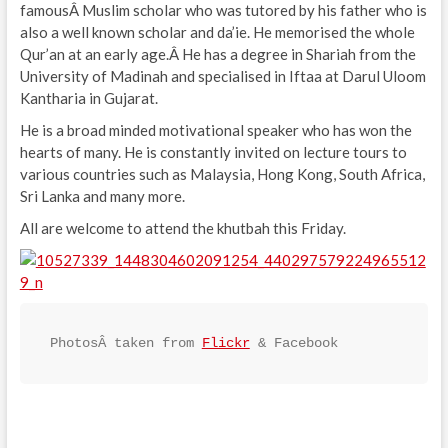
famousÂ Muslim scholar who was tutored by his father who is
also a well known scholar and da’ie. He memorised the whole
Qur’an at an early age.Â He has a degree in Shariah from the
University of Madinah and specialised in Iftaa at Darul Uloom
Kantharia in Gujarat.
He is a broad minded motivational speaker who has won the
hearts of many. He is constantly invited on lecture tours to
various countries such as Malaysia, Hong Kong, South Africa,
Sri Lanka and many more.
All are welcome to attend the khutbah this Friday.
PhotosÂ taken from 
Flickr
 & Facebook