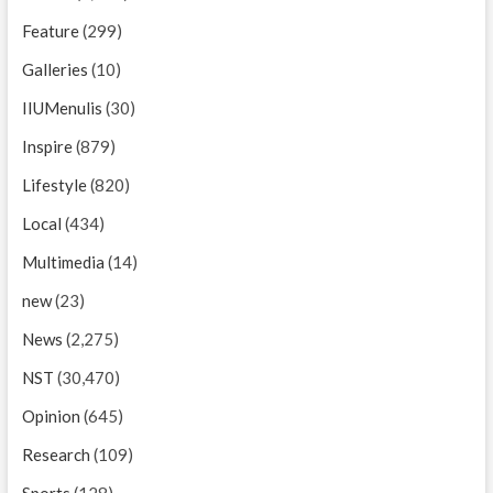
Feature
(299)
Galleries
(10)
IIUMenulis
(30)
Inspire
(879)
Lifestyle
(820)
Local
(434)
Multimedia
(14)
new
(23)
News
(2,275)
NST
(30,470)
Opinion
(645)
Research
(109)
Sports
(128)