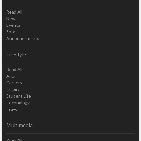
Read All
News
Events
Sports
Announcements
Lifestyle
Read All
Arts
Careers
Inspire
Student Life
Technology
Travel
Multimedia
View All