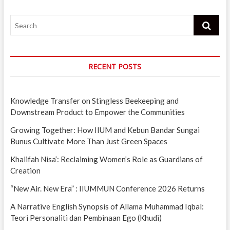
Search
RECENT POSTS
Knowledge Transfer on Stingless Beekeeping and
Downstream Product to Empower the Communities
Growing Together: How IIUM and Kebun Bandar Sungai
Bunus Cultivate More Than Just Green Spaces
Khalifah Nisa’: Reclaiming Women’s Role as Guardians of
Creation
“New Air. New Era” : IIUMMUN Conference 2026 Returns
A Narrative English Synopsis of Allama Muhammad Iqbal:
Teori Personaliti dan Pembinaan Ego (Khudi)