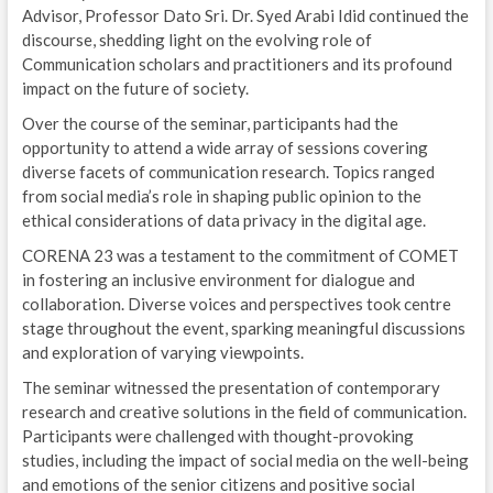
Advisor, Professor Dato Sri. Dr. Syed Arabi Idid continued the
discourse, shedding light on the evolving role of
Communication scholars and practitioners and its profound
impact on the future of society.
Over the course of the seminar, participants had the
opportunity to attend a wide array of sessions covering
diverse facets of communication research. Topics ranged
from social media’s role in shaping public opinion to the
ethical considerations of data privacy in the digital age.
CORENA 23 was a testament to the commitment of COMET
in fostering an inclusive environment for dialogue and
collaboration. Diverse voices and perspectives took centre
stage throughout the event, sparking meaningful discussions
and exploration of varying viewpoints.
The seminar witnessed the presentation of contemporary
research and creative solutions in the field of communication.
Participants were challenged with thought-provoking
studies, including the impact of social media on the well-being
and emotions of the senior citizens and positive social