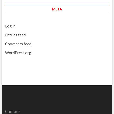
META
Log in
Entries feed
Comments feed
WordPress.org
Campus