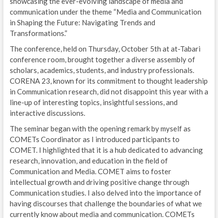
showcasing the ever-evolving landscape of media and
communication under the theme “Media and Communication
in Shaping the Future: Navigating Trends and
Transformations.”
The conference, held on Thursday, October 5th at at-Tabari
conference room, brought together a diverse assembly of
scholars, academics, students, and industry professionals.
CORENA 23, known for its commitment to thought leadership
in Communication research, did not disappoint this year with a
line-up of interesting topics, insightful sessions, and
interactive discussions.
The seminar began with the opening remark by myself as
COMETs Coordinator as I introduced participants to
COMET. I highlighted that it is a hub dedicated to advancing
research, innovation, and education in the field of
Communication and Media. COMET aims to foster
intellectual growth and driving positive change through
Communication studies. I also delved into the importance of
having discourses that challenge the boundaries of what we
currently know about media and communication. COMETs