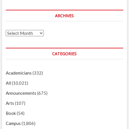
ARCHIVES
Archives
CATEGORIES
Academicians
(332)
All
(10,021)
Announcements
(675)
Arts
(107)
Book
(54)
Campus
(1,806)