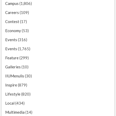
Campus
(1,806)
Careers
(109)
Contest
(17)
Economy
(53)
Events
(316)
Events
(1,765)
Feature
(299)
Galleries
(10)
IIUMenulis
(30)
Inspire
(879)
Lifestyle
(820)
Local
(434)
Multimedia
(14)