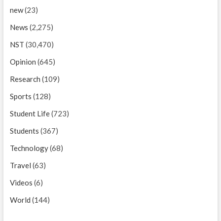
new
(23)
News
(2,275)
NST
(30,470)
Opinion
(645)
Research
(109)
Sports
(128)
Student Life
(723)
Students
(367)
Technology
(68)
Travel
(63)
Videos
(6)
World
(144)