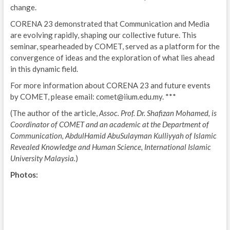
change.
CORENA 23 demonstrated that Communication and Media
are evolving rapidly, shaping our collective future. This
seminar, spearheaded by COMET, served as a platform for the
convergence of ideas and the exploration of what lies ahead
in this dynamic field.
For more information about CORENA 23 and future events
by COMET, please email: comet@iium.edu.my. ***
(The author of the article,
Assoc. Prof. Dr. Shafizan Mohamed, is
Coordinator of COMET and an academic at the Department of
Communication, AbdulHamid AbuSulayman Kulliyyah of Islamic
Revealed Knowledge and Human Science, International Islamic
University Malaysia.
)
Photos: