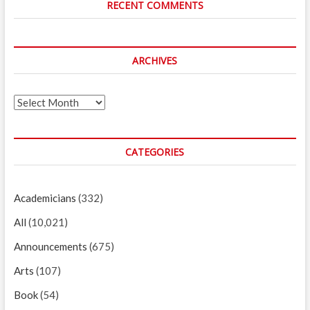
RECENT COMMENTS
ARCHIVES
Archives
CATEGORIES
Academicians
(332)
All
(10,021)
Announcements
(675)
Arts
(107)
Book
(54)