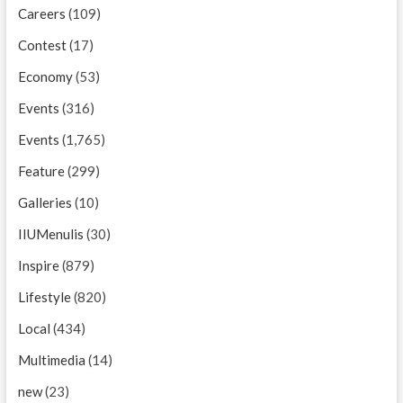
Careers
(109)
Contest
(17)
Economy
(53)
Events
(316)
Events
(1,765)
Feature
(299)
Galleries
(10)
IIUMenulis
(30)
Inspire
(879)
Lifestyle
(820)
Local
(434)
Multimedia
(14)
new
(23)