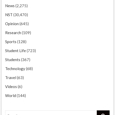
News
(2,275)
NST
(30,470)
Opinion
(645)
Research
(109)
Sports
(128)
Student Life
(723)
Students
(367)
Technology
(68)
Travel
(63)
Videos
(6)
World
(144)
Search