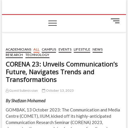
Skip
IIUM Today
to
BRINGING YOU THE LATEST NEWS AND EVENTS
ON CAMPUS
content
M
e
n
u
B
ACADEMICIANS
ALL
CAMPUS
EVENTS
LIFESTYLE
NEWS
u
RESEARCH
TECHNOLOGY
t
CORENA 23: Unveils Communication’s
t
Future, Navigates Trends and
o
n
Transformations
Guest Submission
October 13, 2023
By
Shafizan Mohamed
GOMBAK, 13 October 2023: The Communication and Media
Centre (COMET), IIUM, kicked off its highly-anticipated
Communication Research Seminar (CORENA) 2023,