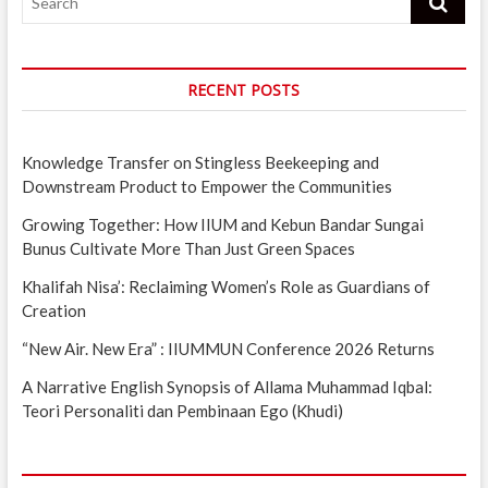
RECENT POSTS
Knowledge Transfer on Stingless Beekeeping and
Downstream Product to Empower the Communities
Growing Together: How IIUM and Kebun Bandar Sungai
Bunus Cultivate More Than Just Green Spaces
Khalifah Nisa’: Reclaiming Women’s Role as Guardians of
Creation
“New Air. New Era” : IIUMMUN Conference 2026 Returns
A Narrative English Synopsis of Allama Muhammad Iqbal:
Teori Personaliti dan Pembinaan Ego (Khudi)