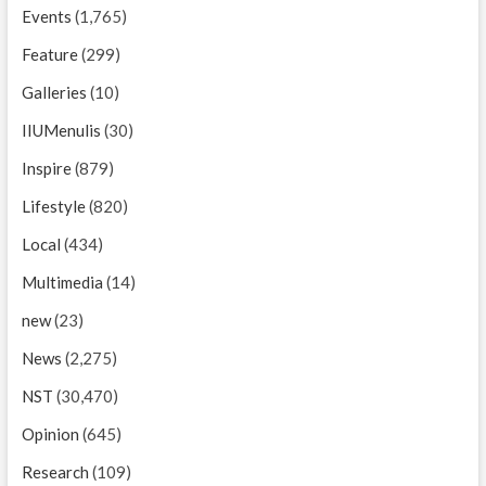
Events
(1,765)
Feature
(299)
Galleries
(10)
IIUMenulis
(30)
Inspire
(879)
Lifestyle
(820)
Local
(434)
Multimedia
(14)
new
(23)
News
(2,275)
NST
(30,470)
Opinion
(645)
Research
(109)