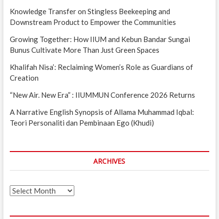
Knowledge Transfer on Stingless Beekeeping and
Downstream Product to Empower the Communities
Growing Together: How IIUM and Kebun Bandar Sungai
Bunus Cultivate More Than Just Green Spaces
Khalifah Nisa’: Reclaiming Women’s Role as Guardians of
Creation
“New Air. New Era” : IIUMMUN Conference 2026 Returns
A Narrative English Synopsis of Allama Muhammad Iqbal:
Teori Personaliti dan Pembinaan Ego (Khudi)
ARCHIVES
Archives