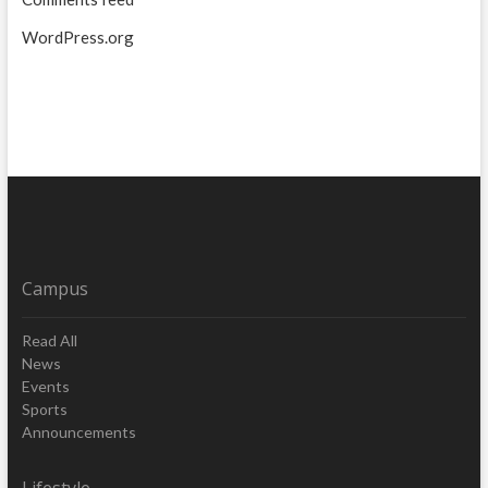
WordPress.org
Campus
Read All
News
Events
Sports
Announcements
Lifestyle