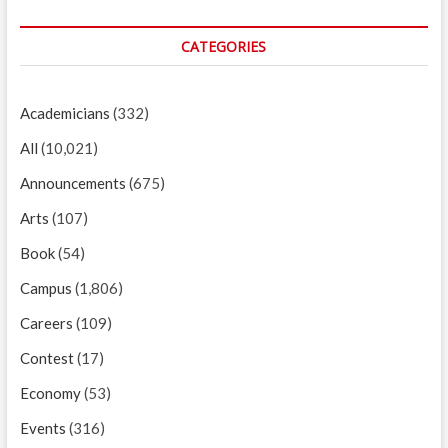
CATEGORIES
Academicians
(332)
All
(10,021)
Announcements
(675)
Arts
(107)
Book
(54)
Campus
(1,806)
Careers
(109)
Contest
(17)
Economy
(53)
Events
(316)