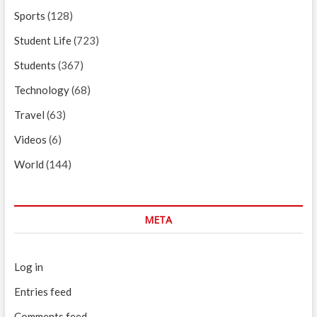
Sports
(128)
Student Life
(723)
Students
(367)
Technology
(68)
Travel
(63)
Videos
(6)
World
(144)
META
Log in
Entries feed
Comments feed