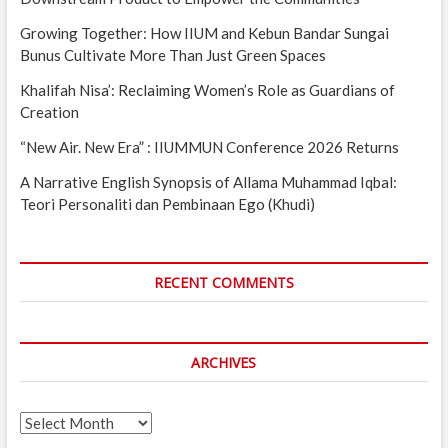
Growing Together: How IIUM and Kebun Bandar Sungai
Bunus Cultivate More Than Just Green Spaces
Khalifah Nisa’: Reclaiming Women’s Role as Guardians of
Creation
“New Air. New Era” : IIUMMUN Conference 2026 Returns
A Narrative English Synopsis of Allama Muhammad Iqbal:
Teori Personaliti dan Pembinaan Ego (Khudi)
RECENT COMMENTS
ARCHIVES
Archives