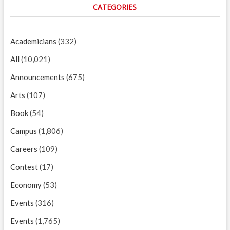
CATEGORIES
Academicians
(332)
All
(10,021)
Announcements
(675)
Arts
(107)
Book
(54)
Campus
(1,806)
Careers
(109)
Contest
(17)
Economy
(53)
Events
(316)
Events
(1,765)