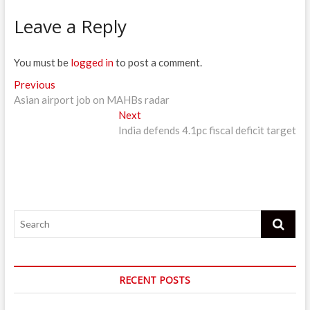
Leave a Reply
You must be
logged in
to post a comment.
Post
Previous
Previous
post:
Asian airport job on MAHBs radar
navigation
Next
Next
post:
India defends 4.1pc fiscal deficit target
Search
RECENT POSTS