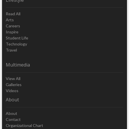
Read All
Arts
Careers
Inspire
Student Life
Technology
Travel
Multimedia
View All
Galleries
Videos
About
About
Contact
Organizational Chart