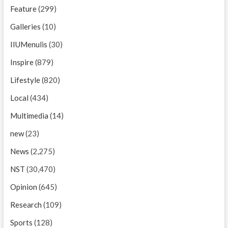
Feature
(299)
Galleries
(10)
IIUMenulis
(30)
Inspire
(879)
Lifestyle
(820)
Local
(434)
Multimedia
(14)
new
(23)
News
(2,275)
NST
(30,470)
Opinion
(645)
Research
(109)
Sports
(128)