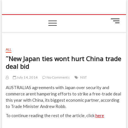
Skip
IIUM Today
to
BRINGING YOU THE LATEST NEWS AND EVENTS
ON CAMPUS
content
M
e
n
u
B
ALL
u
˜New Japan ties wont hurt China trade
t
deal bid
t
o
n
July 14, 2014
No Comments
NST
AUSTRALIAS agreements with Japan over security and
commerce arent hampering efforts to strike a free-trade deal
this year with China, its biggest economic partner, according
to Trade Minister Andrew Robb.
To continue reading the rest of the article, click
here