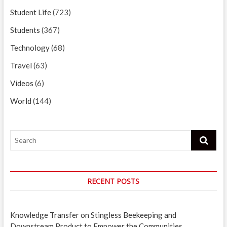
Student Life
(723)
Students
(367)
Technology
(68)
Travel
(63)
Videos
(6)
World
(144)
Search
RECENT POSTS
Knowledge Transfer on Stingless Beekeeping and
Downstream Product to Empower the Communities