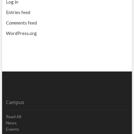
Log in
Entries feed
Comments feed
WordPress.org
Campus
Read All
News
Events