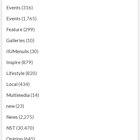
Events
(316)
Events
(1,765)
Feature
(299)
Galleries
(10)
IIUMenulis
(30)
Inspire
(879)
Lifestyle
(820)
Local
(434)
Multimedia
(14)
new
(23)
News
(2,275)
NST
(30,470)
Opinion
(645)