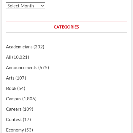
Archives
CATEGORIES
Academicians
(332)
All
(10,021)
Announcements
(675)
Arts
(107)
Book
(54)
Campus
(1,806)
Careers
(109)
Contest
(17)
Economy
(53)