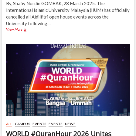
By, Shafiy Nordin GOMBAK, 28 March 2025: The
International Islamic University Malaysia (IIUM) has officially
cancelled all Aidilfitri open house events across the
University following…
IIUM
View More
Joins
Nation
in
Cancelling
Aidilfitri
Open
Houses
ALL
CAMPUS
EVENTS
EVENTS
NEWS
WORLD #QuranHour 2026 Unites