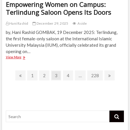
Empowering Women on Campus:
Terlindung Saloon Opens Its Doors
Hani Rashid
December 29, 2025
Aside
by, Hani Rashid GOMBAK, 19 December 2025: Terlindung,
the first female-only saloon at the International Islamic
University Malaysia (IIUM), officially celebrated its grand
opening on…
Empowering
View More
Women
on
Posts
Campus:
Previous
Page
Page
Page
Page
Page
Next
1
2
3
4
…
228
Terlindung
page
page
navigation
Saloon
Opens
Its
Doors
Search