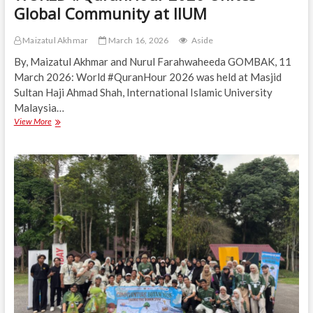
Global Community at IIUM
Maizatul Akhmar
March 16, 2026
Aside
By, Maizatul Akhmar and Nurul Farahwaheeda GOMBAK, 11
March 2026: World #QuranHour 2026 was held at Masjid
Sultan Haji Ahmad Shah, International Islamic University
Malaysia…
WORLD
View More
#QuranHour
2026
Unites
Global
Community
at
IIUM