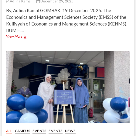
Adlina Kamal
December 29, 2025
By, Adlina Kamal GOMBAK, 19 December 2025: The
Economics and Management Sciences Society (EMSS) of the
Kulliyyah of Economics and Management Sciences (KENMS),
IIUM is…
Floravelle:
View More
EMSS
Appreciation
Night
2025
Highlights
Dedication
and
Contributions
ALL
CAMPUS
EVENTS
EVENTS
NEWS