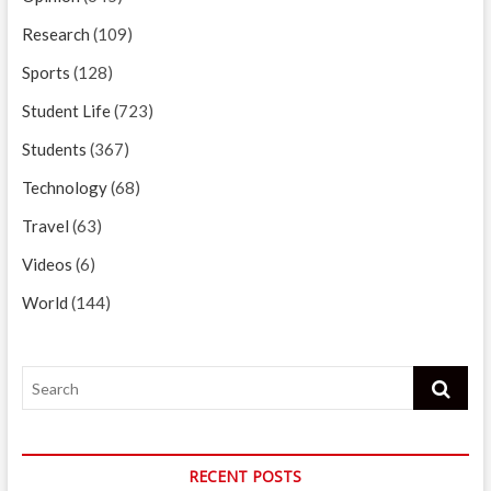
Research
(109)
Sports
(128)
Student Life
(723)
Students
(367)
Technology
(68)
Travel
(63)
Videos
(6)
World
(144)
Search
RECENT POSTS