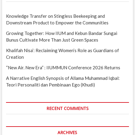
Knowledge Transfer on Stingless Beekeeping and
Downstream Product to Empower the Communities
Growing Together: How IIUM and Kebun Bandar Sungai
Bunus Cultivate More Than Just Green Spaces
Khalifah Nisa’: Reclaiming Women’s Role as Guardians of
Creation
“New Air. New Era” : IIUMMUN Conference 2026 Returns
A Narrative English Synopsis of Allama Muhammad Iqbal:
Teori Personaliti dan Pembinaan Ego (Khudi)
RECENT COMMENTS
ARCHIVES