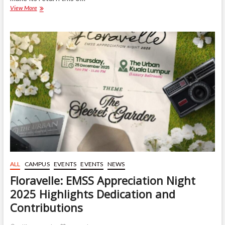
Gombak
View More
Food
Festival
3.0
to
Champion
Inclusive
Entrepreneurship
this
Upcoming
January
ALL
CAMPUS
EVENTS
EVENTS
NEWS
Floravelle: EMSS Appreciation Night
2025 Highlights Dedication and
Contributions