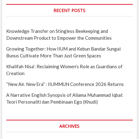
RECENT POSTS
Knowledge Transfer on Stingless Beekeeping and
Downstream Product to Empower the Communities
Growing Together: How IIUM and Kebun Bandar Sungai
Bunus Cultivate More Than Just Green Spaces
Khalifah Nisa’: Reclaiming Women’s Role as Guardians of
Creation
“New Air. New Era” : IIUMMUN Conference 2026 Returns
A Narrative English Synopsis of Allama Muhammad Iqbal:
Teori Personaliti dan Pembinaan Ego (Khudi)
ARCHIVES