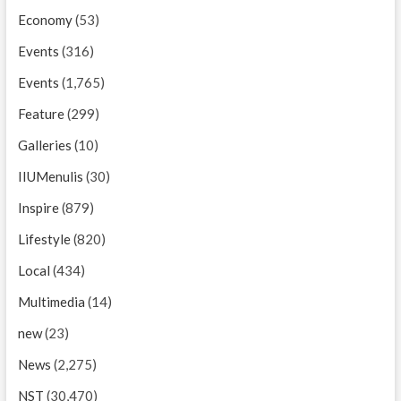
Economy
(53)
Events
(316)
Events
(1,765)
Feature
(299)
Galleries
(10)
IIUMenulis
(30)
Inspire
(879)
Lifestyle
(820)
Local
(434)
Multimedia
(14)
new
(23)
News
(2,275)
NST
(30,470)