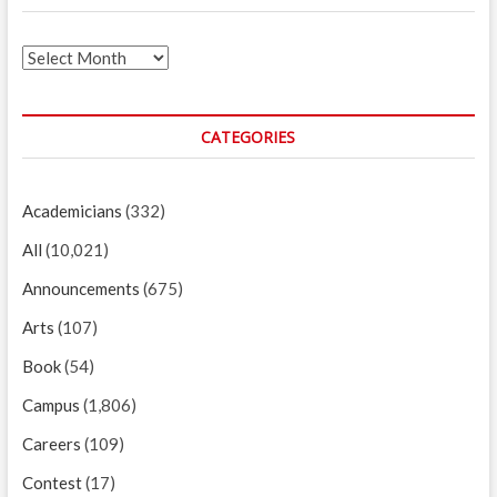
Archives
CATEGORIES
Academicians
(332)
All
(10,021)
Announcements
(675)
Arts
(107)
Book
(54)
Campus
(1,806)
Careers
(109)
Contest
(17)