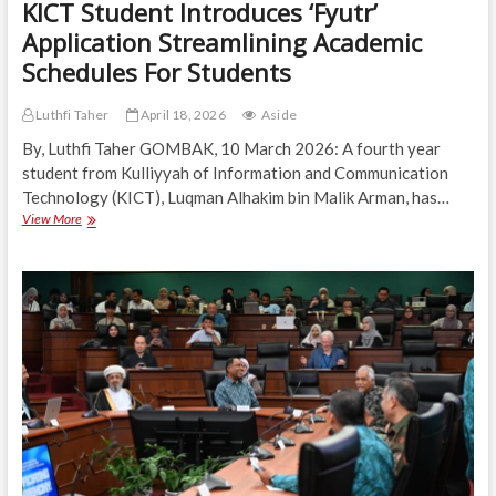
KICT Student Introduces ‘Fyutr’
Application Streamlining Academic
Schedules For Students
Luthfi Taher
April 18, 2026
Aside
By, Luthfi Taher GOMBAK, 10 March 2026: A fourth year
student from Kulliyyah of Information and Communication
Technology (KICT), Luqman Alhakim bin Malik Arman, has…
KICT
View More
Student
Introduces
‘Fyutr’
Application
Streamlining
Academic
Schedules
For
Students