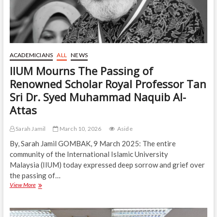
ACADEMICIANS
ALL
NEWS
IIUM Mourns The Passing of
Renowned Scholar Royal Professor Tan
Sri Dr. Syed Muhammad Naquib Al-
Attas
Sarah Jamil
March 10, 2026
Aside
By, Sarah Jamil GOMBAK, 9 March 2025: The entire
community of the International Islamic University
Malaysia (IIUM) today expressed deep sorrow and grief over
the passing of…
IIUM
View More
Mourns
The
Passing