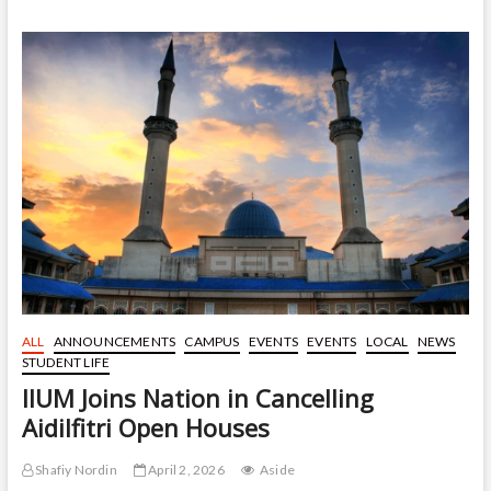
to
Top
25
Globally
for
Theology
and
Religious
Studies
in
QS
Rankings
2026
ALL
ANNOUNCEMENTS
CAMPUS
EVENTS
EVENTS
LOCAL
NEWS
STUDENT LIFE
IIUM Joins Nation in Cancelling
Aidilfitri Open Houses
Shafiy Nordin
April 2, 2026
Aside