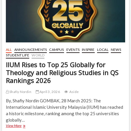
Development
in
a
Different
Perspective
of
Focus
ALL
ANNOUNCEMENTS
CAMPUS
EVENTS
INSPIRE
LOCAL
NEWS
STUDENT LIFE
WORLD
IIUM Rises to Top 25 Globally for
Theology and Religious Studies in QS
Rankings 2026
Shafiy Nordin
April 3, 2026
Aside
By, Shafiy Nordin GOMBAK, 28 March 2025: The
International Islamic University Malaysia (IIUM) has reached
a historic milestone, ranking among the top 25 universities
globally…
IIUM
View More
Rises