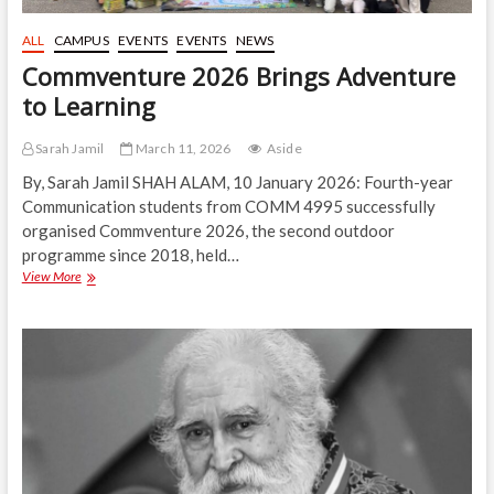
ALL
CAMPUS
EVENTS
EVENTS
NEWS
Commventure 2026 Brings Adventure
to Learning
Sarah Jamil
March 11, 2026
Aside
By, Sarah Jamil SHAH ALAM, 10 January 2026: Fourth-year
Communication students from COMM 4995 successfully
organised Commventure 2026, the second outdoor
programme since 2018, held…
Commventure
View More
2026
Brings
Adventure
to
Learning