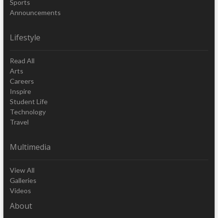
Sports
Announcements
Lifestyle
Read All
Arts
Careers
Inspire
Student Life
Technology
Travel
Multimedia
View All
Galleries
Videos
About