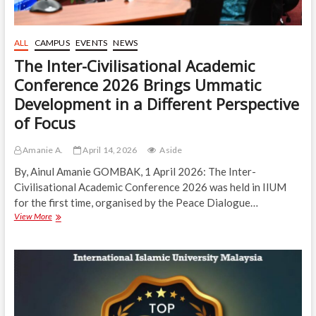
ALL
CAMPUS
EVENTS
NEWS
The Inter-Civilisational Academic
Conference 2026 Brings Ummatic
Development in a Different Perspective
of Focus
Amanie A.
April 14, 2026
Aside
By, Ainul Amanie GOMBAK, 1 April 2026: The Inter-
Civilisational Academic Conference 2026 was held in IIUM
for the first time, organised by the Peace Dialogue…
The
View More
Inter-
Civilisational
Academic
Conference
2026
Brings
Ummatic