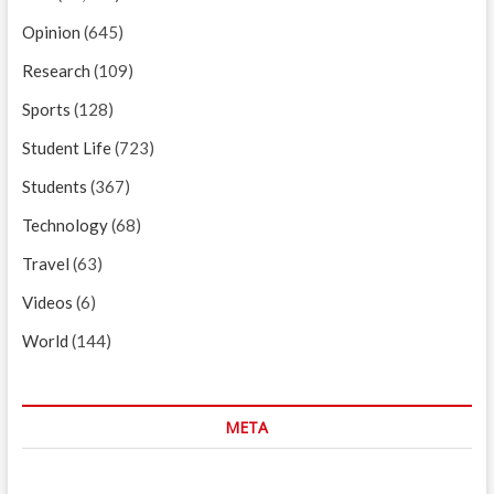
Opinion
(645)
Research
(109)
Sports
(128)
Student Life
(723)
Students
(367)
Technology
(68)
Travel
(63)
Videos
(6)
World
(144)
META