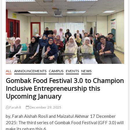
of
Renowned
Scholar
Royal
Professor
Tan
Sri
Dr.
Syed
Muhammad
Naquib
Al-
Attas
ALL
ANNOUNCEMENTS
CAMPUS
EVENTS
NEWS
Gombak Food Festival 3.0 to Champion
Inclusive Entrepreneurship this
Upcoming January
Farah R
December 29, 2025
by, Farah Aishah Rosli and Maizatul Akhmar 17 December
2025: The third series of Gombak Food Festival (GFF 3.0) will
make its return this 6…