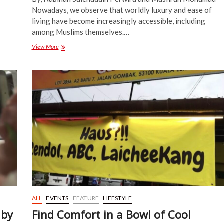
Nowadays, we observe that worldly luxury and ease of
living have become increasingly accessible, including
among Muslims themselves.…
Daurah
View More
of
the
Fundamentals
of
Tasawuf:
“The
Shaykh
as
a
Wasīlah
to
Allah”,
says
Shaykh
Dr.
Khaleel
ALL
EVENTS
FEATURE
LIFESTYLE
Elyas
 by
Find Comfort in a Bowl of Cool