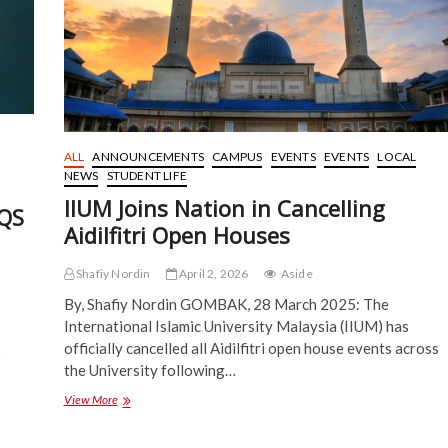
and
Character
ALL
ANNOUNCEMENTS
CAMPUS
EVENTS
EVENTS
LOCAL
NEWS
STUDENT LIFE
IIUM Joins Nation in Cancelling
 QS
Aidilfitri Open Houses
Shafiy Nordin
April 2, 2026
Aside
By, Shafiy Nordin GOMBAK, 28 March 2025: The
International Islamic University Malaysia (IIUM) has
officially cancelled all Aidilfitri open house events across
5
the University following…
IIUM
View More
Joins
Nation