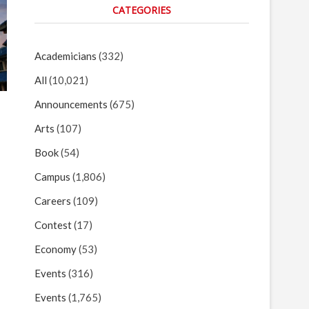
CATEGORIES
Academicians
(332)
All
(10,021)
Announcements
(675)
Arts
(107)
Book
(54)
Campus
(1,806)
Careers
(109)
Contest
(17)
Economy
(53)
Events
(316)
Events
(1,765)