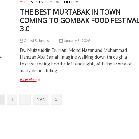
ALL
EVENTS
FEATURE
LIFESTYLE
THE BEST MURTABAK IN TOWN
COMING TO GOMBAK FOOD FESTIVA
3.0
Guest Submission
January 3, 2026
By, Muizzuddin Durrani Mohd Nazar and Muhammad
Do
Hamzah Abu Samah Imagine walking down through a
festival seeing booths left and right, with the aroma of
many dishes filling…
THE
View More
BEST
MURTABAK
IN
Page
Page
Page
Next
2
3
…
194
TOWN
page
COMING
TO
GOMBAK
FOOD
FESTIVAL
3.0