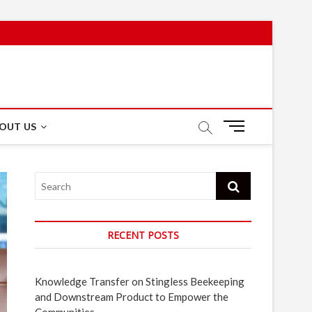
M
OUT US
e
n
u
Search
B
u
t
t
RECENT POSTS
o
n
Knowledge Transfer on Stingless Beekeeping
and Downstream Product to Empower the