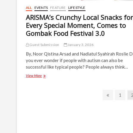
ALL
EVENTS
FEATURE
LIFESTYLE
ARISMA’s Crunchy Local Snacks for
Every Special Moment, Comes to
Gombak Food Festival 3.0
Guest Submission
January 3, 2026
By, Noor Qistina Arsad and Nadiatul Syahirah Roslie 
you ever wonder if people with autism can also be
successful like typical people? People always think…
ARISMA’s
View More
Crunchy
Local
Snacks
Posts
Previous
Page
1
for
page
navigation
Every
Special
Moment,
Comes
to
Gombak