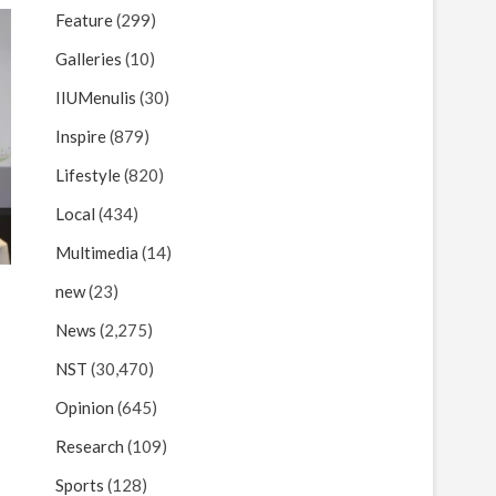
Feature
(299)
Galleries
(10)
IIUMenulis
(30)
Inspire
(879)
Lifestyle
(820)
Local
(434)
Multimedia
(14)
new
(23)
News
(2,275)
NST
(30,470)
Opinion
(645)
Research
(109)
Sports
(128)