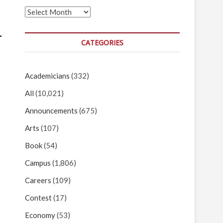
Archives
L
CATEGORIES
Academicians
(332)
All
(10,021)
Announcements
(675)
Arts
(107)
Book
(54)
Campus
(1,806)
Careers
(109)
Contest
(17)
Economy
(53)