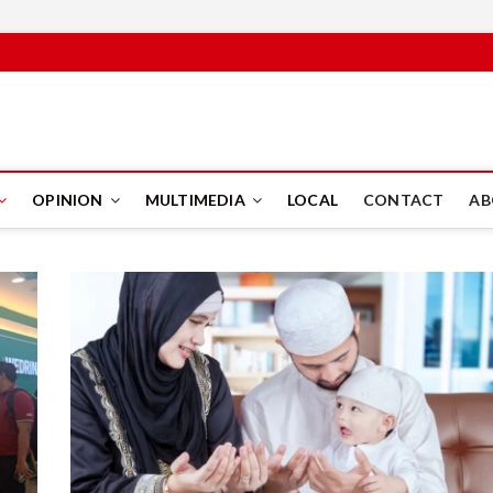
PUS
OPINION
MULTIMEDIA
LOCAL
CONTACT
AB