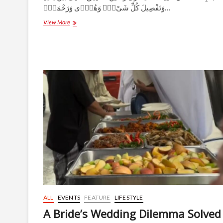
وَتَفْصِيلَ كُلِّ شَىْءٍۢ وَهُدًۭى وَرَحْمَةًۭ…
Adam
View More
(Peace
Be
Upon
Him):
The
Origin
of
Humanity
and
the
Divine
Purpose
of
Creation
ALL
EVENTS
FEATURE
LIFESTYLE
A Bride’s Wedding Dilemma Solved