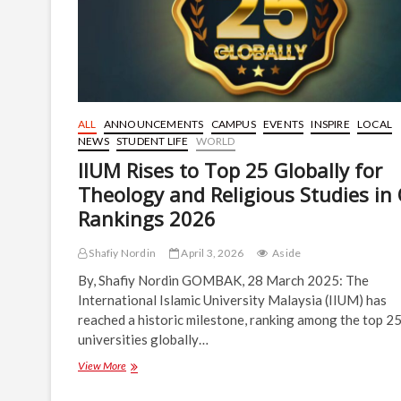
ALL
ANNOUNCEMENTS
CAMPUS
EVENTS
INSPIRE
LOCAL
NEWS
STUDENT LIFE
WORLD
IIUM Rises to Top 25 Globally for
Theology and Religious Studies in
Rankings 2026
Shafiy Nordin
April 3, 2026
Aside
By, Shafiy Nordin GOMBAK, 28 March 2025: The
International Islamic University Malaysia (IIUM) has
reached a historic milestone, ranking among the top 2
universities globally…
IIUM
View More
Rises
to