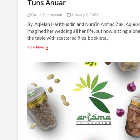
Tuns Anuar
Guest Submission
January 3, 2026
By, Aqielah Harithuddin and Nura’in Ahmad Zaki Aqiela
imagined her wedding all her life, but now, sitting alone
the table with scattered files, booklets,…
A
View More
Bride’s
Wedding
Dilemma
Solved
by
Tuns
Anuar