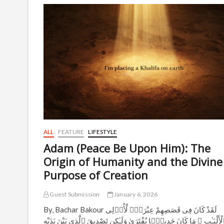
Top
25
Globally
for
Theology
and
Religious
Studies
in
QS
Rankings
2026
ALL
FEATURE
LIFESTYLE
Adam (Peace Be Upon Him): The
Origin of Humanity and the Divine
Purpose of Creation
Guest Submission
January 6, 2026
By, Bachar Bakour لَقَدْ كَانَ فِى قَصَصِهِمْ عِبْرَةٌۭ لِّأُو۟لِى
ٱلْأَلْبَـٰبِ ۗ مَا كَانَ حَدِيثًۭا يُفْتَرَىٰ وَلَـٰكِن تَصْدِيقَ ٱلَّذِى بَيْنَ يَدَيْ