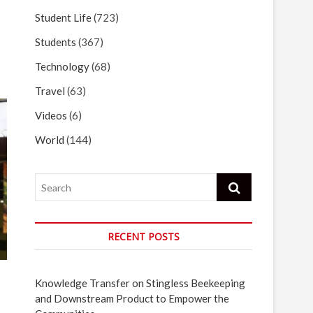
Student Life
(723)
Students
(367)
Technology
(68)
Travel
(63)
Videos
(6)
World
(144)
Search
RECENT POSTS
Knowledge Transfer on Stingless Beekeeping
and Downstream Product to Empower the