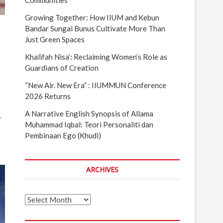
Communities
Growing Together: How IIUM and Kebun
Bandar Sungai Bunus Cultivate More Than
Just Green Spaces
Khalifah Nisa’: Reclaiming Women’s Role as
Guardians of Creation
“New Air. New Era” : IIUMMUN Conference
2026 Returns
A Narrative English Synopsis of Allama
.
Muhammad Iqbal: Teori Personaliti dan
Pembinaan Ego (Khudi)
ARCHIVES
Archives