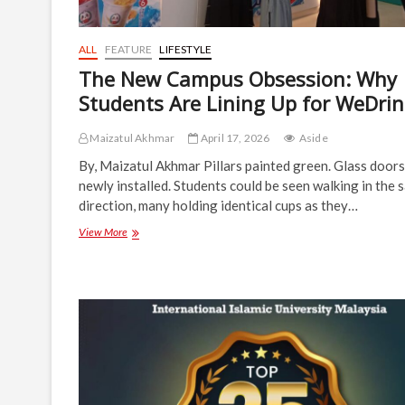
ALL
FEATURE
LIFESTYLE
The New Campus Obsession: Why
Students Are Lining Up for WeDri
Maizatul Akhmar
April 17, 2026
Aside
By, Maizatul Akhmar Pillars painted green. Glass doors
newly installed. Students could be seen walking in the 
direction, many holding identical cups as they…
The
View More
New
Campus
Obsession:
Why
Students
Are
Lining
Up
for
WeDrink