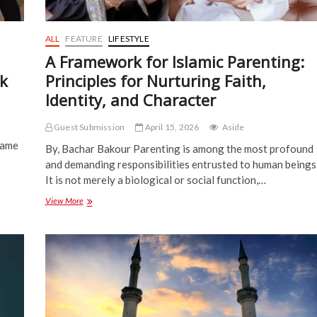
ALL
FEATURE
LIFESTYLE
A Framework for Islamic Parenting:
nk
Principles for Nurturing Faith,
Identity, and Character
Guest Submission
April 15, 2026
Aside
same
By, Bachar Bakour Parenting is among the most profound
and demanding responsibilities entrusted to human beings
It is not merely a biological or social function,…
A
View More
Framework
for
Islamic
Parenting:
Principles
for
Nurturing
Faith,
Identity,