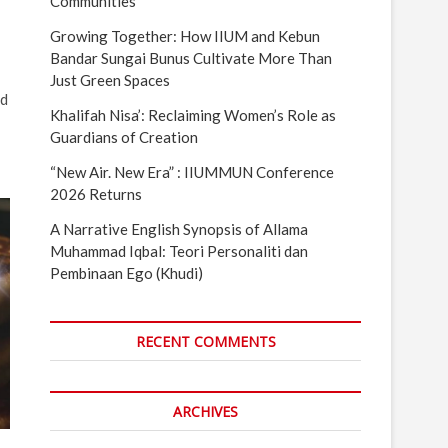
Communities
Growing Together: How IIUM and Kebun
Bandar Sungai Bunus Cultivate More Than
Just Green Spaces
nd
Khalifah Nisa’: Reclaiming Women’s Role as
Guardians of Creation
“New Air. New Era” : IIUMMUN Conference
2026 Returns
A Narrative English Synopsis of Allama
Muhammad Iqbal: Teori Personaliti dan
Pembinaan Ego (Khudi)
RECENT COMMENTS
ARCHIVES