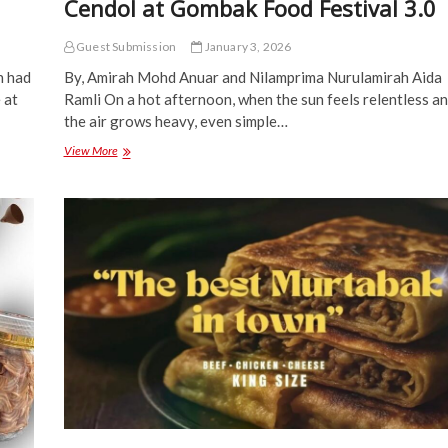
Cendol at Gombak Food Festival 3.0
Guest Submission
January 3, 2026
h had
By, Amirah Mohd Anuar and Nilamprima Nurulamirah Aida
 at
Ramli On a hot afternoon, when the sun feels relentless a
the air grows heavy, even simple…
Find
View More
Comfort
in
a
Bowl
of
Cool
Cendol
at
Gombak
Food
Festival
3.0