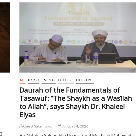
in
Cancelling
Aidilfitri
Open
Houses
ALL
BOOK
EVENTS
FEATURE
LIFESTYLE
Daurah of the Fundamentals of
Tasawuf: “The Shaykh as a Wasīlah
to Allah”, says Shaykh Dr. Khaleel
Elyas
Guest Submission
January 4, 2026
هِ
By, Nabihah Salehuddin Perwira and Musfirah Mohamad