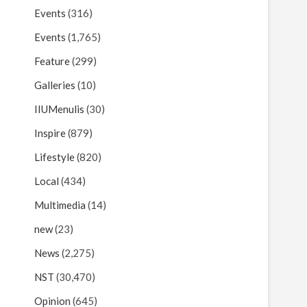
Events
(316)
Events
(1,765)
Feature
(299)
Galleries
(10)
IIUMenulis
(30)
Inspire
(879)
Lifestyle
(820)
Local
(434)
Multimedia
(14)
new
(23)
News
(2,275)
NST
(30,470)
Opinion
(645)